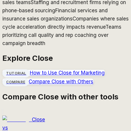
sales teams
Staffing and recruitment firms relying on
phone-based sourcing
Financial services and
insurance sales organizations
Companies where sales
cycle acceleration directly impacts revenue
Teams
prioritizing call quality and rep coaching over
campaign breadth
Explore
Close
How to Use
Close
for Marketing
TUTORIAL
Compare
Close
with Others
COMPARE
Compare
Close
with other tools
Close
vs