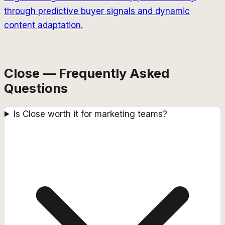
through predictive buyer signals and dynamic
content adaptation.
Close — Frequently Asked
Questions
Is Close worth it for marketing teams?