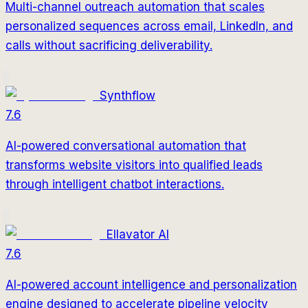
Multi-channel outreach automation that scales
personalized sequences across email, LinkedIn, and
calls without sacrificing deliverability.
Synthflow
7.6
AI-powered conversational automation that
transforms website visitors into qualified leads
through intelligent chatbot interactions.
Ellavator AI
7.6
AI-powered account intelligence and personalization
engine designed to accelerate pipeline velocity