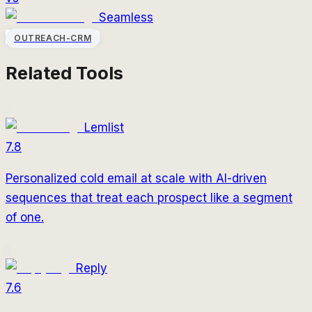
Seamless
OUTREACH-CRM
Related Tools
Lemlist
7.8
Personalized cold email at scale with AI-driven
sequences that treat each prospect like a segment
of one.
Reply
7.6