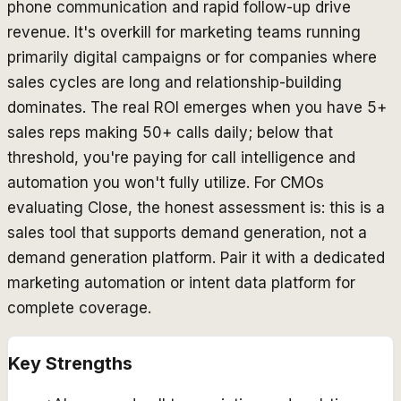
phone communication and rapid follow-up drive
revenue. It's overkill for marketing teams running
primarily digital campaigns or for companies where
sales cycles are long and relationship-building
dominates. The real ROI emerges when you have 5+
sales reps making 50+ calls daily; below that
threshold, you're paying for call intelligence and
automation you won't fully utilize. For CMOs
evaluating Close, the honest assessment is: this is a
sales tool that
supports
demand generation, not a
demand generation platform. Pair it with a dedicated
marketing automation or intent data platform for
complete coverage.
Key Strengths