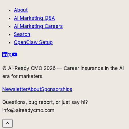
About
AI Marketing Q&A
AI Marketing Careers
Search
OpenClaw Setup
© AI-Ready CMO 2026 — Career Insurance in the AI
era for marketers.
Newsletter
About
Sponsorships
Questions, bug report, or just say hi?
info@aireadycmo.com