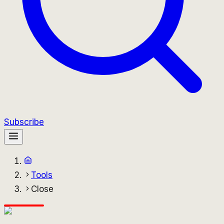
Subscribe
Tools
Close