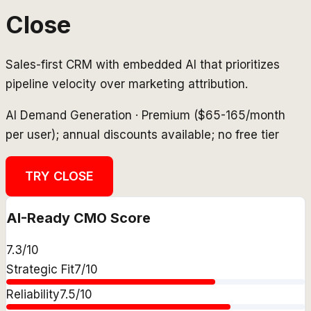
Close
Sales-first CRM with embedded AI that prioritizes
pipeline velocity over marketing attribution.
AI Demand Generation
·
Premium ($65-165/month
per user); annual discounts available; no free tier
TRY
CLOSE
AI-Ready CMO Score
7.3
/10
Strategic Fit
7
/10
Reliability
7.5
/10