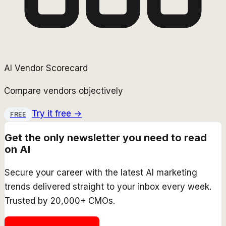
AI Vendor Scorecard
Compare vendors objectively
Try it free →
FREE
Get the only newsletter you need to read
on AI
Secure your career with the latest AI marketing
trends delivered straight to your inbox every week.
Trusted by 20,000+ CMOs.