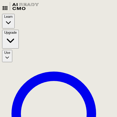
Learn
Upgrade
Use