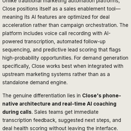
Unlike traditional marketing automation platforms,
Close positions itself as a sales enablement tool—
meaning its AI features are optimized for deal
acceleration rather than campaign orchestration. The
platform includes voice call recording with AI-
powered transcription, automated follow-up
sequencing, and predictive lead scoring that flags
high-probability opportunities. For demand generation
specifically, Close works best when integrated with
upstream marketing systems rather than as a
standalone demand engine.
The genuine differentiation lies in
Close's phone-
native architecture and real-time AI coaching
during calls
. Sales teams get immediate
transcription feedback, suggested next steps, and
deal health scoring without leaving the interface.