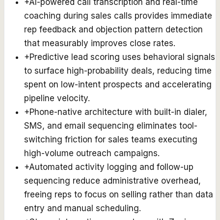
+
AI-powered call transcription and real-time
coaching during sales calls provides immediate
rep feedback and objection pattern detection
that measurably improves close rates.
+
Predictive lead scoring uses behavioral signals
to surface high-probability deals, reducing time
spent on low-intent prospects and accelerating
pipeline velocity.
+
Phone-native architecture with built-in dialer,
SMS, and email sequencing eliminates tool-
switching friction for sales teams executing
high-volume outreach campaigns.
+
Automated activity logging and follow-up
sequencing reduce administrative overhead,
freeing reps to focus on selling rather than data
entry and manual scheduling.