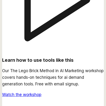
Learn how to use tools like this
Our
The Lego Brick Method in AI Marketing
workshop
covers hands-on techniques for
ai demand
generation
tools. Free with email signup.
Watch the workshop