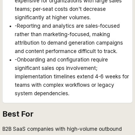
expensive for organizations with large sales
teams; per-seat costs don't decrease
significantly at higher volumes.
-
Reporting and analytics are sales-focused
rather than marketing-focused, making
attribution to demand generation campaigns
and content performance difficult to track.
-
Onboarding and configuration require
significant sales ops involvement;
implementation timelines extend 4-6 weeks for
teams with complex workflows or legacy
system dependencies.
Best For
B2B SaaS companies with high-volume outbound