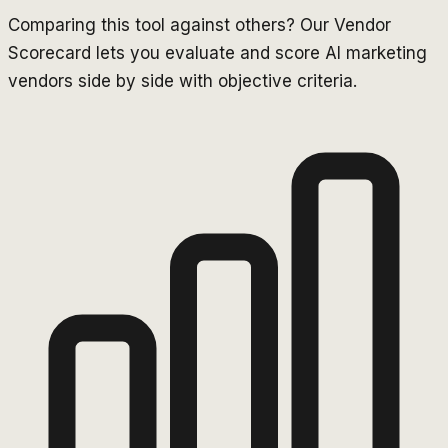
Comparing this tool against others? Our Vendor
Scorecard lets you evaluate and score AI marketing
vendors side by side with objective criteria.