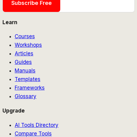
Subscribe Free
Learn
Courses
Workshops
Articles
Guides
Manuals
Templates
Frameworks
Glossary
Upgrade
AI Tools Directory
Compare Tools