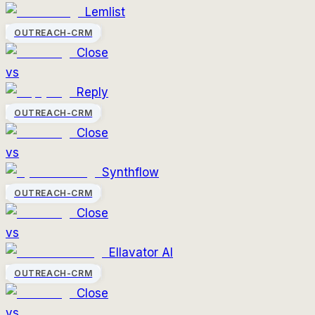
Lemlist
OUTREACH-CRM
Close
vs
Reply
OUTREACH-CRM
Close
vs
Synthflow
OUTREACH-CRM
Close
vs
Ellavator AI
OUTREACH-CRM
Close
vs