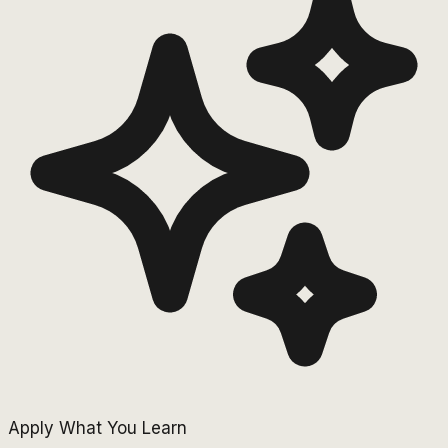
Apply What You Learn