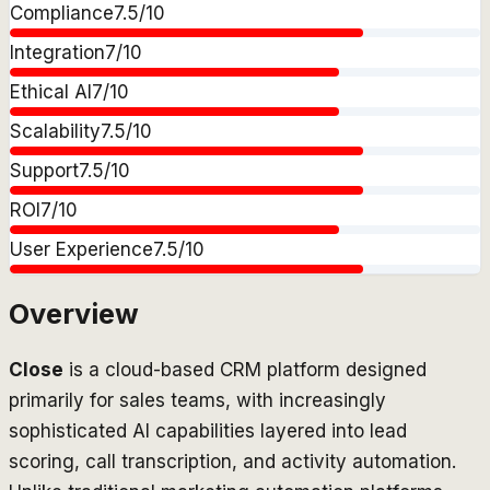
Compliance
7.5
/10
Integration
7
/10
Ethical AI
7
/10
Scalability
7.5
/10
Support
7.5
/10
ROI
7
/10
User Experience
7.5
/10
Overview
Close
is a cloud-based CRM platform designed
primarily for sales teams, with increasingly
sophisticated AI capabilities layered into lead
scoring, call transcription, and activity automation.