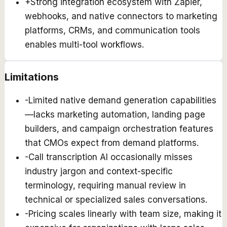
+
Strong integration ecosystem with Zapier,
webhooks, and native connectors to marketing
platforms, CRMs, and communication tools
enables multi-tool workflows.
Limitations
-
Limited native demand generation capabilities
—lacks marketing automation, landing page
builders, and campaign orchestration features
that CMOs expect from demand platforms.
-
Call transcription AI occasionally misses
industry jargon and context-specific
terminology, requiring manual review in
technical or specialized sales conversations.
-
Pricing scales linearly with team size, making it