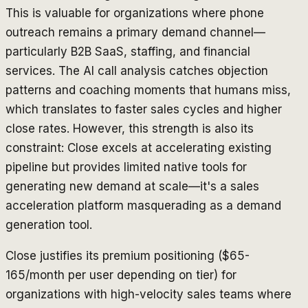
This is valuable for organizations where phone
outreach remains a primary demand channel—
particularly B2B SaaS, staffing, and financial
services. The AI call analysis catches objection
patterns and coaching moments that humans miss,
which translates to faster sales cycles and higher
close rates. However, this strength is also its
constraint: Close excels at accelerating existing
pipeline but provides limited native tools for
generating
new demand at scale—it's a sales
acceleration platform masquerading as a demand
generation tool.
Close justifies its premium positioning ($65-
165/month per user depending on tier) for
organizations with high-velocity sales teams where