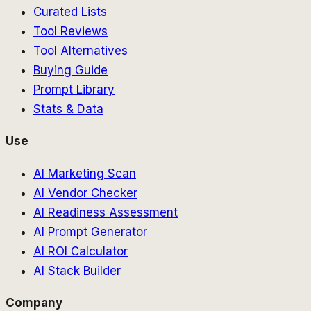
Curated Lists
Tool Reviews
Tool Alternatives
Buying Guide
Prompt Library
Stats & Data
Use
AI Marketing Scan
AI Vendor Checker
AI Readiness Assessment
AI Prompt Generator
AI ROI Calculator
AI Stack Builder
Company