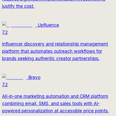
justify the cost.
Upfluence
7.2
Influencer discovery and relationship management
platform that automates outreach workflows for
brands seeking authentic creator partnerships.
Brevo
7.2
All-in-one marketing automation and CRM platform
combining email, SMS, and sales tools with AI-
powered personalization at accessible price points.