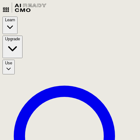
Learn
Upgrade
Use