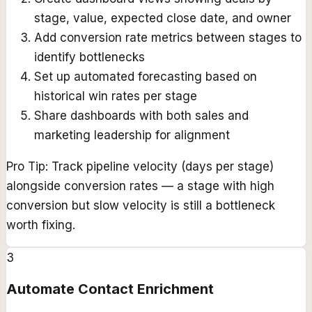
stage, value, expected close date, and owner
Add conversion rate metrics between stages to
identify bottlenecks
Set up automated forecasting based on
historical win rates per stage
Share dashboards with both sales and
marketing leadership for alignment
Pro Tip:
Track pipeline velocity (days per stage)
alongside conversion rates — a stage with high
conversion but slow velocity is still a bottleneck
worth fixing.
3
Automate Contact Enrichment