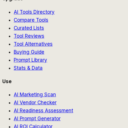
AI Tools Directory
Compare Tools
Curated Lists
Tool Reviews
Tool Alternatives
Buying Guide
Prompt Library
Stats & Data
Use
AI Marketing Scan
AI Vendor Checker
AI Readiness Assessment
AI Prompt Generator
AI ROI Calculator