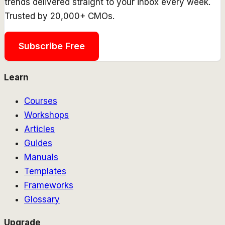
trends delivered straight to your inbox every week.
Trusted by 20,000+ CMOs.
Subscribe Free
Learn
Courses
Workshops
Articles
Guides
Manuals
Templates
Frameworks
Glossary
Upgrade