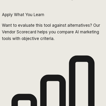
Apply What You Learn
Want to evaluate this tool against alternatives? Our
Vendor Scorecard helps you compare AI marketing
tools with objective criteria.