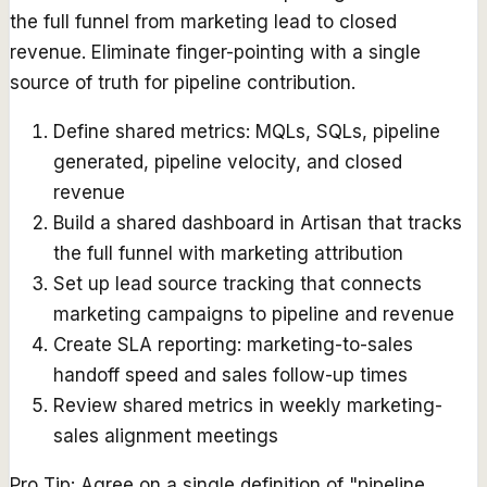
the full funnel from marketing lead to closed
revenue. Eliminate finger-pointing with a single
source of truth for pipeline contribution.
Define shared metrics: MQLs, SQLs, pipeline
generated, pipeline velocity, and closed
revenue
Build a shared dashboard in Artisan that tracks
the full funnel with marketing attribution
Set up lead source tracking that connects
marketing campaigns to pipeline and revenue
Create SLA reporting: marketing-to-sales
handoff speed and sales follow-up times
Review shared metrics in weekly marketing-
sales alignment meetings
Pro Tip:
Agree on a single definition of "pipeline