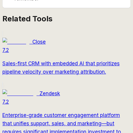
Related Tools
Close
7.2
Sales-first CRM with embedded AI that prioritizes
pipeline velocity over marketing attribution.
Zendesk
7.2
Enterprise-grade customer engagement platform
that unifies support, sales, and marketing—but
requires significant implementation investment to