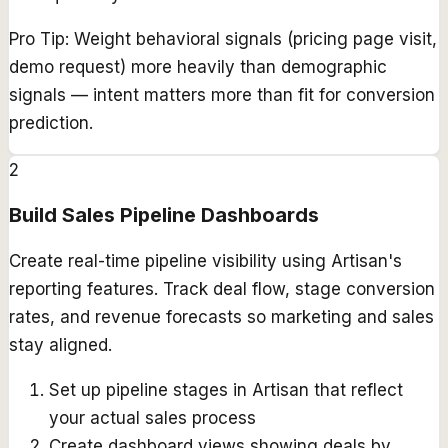
Pro Tip:
Weight behavioral signals (pricing page visit,
demo request) more heavily than demographic
signals — intent matters more than fit for conversion
prediction.
2
Build Sales Pipeline Dashboards
Create real-time pipeline visibility using Artisan's
reporting features. Track deal flow, stage conversion
rates, and revenue forecasts so marketing and sales
stay aligned.
Set up pipeline stages in Artisan that reflect
your actual sales process
Create dashboard views showing deals by