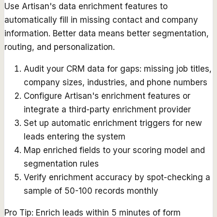
Use Artisan's data enrichment features to
automatically fill in missing contact and company
information. Better data means better segmentation,
routing, and personalization.
Audit your CRM data for gaps: missing job titles,
company sizes, industries, and phone numbers
Configure Artisan's enrichment features or
integrate a third-party enrichment provider
Set up automatic enrichment triggers for new
leads entering the system
Map enriched fields to your scoring model and
segmentation rules
Verify enrichment accuracy by spot-checking a
sample of 50-100 records monthly
Pro Tip:
Enrich leads within 5 minutes of form