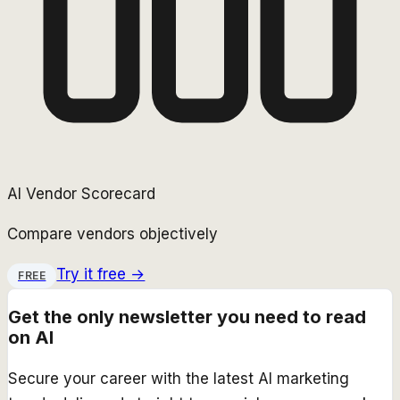
AI Vendor Scorecard
Compare vendors objectively
Try it free →
FREE
Get the only newsletter you need to read
on AI
Secure your career with the latest AI marketing