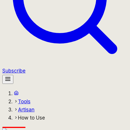
Subscribe
Tools
Artisan
How to Use