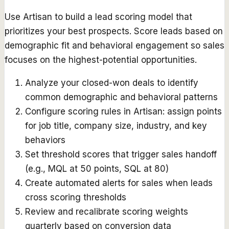
Use Artisan to build a lead scoring model that
prioritizes your best prospects. Score leads based on
demographic fit and behavioral engagement so sales
focuses on the highest-potential opportunities.
Analyze your closed-won deals to identify
common demographic and behavioral patterns
Configure scoring rules in Artisan: assign points
for job title, company size, industry, and key
behaviors
Set threshold scores that trigger sales handoff
(e.g., MQL at 50 points, SQL at 80)
Create automated alerts for sales when leads
cross scoring thresholds
Review and recalibrate scoring weights
quarterly based on conversion data