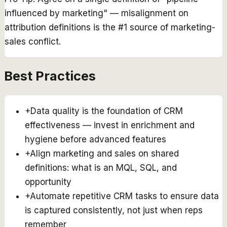
influenced by marketing" — misalignment on
attribution definitions is the #1 source of marketing-
sales conflict.
Best Practices
+
Data quality is the foundation of CRM
effectiveness — invest in enrichment and
hygiene before advanced features
+
Align marketing and sales on shared
definitions: what is an MQL, SQL, and
opportunity
+
Automate repetitive CRM tasks to ensure data
is captured consistently, not just when reps
remember