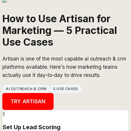
How to Use Artisan for
Marketing — 5 Practical
Use Cases
Artisan is one of the most capable ai outreach & crm
platforms available. Here's how marketing teams
actually use it day-to-day to drive results.
AI OUTREACH & CRM
5 USE CASES
TRY
ARTISAN
1
Set Up Lead Scoring