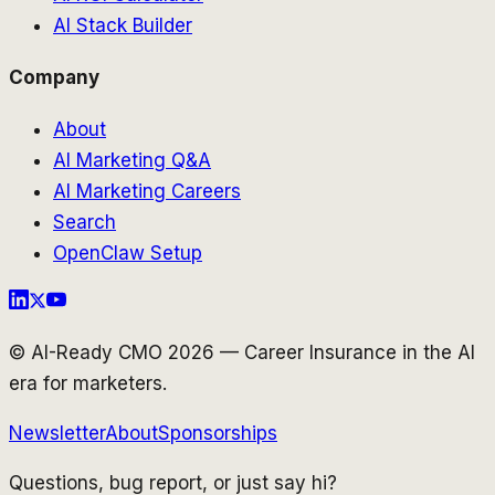
AI Stack Builder
Company
About
AI Marketing Q&A
AI Marketing Careers
Search
OpenClaw Setup
© AI-Ready CMO 2026 — Career Insurance in the AI
era for marketers.
Newsletter
About
Sponsorships
Questions, bug report, or just say hi?