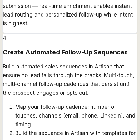
submission — real-time enrichment enables instant
lead routing and personalized follow-up while intent
is highest.
4
Create Automated Follow-Up Sequences
Build automated sales sequences in Artisan that
ensure no lead falls through the cracks. Multi-touch,
multi-channel follow-up cadences that persist until
the prospect engages or opts out.
Map your follow-up cadence: number of
touches, channels (email, phone, LinkedIn), and
timing
Build the sequence in Artisan with templates for