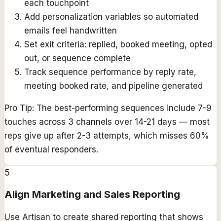
each touchpoint
Add personalization variables so automated
emails feel handwritten
Set exit criteria: replied, booked meeting, opted
out, or sequence complete
Track sequence performance by reply rate,
meeting booked rate, and pipeline generated
Pro Tip:
The best-performing sequences include 7-9
touches across 3 channels over 14-21 days — most
reps give up after 2-3 attempts, which misses 60%
of eventual responders.
5
Align Marketing and Sales Reporting
Use Artisan to create shared reporting that shows