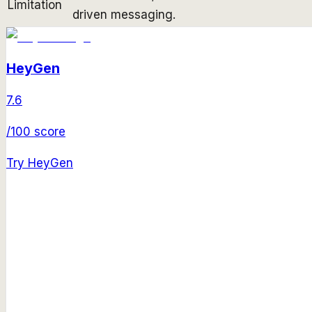
Limitation
driven messaging.
HeyGen
7.6
/100 score
Try
HeyGen