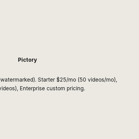
Pictory
(watermarked). Starter $25/mo (50 videos/mo),
ideos), Enterprise custom pricing.