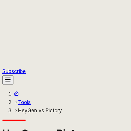
Subscribe
Tools
HeyGen vs Pictory