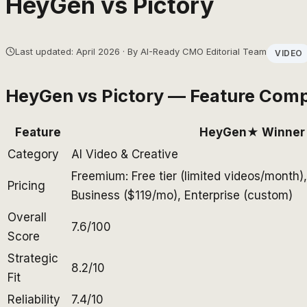
HeyGen
vs
Pictory
Last updated: April 2026 · By AI-Ready CMO Editorial Team
VIDEO
HeyGen
vs
Pictory
— Feature Comp
Feature
HeyGen
★ Winner
Category
AI Video & Creative
Freemium: Free tier (limited videos/month)
Pricing
Business ($119/mo), Enterprise (custom)
Overall
7.6/100
Score
Strategic
8.2/10
Fit
Reliability
7.4/10