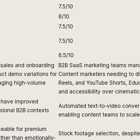
7.5/10
8/10
7.5/10
7.5/10
6.5/10
 sales and onboarding
B2B SaaS marketing teams mana
ct demo variations for
Content marketers needing to di
aging high-volume
Reels, and YouTube Shorts, Educa
and accessibility over cinemati
s have improved
Automated text-to-video conver
ssional B2B contexts
enabling content teams to scale 
ceable for premium
Stock footage selection, despit
ather than emotionally-