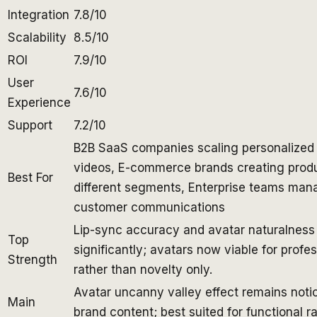
Integration
7.8/10
Scalability
8.5/10
ROI
7.9/10
User
7.6/10
Experience
Support
7.2/10
B2B SaaS companies scaling personalized
videos, E-commerce brands creating produ
Best For
different segments, Enterprise teams man
customer communications
Lip-sync accuracy and avatar naturalnes
Top
significantly; avatars now viable for profe
Strength
rather than novelty only.
Avatar uncanny valley effect remains noti
Main
brand content; best suited for functional r