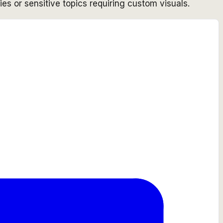
ies or sensitive topics requiring custom visuals.