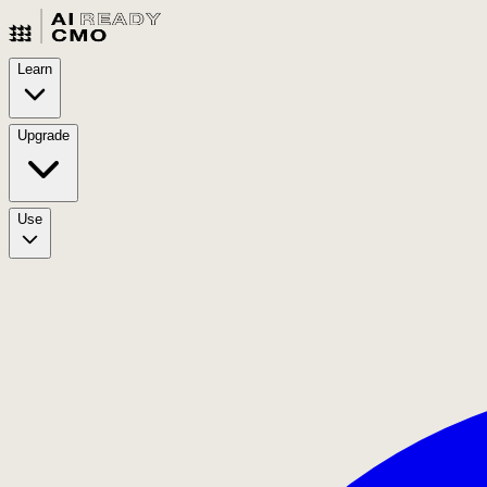
Learn
Upgrade
Use