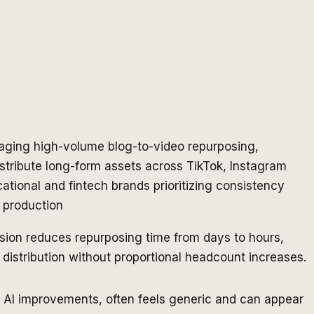
ging high-volume blog-to-video repurposing,
stribute long-form assets across TikTok, Instagram
tional and fintech brands prioritizing consistency
c production
sion reduces repurposing time from days to hours,
distribution without proportional headcount increases.
e AI improvements, often feels generic and can appear