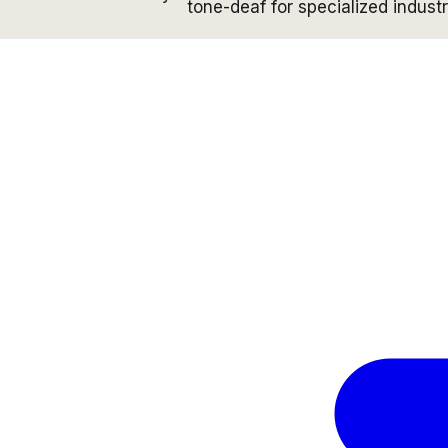
tone-deaf for specialized industr