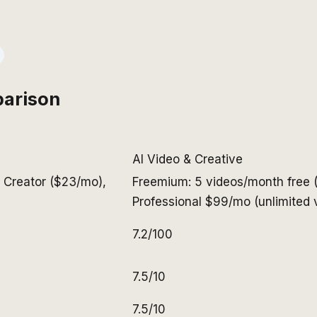
arison
AI Video & Creative
, Creator ($23/mo),
Freemium: 5 videos/month free 
Professional $99/mo (unlimited v
7.2/100
7.5/10
7.5/10