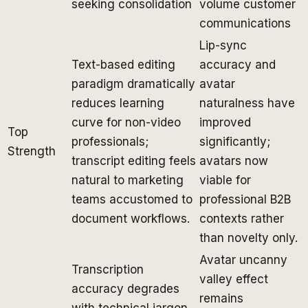
seeking consolidation
volume customer
communications
Lip-sync
Text-based editing
accuracy and
paradigm dramatically
avatar
reduces learning
naturalness have
curve for non-video
improved
Top
professionals;
significantly;
Strength
transcript editing feels
avatars now
natural to marketing
viable for
teams accustomed to
professional B2B
document workflows.
contexts rather
than novelty only.
Avatar uncanny
Transcription
valley effect
accuracy degrades
remains
with technical jargon,