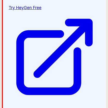
Try
HeyGen
Free