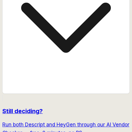
Still deciding?
Run both
Descript
and
HeyGen
through our AI Vendor