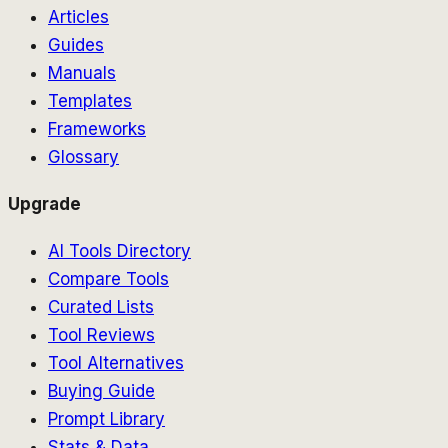
Articles
Guides
Manuals
Templates
Frameworks
Glossary
Upgrade
AI Tools Directory
Compare Tools
Curated Lists
Tool Reviews
Tool Alternatives
Buying Guide
Prompt Library
Stats & Data