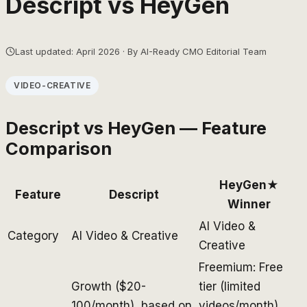
Descript
vs
HeyGen
Last updated: April 2026 · By AI-Ready CMO Editorial Team
VIDEO-CREATIVE
Descript
vs
HeyGen
— Feature
Comparison
HeyGen
★
Feature
Descript
Winner
AI Video &
Category
AI Video & Creative
Creative
Freemium: Free
Growth ($20-
tier (limited
100/month), based on
videos/month),