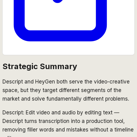
Strategic Summary
Descript and HeyGen both serve the video-creative
space, but they target different segments of the
market and solve fundamentally different problems.
Descript: Edit video and audio by editing text —
Descript turns transcription into a production tool,
removing filler words and mistakes without a timeline