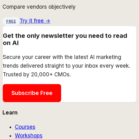
Compare vendors objectively
Try it free →
FREE
Get the only newsletter you need to read
on AI
Secure your career with the latest AI marketing
trends delivered straight to your inbox every week.
Trusted by 20,000+ CMOs.
Subscribe Free
Learn
Courses
Workshops