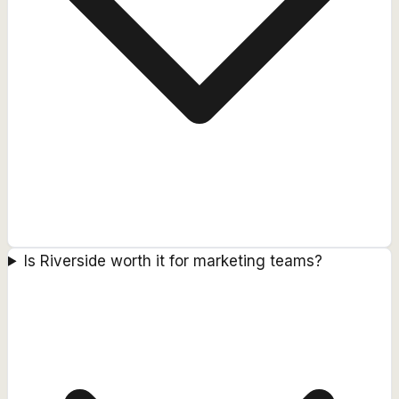
Is Riverside worth it for marketing teams?