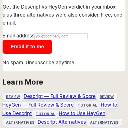
Get the
Descript
vs
HeyGen
verdict in your inbox,
plus three alternatives we'd also consider. Free, one
email.
Email address
Email it to me
No spam. Unsubscribe anytime.
Learn More
Descript
— Full Review & Score
REVIEW
REVIEW
HeyGen
— Full Review & Score
How to
TUTORIAL
Use
Descript
How to Use
HeyGen
TUTORIAL
Descript
Alternatives
ALTERNATIVES
ALTERNATIVES