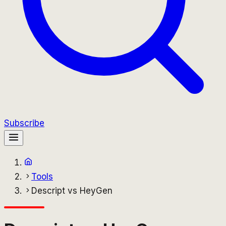
Subscribe
Tools
Descript vs HeyGen