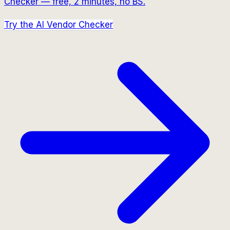
Checker — free, 2 minutes, no BS.
Try the AI Vendor Checker