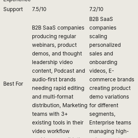
Support
7.5/10
7.2/10
B2B SaaS
B2B SaaS companies
companies
producing regular
scaling
webinars, product
personalized
demos, and thought
sales and
leadership video
onboarding
content, Podcast and
videos, E-
audio-first brands
commerce brands
Best For
needing rapid editing
creating product
and multi-format
demo variations
distribution, Marketing
for different
teams with 3+
segments,
existing tools in their
Enterprise teams
video workflow
managing high-