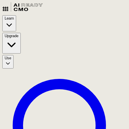
Learn
Upgrade
Use