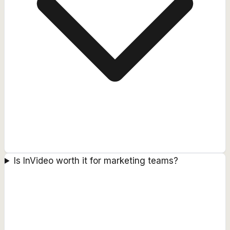
Is InVideo worth it for marketing teams?