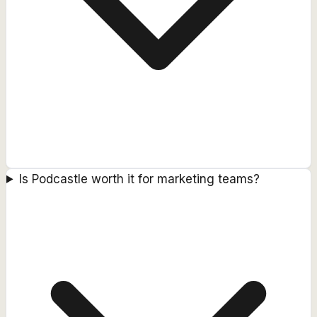
Is Podcastle worth it for marketing teams?