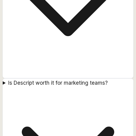
Is Descript worth it for marketing teams?