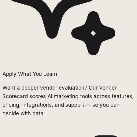
Apply What You Learn
Want a deeper vendor evaluation? Our Vendor
Scorecard scores AI marketing tools across features,
pricing, integrations, and support — so you can
decide with data.