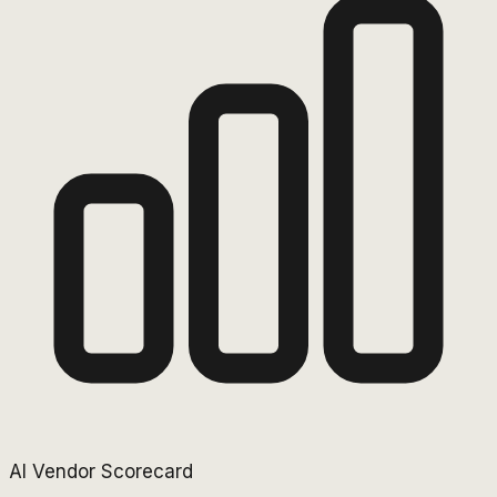
AI Vendor Scorecard