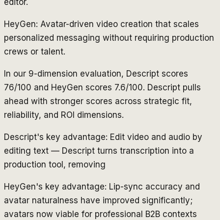
editor.
HeyGen: Avatar-driven video creation that scales
personalized messaging without requiring production
crews or talent.
In our 9-dimension evaluation, Descript scores
76/100 and HeyGen scores 7.6/100. Descript pulls
ahead with stronger scores across strategic fit,
reliability, and ROI dimensions.
Descript's key advantage: Edit video and audio by
editing text — Descript turns transcription into a
production tool, removing
HeyGen's key advantage: Lip-sync accuracy and
avatar naturalness have improved significantly;
avatars now viable for professional B2B contexts