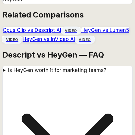
Related Comparisons
Opus Clip
vs
Descript AI
HeyGen
vs
Lumen5
VIDEO
HeyGen
vs
InVideo AI
VIDEO
VIDEO
Descript vs HeyGen — FAQ
Is HeyGen worth it for marketing teams?