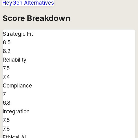
HeyGen
Alternatives
Score Breakdown
Strategic Fit
8.5
8.2
Reliability
7.5
7.4
Compliance
7
6.8
Integration
7.5
7.8
Ethical AI