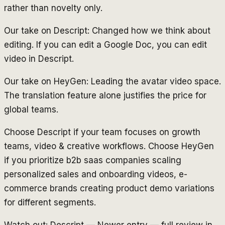
rather than novelty only.
Our take on Descript: Changed how we think about
editing. If you can edit a Google Doc, you can edit
video in Descript.
Our take on HeyGen: Leading the avatar video space.
The translation feature alone justifies the price for
global teams.
Choose Descript if your team focuses on growth
teams, video & creative workflows. Choose HeyGen
if you prioritize b2b saas companies scaling
personalized sales and onboarding videos, e-
commerce brands creating product demo variations
for different segments.
Watch out: Descript — Newer entry — full review in