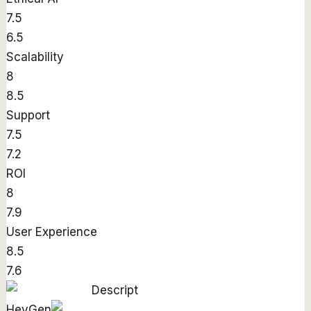
7.5
6.5
Scalability
8
8.5
Support
7.5
7.2
ROI
8
7.9
User Experience
8.5
7.6
Descript
HeyGen