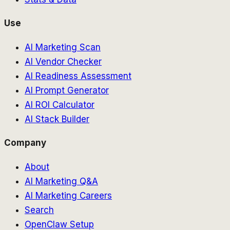
Use
AI Marketing Scan
AI Vendor Checker
AI Readiness Assessment
AI Prompt Generator
AI ROI Calculator
AI Stack Builder
Company
About
AI Marketing Q&A
AI Marketing Careers
Search
OpenClaw Setup