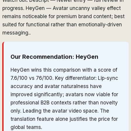
progress. HeyGen — Avatar uncanny valley effect
remains noticeable for premium brand content; best
suited for functional rather than emotionally-driven
messaging..
Our Recommendation:
HeyGen
HeyGen wins this comparison with a score of
7.6/100 vs 76/100. Key differentiator: Lip-sync
accuracy and avatar naturalness have
improved significantly; avatars now viable for
professional B2B contexts rather than novelty
only. Leading the avatar video space. The
translation feature alone justifies the price for
global teams.