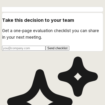
Take this decision to your team
Get a one-page evaluation checklist you can share
in your next meeting.
Send checklist