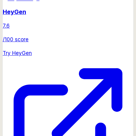
HeyGen
7.6
/100 score
Try
HeyGen