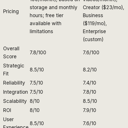
storage and monthly
Creator ($23/mo),
Pricing
hours; free tier
Business
available with
($119/mo),
limitations
Enterprise
(custom)
Overall
7.8/100
7.6/100
Score
Strategic
8.5/10
8.2/10
Fit
Reliability
7.5/10
7.4/10
Integration
7.5/10
7.8/10
Scalability
8/10
8.5/10
ROI
8/10
7.9/10
User
8.5/10
7.6/10
Experience