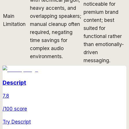
noticeable for
heavy accents, and
premium brand
Main
overlapping speakers;
content; best
Limitation
manual cleanup often
suited for
required, negating
functional rather
time savings for
than emotionally-
complex audio
driven
environments.
messaging.
Descript
7.8
/100 score
Try
Descript