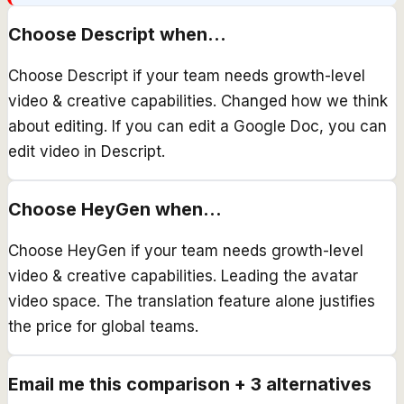
Choose
Descript
when...
Choose Descript if your team needs growth-level
video & creative capabilities. Changed how we think
about editing. If you can edit a Google Doc, you can
edit video in Descript.
Choose
HeyGen
when...
Choose HeyGen if your team needs growth-level
video & creative capabilities. Leading the avatar
video space. The translation feature alone justifies
the price for global teams.
Email me this comparison + 3 alternatives