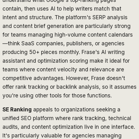
contain, then uses AI to help writers match that
intent and structure. The platform's SERP analysis
and content brief generation are particularly strong
for teams managing high-volume content calendars
—think SaaS companies, publishers, or agencies
producing 50+ pieces monthly. Frase's AI writing
assistant and optimization scoring make it ideal for
teams where content velocity and relevance are
competitive advantages. However, Frase doesn't
offer rank tracking or backlink analysis, so it assumes
you're using other tools for those functions.
SE Ranking
appeals to organizations seeking a
unified SEO platform where rank tracking, technical
audits, and content optimization live in one interface.
It's particularly valuable for agencies managing