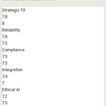
Strategic Fit
7.8
8
Reliability
7.8
7.5
Compliance
7.5
7.5
Integration
7.4
7
Ethical AI
7.2
7.5