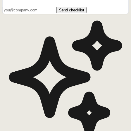
Send checklist