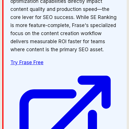
optimization capabilities directly impact
content quality and production speed—the
core lever for SEO success. While SE Ranking
is more feature-complete, Frase's specialized
focus on the content creation workflow
delivers measurable ROI faster for teams
where content is the primary SEO asset.
Try
Frase
Free