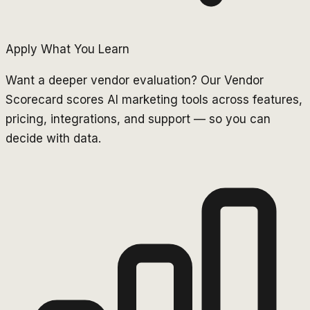
Apply What You Learn
Want a deeper vendor evaluation? Our Vendor
Scorecard scores AI marketing tools across features,
pricing, integrations, and support — so you can
decide with data.