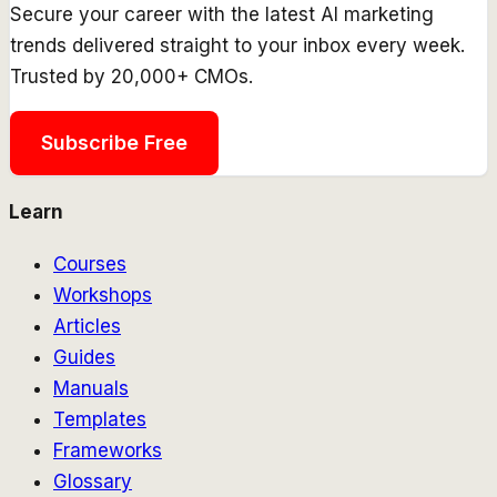
Secure your career with the latest AI marketing
trends delivered straight to your inbox every week.
Trusted by 20,000+ CMOs.
Subscribe Free
Learn
Courses
Workshops
Articles
Guides
Manuals
Templates
Frameworks
Glossary