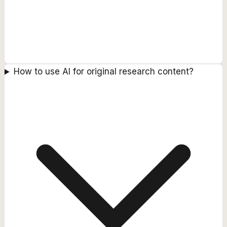
How to use AI for original research content?