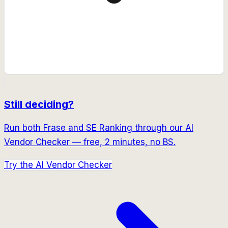
Still deciding?
Run both
Frase
and
SE Ranking
through our AI
Vendor Checker — free, 2 minutes, no BS.
Try the AI Vendor Checker