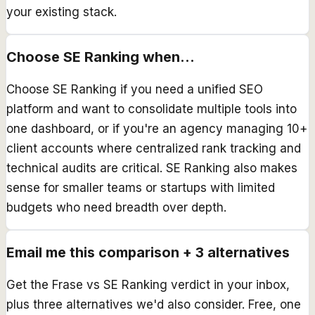
your existing stack.
Choose
SE Ranking
when...
Choose SE Ranking if you need a unified SEO
platform and want to consolidate multiple tools into
one dashboard, or if you're an agency managing 10+
client accounts where centralized rank tracking and
technical audits are critical. SE Ranking also makes
sense for smaller teams or startups with limited
budgets who need breadth over depth.
Email me this comparison + 3 alternatives
Get the
Frase
vs
SE Ranking
verdict in your inbox,
plus three alternatives we'd also consider. Free, one