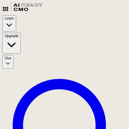
Learn
Upgrade
Use