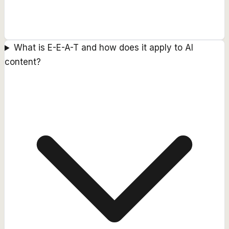
What is E-E-A-T and how does it apply to AI
content?