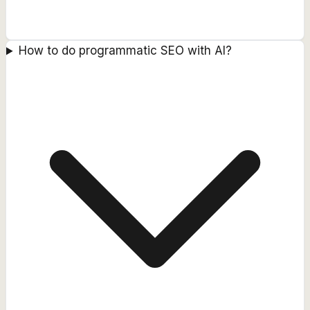
How to do programmatic SEO with AI?