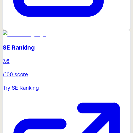
SE Ranking
7.6
/100 score
Try
SE Ranking