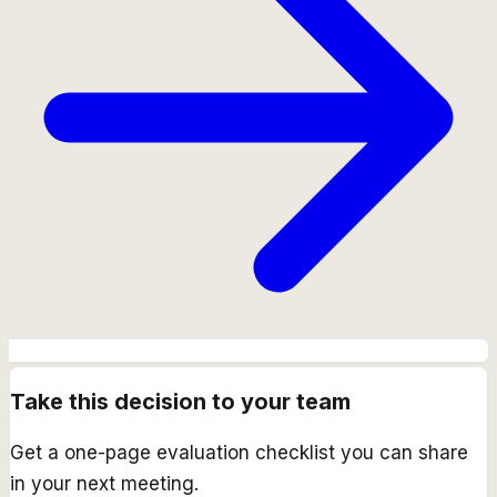
Take this decision to your team
Get a one-page evaluation checklist you can share
in your next meeting.