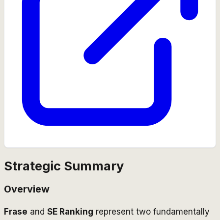
Strategic Summary
Overview
Frase
and
SE Ranking
represent two fundamentally