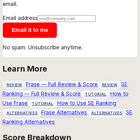
email.
Email address
Email it to me
No spam. Unsubscribe anytime.
Learn More
Frase
— Full Review & Score
SE
REVIEW
REVIEW
Ranking
— Full Review & Score
How to
TUTORIAL
Use
Frase
How to Use
SE Ranking
TUTORIAL
Frase
Alternatives
SE
ALTERNATIVES
ALTERNATIVES
Ranking
Alternatives
Score Breakdown