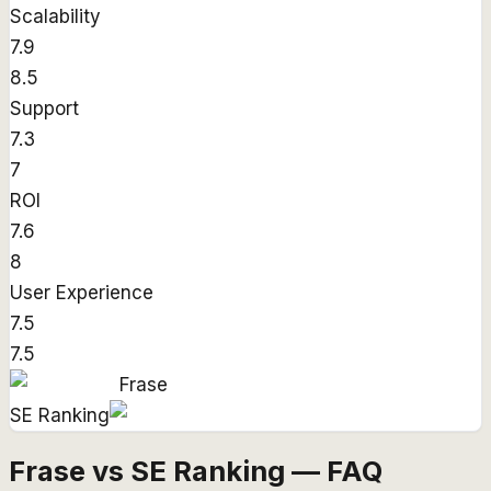
Scalability
7.9
8.5
Support
7.3
7
ROI
7.6
8
User Experience
7.5
7.5
Frase
SE Ranking
Frase vs SE Ranking — FAQ