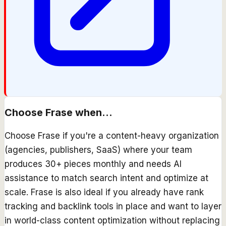
Choose
Frase
when...
Choose Frase if you're a content-heavy organization
(agencies, publishers, SaaS) where your team
produces 30+ pieces monthly and needs AI
assistance to match search intent and optimize at
scale. Frase is also ideal if you already have rank
tracking and backlink tools in place and want to layer
in world-class content optimization without replacing