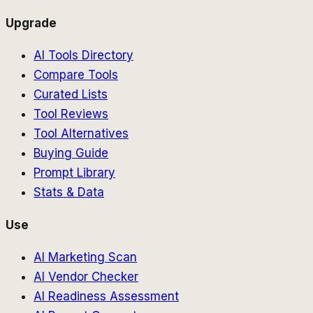
Upgrade
AI Tools Directory
Compare Tools
Curated Lists
Tool Reviews
Tool Alternatives
Buying Guide
Prompt Library
Stats & Data
Use
AI Marketing Scan
AI Vendor Checker
AI Readiness Assessment