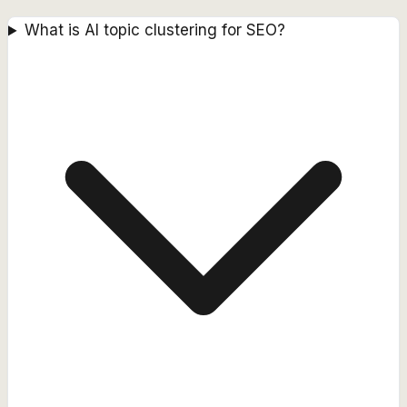
What is AI topic clustering for SEO?