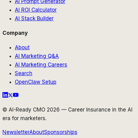
AI Prompt Generator
AI ROI Calculator
AI Stack Builder
Company
About
AI Marketing Q&A
AI Marketing Careers
Search
OpenClaw Setup
© AI-Ready CMO 2026 — Career Insurance in the AI
era for marketers.
Newsletter
About
Sponsorships