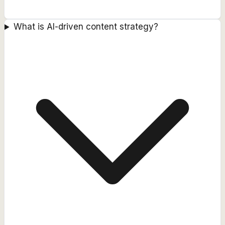
What is AI-driven content strategy?