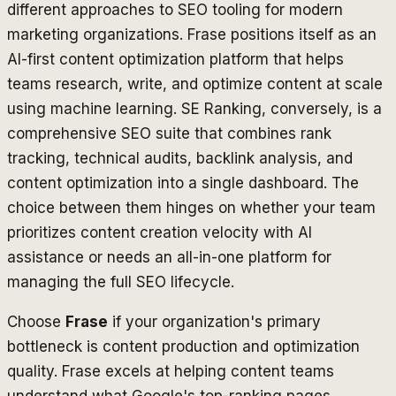
different approaches to SEO tooling for modern
marketing organizations. Frase positions itself as an
AI-first content optimization platform that helps
teams research, write, and optimize content at scale
using machine learning. SE Ranking, conversely, is a
comprehensive SEO suite that combines rank
tracking, technical audits, backlink analysis, and
content optimization into a single dashboard. The
choice between them hinges on whether your team
prioritizes content creation velocity with AI
assistance or needs an all-in-one platform for
managing the full SEO lifecycle.
Choose
Frase
if your organization's primary
bottleneck is content production and optimization
quality. Frase excels at helping content teams
understand what Google's top-ranking pages