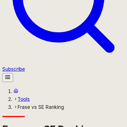
Subscribe
Tools
Frase vs SE Ranking