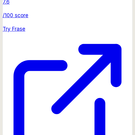
7.6
/100 score
Try
Frase