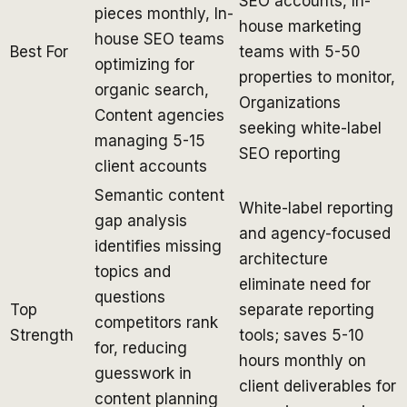
SEO accounts, In-
pieces monthly, In-
house marketing
house SEO teams
Best For
teams with 5-50
optimizing for
properties to monitor,
organic search,
Organizations
Content agencies
seeking white-label
managing 5-15
SEO reporting
client accounts
Semantic content
White-label reporting
gap analysis
and agency-focused
identifies missing
architecture
topics and
eliminate need for
questions
Top
separate reporting
competitors rank
Strength
tools; saves 5-10
for, reducing
hours monthly on
guesswork in
client deliverables for
content planning