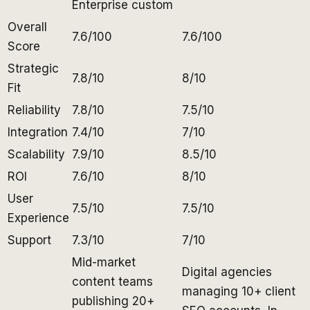
Enterprise custom
Overall
7.6/100
7.6/100
Score
Strategic
7.8/10
8/10
Fit
Reliability
7.8/10
7.5/10
Integration
7.4/10
7/10
Scalability
7.9/10
8.5/10
ROI
7.6/10
8/10
User
7.5/10
7.5/10
Experience
Support
7.3/10
7/10
Mid-market
Digital agencies
content teams
managing 10+ client
publishing 20+