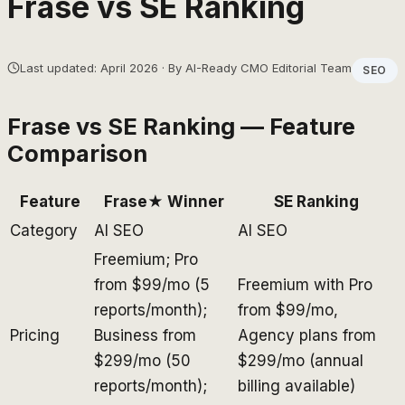
Frase
vs
SE Ranking
Last updated: April 2026 · By AI-Ready CMO Editorial Team
SEO
Frase
vs
SE Ranking
— Feature
Comparison
Feature
Frase
★ Winner
SE Ranking
Category
AI SEO
AI SEO
Freemium; Pro
from $99/mo (5
Freemium with Pro
reports/month);
from $99/mo,
Pricing
Business from
Agency plans from
$299/mo (50
$299/mo (annual
reports/month);
billing available)