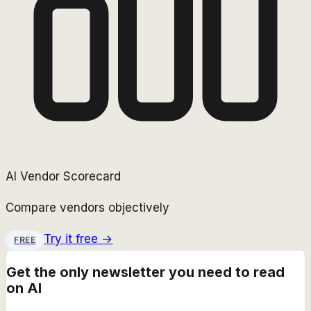
AI Vendor Scorecard
Compare vendors objectively
Try it free →
FREE
Get the only newsletter you need to read
on AI