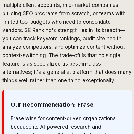
multiple client accounts, mid-market companies
building SEO programs from scratch, or teams with
limited tool budgets who need to consolidate
vendors. SE Ranking's strength lies in its breadth—
you can track keyword rankings, audit site health,
analyze competitors, and optimize content without
context-switching. The trade-off is that no single
feature is as specialized as best-in-class
alternatives; it's a generalist platform that does many
things well rather than one thing exceptionally.
Our Recommendation:
Frase
Frase wins for content-driven organizations
because its AI-powered research and