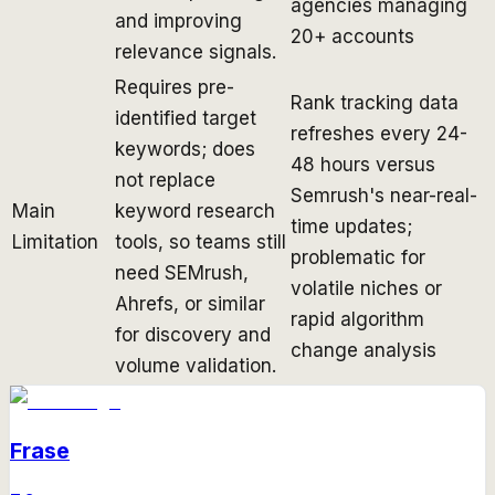
agencies managing
and improving
20+ accounts
relevance signals.
Requires pre-
Rank tracking data
identified target
refreshes every 24-
keywords; does
48 hours versus
not replace
Semrush's near-real-
Main
keyword research
time updates;
Limitation
tools, so teams still
problematic for
need SEMrush,
volatile niches or
Ahrefs, or similar
rapid algorithm
for discovery and
change analysis
volume validation.
Frase