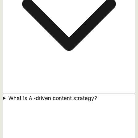
What is AI-driven content strategy?