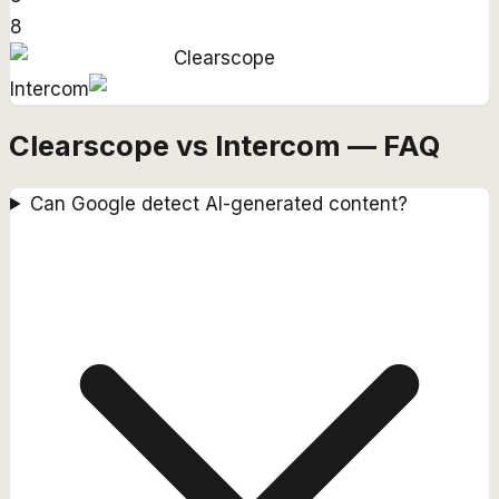
8
Clearscope
Intercom
Clearscope vs Intercom — FAQ
Can Google detect AI-generated content?