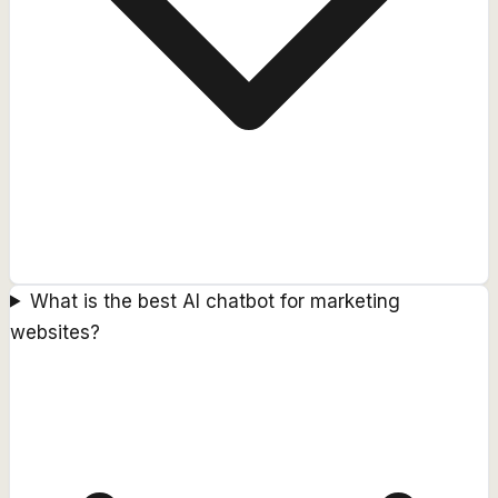
What is the best AI chatbot for marketing
websites?