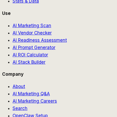
Stats & Data
Use
AI Marketing Scan
AI Vendor Checker
AI Readiness Assessment
AI Prompt Generator
AI ROI Calculator
AI Stack Builder
Company
About
AI Marketing Q&A
AI Marketing Careers
Search
OpenClaw Setup