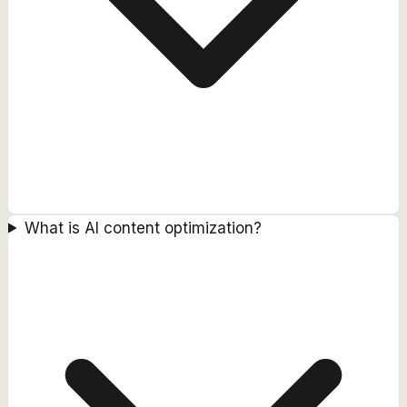
What is AI content optimization?