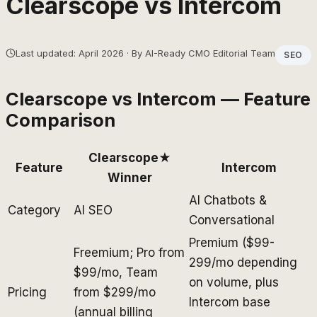
Clearscope
vs
Intercom
Last updated: April 2026 · By AI-Ready CMO Editorial Team
SEO
Clearscope
vs
Intercom
— Feature
Comparison
Clearscope
★
Feature
Intercom
Winner
AI Chatbots &
Category
AI SEO
Conversational
Premium ($99-
Freemium; Pro from
299/mo depending
$99/mo, Team
on volume, plus
Pricing
from $299/mo
Intercom base
(annual billing