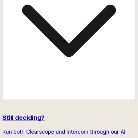
Still deciding?
Run both
Clearscope
and
Intercom
through our AI