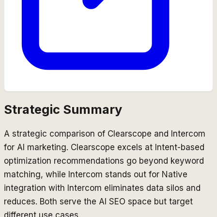
Strategic Summary
A strategic comparison of Clearscope and Intercom
for AI marketing. Clearscope excels at Intent-based
optimization recommendations go beyond keyword
matching, while Intercom stands out for Native
integration with Intercom eliminates data silos and
reduces. Both serve the AI SEO space but target
different use cases.