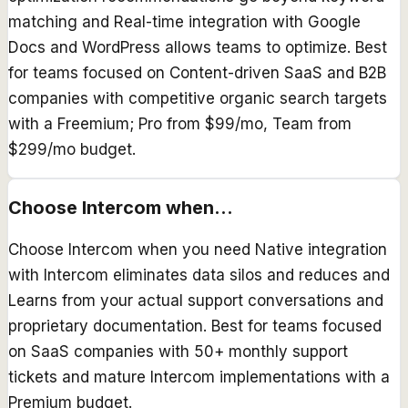
matching and Real-time integration with Google
Docs and WordPress allows teams to optimize. Best
for teams focused on Content-driven SaaS and B2B
companies with competitive organic search targets
with a Freemium; Pro from $99/mo, Team from
$299/mo budget.
Choose
Intercom
when...
Choose Intercom when you need Native integration
with Intercom eliminates data silos and reduces and
Learns from your actual support conversations and
proprietary documentation. Best for teams focused
on SaaS companies with 50+ monthly support
tickets and mature Intercom implementations with a
Premium budget.