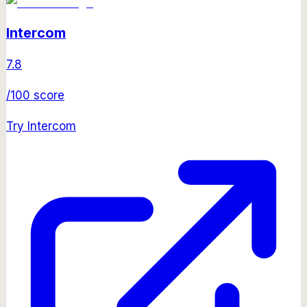
Intercom
7.8
/100 score
Try
Intercom