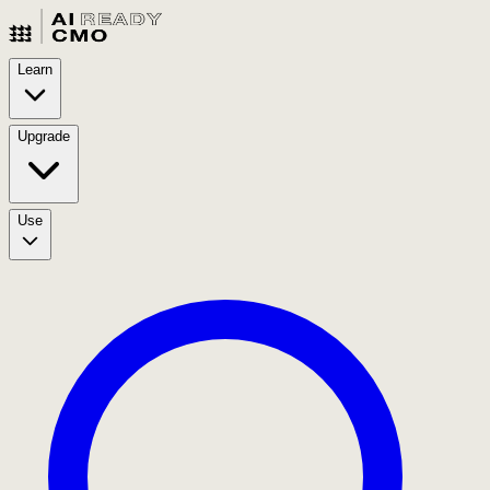
Learn
Upgrade
Use