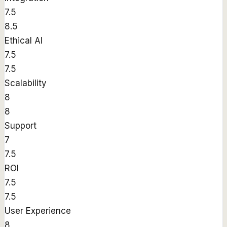
7.5
8.5
Ethical AI
7.5
7.5
Scalability
8
8
Support
7
7.5
ROI
7.5
7.5
User Experience
8