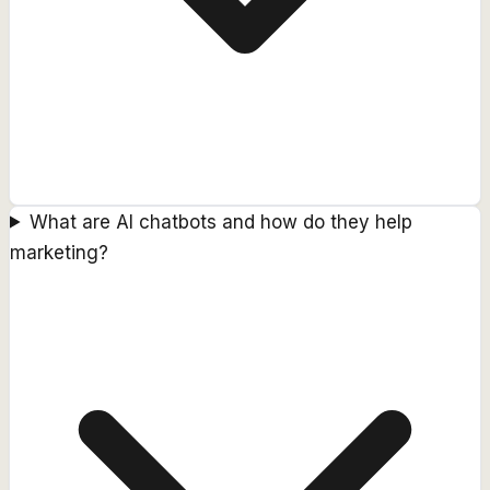
What are AI chatbots and how do they help
marketing?