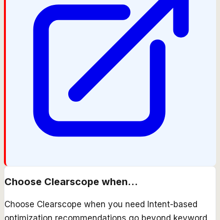
Choose
Clearscope
when...
Choose Clearscope when you need Intent-based
optimization recommendations go beyond keyword