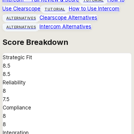
TUTORIAL
Use
Clearscope
How to Use
Intercom
TUTORIAL
Clearscope
Alternatives
ALTERNATIVES
Intercom
Alternatives
ALTERNATIVES
Score Breakdown
Strategic Fit
8.5
8.5
Reliability
8
7.5
Compliance
8
8
Integration