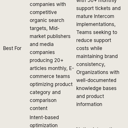
with 50+ monthly
companies with
support tickets and
competitive
mature Intercom
organic search
implementations,
targets, Mid-
Teams seeking to
market publishers
reduce support
and media
Best For
costs while
companies
maintaining brand
producing 20+
consistency,
articles monthly, E-
Organizations with
commerce teams
well-documented
optimizing product
knowledge bases
category and
and product
comparison
information
content
Intent-based
optimization