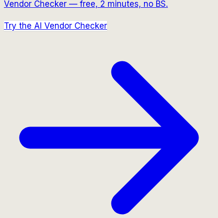
Vendor Checker — free, 2 minutes, no BS.
Try the AI Vendor Checker