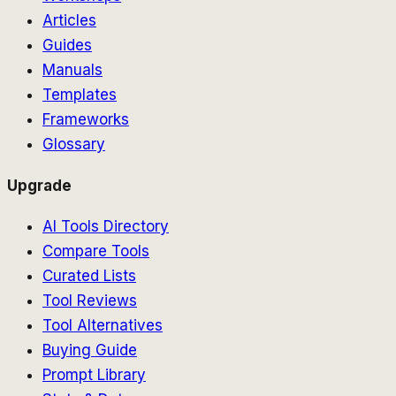
Articles
Guides
Manuals
Templates
Frameworks
Glossary
Upgrade
AI Tools Directory
Compare Tools
Curated Lists
Tool Reviews
Tool Alternatives
Buying Guide
Prompt Library