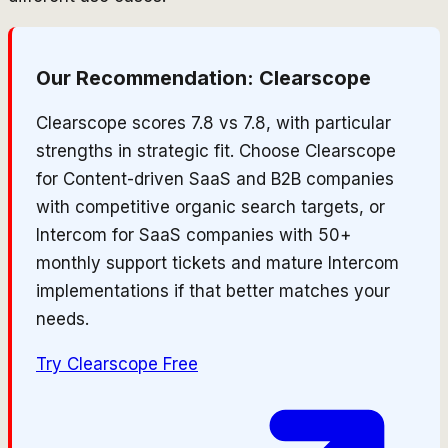
Our Recommendation:
Clearscope
Clearscope scores 7.8 vs 7.8, with particular
strengths in strategic fit. Choose Clearscope
for Content-driven SaaS and B2B companies
with competitive organic search targets, or
Intercom for SaaS companies with 50+
monthly support tickets and mature Intercom
implementations if that better matches your
needs.
Try
Clearscope
Free