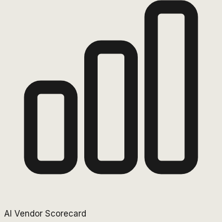
AI Vendor Scorecard