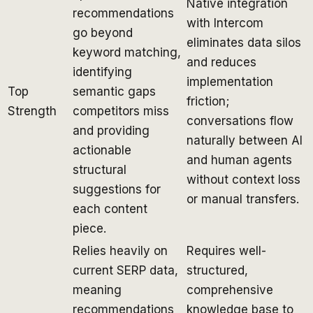
Native integration
recommendations
with Intercom
go beyond
eliminates data silos
keyword matching,
and reduces
identifying
implementation
Top
semantic gaps
friction;
Strength
competitors miss
conversations flow
and providing
naturally between AI
actionable
and human agents
structural
without context loss
suggestions for
or manual transfers.
each content
piece.
Relies heavily on
Requires well-
current SERP data,
structured,
meaning
comprehensive
recommendations
knowledge base to