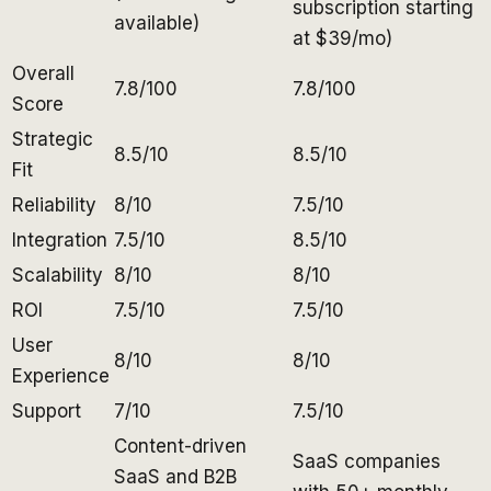
subscription starting
available)
at $39/mo)
Overall
7.8/100
7.8/100
Score
Strategic
8.5/10
8.5/10
Fit
Reliability
8/10
7.5/10
Integration
7.5/10
8.5/10
Scalability
8/10
8/10
ROI
7.5/10
7.5/10
User
8/10
8/10
Experience
Support
7/10
7.5/10
Content-driven
SaaS companies
SaaS and B2B