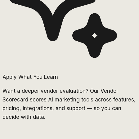
Apply What You Learn
Want a deeper vendor evaluation? Our Vendor
Scorecard scores AI marketing tools across features,
pricing, integrations, and support — so you can
decide with data.