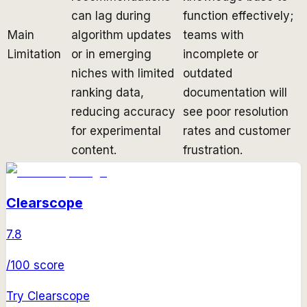
can lag during
function effectively;
Main
algorithm updates
teams with
Limitation
or in emerging
incomplete or
niches with limited
outdated
ranking data,
documentation will
reducing accuracy
see poor resolution
for experimental
rates and customer
content.
frustration.
Clearscope
7.8
/100 score
Try
Clearscope