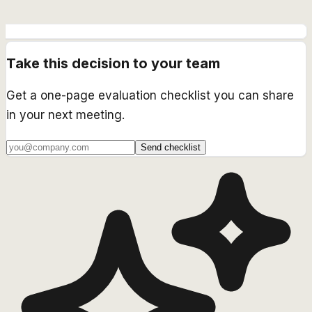
Take this decision to your team
Get a one-page evaluation checklist you can share
in your next meeting.
Send checklist