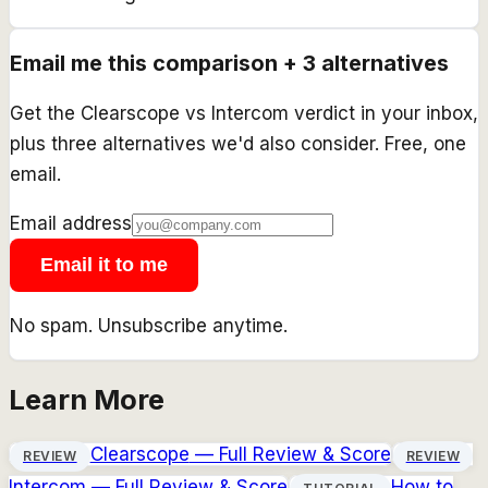
Email me this comparison + 3 alternatives
Get the
Clearscope
vs
Intercom
verdict in your inbox,
plus three alternatives we'd also consider. Free, one
email.
Email address
Email it to me
No spam. Unsubscribe anytime.
Learn More
Clearscope
— Full Review & Score
REVIEW
REVIEW
Intercom
— Full Review & Score
How to