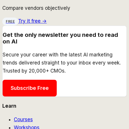
Compare vendors objectively
Try it free →
FREE
Get the only newsletter you need to read
on AI
Secure your career with the latest AI marketing
trends delivered straight to your inbox every week.
Trusted by 20,000+ CMOs.
Subscribe Free
Learn
Courses
Workshops