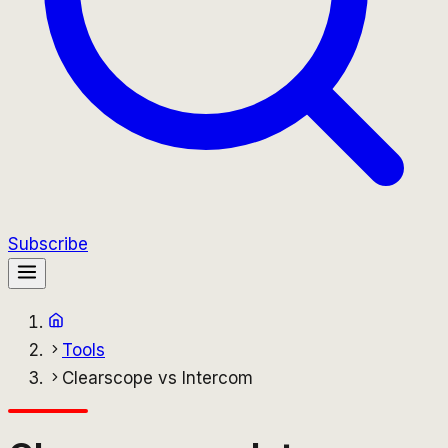
Subscribe
Tools
Clearscope vs Intercom