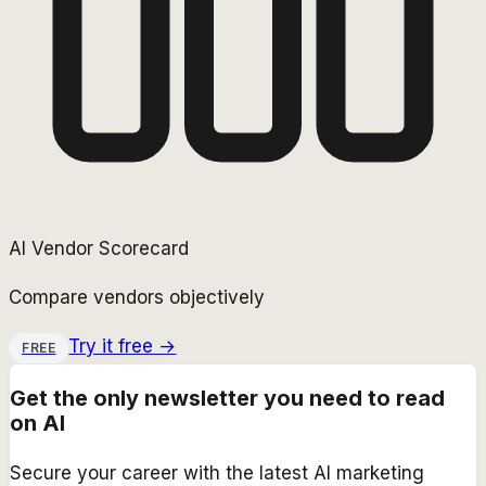
AI Vendor Scorecard
Compare vendors objectively
Try it free →
FREE
Get the only newsletter you need to read
on AI
Secure your career with the latest AI marketing