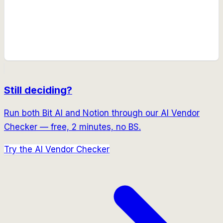
Still deciding?
Run both
Bit AI
and
Notion
through our AI Vendor
Checker — free, 2 minutes, no BS.
Try the AI Vendor Checker