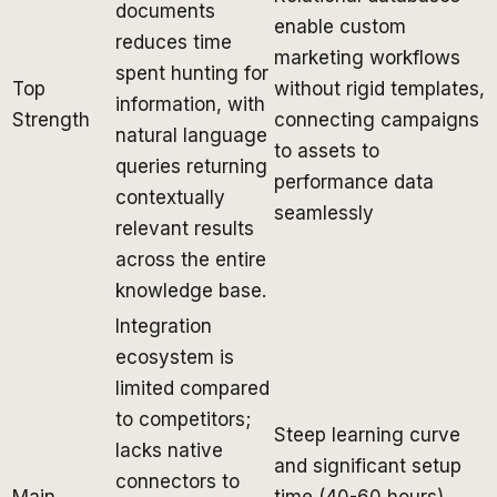
documents
enable custom
reduces time
marketing workflows
spent hunting for
Top
without rigid templates,
information, with
Strength
connecting campaigns
natural language
to assets to
queries returning
performance data
contextually
seamlessly
relevant results
across the entire
knowledge base.
Integration
ecosystem is
limited compared
to competitors;
Steep learning curve
lacks native
and significant setup
connectors to
Main
time (40-60 hours)