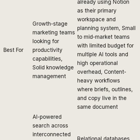
already using Notion
as their primary
workspace and
Growth-stage
planning system, Small
marketing teams
to mid-market teams
looking for
with limited budget for
Best For
productivity
multiple AI tools and
capabilities,
high operational
Solid knowledge
overhead, Content-
management
heavy workflows
where briefs, outlines,
and copy live in the
same document
AI-powered
search across
interconnected
Relational databases