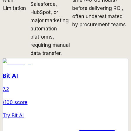
Salesforce,
Limitation
before delivering ROI,
HubSpot, or
often underestimated
major marketing
by procurement teams
automation
platforms,
requiring manual
data transfer.
Bit AI
7.2
/100 score
Try
Bit AI