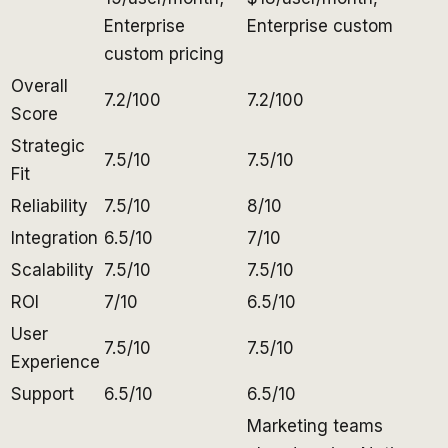
Enterprise
Enterprise custom
custom pricing
Overall
7.2/100
7.2/100
Score
Strategic
7.5/10
7.5/10
Fit
Reliability
7.5/10
8/10
Integration
6.5/10
7/10
Scalability
7.5/10
7.5/10
ROI
7/10
6.5/10
User
7.5/10
7.5/10
Experience
Support
6.5/10
6.5/10
Marketing teams