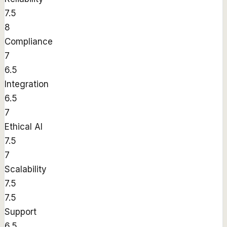
7.5
8
Compliance
7
6.5
Integration
6.5
7
Ethical AI
7.5
7
Scalability
7.5
7.5
Support
6.5