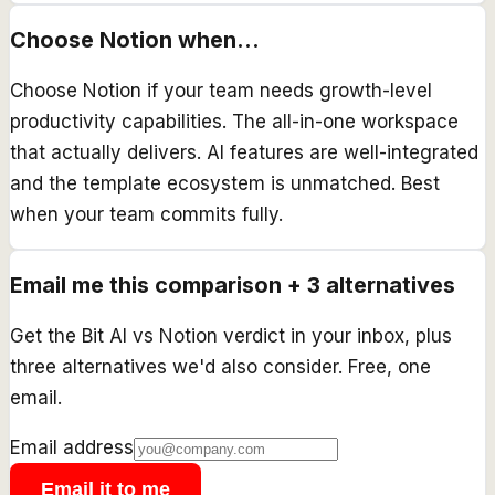
Choose
Notion
when...
Choose Notion if your team needs growth-level
productivity capabilities. The all-in-one workspace
that actually delivers. AI features are well-integrated
and the template ecosystem is unmatched. Best
when your team commits fully.
Email me this comparison + 3 alternatives
Get the
Bit AI
vs
Notion
verdict in your inbox, plus
three alternatives we'd also consider. Free, one
email.
Email address
Email it to me