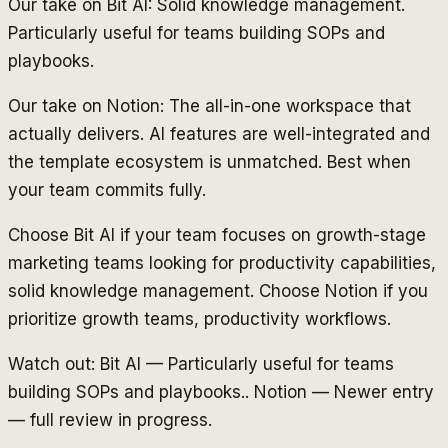
Our take on Bit AI: Solid knowledge management.
Particularly useful for teams building SOPs and
playbooks.
Our take on Notion: The all-in-one workspace that
actually delivers. AI features are well-integrated and
the template ecosystem is unmatched. Best when
your team commits fully.
Choose Bit AI if your team focuses on growth-stage
marketing teams looking for productivity capabilities,
solid knowledge management. Choose Notion if you
prioritize growth teams, productivity workflows.
Watch out: Bit AI — Particularly useful for teams
building SOPs and playbooks.. Notion — Newer entry
— full review in progress.