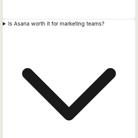
Is Asana worth it for marketing teams?