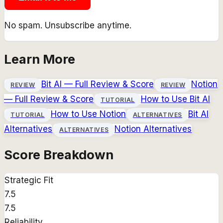
No spam. Unsubscribe anytime.
Learn More
Bit AI
— Full Review & Score
Notion
REVIEW
REVIEW
— Full Review & Score
How to Use
Bit AI
TUTORIAL
How to Use
Notion
Bit AI
TUTORIAL
ALTERNATIVES
Alternatives
Notion
Alternatives
ALTERNATIVES
Score Breakdown
Strategic Fit
7.5
7.5
Reliability