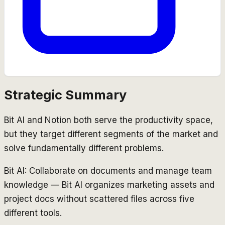
Strategic Summary
Bit AI and Notion both serve the productivity space,
but they target different segments of the market and
solve fundamentally different problems.
Bit AI: Collaborate on documents and manage team
knowledge — Bit AI organizes marketing assets and
project docs without scattered files across five
different tools.