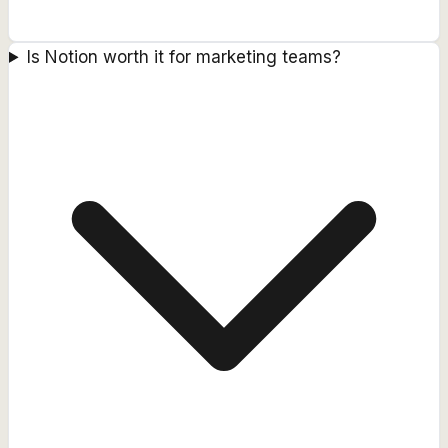
Is Notion worth it for marketing teams?