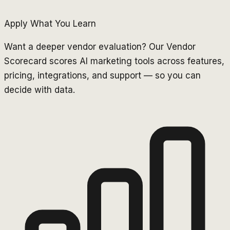
Apply What You Learn
Want a deeper vendor evaluation? Our Vendor
Scorecard scores AI marketing tools across features,
pricing, integrations, and support — so you can
decide with data.