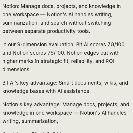
Notion: Manage docs, projects, and knowledge in
one workspace — Notion's AI handles writing,
summarization, and search without switching
between separate productivity tools.
In our 9-dimension evaluation, Bit AI scores 7.8/100
and Notion scores 76/100. Notion edges out with
higher marks in strategic fit, reliability, and ROI
dimensions.
Bit AI's key advantage: Smart documents, wikis, and
knowledge bases with AI assistance.
Notion's key advantage: Manage docs, projects, and
knowledge in one workspace — Notion's AI handles
writing, summarization,