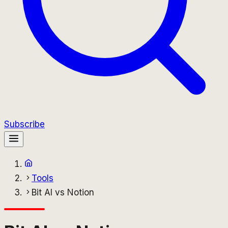
Subscribe
Tools
Bit AI vs Notion