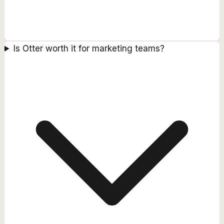
Is Otter worth it for marketing teams?