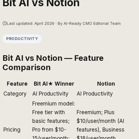
Bit AI
vs
Notion
Last updated: April 2026 · By AI-Ready CMO Editorial Team
PRODUCTIVITY
Bit AI
vs
Notion
— Feature
Comparison
Feature
Bit AI
★ Winner
Notion
Category
AI Productivity
AI Productivity
Freemium model:
Free tier with
Freemium; Plus
basic features;
$10/user/month (AI
Pricing
Pro from $10-
features), Business
15/user/month;
$18/user/month,