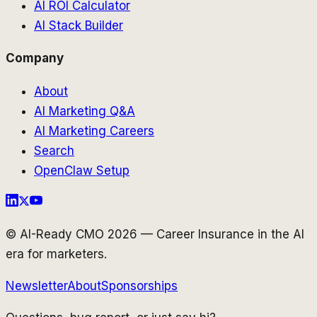
AI ROI Calculator
AI Stack Builder
Company
About
AI Marketing Q&A
AI Marketing Careers
Search
OpenClaw Setup
© AI-Ready CMO 2026 — Career Insurance in the AI
era for marketers.
Newsletter
About
Sponsorships