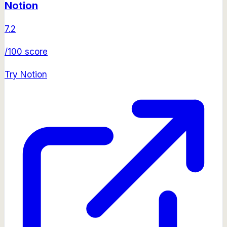
Notion
7.2
/100 score
Try
Notion