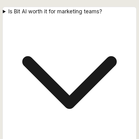
Is Bit AI worth it for marketing teams?