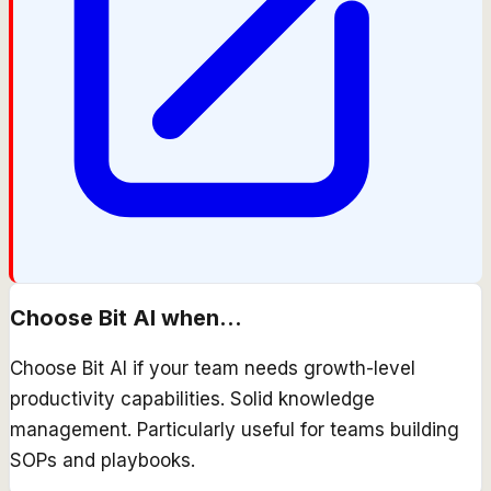
Choose
Bit AI
when...
Choose Bit AI if your team needs growth-level
productivity capabilities. Solid knowledge
management. Particularly useful for teams building
SOPs and playbooks.