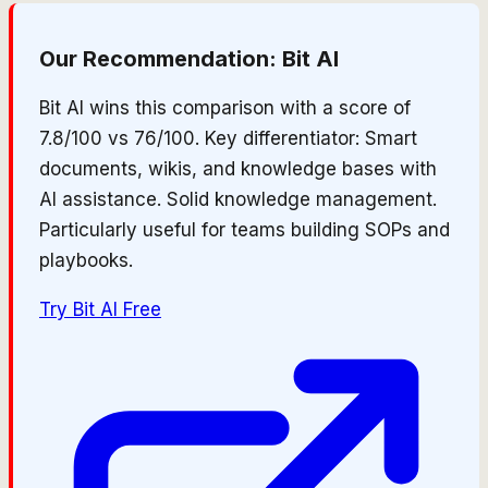
Our Recommendation:
Bit AI
Bit AI wins this comparison with a score of
7.8/100 vs 76/100. Key differentiator: Smart
documents, wikis, and knowledge bases with
AI assistance. Solid knowledge management.
Particularly useful for teams building SOPs and
playbooks.
Try
Bit AI
Free