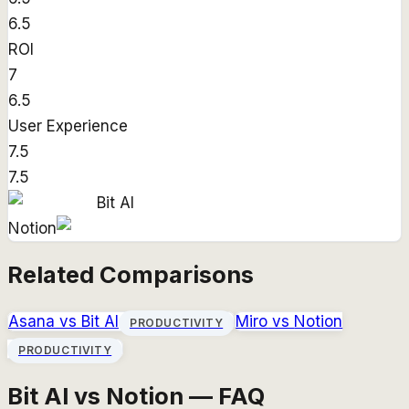
6.5
ROI
7
6.5
User Experience
7.5
7.5
Bit AI
Notion
Related Comparisons
Asana
vs
Bit AI
Miro
vs
Notion
PRODUCTIVITY
PRODUCTIVITY
Bit AI vs Notion — FAQ