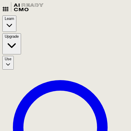
Learn
Upgrade
Use