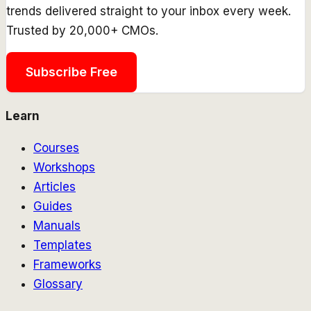
trends delivered straight to your inbox every week.
Trusted by 20,000+ CMOs.
Subscribe Free
Learn
Courses
Workshops
Articles
Guides
Manuals
Templates
Frameworks
Glossary