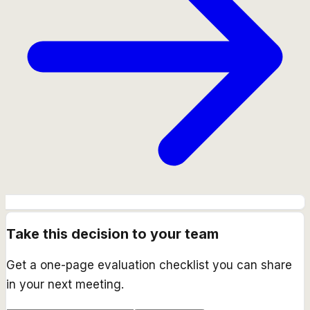
Take this decision to your team
Get a one-page evaluation checklist you can share
in your next meeting.