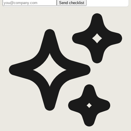
Send checklist