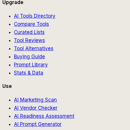
Upgrade
AI Tools Directory
Compare Tools
Curated Lists
Tool Reviews
Tool Alternatives
Buying Guide
Prompt Library
Stats & Data
Use
AI Marketing Scan
AI Vendor Checker
AI Readiness Assessment
AI Prompt Generator