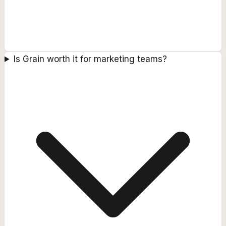
Is Grain worth it for marketing teams?