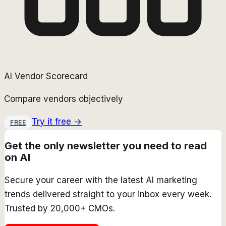
AI Vendor Scorecard
Compare vendors objectively
Try it free →
FREE
Get the only newsletter you need to read
on AI
Secure your career with the latest AI marketing
trends delivered straight to your inbox every week.
Trusted by 20,000+ CMOs.