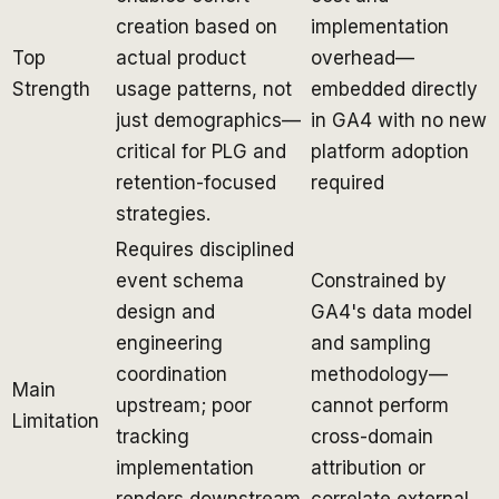
creation based on
implementation
Top
actual product
overhead—
Strength
usage patterns, not
embedded directly
just demographics—
in GA4 with no new
critical for PLG and
platform adoption
retention-focused
required
strategies.
Requires disciplined
event schema
Constrained by
design and
GA4's data model
engineering
and sampling
coordination
methodology—
Main
upstream; poor
cannot perform
Limitation
tracking
cross-domain
implementation
attribution or
renders downstream
correlate external