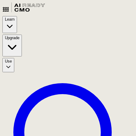
Learn
Upgrade
Use