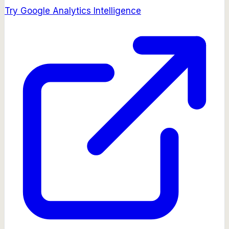
Try
Google Analytics Intelligence