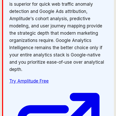
is superior for quick web traffic anomaly
detection and Google Ads attribution,
Amplitude's cohort analysis, predictive
modeling, and user journey mapping provide
the strategic depth that modern marketing
organizations require. Google Analytics
Intelligence remains the better choice only if
your entire analytics stack is Google-native
and you prioritize ease-of-use over analytical
depth.
Try
Amplitude
Free