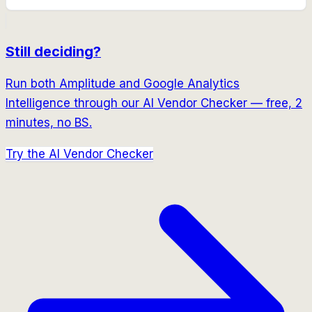
Still deciding?
Run both
Amplitude
and
Google Analytics
Intelligence
through our AI Vendor Checker — free, 2
minutes, no BS.
Try the AI Vendor Checker