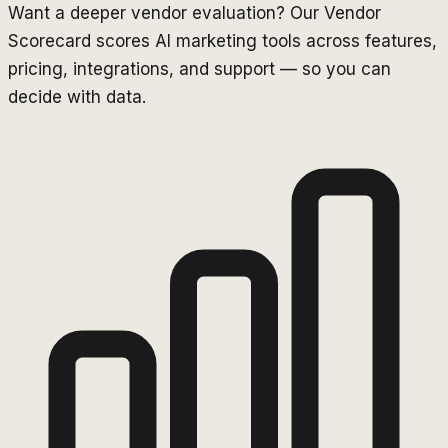
Want a deeper vendor evaluation? Our Vendor
Scorecard scores AI marketing tools across features,
pricing, integrations, and support — so you can
decide with data.