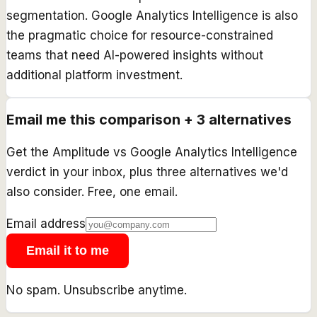
segmentation. Google Analytics Intelligence is also
the pragmatic choice for resource-constrained
teams that need AI-powered insights without
additional platform investment.
Email me this comparison + 3 alternatives
Get the
Amplitude
vs
Google Analytics Intelligence
verdict in your inbox, plus three alternatives we'd
also consider. Free, one email.
Email address
Email it to me
No spam. Unsubscribe anytime.