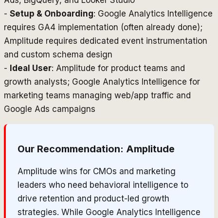
Ads, BigQuery, and Looker Studio
-
Setup & Onboarding
: Google Analytics Intelligence
requires GA4 implementation (often already done);
Amplitude requires dedicated event instrumentation
and custom schema design
-
Ideal User
: Amplitude for product teams and
growth analysts; Google Analytics Intelligence for
marketing teams managing web/app traffic and
Google Ads campaigns
Our Recommendation:
Amplitude
Amplitude wins for CMOs and marketing
leaders who need behavioral intelligence to
drive retention and product-led growth
strategies. While Google Analytics Intelligence