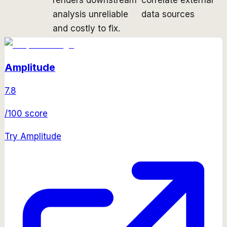
analysis unreliable
data sources
and costly to fix.
Amplitude
7.8
/100 score
Try
Amplitude