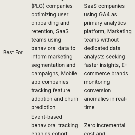
(PLG) companies
SaaS companies
optimizing user
using GA4 as
onboarding and
primary analytics
retention, SaaS
platform, Marketing
teams using
teams without
behavioral data to
dedicated data
Best For
inform marketing
analysts seeking
segmentation and
faster insights, E-
campaigns, Mobile
commerce brands
app companies
monitoring
tracking feature
conversion
adoption and churn
anomalies in real-
prediction
time
Event-based
behavioral tracking
Zero incremental
enables cohort
cost and