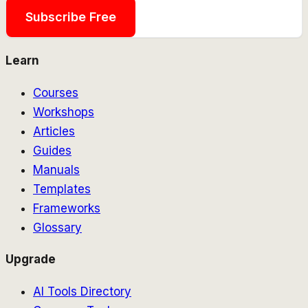
Subscribe Free
Learn
Courses
Workshops
Articles
Guides
Manuals
Templates
Frameworks
Glossary
Upgrade
AI Tools Directory