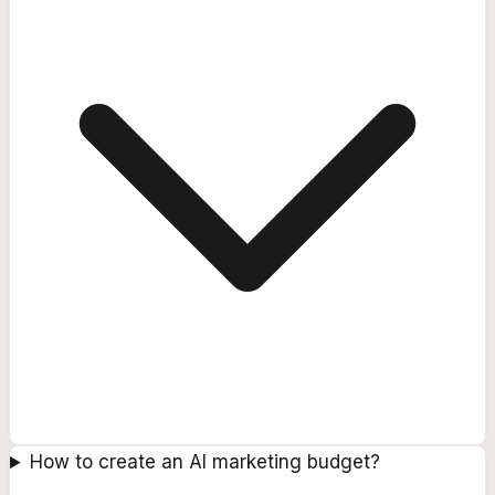
How to create an AI marketing budget?