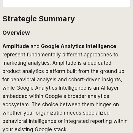
Strategic Summary
Overview
Amplitude
and
Google Analytics Intelligence
represent fundamentally different approaches to
marketing analytics. Amplitude is a dedicated
product analytics platform built from the ground up
for behavioral analysis and cohort-driven insights,
while Google Analytics Intelligence is an AI layer
embedded within Google's broader analytics
ecosystem. The choice between them hinges on
whether your organization needs specialized
behavioral intelligence or integrated reporting within
your existing Google stack.