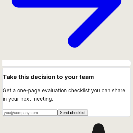
Take this decision to your team
Get a one-page evaluation checklist you can share
in your next meeting.
Send checklist