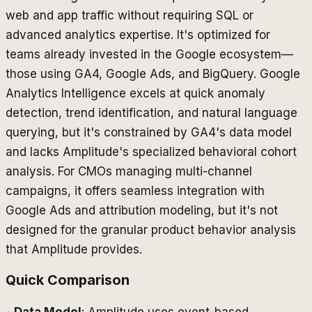
web and app traffic without requiring SQL or
advanced analytics expertise. It's optimized for
teams already invested in the Google ecosystem—
those using GA4, Google Ads, and BigQuery. Google
Analytics Intelligence excels at quick anomaly
detection, trend identification, and natural language
querying, but it's constrained by GA4's data model
and lacks Amplitude's specialized behavioral cohort
analysis. For CMOs managing multi-channel
campaigns, it offers seamless integration with
Google Ads and attribution modeling, but it's not
designed for the granular product behavior analysis
that Amplitude provides.
Quick Comparison