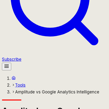
Subscribe
Tools
Amplitude vs Google Analytics Intelligence