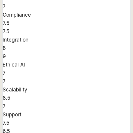
7
Compliance
7.5
7.5
Integration
8
9
Ethical AI
7
7
Scalability
8.5
7
Support
7.5
6.5