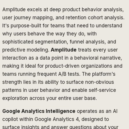
Amplitude excels at deep product behavior analysis,
user journey mapping, and retention cohort analysis.
It's purpose-built for teams that need to understand
why
users behave the way they do, with
sophisticated segmentation, funnel analysis, and
predictive modeling.
Amplitude
treats every user
interaction as a data point in a behavioral narrative,
making it ideal for product-driven organizations and
teams running frequent A/B tests. The platform's
strength lies in its ability to surface non-obvious
patterns in user behavior and enable self-service
exploration across your entire user base.
Google Analytics Intelligence
operates as an AI
copilot within Google Analytics 4, designed to
surface insights and answer questions about your