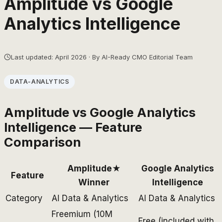
Amplitude
vs
Google
Analytics Intelligence
Last updated: April 2026 · By AI-Ready CMO Editorial Team
DATA-ANALYTICS
Amplitude
vs
Google Analytics
Intelligence
— Feature
Comparison
Amplitude
★
Google Analytics
Feature
Winner
Intelligence
Category
AI Data & Analytics
AI Data & Analytics
Freemium (10M
Free (included with