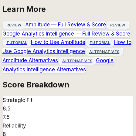
Learn More
Amplitude
— Full Review & Score
REVIEW
REVIEW
Google Analytics Intelligence
— Full Review & Score
How to Use
Amplitude
How to
TUTORIAL
TUTORIAL
Use
Google Analytics Intelligence
ALTERNATIVES
Amplitude
Alternatives
Google
ALTERNATIVES
Analytics Intelligence
Alternatives
Score Breakdown
Strategic Fit
8.5
7.5
Reliability
8