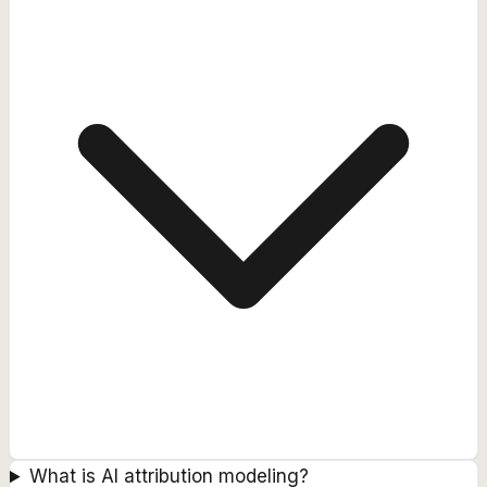
What is AI attribution modeling?