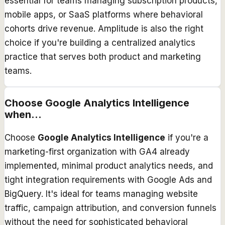
essential for teams managing subscription products,
mobile apps, or SaaS platforms where behavioral
cohorts drive revenue. Amplitude is also the right
choice if you're building a centralized analytics
practice that serves both product and marketing
teams.
Choose
Google Analytics Intelligence
when...
Choose
Google Analytics Intelligence
if you're a
marketing-first organization with GA4 already
implemented, minimal product analytics needs, and
tight integration requirements with Google Ads and
BigQuery. It's ideal for teams managing website
traffic, campaign attribution, and conversion funnels
without the need for sophisticated behavioral