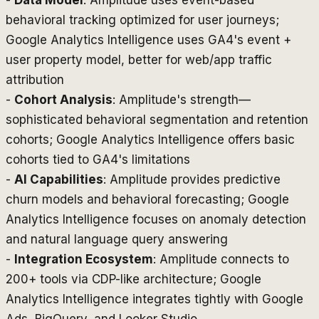
-
Data Model
: Amplitude uses event-based
behavioral tracking optimized for user journeys;
Google Analytics Intelligence uses GA4's event +
user property model, better for web/app traffic
attribution
-
Cohort Analysis
: Amplitude's strength—
sophisticated behavioral segmentation and retention
cohorts; Google Analytics Intelligence offers basic
cohorts tied to GA4's limitations
-
AI Capabilities
: Amplitude provides predictive
churn models and behavioral forecasting; Google
Analytics Intelligence focuses on anomaly detection
and natural language query answering
-
Integration Ecosystem
: Amplitude connects to
200+ tools via CDP-like architecture; Google
Analytics Intelligence integrates tightly with Google