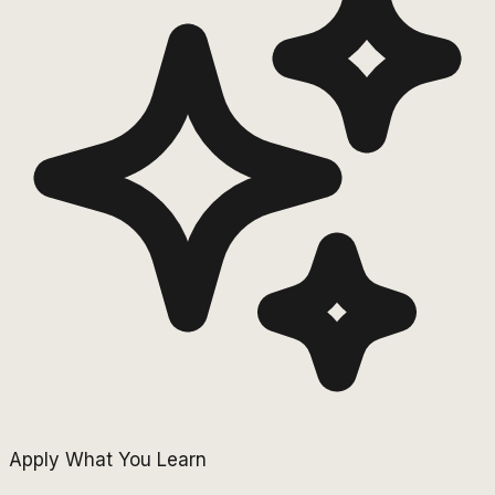
Apply What You Learn