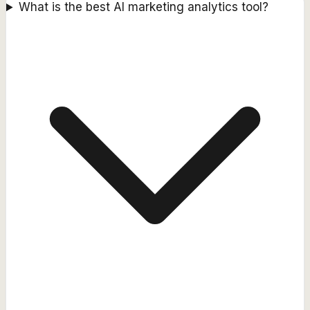
What is the best AI marketing analytics tool?