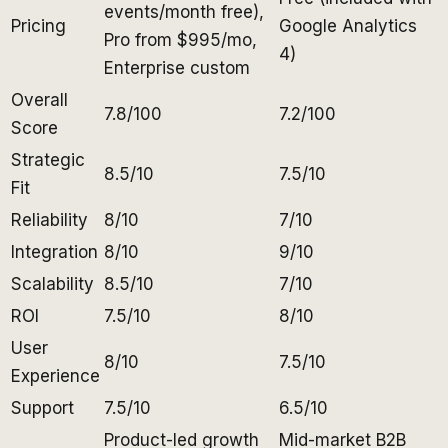
events/month free),
Pricing
Google Analytics
Pro from $995/mo,
4)
Enterprise custom
Overall
7.8/100
7.2/100
Score
Strategic
8.5/10
7.5/10
Fit
Reliability
8/10
7/10
Integration
8/10
9/10
Scalability
8.5/10
7/10
ROI
7.5/10
8/10
User
8/10
7.5/10
Experience
Support
7.5/10
6.5/10
Product-led growth
Mid-market B2B