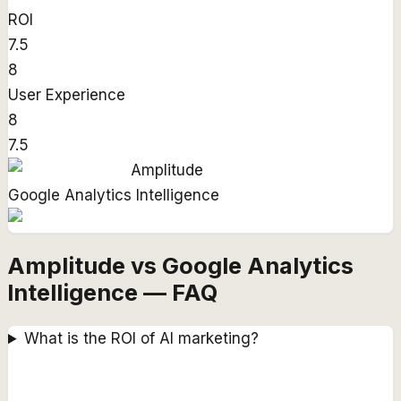
ROI
7.5
8
User Experience
8
7.5
Amplitude
Google Analytics Intelligence
Amplitude vs Google Analytics
Intelligence — FAQ
What is the ROI of AI marketing?