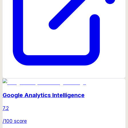
Google Analytics Intelligence
7.2
/100 score