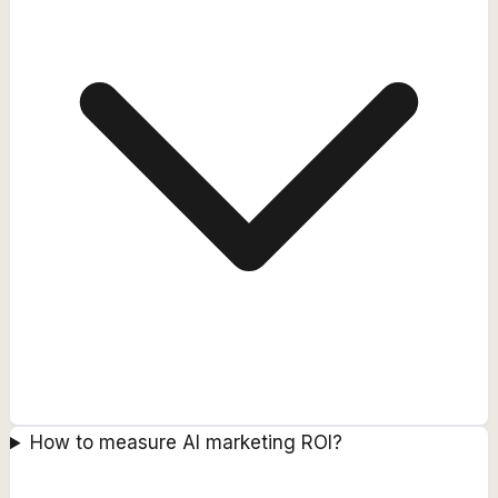
How to measure AI marketing ROI?