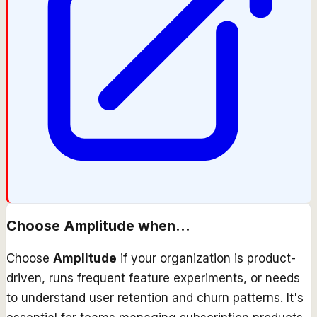
Choose
Amplitude
when...
Choose
Amplitude
if your organization is product-
driven, runs frequent feature experiments, or needs
to understand user retention and churn patterns. It's