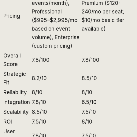
events/month),
Premium ($120-
Professional
240/mo per seat;
Pricing
($995–$2,995/mo
$10/mo basic tier
based on event
available)
volume), Enterprise
(custom pricing)
Overall
7.8/100
7.8/100
Score
Strategic
8.2/10
8.5/10
Fit
Reliability
8/10
8/10
Integration
7.8/10
6.5/10
Scalability
8.5/10
7.5/10
ROI
7.5/10
8/10
User
7.8/10
7.5/10