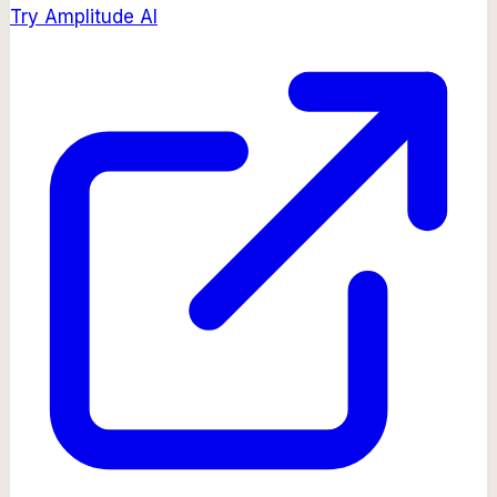
Try
Amplitude AI