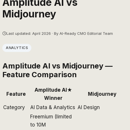
Amplitude AI
vs
Midjourney
Last updated: April 2026 · By AI-Ready CMO Editorial Team
ANALYTICS
Amplitude AI
vs
Midjourney
—
Feature Comparison
Amplitude AI
★
Feature
Midjourney
Winner
Category
AI Data & Analytics
AI Design
Freemium (limited
to 10M