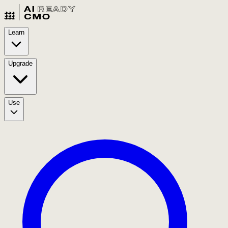
Learn
Upgrade
Use