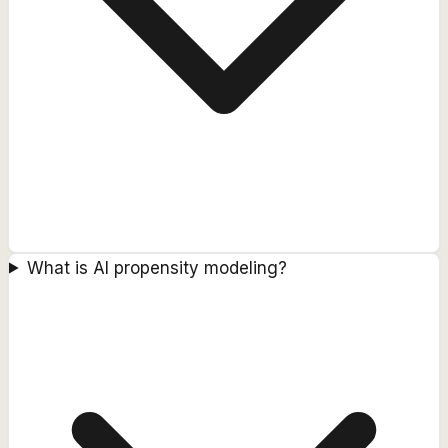
What is AI propensity modeling?