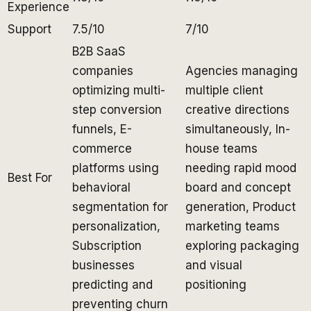
Experience
Support
7.5/10
7/10
B2B SaaS
companies
Agencies managing
optimizing multi-
multiple client
step conversion
creative directions
funnels, E-
simultaneously, In-
commerce
house teams
platforms using
needing rapid mood
Best For
behavioral
board and concept
segmentation for
generation, Product
personalization,
marketing teams
Subscription
exploring packaging
businesses
and visual
predicting and
positioning
preventing churn