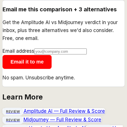
Email me this comparison + 3 alternatives
Get the
Amplitude AI
vs
Midjourney
verdict in your
inbox, plus three alternatives we'd also consider.
Free, one email.
Email address
Email it to me
No spam. Unsubscribe anytime.
Learn More
Amplitude AI
— Full Review & Score
REVIEW
Midjourney
— Full Review & Score
REVIEW