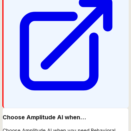
Choose
Amplitude AI
when...
Choose Amplitude AI when you need Behavioral