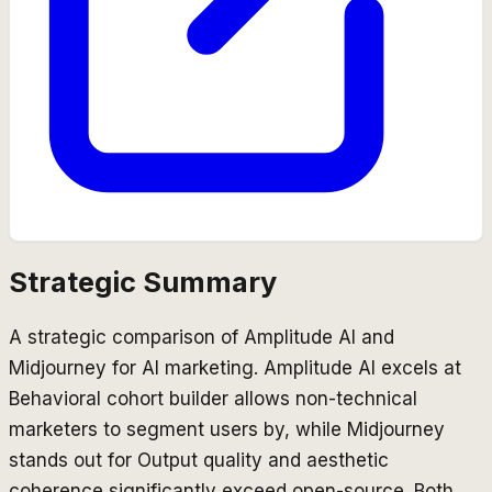
Strategic Summary
A strategic comparison of Amplitude AI and
Midjourney for AI marketing. Amplitude AI excels at
Behavioral cohort builder allows non-technical
marketers to segment users by, while Midjourney
stands out for Output quality and aesthetic
coherence significantly exceed open-source. Both