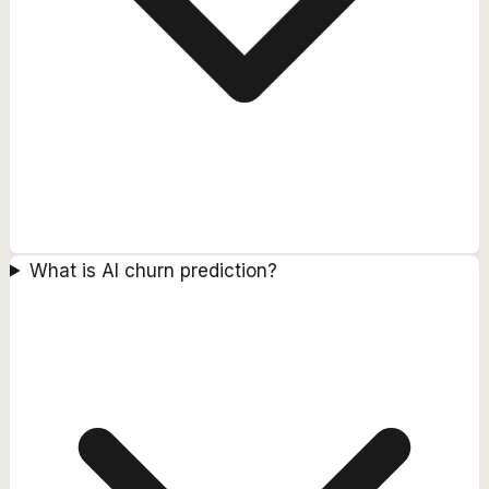
What is AI churn prediction?