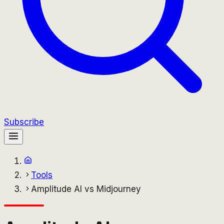
Subscribe
Tools
Amplitude AI vs Midjourney