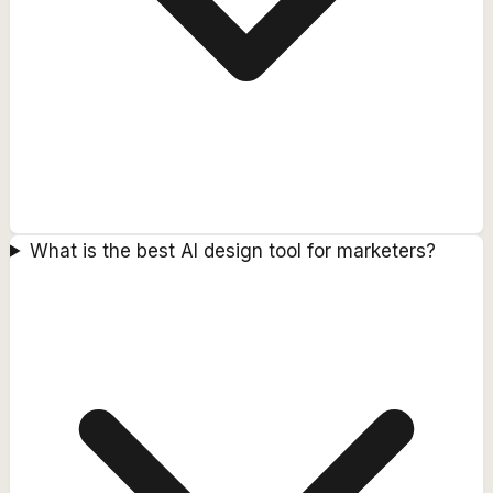
What is the best AI design tool for marketers?