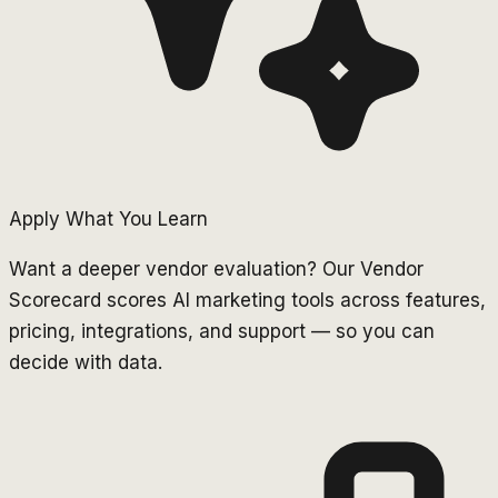
Apply What You Learn
Want a deeper vendor evaluation? Our Vendor
Scorecard scores AI marketing tools across features,
pricing, integrations, and support — so you can
decide with data.