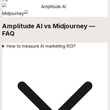
Amplitude AI
Midjourney
Amplitude AI vs Midjourney —
FAQ
How to measure AI marketing ROI?