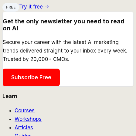
Try it free →
FREE
Get the only newsletter you need to read
on AI
Secure your career with the latest AI marketing
trends delivered straight to your inbox every week.
Trusted by 20,000+ CMOs.
Subscribe Free
Learn
Courses
Workshops
Articles