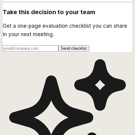
Take this decision to your team
Get a one-page evaluation checklist you can share
in your next meeting.
Send checklist