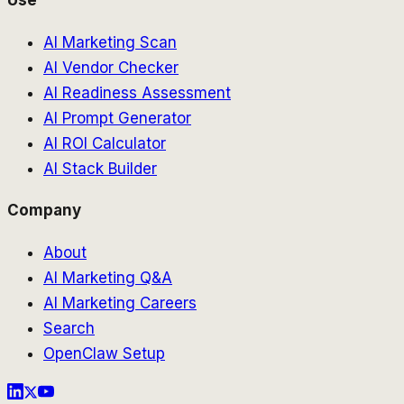
AI Marketing Scan
AI Vendor Checker
AI Readiness Assessment
AI Prompt Generator
AI ROI Calculator
AI Stack Builder
Company
About
AI Marketing Q&A
AI Marketing Careers
Search
OpenClaw Setup