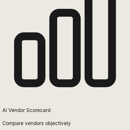
AI Vendor Scorecard
Compare vendors objectively