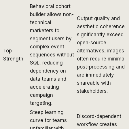
Behavioral cohort
builder allows non-
Output quality and
technical
aesthetic coherence
marketers to
significantly exceed
segment users by
open-source
complex event
Top
alternatives; images
sequences without
Strength
often require minimal
SQL, reducing
post-processing and
dependency on
are immediately
data teams and
shareable with
accelerating
stakeholders.
campaign
targeting.
Steep learning
Discord-dependent
curve for teams
workflow creates
unfamiliar with