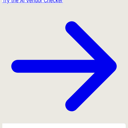
Try the AI Vendor Checker