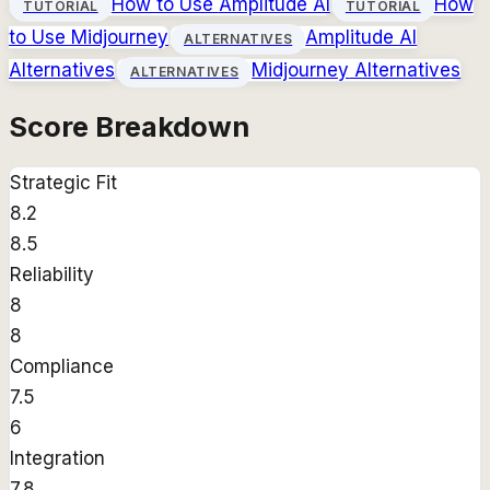
How to Use
Amplitude AI
How
TUTORIAL
TUTORIAL
to Use
Midjourney
Amplitude AI
ALTERNATIVES
Alternatives
Midjourney
Alternatives
ALTERNATIVES
Score Breakdown
Strategic Fit
8.2
8.5
Reliability
8
8
Compliance
7.5
6
Integration
7.8