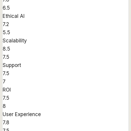
6.5
Ethical AI
7.2
5.5
Scalability
8.5
7.5
Support
7.5
7
ROI
7.5
8
User Experience
7.8
7.5