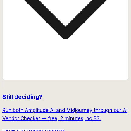
Still deciding?
Run both
Amplitude AI
and
Midjourney
through our AI
Vendor Checker — free, 2 minutes, no BS.