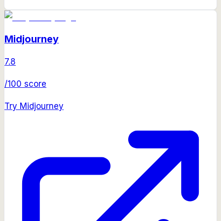
Midjourney
7.8
/100 score
Try
Midjourney