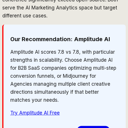
serve the AI Marketing Analytics space but target
different use cases.
Our Recommendation:
Amplitude AI
Amplitude AI scores 7.8 vs 7.8, with particular
strengths in scalability. Choose Amplitude AI
for B2B SaaS companies optimizing multi-step
conversion funnels, or Midjourney for
Agencies managing multiple client creative
directions simultaneously if that better
matches your needs.
Try
Amplitude AI
Free