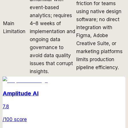
friction for teams
event-based
using native design
analytics; requires
software; no direct
Main
4–8 weeks of
integration with
Limitation
implementation and
Figma, Adobe
ongoing data
Creative Suite, or
governance to
marketing platforms
avoid data quality
limits production
issues that corrupt
pipeline efficiency.
insights.
Amplitude AI
7.8
/100 score