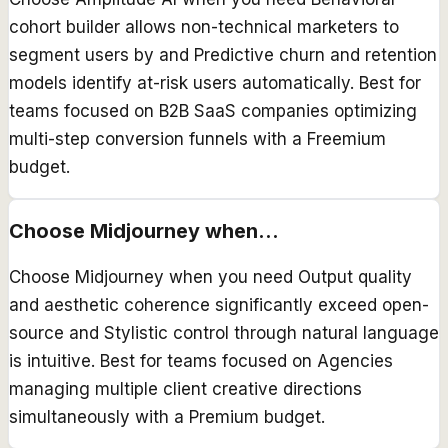
cohort builder allows non-technical marketers to
segment users by and Predictive churn and retention
models identify at-risk users automatically. Best for
teams focused on B2B SaaS companies optimizing
multi-step conversion funnels with a Freemium
budget.
Choose
Midjourney
when...
Choose Midjourney when you need Output quality
and aesthetic coherence significantly exceed open-
source and Stylistic control through natural language
is intuitive. Best for teams focused on Agencies
managing multiple client creative directions
simultaneously with a Premium budget.