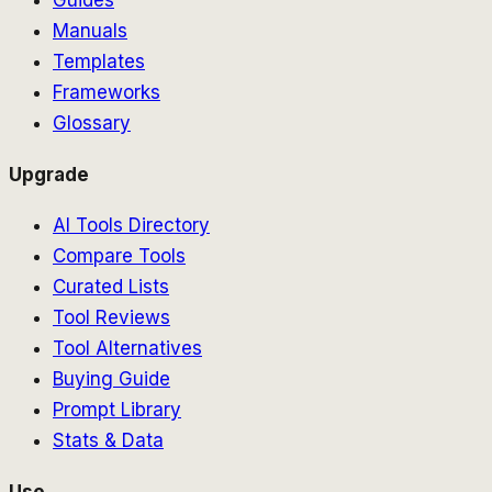
Guides
Manuals
Templates
Frameworks
Glossary
Upgrade
AI Tools Directory
Compare Tools
Curated Lists
Tool Reviews
Tool Alternatives
Buying Guide
Prompt Library
Stats & Data
Use