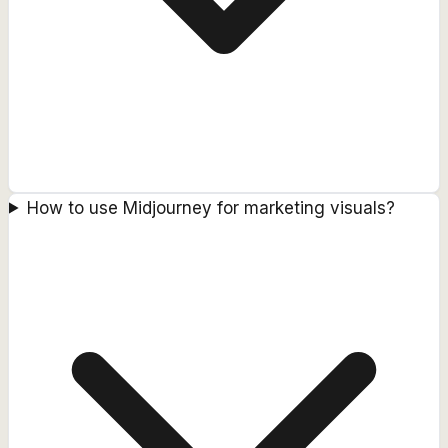
How to use Midjourney for marketing visuals?