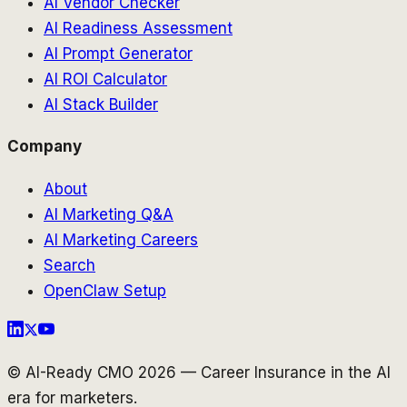
AI Vendor Checker
AI Readiness Assessment
AI Prompt Generator
AI ROI Calculator
AI Stack Builder
Company
About
AI Marketing Q&A
AI Marketing Careers
Search
OpenClaw Setup
© AI-Ready CMO 2026 — Career Insurance in the AI
era for marketers.