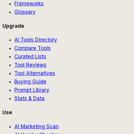
Frameworks
Glossary
Upgrade
AI Tools Directory
Compare Tools
Curated Lists
Tool Reviews
Tool Alternatives
Buying Guide
Prompt Library
Stats & Data
Use
AI Marketing Scan