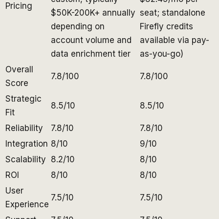
Pricing
$50K-200K+ annually
seat; standalone
depending on
Firefly credits
account volume and
available via pay-
data enrichment tier
as-you-go)
Overall
7.8/100
7.8/100
Score
Strategic
8.5/10
8.5/10
Fit
Reliability
7.8/10
7.8/10
Integration
8/10
9/10
Scalability
8.2/10
8/10
ROI
8/10
8/10
User
7.5/10
7.5/10
Experience