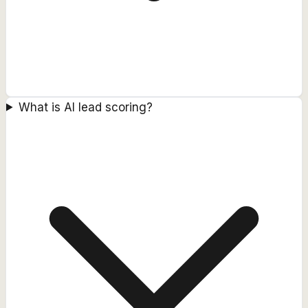
What is AI lead scoring?