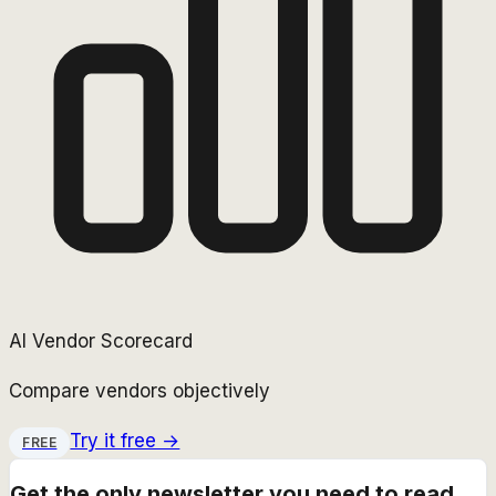
AI Vendor Scorecard
Compare vendors objectively
Try it free →
FREE
Get the only newsletter you need to read