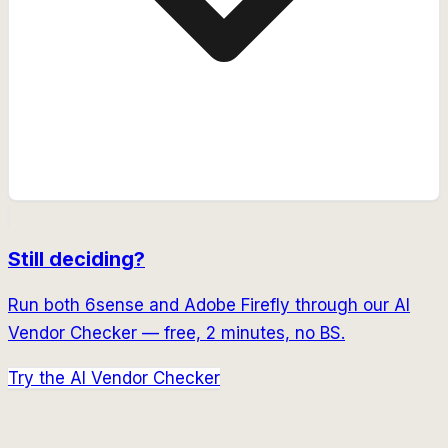
Still deciding?
Run both
6sense
and
Adobe Firefly
through our AI
Vendor Checker — free, 2 minutes, no BS.
Try the AI Vendor Checker