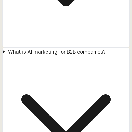
What is AI marketing for B2B companies?