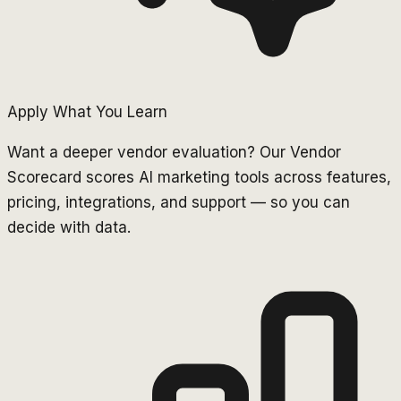
Apply What You Learn
Want a deeper vendor evaluation? Our Vendor
Scorecard scores AI marketing tools across features,
pricing, integrations, and support — so you can
decide with data.