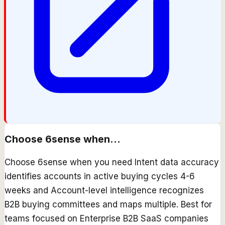
Choose
6sense
when...
Choose 6sense when you need Intent data accuracy
identifies accounts in active buying cycles 4-6
weeks and Account-level intelligence recognizes
B2B buying committees and maps multiple. Best for
teams focused on Enterprise B2B SaaS companies