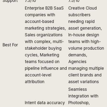
Support
7.5/10
7.5/10
Enterprise B2B SaaS
Creative Cloud
companies with
subscribers
account-based
needing rapid
marketing strategies,
asset generation,
Sales organizations
In-house design
with complex, multi-
teams with high-
Best For
stakeholder buying
volume production
cycles, Marketing
demands,
teams focused on
Agencies
pipeline influence and
managing multiple
account-level
client brands and
attribution
asset variations
Seamless
integration with
Intent data accuracy
Photoshop,