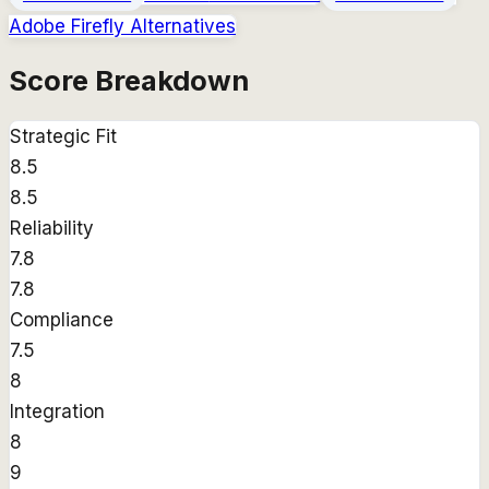
Adobe Firefly
Alternatives
Score Breakdown
Strategic Fit
8.5
8.5
Reliability
7.8
7.8
Compliance
7.5
8
Integration
8
9