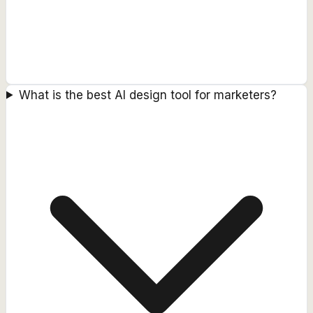
What is the best AI design tool for marketers?