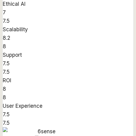
Ethical AI
7
7.5
Scalability
8.2
8
Support
7.5
7.5
ROI
8
8
User Experience
7.5
7.5
6sense