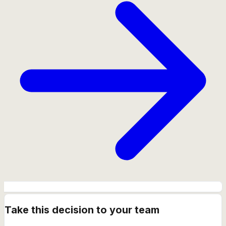
Take this decision to your team