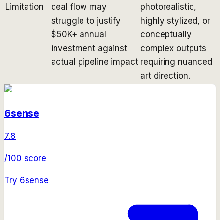
Limitation
deal flow may
photorealistic,
struggle to justify
highly stylized, or
$50K+ annual
conceptually
investment against
complex outputs
actual pipeline impact
requiring nuanced
art direction.
6sense
7.8
/100 score
Try
6sense