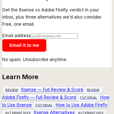
Get the
6sense
vs
Adobe Firefly
verdict in your
inbox, plus three alternatives we'd also consider.
Free, one email.
Email address
Email it to me
No spam. Unsubscribe anytime.
Learn More
6sense
— Full Review & Score
REVIEW
REVIEW
Adobe Firefly
— Full Review & Score
How
TUTORIAL
to Use
6sense
How to Use
Adobe Firefly
TUTORIAL
6sense
Alternatives
ALTERNATIVES
ALTERNATIVES