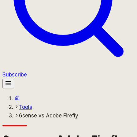
Subscribe
Tools
6sense vs Adobe Firefly