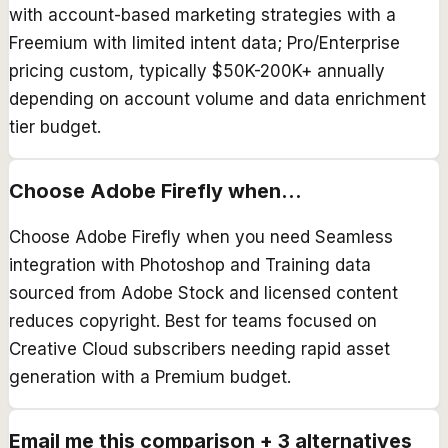
with account-based marketing strategies with a
Freemium with limited intent data; Pro/Enterprise
pricing custom, typically $50K-200K+ annually
depending on account volume and data enrichment
tier budget.
Choose
Adobe Firefly
when...
Choose Adobe Firefly when you need Seamless
integration with Photoshop and Training data
sourced from Adobe Stock and licensed content
reduces copyright. Best for teams focused on
Creative Cloud subscribers needing rapid asset
generation with a Premium budget.
Email me this comparison + 3 alternatives