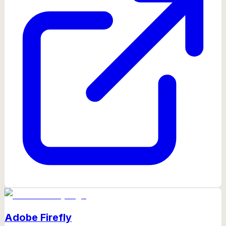
Adobe Firefly