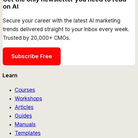
on AI
Secure your career with the latest AI marketing
trends delivered straight to your inbox every week.
Trusted by 20,000+ CMOs.
Subscribe Free
Learn
Courses
Workshops
Articles
Guides
Manuals
Templates