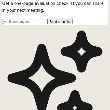
Get a one-page evaluation checklist you can share
in your next meeting.
Send checklist