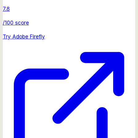
7.8
/100 score
Try
Adobe Firefly