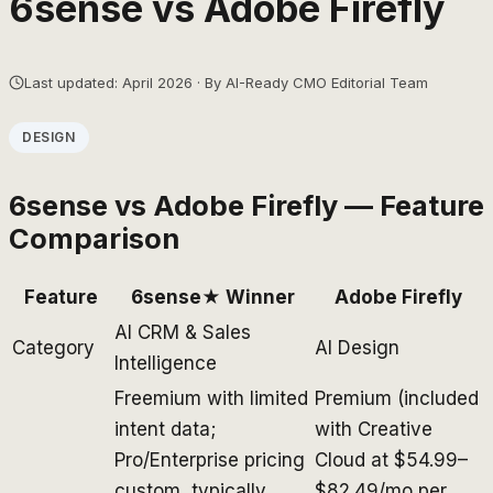
6sense
vs
Adobe Firefly
Last updated: April 2026 · By AI-Ready CMO Editorial Team
DESIGN
6sense
vs
Adobe Firefly
— Feature
Comparison
Feature
6sense
★ Winner
Adobe Firefly
AI CRM & Sales
Category
AI Design
Intelligence
Freemium with limited
Premium (included
intent data;
with Creative
Pro/Enterprise pricing
Cloud at $54.99–
custom, typically
$82.49/mo per