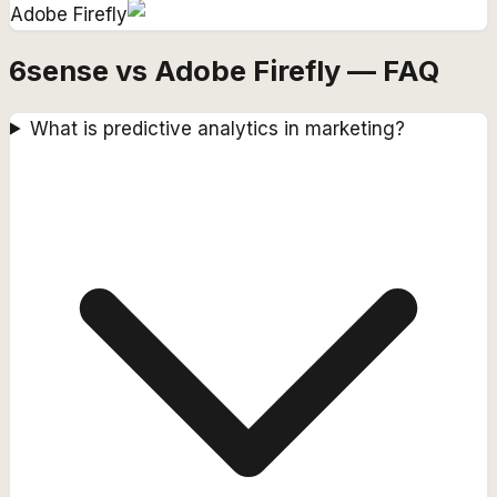
Adobe Firefly
6sense vs Adobe Firefly — FAQ
What is predictive analytics in marketing?