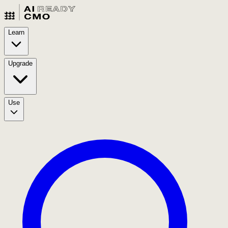
Learn
Upgrade
Use