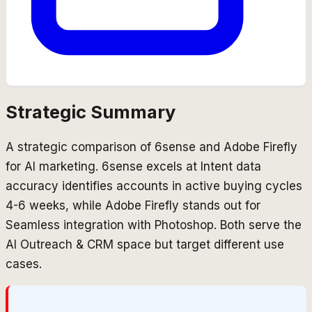
Strategic Summary
A strategic comparison of 6sense and Adobe Firefly
for AI marketing. 6sense excels at Intent data
accuracy identifies accounts in active buying cycles
4-6 weeks, while Adobe Firefly stands out for
Seamless integration with Photoshop. Both serve the
AI Outreach & CRM space but target different use
cases.