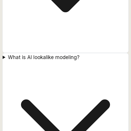
What is AI lookalike modeling?