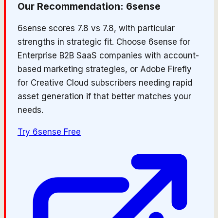
Our Recommendation:
6sense
6sense scores 7.8 vs 7.8, with particular
strengths in strategic fit. Choose 6sense for
Enterprise B2B SaaS companies with account-
based marketing strategies, or Adobe Firefly
for Creative Cloud subscribers needing rapid
asset generation if that better matches your
needs.
Try
6sense
Free