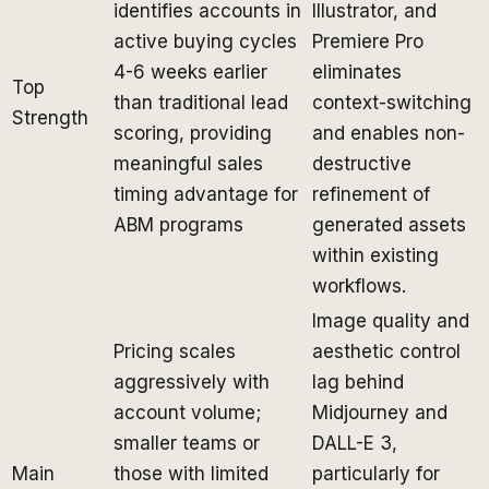
identifies accounts in
Illustrator, and
active buying cycles
Premiere Pro
4-6 weeks earlier
eliminates
Top
than traditional lead
context-switching
Strength
scoring, providing
and enables non-
meaningful sales
destructive
timing advantage for
refinement of
ABM programs
generated assets
within existing
workflows.
Image quality and
Pricing scales
aesthetic control
aggressively with
lag behind
account volume;
Midjourney and
smaller teams or
DALL-E 3,
Main
those with limited
particularly for