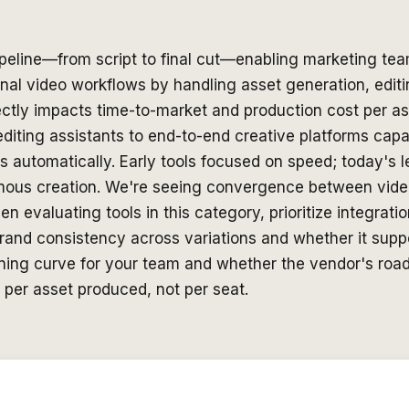
ipeline—from script to final cut—enabling marketing tea
ional video workflows by handling asset generation, edit
tly impacts time-to-market and production cost per asse
editing assistants to end-to-end creative platforms cap
s automatically. Early tools focused on speed; today's l
omous creation. We're seeing convergence between vid
en evaluating tools in this category, prioritize integra
 brand consistency across variations and whether it sup
earning curve for your team and whether the vendor's ro
 per asset produced, not per seat.