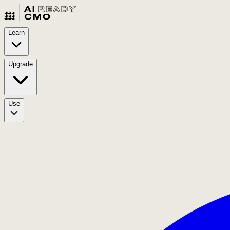
Learn
Upgrade
Use