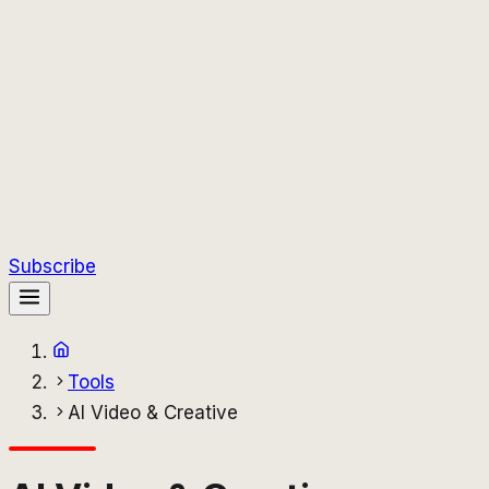
Subscribe
Tools
AI Video & Creative