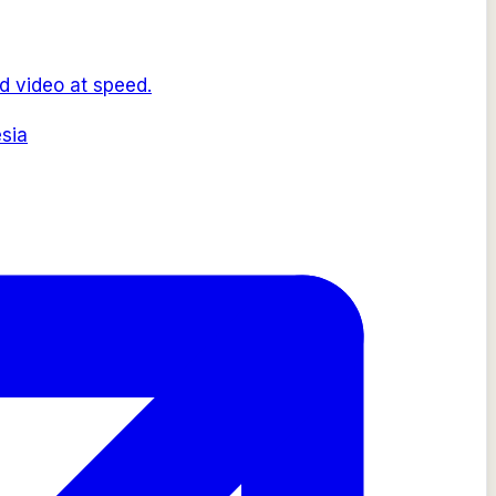
d video at speed.
sia