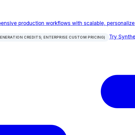
pensive production workflows with scalable, personalize
Try
Synthe
GENERATION CREDITS; ENTERPRISE CUSTOM PRICING)