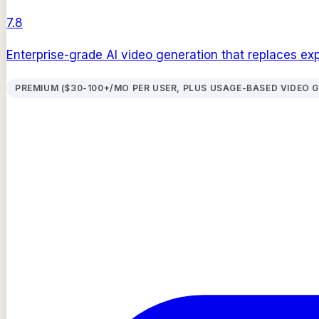
7.8
Enterprise-grade AI video generation that replaces ex
PREMIUM ($30-100+/MO PER USER, PLUS USAGE-BASED VIDEO 