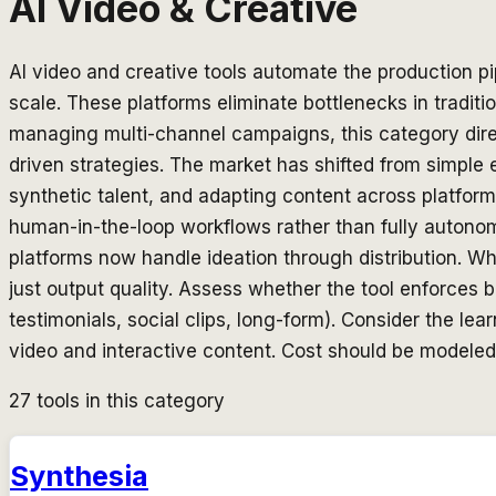
AI Video & Creative
AI video and creative tools automate the production p
scale. These platforms eliminate bottlenecks in tradit
managing multi-channel campaigns, this category direc
driven strategies. The market has shifted from simple 
synthetic talent, and adapting content across platform
human-in-the-loop workflows rather than fully auton
platforms now handle ideation through distribution. Wh
just output quality. Assess whether the tool enforces
testimonials, social clips, long-form). Consider the l
video and interactive content. Cost should be modeled
27
tools in this category
Synthesia