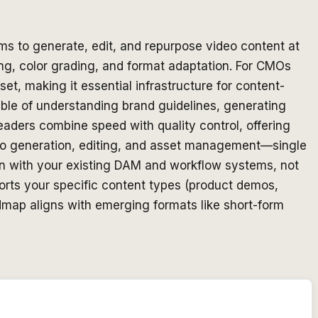
ms to generate, edit, and repurpose video content at
ing, color grading, and format adaptation. For CMOs
t, making it essential infrastructure for content-
able of understanding brand guidelines, generating
eaders combine speed with quality control, offering
eo generation, editing, and asset management—single
tion with your existing DAM and workflow systems, not
ports your specific content types (product demos,
admap aligns with emerging formats like short-form