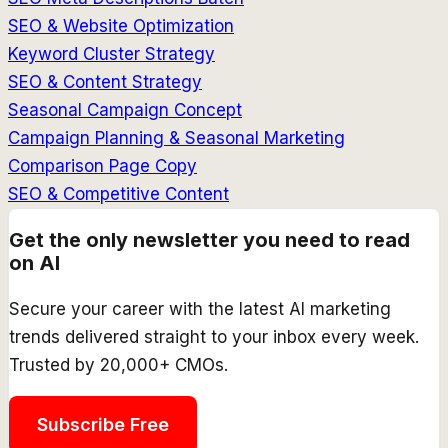
SEO & Website Optimization
Keyword Cluster Strategy
SEO & Content Strategy
Seasonal Campaign Concept
Campaign Planning & Seasonal Marketing
Comparison Page Copy
SEO & Competitive Content
Get the only newsletter you need to read
on AI
Secure your career with the latest AI marketing
trends delivered straight to your inbox every week.
Trusted by 20,000+ CMOs.
Subscribe Free