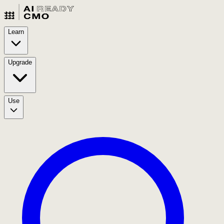
Learn
Upgrade
Use