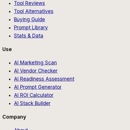
Tool Reviews
Tool Alternatives
Buying Guide
Prompt Library
Stats & Data
Use
AI Marketing Scan
AI Vendor Checker
AI Readiness Assessment
AI Prompt Generator
AI ROI Calculator
AI Stack Builder
Company