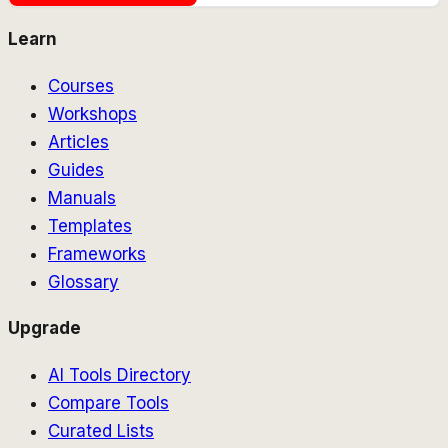
Learn
Courses
Workshops
Articles
Guides
Manuals
Templates
Frameworks
Glossary
Upgrade
AI Tools Directory
Compare Tools
Curated Lists