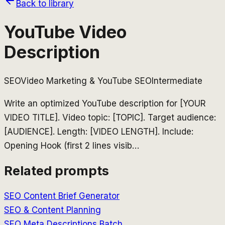
Back to library
YouTube Video
Description
SEO
Video Marketing & YouTube SEO
Intermediate
Write an optimized YouTube description for [YOUR
VIDEO TITLE]. Video topic: [TOPIC]. Target audience:
[AUDIENCE]. Length: [VIDEO LENGTH]. Include:
Opening Hook (first 2 lines visib
…
Related prompts
SEO Content Brief Generator
SEO & Content Planning
SEO Meta Descriptions Batch