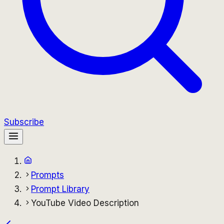
Subscribe
Prompts
Prompt Library
YouTube Video Description