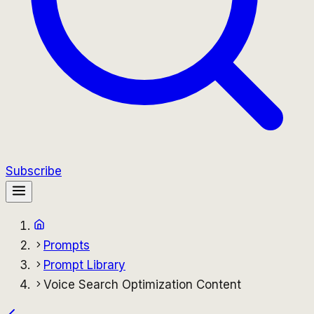
Subscribe
Prompts
Prompt Library
Voice Search Optimization Content