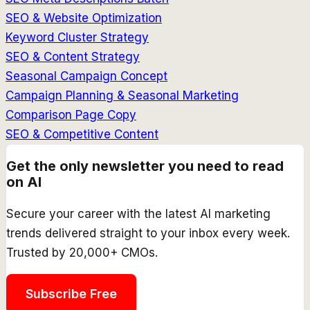
SEO & Website Optimization
Keyword Cluster Strategy
SEO & Content Strategy
Seasonal Campaign Concept
Campaign Planning & Seasonal Marketing
Comparison Page Copy
SEO & Competitive Content
Get the only newsletter you need to read
on AI
Secure your career with the latest AI marketing
trends delivered straight to your inbox every week.
Trusted by 20,000+ CMOs.
Subscribe Free