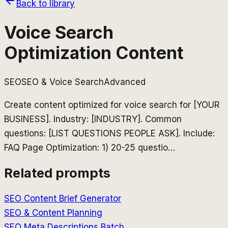
Back to library
Voice Search
Optimization Content
SEO
SEO & Voice Search
Advanced
Create content optimized for voice search for [YOUR
BUSINESS]. Industry: [INDUSTRY]. Common
questions: [LIST QUESTIONS PEOPLE ASK]. Include:
FAQ Page Optimization: 1) 20-25 questio
…
Related prompts
SEO Content Brief Generator
SEO & Content Planning
SEO Meta Descriptions Batch