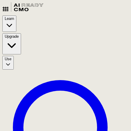
Learn
Upgrade
Use