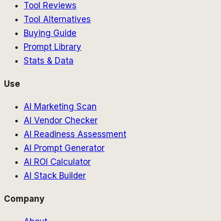
Tool Reviews
Tool Alternatives
Buying Guide
Prompt Library
Stats & Data
Use
AI Marketing Scan
AI Vendor Checker
AI Readiness Assessment
AI Prompt Generator
AI ROI Calculator
AI Stack Builder
Company