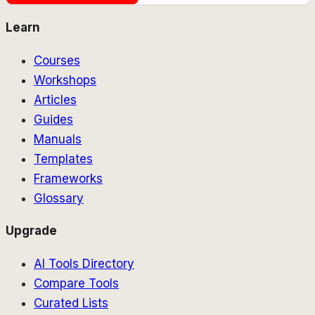
Learn
Courses
Workshops
Articles
Guides
Manuals
Templates
Frameworks
Glossary
Upgrade
AI Tools Directory
Compare Tools
Curated Lists