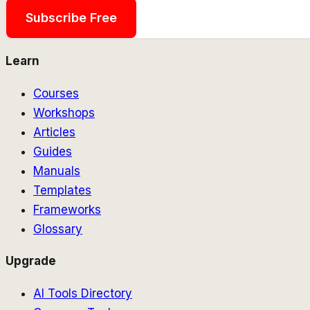
Subscribe Free
Learn
Courses
Workshops
Articles
Guides
Manuals
Templates
Frameworks
Glossary
Upgrade
AI Tools Directory