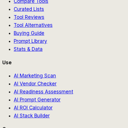
Compare Tools
Curated Lists
Tool Reviews
Tool Alternatives
Buying Guide
Prompt Library
Stats & Data
Use
AI Marketing Scan
AI Vendor Checker
AI Readiness Assessment
AI Prompt Generator
AI ROI Calculator
AI Stack Builder