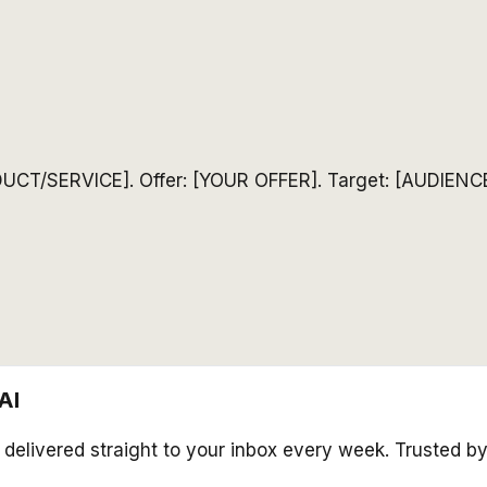
ODUCT/SERVICE]. Offer: [YOUR OFFER]. Target: [AUDIENCE
AI
s delivered straight to your inbox every week. Trusted