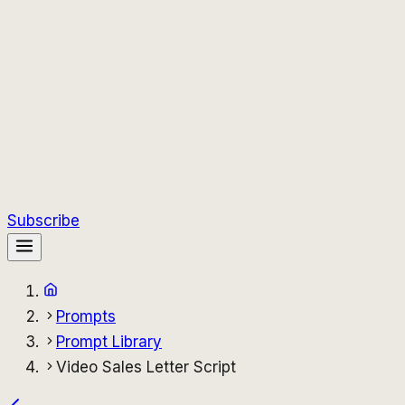
Subscribe
Prompts
Prompt Library
Video Sales Letter Script