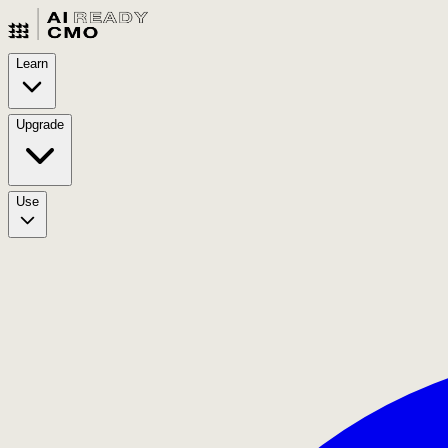
Learn
Upgrade
Use