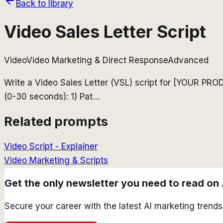
Back to library
Video Sales Letter Script
Video
Video Marketing & Direct Response
Advanced
Write a Video Sales Letter (VSL) script for [YOUR PR
(0-30 seconds): 1) Pat
…
Related prompts
Video Script - Explainer
Video Marketing & Scripts
Get the only newsletter you need to read on 
Secure your career with the latest AI marketing trend