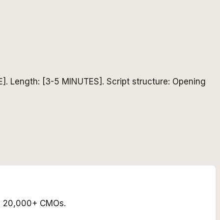
]. Length: [3-5 MINUTES]. Script structure: Opening
 by 20,000+ CMOs.