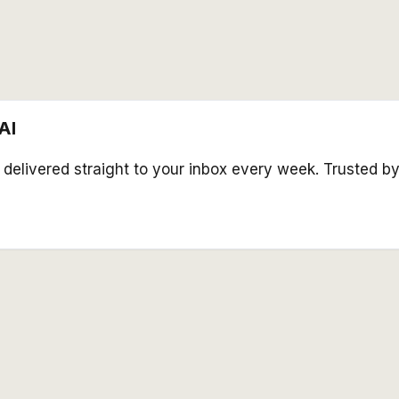
AI
s delivered straight to your inbox every week. Trusted