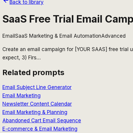
Back to library
SaaS Free Trial Email Cam
Email
SaaS Marketing & Email Automation
Advanced
Create an email campaign for [YOUR SAAS] free trial us
expect, 3) Firs
…
Related prompts
Email Subject Line Generator
Email Marketing
Newsletter Content Calendar
Email Marketing & Planning
Abandoned Cart Email Sequence
E-commerce & Email Marketing