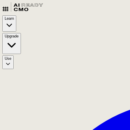
Learn
Upgrade
Use