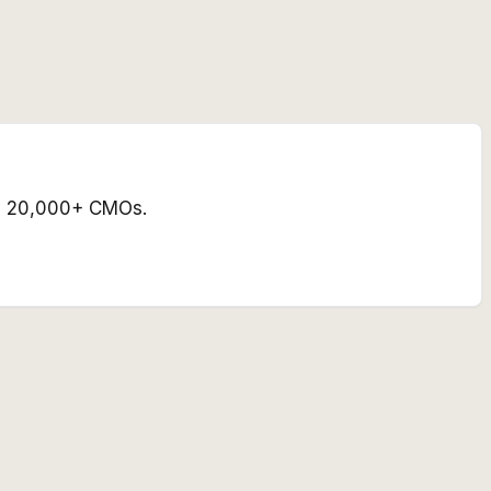
 by 20,000+ CMOs.