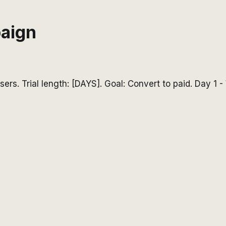
paign
ers. Trial length: [DAYS]. Goal: Convert to paid. Day 1