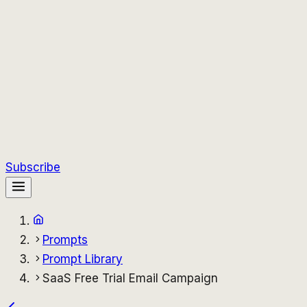
Subscribe
Prompts
Prompt Library
SaaS Free Trial Email Campaign