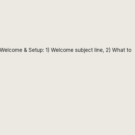
 - Welcome & Setup: 1) Welcome subject line, 2) What to