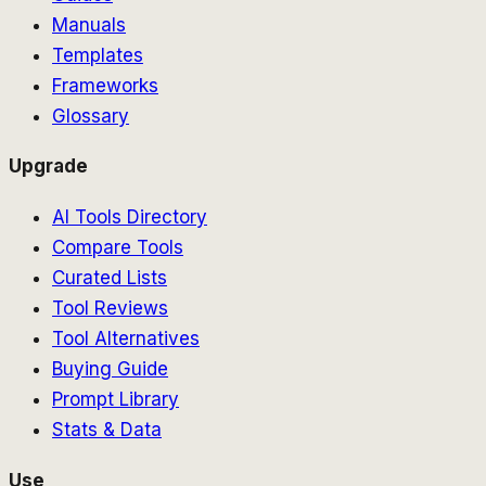
Manuals
Templates
Frameworks
Glossary
Upgrade
AI Tools Directory
Compare Tools
Curated Lists
Tool Reviews
Tool Alternatives
Buying Guide
Prompt Library
Stats & Data
Use