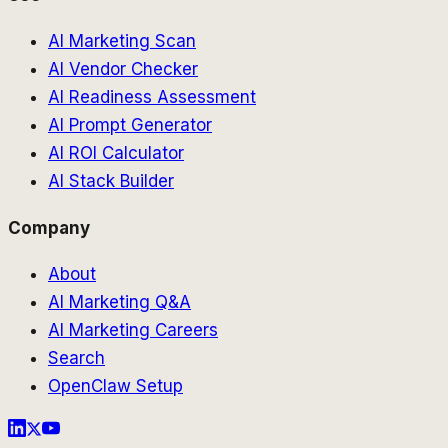
AI Marketing Scan
AI Vendor Checker
AI Readiness Assessment
AI Prompt Generator
AI ROI Calculator
AI Stack Builder
Company
About
AI Marketing Q&A
AI Marketing Careers
Search
OpenClaw Setup