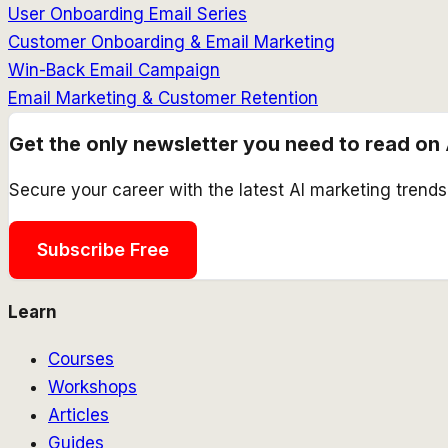
User Onboarding Email Series
Customer Onboarding & Email Marketing
Win-Back Email Campaign
Email Marketing & Customer Retention
Get the only newsletter you need to read on 
Secure your career with the latest AI marketing trend
Subscribe Free
Learn
Courses
Workshops
Articles
Guides