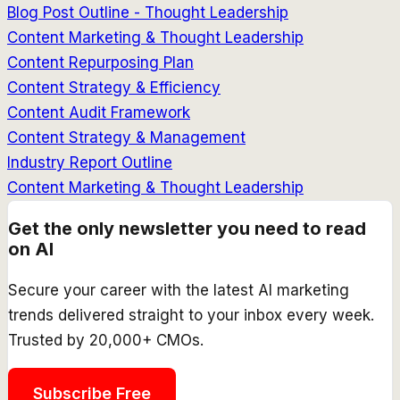
Blog Post Outline - Thought Leadership
Content Marketing & Thought Leadership
Content Repurposing Plan
Content Strategy & Efficiency
Content Audit Framework
Content Strategy & Management
Industry Report Outline
Content Marketing & Thought Leadership
Get the only newsletter you need to read
on AI
Secure your career with the latest AI marketing
trends delivered straight to your inbox every week.
Trusted by 20,000+ CMOs.
Subscribe Free