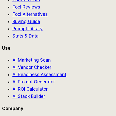
Tool Reviews
Tool Alternatives
Buying Guide
Prompt Library
Stats & Data
Use
AI Marketing Scan
AI Vendor Checker
AI Readiness Assessment
AI Prompt Generator
AI ROI Calculator
AI Stack Builder
Company