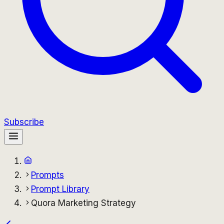
Subscribe
Prompts
Prompt Library
Quora Marketing Strategy