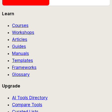
Learn
Courses
Workshops
Articles
Guides
Manuals
Templates
Frameworks
Glossary
Upgrade
AI Tools Directory
Compare Tools
Curated Lists