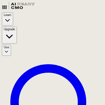
Learn
Upgrade
Use