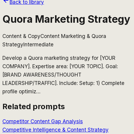
Back to library
Quora Marketing Strategy
Content & Copy
Content Marketing & Quora
Strategy
Intermediate
Develop a Quora marketing strategy for [YOUR
COMPANY]. Expertise area: [YOUR TOPIC]. Goal:
[BRAND AWARENESS/THOUGHT
LEADERSHIP/TRAFFIC]. Include: Setup: 1) Complete
profile optimiz
…
Related prompts
Competitor Content Gap Analysis
Competitive Intelligence & Content Strategy