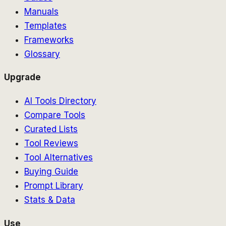
Manuals
Templates
Frameworks
Glossary
Upgrade
AI Tools Directory
Compare Tools
Curated Lists
Tool Reviews
Tool Alternatives
Buying Guide
Prompt Library
Stats & Data
Use