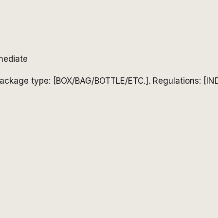
mediate
ackage type: [BOX/BAG/BOTTLE/ETC.]. Regulations: [IN