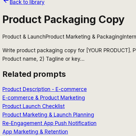
Back to library
Product Packaging Copy
Product & Launch
Product Marketing & Packaging
Inter
Write product packaging copy for [YOUR PRODUCT]. P
Product name, 2) Tagline or key
…
Related prompts
Product Description - E-commerce
E-commerce & Product Marketing
Product Launch Checklist
Product Marketing & Launch Planning
Re-Engagement App Push Notification
App Marketing & Retention