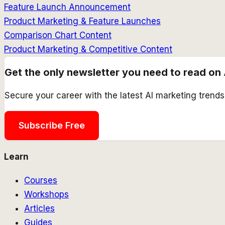
Feature Launch Announcement
Product Marketing & Feature Launches
Comparison Chart Content
Product Marketing & Competitive Content
Get the only newsletter you need to read on 
Secure your career with the latest AI marketing trend
Subscribe Free
Learn
Courses
Workshops
Articles
Guides