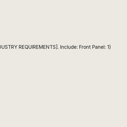
DUSTRY REQUIREMENTS]. Include: Front Panel: 1)