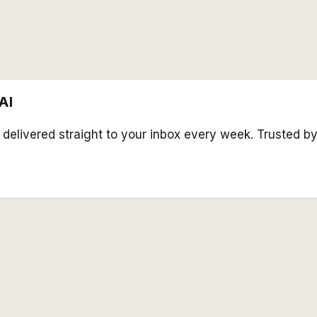
AI
s delivered straight to your inbox every week. Trusted