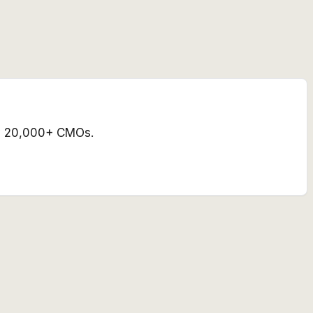
 by 20,000+ CMOs.