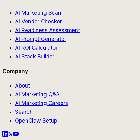
AI Marketing Scan
AI Vendor Checker
AI Readiness Assessment
AI Prompt Generator
AI ROI Calculator
AI Stack Builder
Company
About
AI Marketing Q&A
AI Marketing Careers
Search
OpenClaw Setup