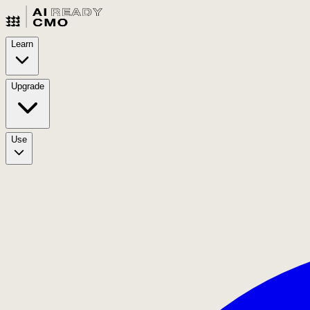
Learn
Upgrade
Use