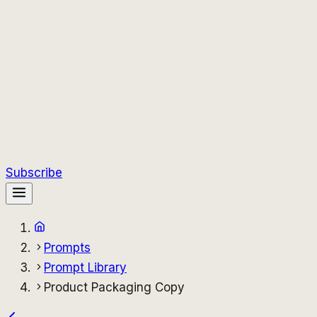
Subscribe
Prompts
Prompt Library
Product Packaging Copy