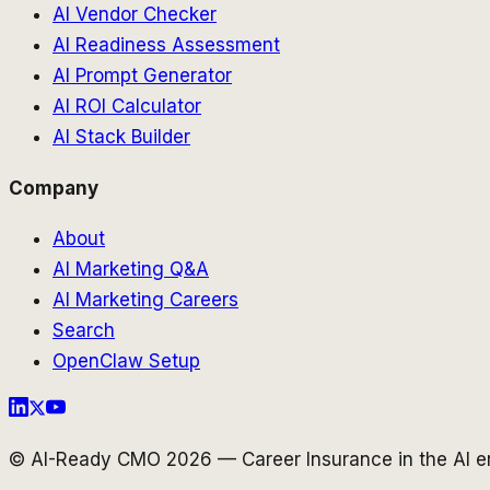
AI Vendor Checker
AI Readiness Assessment
AI Prompt Generator
AI ROI Calculator
AI Stack Builder
Company
About
AI Marketing Q&A
AI Marketing Careers
Search
OpenClaw Setup
© AI-Ready CMO 2026 — Career Insurance in the AI er