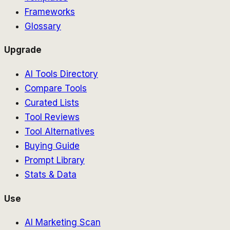
Frameworks
Glossary
Upgrade
AI Tools Directory
Compare Tools
Curated Lists
Tool Reviews
Tool Alternatives
Buying Guide
Prompt Library
Stats & Data
Use
AI Marketing Scan