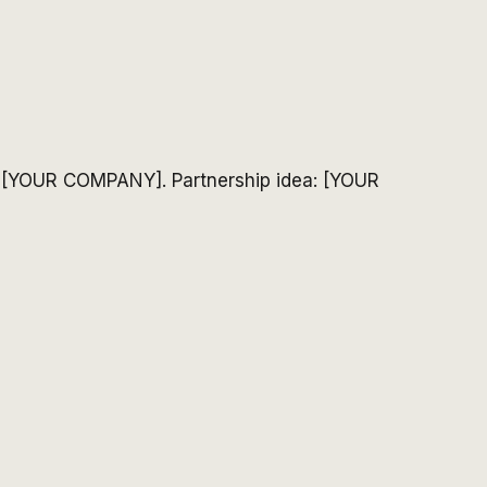
: [YOUR COMPANY]. Partnership idea: [YOUR