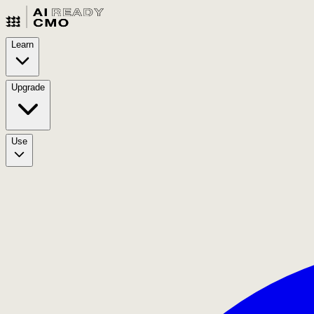
Learn
Upgrade
Use