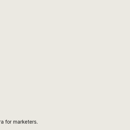
a for marketers.