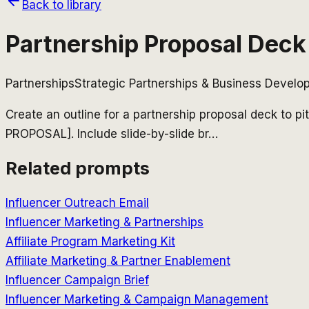
Back to library
Partnership Proposal Deck
Partnerships
Strategic Partnerships & Business Devel
Create an outline for a partnership proposal deck 
PROPOSAL]. Include slide-by-slide br
…
Related prompts
Influencer Outreach Email
Influencer Marketing & Partnerships
Affiliate Program Marketing Kit
Affiliate Marketing & Partner Enablement
Influencer Campaign Brief
Influencer Marketing & Campaign Management