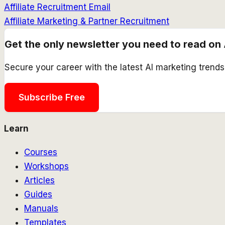
Affiliate Recruitment Email
Affiliate Marketing & Partner Recruitment
Get the only newsletter you need to read on 
Secure your career with the latest AI marketing trend
Subscribe Free
Learn
Courses
Workshops
Articles
Guides
Manuals
Templates