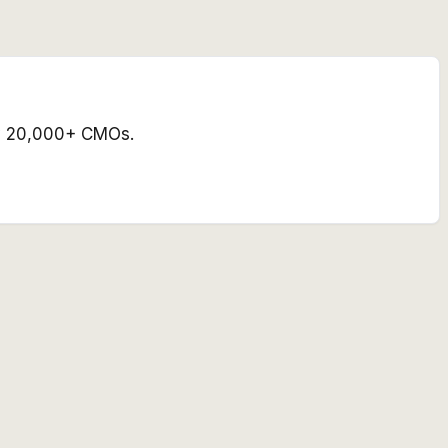
 by 20,000+ CMOs.