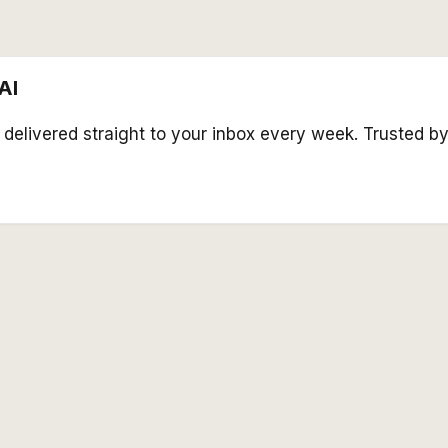
AI
s delivered straight to your inbox every week. Trusted