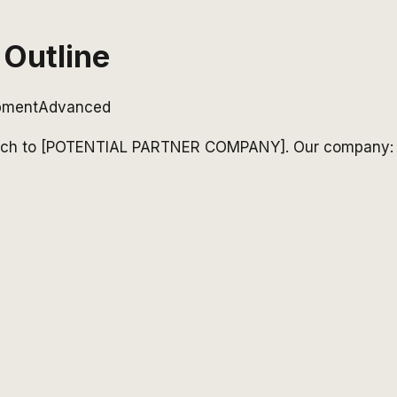
 Outline
opment
Advanced
to pitch to [POTENTIAL PARTNER COMPANY]. Our company