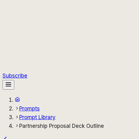
Subscribe
Prompts
Prompt Library
Partnership Proposal Deck Outline