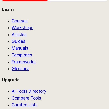
Learn
Courses
Workshops
Articles
Guides
Manuals
Templates
Frameworks
Glossary
Upgrade
AI Tools Directory
Compare Tools
Curated Lists