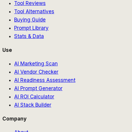
Tool Reviews
Tool Alternatives
Buying Guide
Prompt Library
Stats & Data
Use
AI Marketing Scan
AI Vendor Checker
AI Readiness Assessment
AI Prompt Generator
AI ROI Calculator
AI Stack Builder
Company