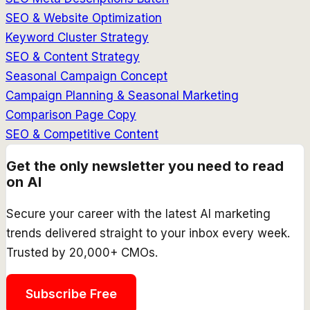
SEO & Website Optimization
Keyword Cluster Strategy
SEO & Content Strategy
Seasonal Campaign Concept
Campaign Planning & Seasonal Marketing
Comparison Page Copy
SEO & Competitive Content
Get the only newsletter you need to read
on AI
Secure your career with the latest AI marketing
trends delivered straight to your inbox every week.
Trusted by 20,000+ CMOs.
Subscribe Free