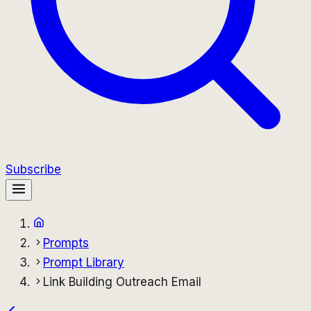
Subscribe
Prompts
Prompt Library
Link Building Outreach Email