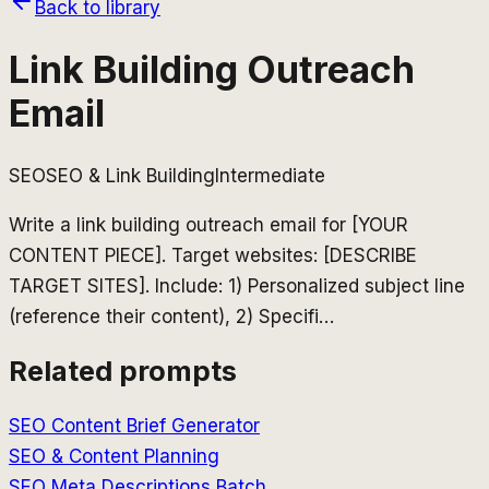
Back to library
Link Building Outreach
Email
SEO
SEO & Link Building
Intermediate
Write a link building outreach email for [YOUR
CONTENT PIECE]. Target websites: [DESCRIBE
TARGET SITES]. Include: 1) Personalized subject line
(reference their content), 2) Specifi
…
Related prompts
SEO Content Brief Generator
SEO & Content Planning
SEO Meta Descriptions Batch