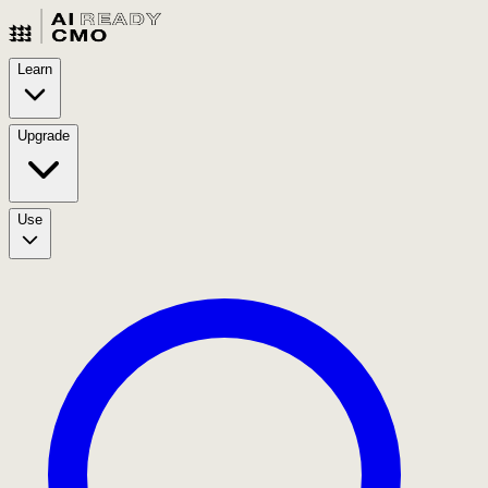
Learn
Upgrade
Use