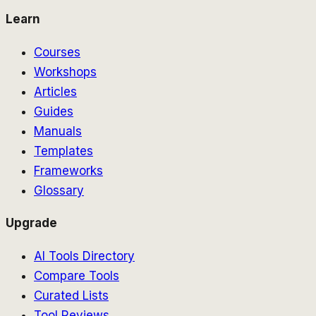
Learn
Courses
Workshops
Articles
Guides
Manuals
Templates
Frameworks
Glossary
Upgrade
AI Tools Directory
Compare Tools
Curated Lists
Tool Reviews