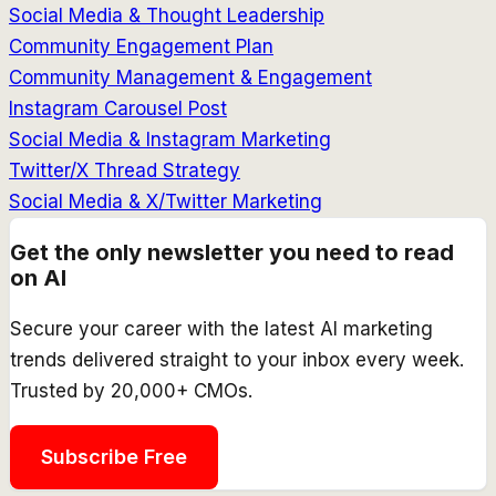
Social Media & Thought Leadership
Community Engagement Plan
Community Management & Engagement
Instagram Carousel Post
Social Media & Instagram Marketing
Twitter/X Thread Strategy
Social Media & X/Twitter Marketing
Get the only newsletter you need to read
on AI
Secure your career with the latest AI marketing
trends delivered straight to your inbox every week.
Trusted by 20,000+ CMOs.
Subscribe Free