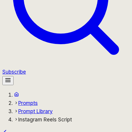
Subscribe
Prompts
Prompt Library
Instagram Reels Script