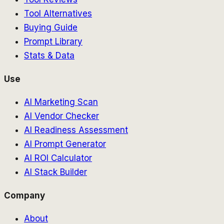
Tool Alternatives
Buying Guide
Prompt Library
Stats & Data
Use
AI Marketing Scan
AI Vendor Checker
AI Readiness Assessment
AI Prompt Generator
AI ROI Calculator
AI Stack Builder
Company
About