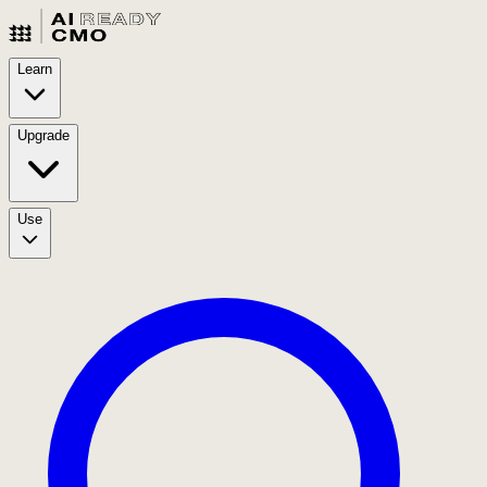
Learn
Upgrade
Use