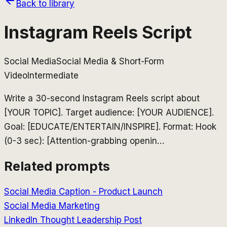
Back to library
Instagram Reels Script
Social Media
Social Media & Short-Form
Video
Intermediate
Write a 30-second Instagram Reels script about
[YOUR TOPIC]. Target audience: [YOUR AUDIENCE].
Goal: [EDUCATE/ENTERTAIN/INSPIRE]. Format: Hook
(0-3 sec): [Attention-grabbing openin
…
Related prompts
Social Media Caption - Product Launch
Social Media Marketing
LinkedIn Thought Leadership Post