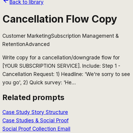
Back to library
Cancellation Flow Copy
Customer Marketing
Subscription Management &
Retention
Advanced
Write copy for a cancellation/downgrade flow for
[YOUR SUBSCRIPTION SERVICE]. Include: Step 1 -
Cancellation Request: 1) Headline: 'We're sorry to see
you go', 2) Quick survey: 'He
…
Related prompts
Case Study Story Structure
Case Studies & Social Proof
Social Proof Collection Email