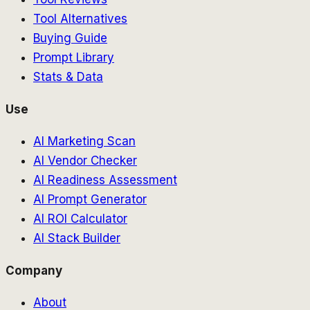
Tool Alternatives
Buying Guide
Prompt Library
Stats & Data
Use
AI Marketing Scan
AI Vendor Checker
AI Readiness Assessment
AI Prompt Generator
AI ROI Calculator
AI Stack Builder
Company
About