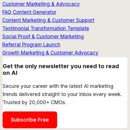
Customer Marketing & Advocacy
FAQ Content Generator
Content Marketing & Customer Support
Testimonial Transformation Template
Social Proof & Customer Marketing
Referral Program Launch
Growth Marketing & Customer Advocacy
Get the only newsletter you need to read
on AI
Secure your career with the latest AI marketing
trends delivered straight to your inbox every week.
Trusted by 20,000+ CMOs.
Subscribe Free