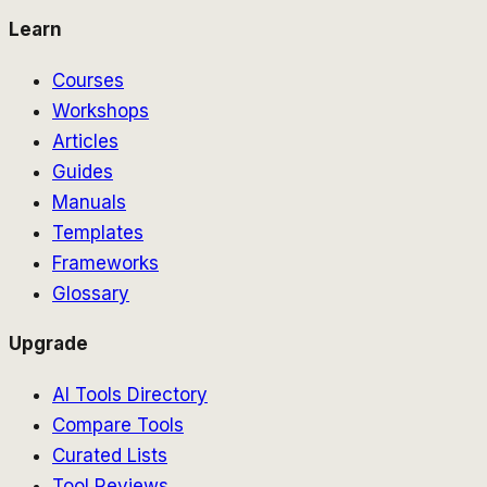
Learn
Courses
Workshops
Articles
Guides
Manuals
Templates
Frameworks
Glossary
Upgrade
AI Tools Directory
Compare Tools
Curated Lists
Tool Reviews