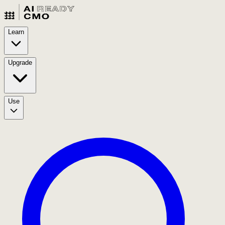
Learn
Upgrade
Use