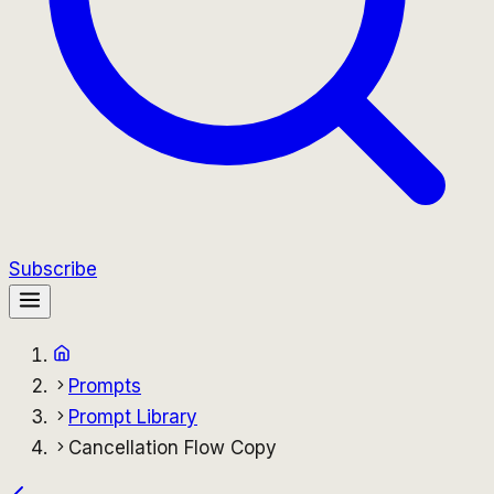
Subscribe
Prompts
Prompt Library
Cancellation Flow Copy