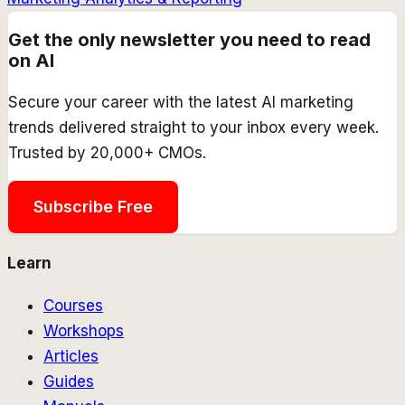
Get the only newsletter you need to read
on AI
Secure your career with the latest AI marketing
trends delivered straight to your inbox every week.
Trusted by 20,000+ CMOs.
Subscribe Free
Learn
Courses
Workshops
Articles
Guides