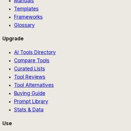
Manuals
Templates
Frameworks
Glossary
Upgrade
AI Tools Directory
Compare Tools
Curated Lists
Tool Reviews
Tool Alternatives
Buying Guide
Prompt Library
Stats & Data
Use