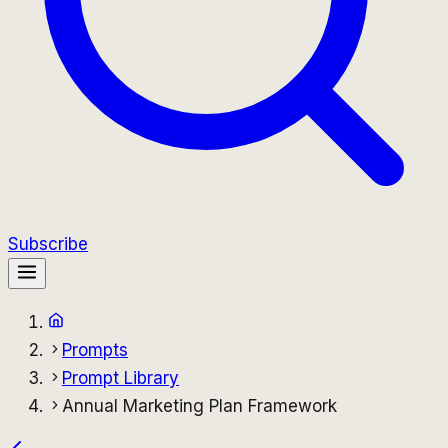
Subscribe
Prompts
Prompt Library
Annual Marketing Plan Framework