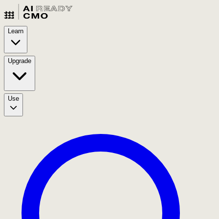
Learn
Upgrade
Use