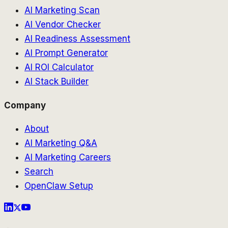
AI Marketing Scan
AI Vendor Checker
AI Readiness Assessment
AI Prompt Generator
AI ROI Calculator
AI Stack Builder
Company
About
AI Marketing Q&A
AI Marketing Careers
Search
OpenClaw Setup