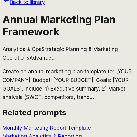
Back to library
Annual Marketing Plan
Framework
Analytics & Ops
Strategic Planning & Marketing
Operations
Advanced
Create an annual marketing plan template for [YOUR
COMPANY]. Budget: [YOUR BUDGET]. Goals: [YOUR
GOALS]. Include: 1) Executive summary, 2) Market
analysis (SWOT, competitors, trend
…
Related prompts
Monthly Marketing Report Template
Marketing Analytics & Reporting