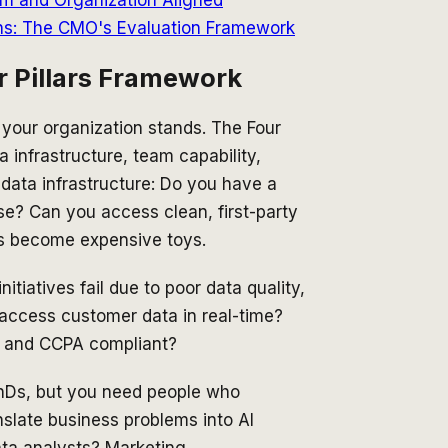
ns: The CMO's Evaluation Framework
r Pillars Framework
 your organization stands. The Four
 infrastructure, team capability,
data infrastructure: Do you have a
e? Can you access clean, first-party
ls become expensive toys.
iatives fail due to poor data quality,
 access customer data in real-time?
R and CCPA compliant?
PhDs, but you need people who
nslate business problems into AI