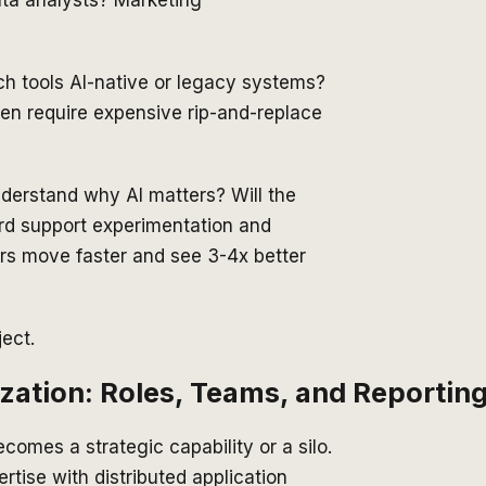
ata analysts? Marketing
ch tools AI-native or legacy systems?
en require expensive rip-and-replace
derstand why AI matters? Will the
rd support experimentation and
lars move faster and see 3-4x better
ject.
zation: Roles, Teams, and Reportin
comes a strategic capability or a silo.
tise with distributed application