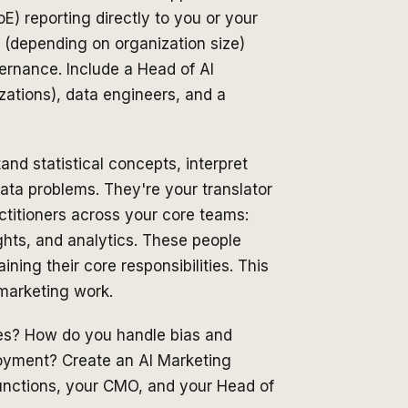
E) reporting directly to you or your
 (depending on organization size)
ernance. Include a Head of AI
zations), data engineers, and a
d statistical concepts, interpret
ata problems. They're your translator
ctitioners across your core teams:
hts, and analytics. These people
ning their core responsibilities. This
marketing work.
es? How do you handle bias and
loyment? Create an AI Marketing
unctions, your CMO, and your Head of