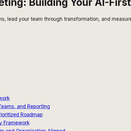
ing: Building Your AI-Firs
ons, lead your team through transformation, and measure
work
 Teams, and Reporting
rioritized Roadmap
ity Framework
m and Organization Aligned