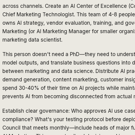
across channels. Create an AI Center of Excellence (Co
Chief Marketing Technologist. This team of 4-8 people
owns AI strategy, vendor evaluation, training, and gov
Marketing (or AI Marketing Manager for smaller organi
marketing data scientist.
This person doesn't need a PhD—they need to understan
model outputs, and translate business questions into d
between marketing and data science. Distribute AI pra
demand generation, content marketing, customer insig
spend 30-40% of their time on AI projects while maintai
prevents AI from becoming disconnected from actual 
Establish clear governance: Who approves AI use cas
compliance? What's your testing protocol before dep
Council that meets monthly—include heads of major f