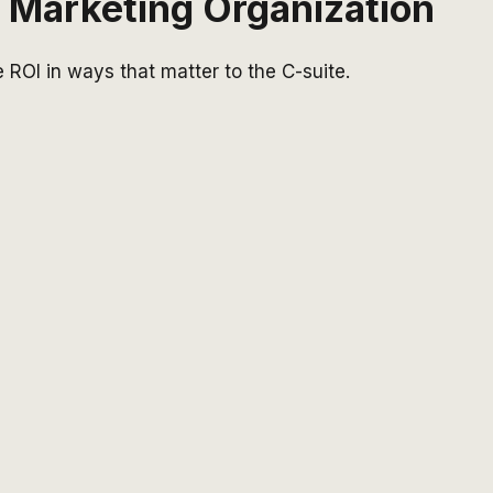
t Marketing Organization
 ROI in ways that matter to the C-suite.