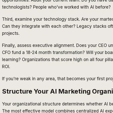
opportunities. Audit your current team: Do you have d
technologists? People who've worked with AI before?
Third, examine your technology stack. Are your marte
Can they integrate with each other? Legacy stacks oft
projects.
Finally, assess executive alignment. Does your CEO un
CFO fund a 18-24 month transformation? Will your boa
learning? Organizations that score high on all four pil
ROI.
If you're weak in any area, that becomes your first pro
Structure Your AI Marketing Organi
Your organizational structure determines whether AI be
The most effective model combines centralized AI exper