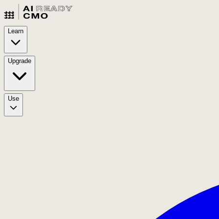
Learn
Upgrade
Use