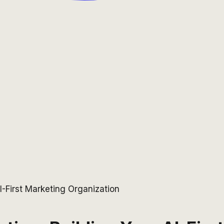
I-First Marketing Organization