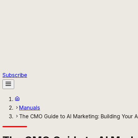
Subscribe
Manuals
The CMO Guide to AI Marketing: Building Your A