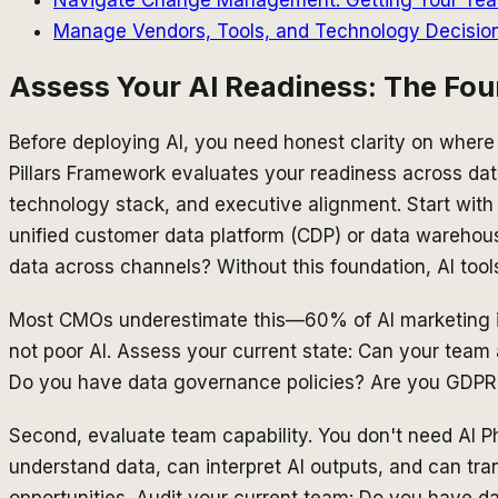
Manage Vendors, Tools, and Technology Decisio
Assess Your AI Readiness: The Fou
Before deploying AI, you need honest clarity on where
Pillars Framework evaluates your readiness across data
technology stack, and executive alignment. Start with 
unified customer data platform (CDP) or data warehous
data across channels? Without this foundation, AI too
Most CMOs underestimate this—60% of AI marketing init
not poor AI. Assess your current state: Can your team
Do you have data governance policies? Are you GDP
Second, evaluate team capability. You don't need AI 
understand data, can interpret AI outputs, and can tra