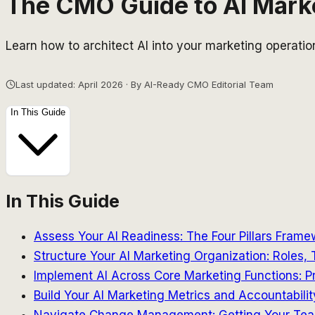
The CMO Guide to AI Market
Learn how to architect AI into your marketing operati
Last updated: April 2026 · By AI-Ready CMO Editorial Team
In This Guide
In This Guide
Assess Your AI Readiness: The Four Pillars Frame
Structure Your AI Marketing Organization: Roles,
Implement AI Across Core Marketing Functions: P
Build Your AI Marketing Metrics and Accountabil
Navigate Change Management: Getting Your Tea