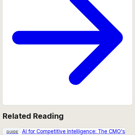
Related Reading
AI for Competitive Intelligence: The CMO's
GUIDE