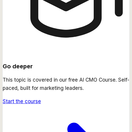
Go deeper
This topic is covered in our free
AI CMO Course
. Self-
paced, built for marketing leaders.
Start the course