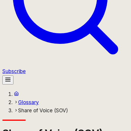
Subscribe
Glossary
Share of Voice (SOV)