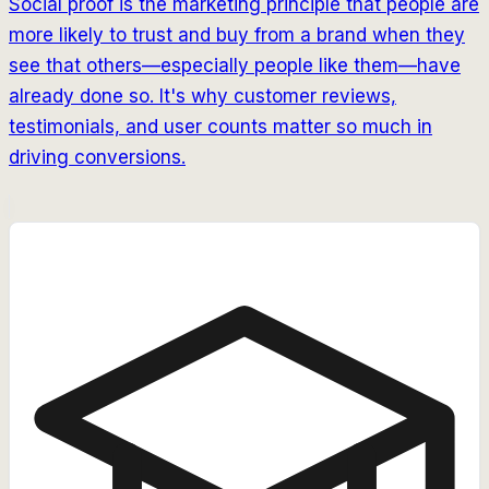
Social proof is the marketing principle that people are
more likely to trust and buy from a brand when they
see that others—especially people like them—have
already done so. It's why customer reviews,
testimonials, and user counts matter so much in
driving conversions.