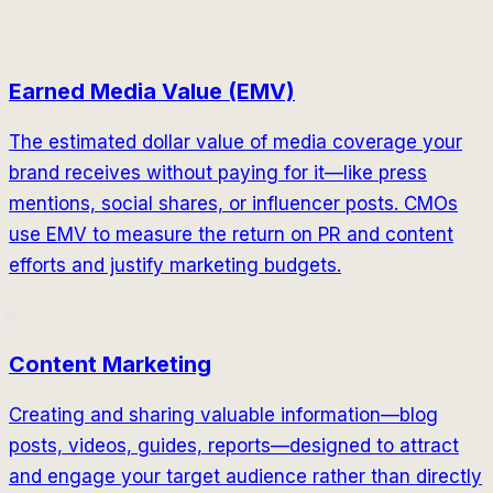
Earned Media Value (EMV)
The estimated dollar value of media coverage your
brand receives without paying for it—like press
mentions, social shares, or influencer posts. CMOs
use EMV to measure the return on PR and content
efforts and justify marketing budgets.
Content Marketing
Creating and sharing valuable information—blog
posts, videos, guides, reports—designed to attract
and engage your target audience rather than directly