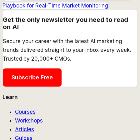
Playbook for Real-Time Market Monitoring
Get the only newsletter you need to read
on AI
Secure your career with the latest AI marketing
trends delivered straight to your inbox every week.
Trusted by 20,000+ CMOs.
Subscribe Free
Learn
Courses
Workshops
Articles
Guides