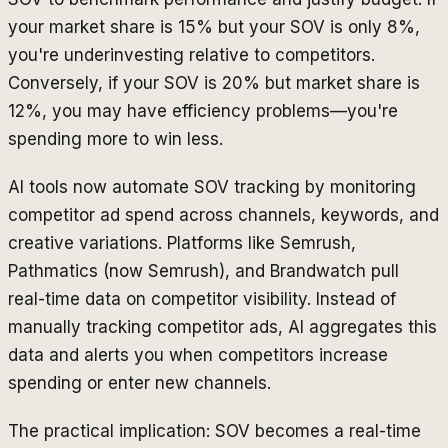
your market share is 15% but your SOV is only 8%,
you're underinvesting relative to competitors.
Conversely, if your SOV is 20% but market share is
12%, you may have efficiency problems—you're
spending more to win less.
AI tools now automate SOV tracking by monitoring
competitor ad spend across channels, keywords, and
creative variations. Platforms like Semrush,
Pathmatics (now Semrush), and Brandwatch pull
real-time data on competitor visibility. Instead of
manually tracking competitor ads, AI aggregates this
data and alerts you when competitors increase
spending or enter new channels.
The practical implication: SOV becomes a real-time