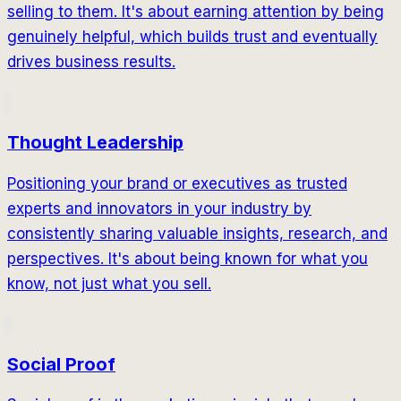
selling to them. It's about earning attention by being
genuinely helpful, which builds trust and eventually
drives business results.
Thought Leadership
Positioning your brand or executives as trusted
experts and innovators in your industry by
consistently sharing valuable insights, research, and
perspectives. It's about being known for what you
know, not just what you sell.
Social Proof