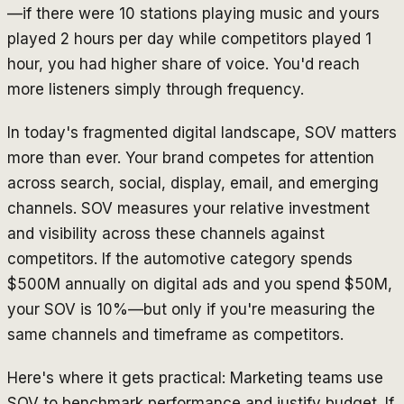
—if there were 10 stations playing music and yours
played 2 hours per day while competitors played 1
hour, you had higher share of voice. You'd reach
more listeners simply through frequency.
In today's fragmented digital landscape, SOV matters
more than ever. Your brand competes for attention
across search, social, display, email, and emerging
channels. SOV measures your relative investment
and visibility across these channels against
competitors. If the automotive category spends
$500M annually on digital ads and you spend $50M,
your SOV is 10%—but only if you're measuring the
same channels and timeframe as competitors.
Here's where it gets practical: Marketing teams use
SOV to benchmark performance and justify budget. If