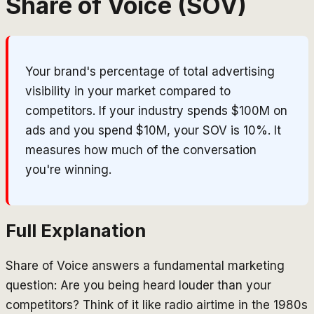
Share of Voice (SOV)
Your brand's percentage of total advertising
visibility in your market compared to
competitors. If your industry spends $100M on
ads and you spend $10M, your SOV is 10%. It
measures how much of the conversation
you're winning.
Full Explanation
Share of Voice answers a fundamental marketing
question: Are you being heard louder than your
competitors? Think of it like radio airtime in the 1980s