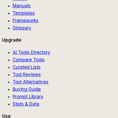
Manuals
Templates
Frameworks
Glossary
Upgrade
AI Tools Directory
Compare Tools
Curated Lists
Tool Reviews
Tool Alternatives
Buying Guide
Prompt Library
Stats & Data
Use