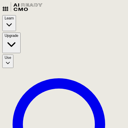
Learn
Upgrade
Use