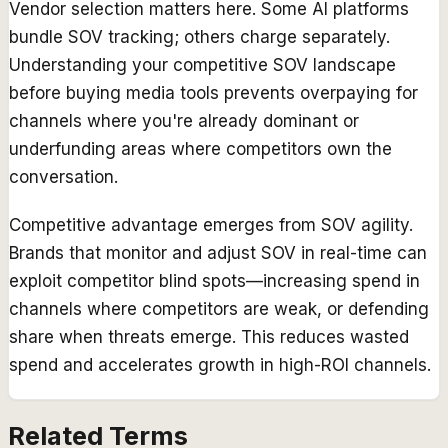
Vendor selection matters here. Some AI platforms
bundle SOV tracking; others charge separately.
Understanding your competitive SOV landscape
before buying media tools prevents overpaying for
channels where you're already dominant or
underfunding areas where competitors own the
conversation.
Competitive advantage emerges from SOV agility.
Brands that monitor and adjust SOV in real-time can
exploit competitor blind spots—increasing spend in
channels where competitors are weak, or defending
share when threats emerge. This reduces wasted
spend and accelerates growth in high-ROI channels.
Related Terms