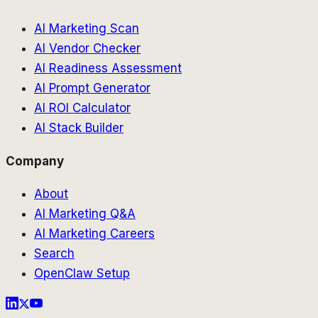
AI Marketing Scan
AI Vendor Checker
AI Readiness Assessment
AI Prompt Generator
AI ROI Calculator
AI Stack Builder
Company
About
AI Marketing Q&A
AI Marketing Careers
Search
OpenClaw Setup