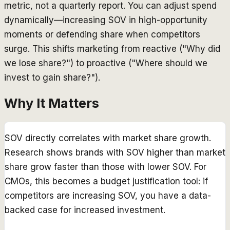
metric, not a quarterly report. You can adjust spend
dynamically—increasing SOV in high-opportunity
moments or defending share when competitors
surge. This shifts marketing from reactive ("Why did
we lose share?") to proactive ("Where should we
invest to gain share?").
Why It Matters
SOV directly correlates with market share growth.
Research shows brands with SOV higher than market
share grow faster than those with lower SOV. For
CMOs, this becomes a budget justification tool: if
competitors are increasing SOV, you have a data-
backed case for increased investment.