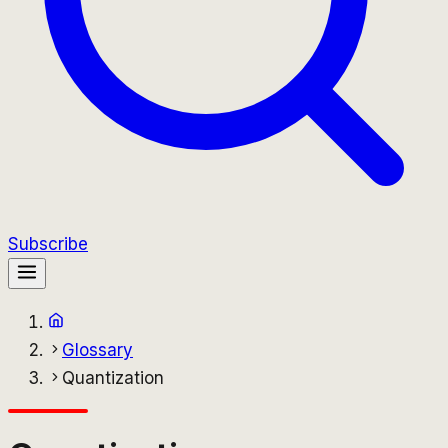
Subscribe
Glossary
Quantization