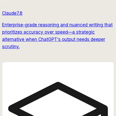
Claude
7.8
Enterprise-grade reasoning and nuanced writing that
prioritizes accuracy over speed—a strategic
alternative when ChatGPT's output needs deeper
scrutiny.