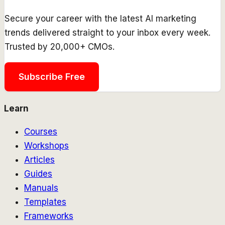
Secure your career with the latest AI marketing
trends delivered straight to your inbox every week.
Trusted by 20,000+ CMOs.
Subscribe Free
Learn
Courses
Workshops
Articles
Guides
Manuals
Templates
Frameworks