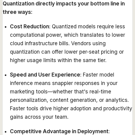
Quantization directly impacts your bottom line in
three ways:
Cost Reduction
: Quantized models require less
computational power, which translates to lower
cloud infrastructure bills. Vendors using
quantization can offer lower per-seat pricing or
higher usage limits within the same tier.
Speed and User Experience
: Faster model
inference means snappier responses in your
marketing tools—whether that's real-time
personalization, content generation, or analytics.
Faster tools drive higher adoption and productivity
gains across your team.
Competitive Advantage in Deployment
: