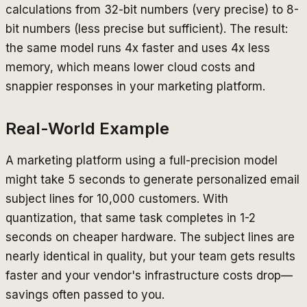
calculations from 32-bit numbers (very precise) to 8-
bit numbers (less precise but sufficient). The result:
the same model runs 4x faster and uses 4x less
memory, which means lower cloud costs and
snappier responses in your marketing platform.
Real-World Example
A marketing platform using a full-precision model
might take 5 seconds to generate personalized email
subject lines for 10,000 customers. With
quantization, that same task completes in 1-2
seconds on cheaper hardware. The subject lines are
nearly identical in quality, but your team gets results
faster and your vendor's infrastructure costs drop—
savings often passed to you.