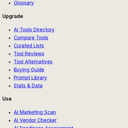
Glossary
Upgrade
AI Tools Directory
Compare Tools
Curated Lists
Tool Reviews
Tool Alternatives
Buying Guide
Prompt Library
Stats & Data
Use
AI Marketing Scan
AI Vendor Checker