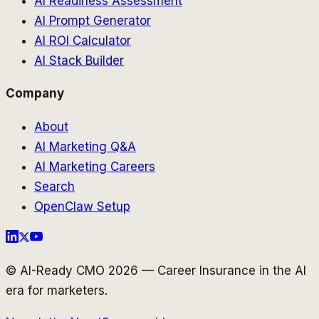
AI Readiness Assessment
AI Prompt Generator
AI ROI Calculator
AI Stack Builder
Company
About
AI Marketing Q&A
AI Marketing Careers
Search
OpenClaw Setup
© AI-Ready CMO 2026 — Career Insurance in the AI
era for marketers.