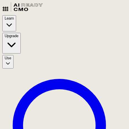
Learn
Upgrade
Use