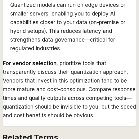
Quantized models can run on edge devices or
smaller servers, enabling you to deploy AI
capabilities closer to your data (on-premise or
hybrid setups). This reduces latency and
strengthens data governance—critical for
regulated industries.
For vendor selection
, prioritize tools that
transparently discuss their quantization approach.
Vendors that invest in this optimization tend to be
more mature and cost-conscious. Compare response
times and quality outputs across competing tools—
quantization should be invisible to you, but the speed
and cost benefits should be obvious.
Related Terms