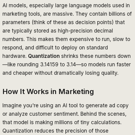
AI models, especially large language models used in
marketing tools, are massive. They contain billions of
parameters (think of these as decision points) that
are typically stored as high-precision decimal
numbers. This makes them expensive to run, slow to
respond, and difficult to deploy on standard
hardware.
Quantization
shrinks these numbers down
—like rounding 3.14159 to 3.14—so models run faster
and cheaper without dramatically losing quality.
How It Works in Marketing
Imagine you're using an AI tool to generate ad copy
or analyze customer sentiment. Behind the scenes,
that model is making millions of tiny calculations.
Quantization reduces the precision of those