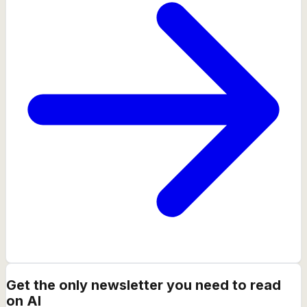
Get the only newsletter you need to read
on AI