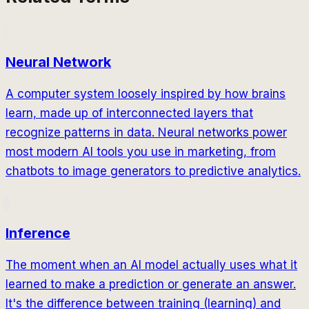
Neural Network
A computer system loosely inspired by how brains
learn, made up of interconnected layers that
recognize patterns in data. Neural networks power
most modern AI tools you use in marketing, from
chatbots to image generators to predictive analytics.
Inference
The moment when an AI model actually uses what it
learned to make a prediction or generate an answer.
It's the difference between training (learning) and