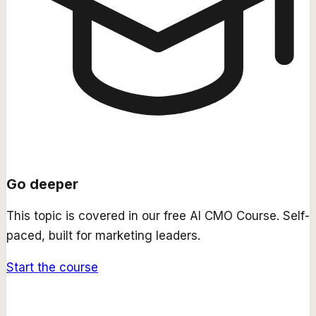
Go deeper
This topic is covered in our free
AI CMO Course
. Self-
paced, built for marketing leaders.
Start the course