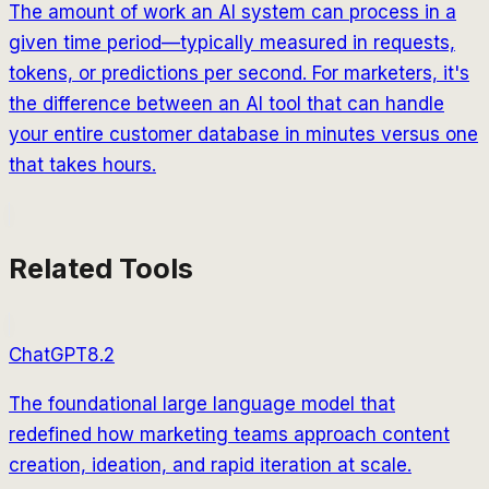
The amount of work an AI system can process in a
given time period—typically measured in requests,
tokens, or predictions per second. For marketers, it's
the difference between an AI tool that can handle
your entire customer database in minutes versus one
that takes hours.
Related Tools
ChatGPT
8.2
The foundational large language model that
redefined how marketing teams approach content
creation, ideation, and rapid iteration at scale.