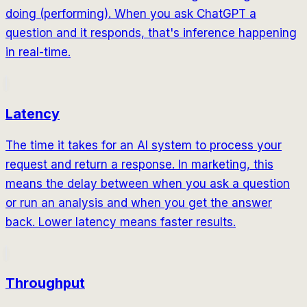
doing (performing). When you ask ChatGPT a
question and it responds, that's inference happening
in real-time.
Latency
The time it takes for an AI system to process your
request and return a response. In marketing, this
means the delay between when you ask a question
or run an analysis and when you get the answer
back. Lower latency means faster results.
Throughput