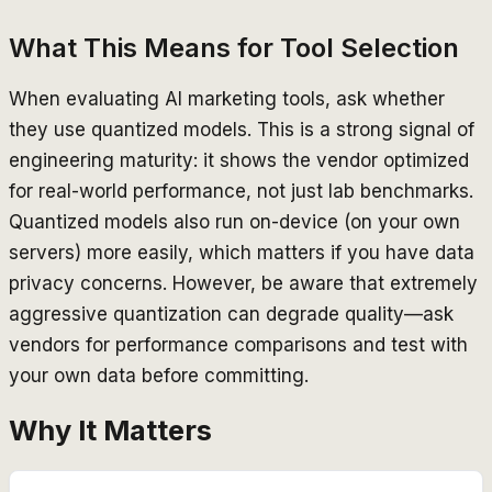
What This Means for Tool Selection
When evaluating AI marketing tools, ask whether
they use quantized models. This is a strong signal of
engineering maturity: it shows the vendor optimized
for real-world performance, not just lab benchmarks.
Quantized models also run on-device (on your own
servers) more easily, which matters if you have data
privacy concerns. However, be aware that extremely
aggressive quantization can degrade quality—ask
vendors for performance comparisons and test with
your own data before committing.
Why It Matters