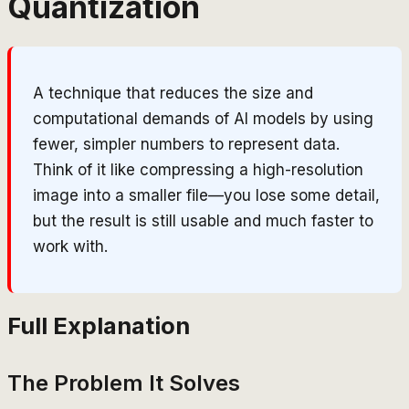
Quantization
A technique that reduces the size and
computational demands of AI models by using
fewer, simpler numbers to represent data.
Think of it like compressing a high-resolution
image into a smaller file—you lose some detail,
but the result is still usable and much faster to
work with.
Full Explanation
The Problem It Solves