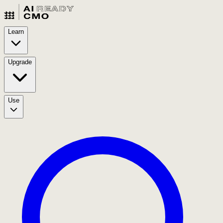
Learn
Upgrade
Use