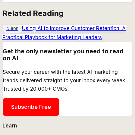
Related Reading
Using AI to Improve Customer Retention: A
GUIDE
Practical Playbook for Marketing Leaders
Get the only newsletter you need to read
on AI
Secure your career with the latest AI marketing
trends delivered straight to your inbox every week.
Trusted by 20,000+ CMOs.
Subscribe Free
Learn