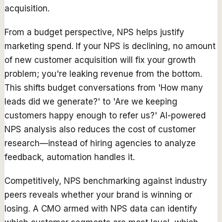
acquisition.
From a budget perspective, NPS helps justify
marketing spend. If your NPS is declining, no amount
of new customer acquisition will fix your growth
problem; you're leaking revenue from the bottom.
This shifts budget conversations from 'How many
leads did we generate?' to 'Are we keeping
customers happy enough to refer us?' AI-powered
NPS analysis also reduces the cost of customer
research—instead of hiring agencies to analyze
feedback, automation handles it.
Competitively, NPS benchmarking against industry
peers reveals whether your brand is winning or
losing. A CMO armed with NPS data can identify