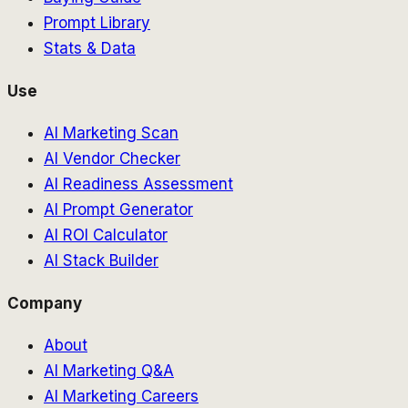
Prompt Library
Stats & Data
Use
AI Marketing Scan
AI Vendor Checker
AI Readiness Assessment
AI Prompt Generator
AI ROI Calculator
AI Stack Builder
Company
About
AI Marketing Q&A
AI Marketing Careers