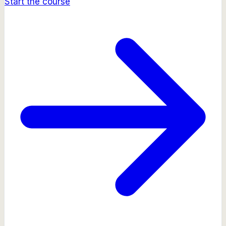
Start the course