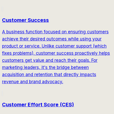
Customer Success
A business function focused on ensuring customers
achieve their desired outcomes while using your
product or service. Unlike customer support (which
fixes problems), customer success proactively helps
customers get value and reach their goals. For
marketing leaders, it's the bridge between
acquisition and retention that directly impacts
revenue and brand advocacy.
Customer Effort Score (CES)