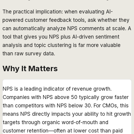
The practical implication: when evaluating AI-
powered customer feedback tools, ask whether they
can automatically analyze NPS comments at scale. A
tool that gives you NPS plus AI-driven sentiment
analysis and topic clustering is far more valuable
than raw survey data.
Why It Matters
NPS is a leading indicator of revenue growth.
Companies with NPS above 50 typically grow faster
than competitors with NPS below 30. For CMOs, this
means NPS directly impacts your ability to hit growth
targets through organic word-of-mouth and
customer retention—often at lower cost than paid