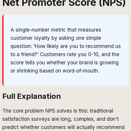
Net Promoter Score (NPS)
A single-number metric that measures
customer loyalty by asking one simple
question: 'How likely are you to recommend us
to a friend?' Customers rate you 0-10, and the
score tells you whether your brand is growing
or shrinking based on word-of-mouth.
Full Explanation
The core problem NPS solves is this: traditional
satisfaction surveys are long, complex, and don't
predict whether customers will actually recommend