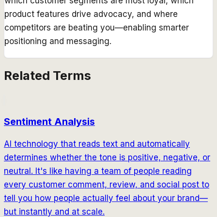
which customer segments are most loyal, which
product features drive advocacy, and where
competitors are beating you—enabling smarter
positioning and messaging.
Related Terms
Sentiment Analysis
AI technology that reads text and automatically
determines whether the tone is positive, negative, or
neutral. It's like having a team of people reading
every customer comment, review, and social post to
tell you how people actually feel about your brand—
but instantly and at scale.