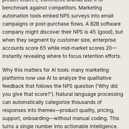
benchmark against competitors. Marketing
automation tools embed NPS surveys into email
campaigns or post-purchase flows. A B2B software
company might discover their NPS is 45 (good), but
when they segment by customer size, enterprise
accounts score 65 while mid-market scores 20—
instantly revealing where to focus retention efforts.
Why this matters for AI tools: many marketing
platforms now use AI to analyze the qualitative
feedback that follows the NPS question ('Why did
you give that score?'). Natural language processing
can automatically categorize thousands of
responses into themes—product quality, pricing,
support, onboarding—without manual coding. This
turns a single number into actionable intelligence.