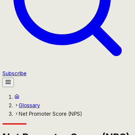
Subscribe
Glossary
Net Promoter Score (NPS)