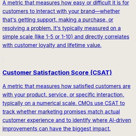
A metric that measures how easy or difficult it is for
customers to interact with your brand—whether
that's getting support, making a purchase, or
resolving a problem. It's typically measured on a
simple scale (like 1-5 or 1-10) and directly correlates
with customer loyalty and lifetime value.
Customer Satisfaction Score (CSAT)
A metric that measures how satisfied customers are
with your product, service, or specific interaction,
typically on a numerical scale. CMOs use CSAT to
track whether marketing promises match actual
customer experience and to identify where AI-driven
improvements can have the biggest impact.