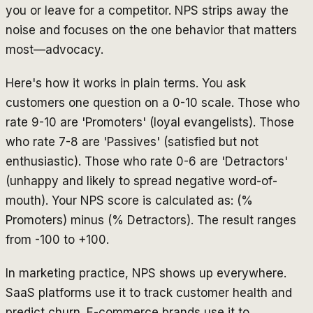
you or leave for a competitor. NPS strips away the
noise and focuses on the one behavior that matters
most—advocacy.
Here's how it works in plain terms. You ask
customers one question on a 0-10 scale. Those who
rate 9-10 are 'Promoters' (loyal evangelists). Those
who rate 7-8 are 'Passives' (satisfied but not
enthusiastic). Those who rate 0-6 are 'Detractors'
(unhappy and likely to spread negative word-of-
mouth). Your NPS score is calculated as: (%
Promoters) minus (% Detractors). The result ranges
from -100 to +100.
In marketing practice, NPS shows up everywhere.
SaaS platforms use it to track customer health and
predict churn. E-commerce brands use it to