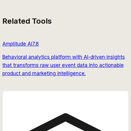
Related Tools
Amplitude AI
7.8
Behavioral analytics platform with AI-driven insights
that transforms raw user event data into actionable
product and marketing intelligence.