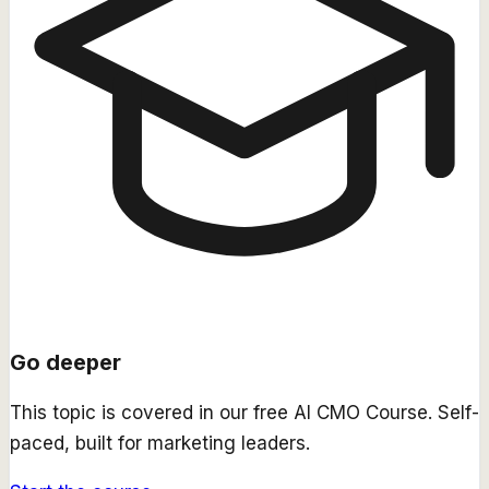
Go deeper
This topic is covered in our free
AI CMO Course
. Self-
paced, built for marketing leaders.