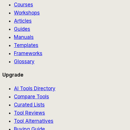
Courses
Workshops
Articles
Guides
Manuals
Templates
Frameworks
Glossary
Upgrade
AI Tools Directory
Compare Tools
Curated Lists
Tool Reviews
Tool Alternatives
Buying Guide