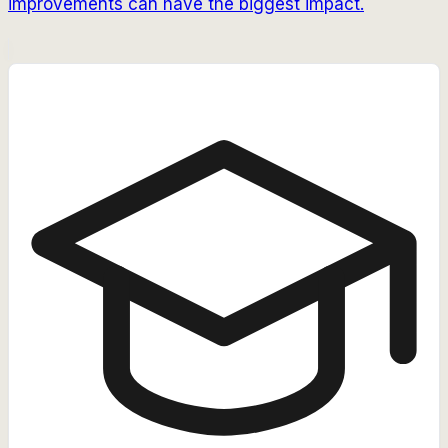
improvements can have the biggest impact.