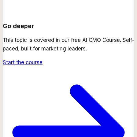
Go deeper
This topic is covered in our free
AI CMO Course
. Self-
paced, built for marketing leaders.
Start the course