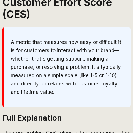
Customer Effort Score
(CES)
A metric that measures how easy or difficult it
is for customers to interact with your brand—
whether that's getting support, making a
purchase, or resolving a problem. It's typically
measured on a simple scale (like 1-5 or 1-10)
and directly correlates with customer loyalty
and lifetime value.
Full Explanation
The core problem CES solves is this: companies often