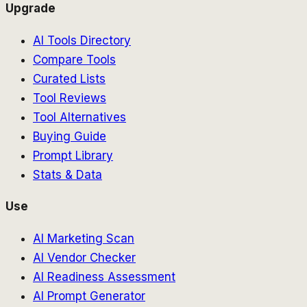
Upgrade
AI Tools Directory
Compare Tools
Curated Lists
Tool Reviews
Tool Alternatives
Buying Guide
Prompt Library
Stats & Data
Use
AI Marketing Scan
AI Vendor Checker
AI Readiness Assessment
AI Prompt Generator