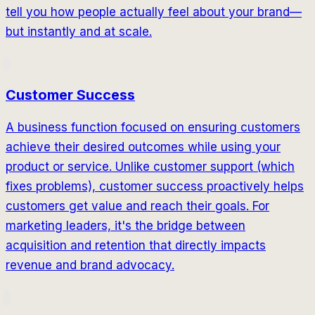
tell you how people actually feel about your brand—
but instantly and at scale.
Customer Success
A business function focused on ensuring customers
achieve their desired outcomes while using your
product or service. Unlike customer support (which
fixes problems), customer success proactively helps
customers get value and reach their goals. For
marketing leaders, it's the bridge between
acquisition and retention that directly impacts
revenue and brand advocacy.