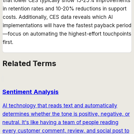
that lower CES typically show 15-25% improvements
in retention rates and 10-20% reductions in support
costs. Additionally, CES data reveals which AI
implementations will have the fastest payback period
—focus on automating the highest-effort touchpoints
first.
Related Terms
Sentiment Analysis
AI technology that reads text and automatically
determines whether the tone is positive, negative, or
neutral. It's like having a team of people reading
every customer comment, review, and social post to