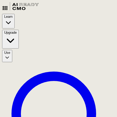
Learn
Upgrade
Use