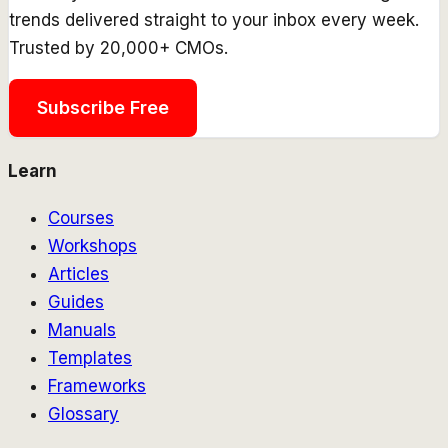
trends delivered straight to your inbox every week.
Trusted by 20,000+ CMOs.
Subscribe Free
Learn
Courses
Workshops
Articles
Guides
Manuals
Templates
Frameworks
Glossary