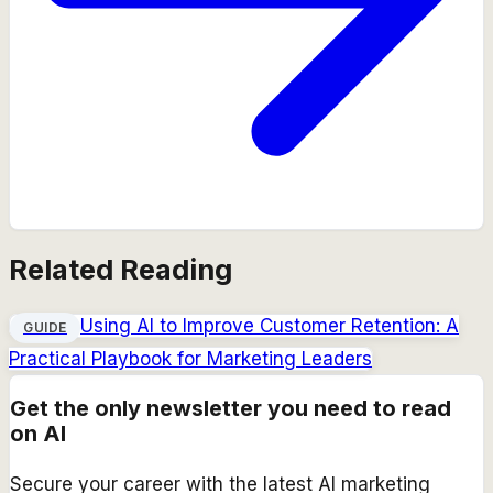
Related Reading
Using AI to Improve Customer Retention: A
GUIDE
Practical Playbook for Marketing Leaders
Get the only newsletter you need to read
on AI
Secure your career with the latest AI marketing