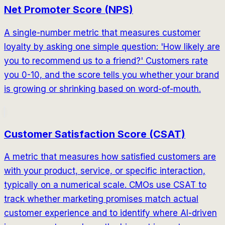
Net Promoter Score (NPS)
A single-number metric that measures customer
loyalty by asking one simple question: 'How likely are
you to recommend us to a friend?' Customers rate
you 0-10, and the score tells you whether your brand
is growing or shrinking based on word-of-mouth.
Customer Satisfaction Score (CSAT)
A metric that measures how satisfied customers are
with your product, service, or specific interaction,
typically on a numerical scale. CMOs use CSAT to
track whether marketing promises match actual
customer experience and to identify where AI-driven