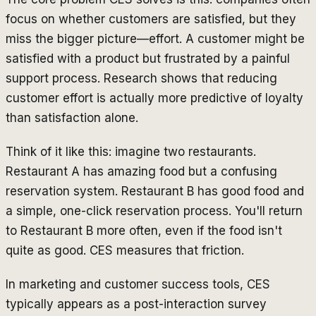
focus on whether customers are satisfied, but they
miss the bigger picture—effort. A customer might be
satisfied with a product but frustrated by a painful
support process. Research shows that reducing
customer effort is actually more predictive of loyalty
than satisfaction alone.
Think of it like this: imagine two restaurants.
Restaurant A has amazing food but a confusing
reservation system. Restaurant B has good food and
a simple, one-click reservation process. You'll return
to Restaurant B more often, even if the food isn't
quite as good. CES measures that friction.
In marketing and customer success tools, CES
typically appears as a post-interaction survey