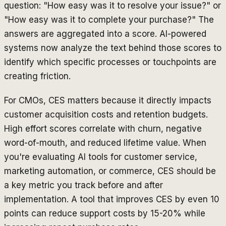
question: "How easy was it to resolve your issue?" or
"How easy was it to complete your purchase?" The
answers are aggregated into a score. AI-powered
systems now analyze the text behind those scores to
identify which specific processes or touchpoints are
creating friction.
For CMOs, CES matters because it directly impacts
customer acquisition costs and retention budgets.
High effort scores correlate with churn, negative
word-of-mouth, and reduced lifetime value. When
you're evaluating AI tools for customer service,
marketing automation, or commerce, CES should be
a key metric you track before and after
implementation. A tool that improves CES by even 10
points can reduce support costs by 15-20% while