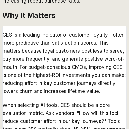
increasing repeat purchase rates.
Why It Matters
CES is a leading indicator of customer loyalty—often
more predictive than satisfaction scores. This
matters because loyal customers cost less to serve,
buy more frequently, and generate positive word-of-
mouth. For budget-conscious CMOs, improving CES
is one of the highest-ROI investments you can make:
reducing effort in key customer journeys directly
lowers churn and increases lifetime value.
When selecting AI tools, CES should be a core
evaluation metric. Ask vendors: "How will this tool
reduce customer effort in our key journeys?" Tools