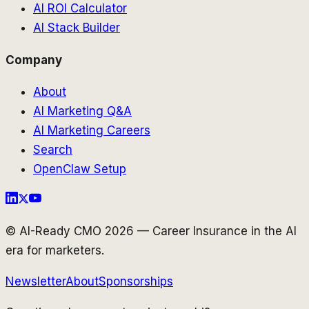
AI ROI Calculator
AI Stack Builder
Company
About
AI Marketing Q&A
AI Marketing Careers
Search
OpenClaw Setup
© AI-Ready CMO 2026 — Career Insurance in the AI
era for marketers.
Newsletter
About
Sponsorships