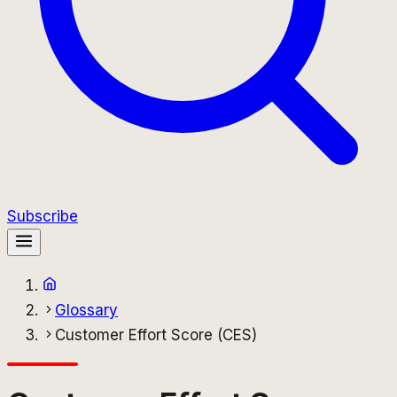
Subscribe
Glossary
Customer Effort Score (CES)