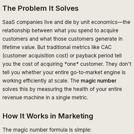
The Problem It Solves
SaaS companies live and die by unit economics—the
relationship between what you spend to acquire
customers and what those customers generate in
lifetime value. But traditional metrics like CAC
(customer acquisition cost) or payback period tell
you the cost of acquiring *one* customer. They don't
tell you whether your entire go-to-market engine is
working efficiently at scale. The
magic number
solves this by measuring the health of your entire
revenue machine in a single metric.
How It Works in Marketing
The magic number formula is simple: