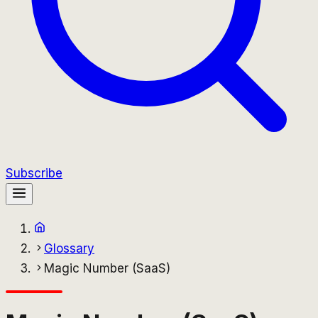
Subscribe
Glossary
Magic Number (SaaS)