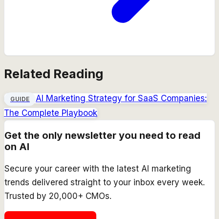
Related Reading
AI Marketing Strategy for SaaS Companies:
GUIDE
The Complete Playbook
Get the only newsletter you need to read
on AI
Secure your career with the latest AI marketing
trends delivered straight to your inbox every week.
Trusted by 20,000+ CMOs.