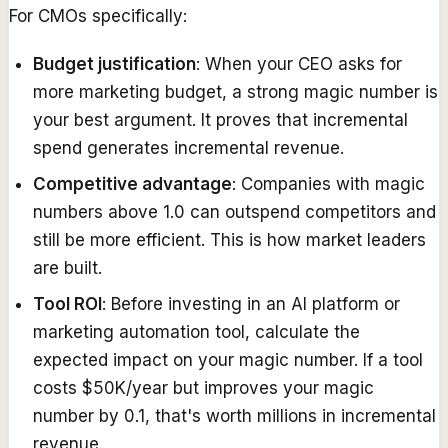
For CMOs specifically:
Budget justification
: When your CEO asks for
more marketing budget, a strong magic number is
your best argument. It proves that incremental
spend generates incremental revenue.
Competitive advantage
: Companies with magic
numbers above 1.0 can outspend competitors and
still be more efficient. This is how market leaders
are built.
Tool ROI
: Before investing in an AI platform or
marketing automation tool, calculate the
expected impact on your magic number. If a tool
costs $50K/year but improves your magic
number by 0.1, that's worth millions in incremental
revenue.