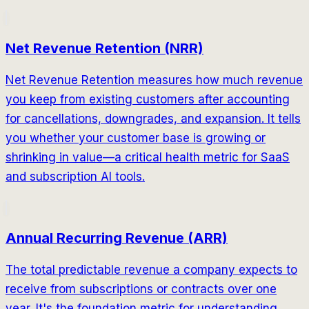
Net Revenue Retention (NRR)
Net Revenue Retention measures how much revenue
you keep from existing customers after accounting
for cancellations, downgrades, and expansion. It tells
you whether your customer base is growing or
shrinking in value—a critical health metric for SaaS
and subscription AI tools.
Annual Recurring Revenue (ARR)
The total predictable revenue a company expects to
receive from subscriptions or contracts over one
year. It's the foundation metric for understanding