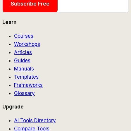
Subscribe Free
Learn
Courses
Workshops
Articles
Guides
Manuals
Templates
Frameworks
Glossary
Upgrade
AI Tools Directory
Compare Tools