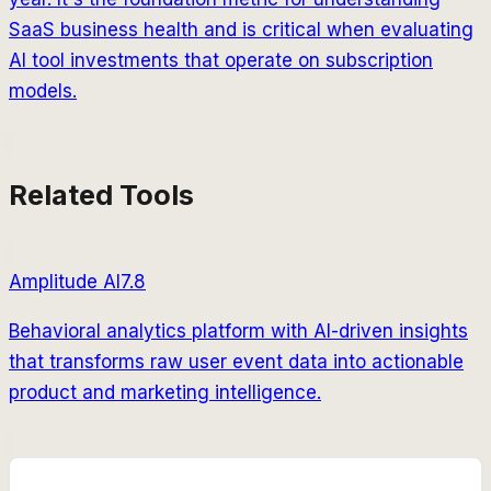
SaaS business health and is critical when evaluating
AI tool investments that operate on subscription
models.
Related Tools
Amplitude AI
7.8
Behavioral analytics platform with AI-driven insights
that transforms raw user event data into actionable
product and marketing intelligence.