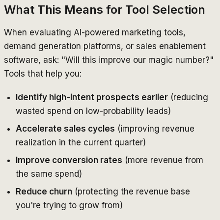
What This Means for Tool Selection
When evaluating AI-powered marketing tools,
demand generation platforms, or sales enablement
software, ask: "Will this improve our magic number?"
Tools that help you:
Identify high-intent prospects earlier
(reducing
wasted spend on low-probability leads)
Accelerate sales cycles
(improving revenue
realization in the current quarter)
Improve conversion rates
(more revenue from
the same spend)
Reduce churn
(protecting the revenue base
you're trying to grow from)