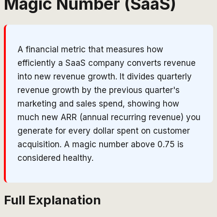
Magic Number (SaaS)
A financial metric that measures how
efficiently a SaaS company converts revenue
into new revenue growth. It divides quarterly
revenue growth by the previous quarter's
marketing and sales spend, showing how
much new ARR (annual recurring revenue) you
generate for every dollar spent on customer
acquisition. A magic number above 0.75 is
considered healthy.
Full Explanation