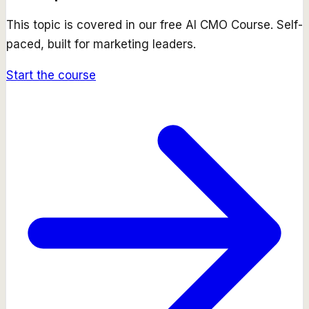
This topic is covered in our free
AI CMO Course
. Self-
paced, built for marketing leaders.
Start the course