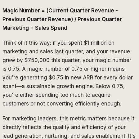
Magic Number = (Current Quarter Revenue -
Previous Quarter Revenue) / Previous Quarter
Marketing + Sales Spend
Think of it this way: if you spent $1 million on
marketing and sales last quarter, and your revenue
grew by $750,000 this quarter, your magic number
is 0.75. A magic number of 0.75 or higher means
you're generating $0.75 in new ARR for every dollar
spent—a sustainable growth engine. Below 0.75,
you're either spending too much to acquire
customers or not converting efficiently enough.
For marketing leaders, this metric matters because it
directly reflects the quality and efficiency of your
lead generation, nurturing, and sales enablement. It's