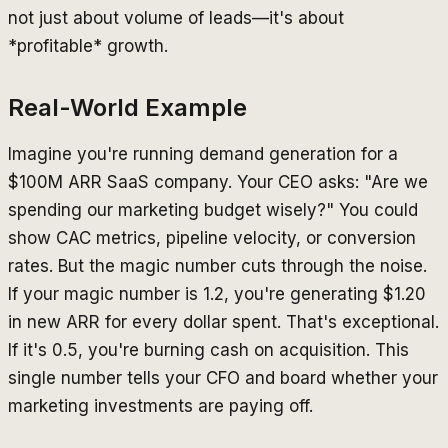
not just about volume of leads—it's about
*profitable* growth.
Real-World Example
Imagine you're running demand generation for a
$100M ARR SaaS company. Your CEO asks: "Are we
spending our marketing budget wisely?" You could
show CAC metrics, pipeline velocity, or conversion
rates. But the magic number cuts through the noise.
If your magic number is 1.2, you're generating $1.20
in new ARR for every dollar spent. That's exceptional.
If it's 0.5, you're burning cash on acquisition. This
single number tells your CFO and board whether your
marketing investments are paying off.