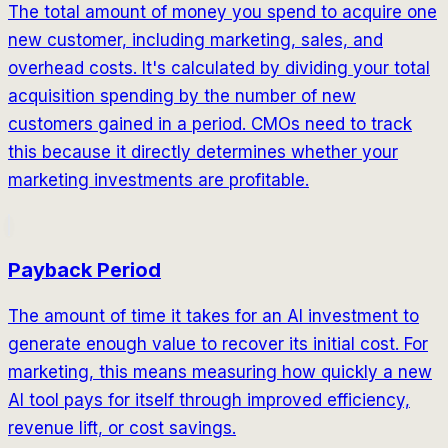
The total amount of money you spend to acquire one
new customer, including marketing, sales, and
overhead costs. It's calculated by dividing your total
acquisition spending by the number of new
customers gained in a period. CMOs need to track
this because it directly determines whether your
marketing investments are profitable.
Payback Period
The amount of time it takes for an AI investment to
generate enough value to recover its initial cost. For
marketing, this means measuring how quickly a new
AI tool pays for itself through improved efficiency,
revenue lift, or cost savings.