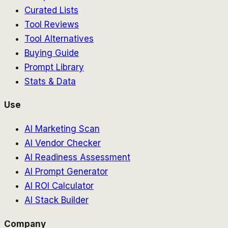
Curated Lists
Tool Reviews
Tool Alternatives
Buying Guide
Prompt Library
Stats & Data
Use
AI Marketing Scan
AI Vendor Checker
AI Readiness Assessment
AI Prompt Generator
AI ROI Calculator
AI Stack Builder
Company