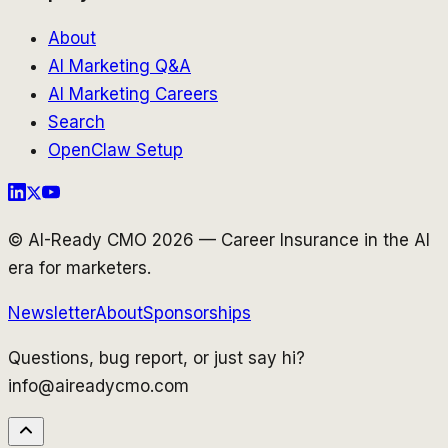
About
AI Marketing Q&A
AI Marketing Careers
Search
OpenClaw Setup
© AI-Ready CMO 2026 — Career Insurance in the AI
era for marketers.
Newsletter
About
Sponsorships
Questions, bug report, or just say hi?
info@aireadycmo.com