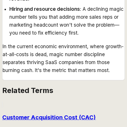
Hiring and resource decisions
: A declining magic
number tells you that adding more sales reps or
marketing headcount won't solve the problem—
you need to fix efficiency first.
In the current economic environment, where growth-
at-all-costs is dead, magic number discipline
separates thriving SaaS companies from those
burning cash. It's the metric that matters most.
Related Terms
Customer Acquisition Cost (CAC)