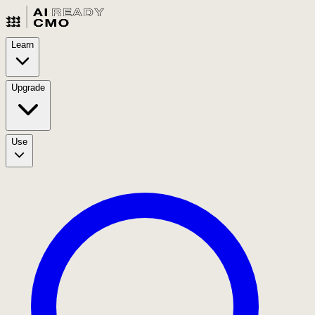
Learn
Upgrade
Use