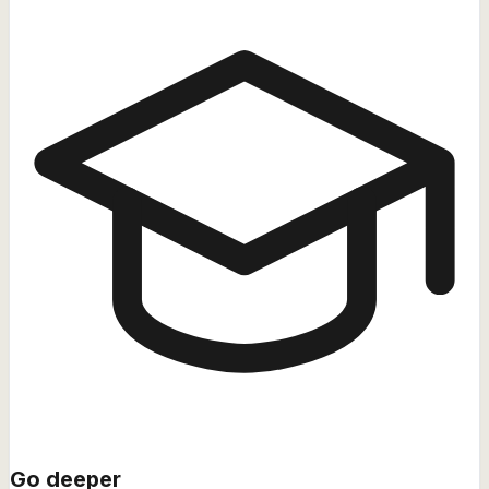
Go deeper