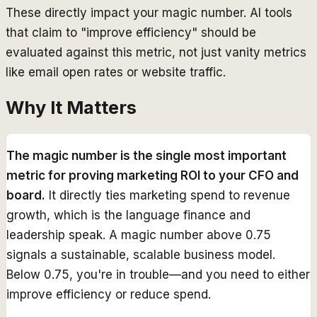
These directly impact your magic number. AI tools
that claim to "improve efficiency" should be
evaluated against this metric, not just vanity metrics
like email open rates or website traffic.
Why It Matters
The magic number is the single most important
metric for proving marketing ROI to your CFO and
board.
It directly ties marketing spend to revenue
growth, which is the language finance and
leadership speak. A magic number above 0.75
signals a sustainable, scalable business model.
Below 0.75, you're in trouble—and you need to either
improve efficiency or reduce spend.