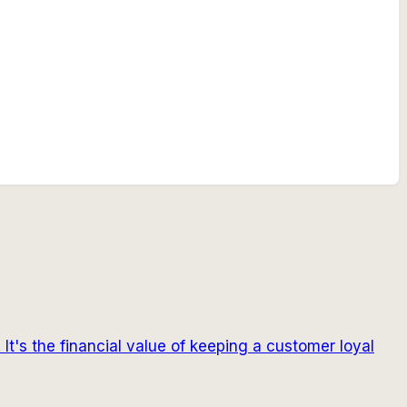
 It's the financial value of keeping a customer loyal