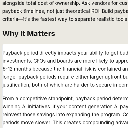
alongside total cost of ownership. Ask vendors for cu
payback timelines, not just theoretical ROI. Build pay
criteria—it's the fastest way to separate realistic tool
Why It Matters
Payback period directly impacts your ability to get b
investments. CFOs and boards are more likely to appr
6-12 months because the financial risk is contained an
longer payback periods require either larger upfront b
justification, both of which are harder to secure in co
From a competitive standpoint, payback period deter
winning AI initiatives. If your content generation AI pa
reinvest those savings into expanding the program. 
periods move slower. This creates compounding adva