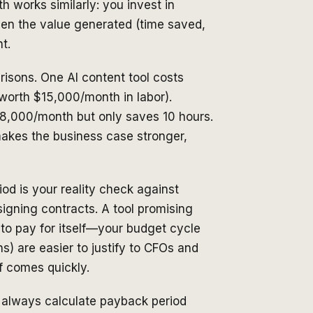
h works similarly: you invest in
en the value generated (time saved,
t.
isons. One AI content tool costs
orth $15,000/month in labor).
$8,000/month but only saves 10 hours.
akes the business case stronger,
od is your reality check against
signing contracts. A tool promising
 to pay for itself—your budget cycle
s) are easier to justify to CFOs and
f comes quickly.
, always calculate payback period