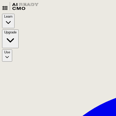
Learn
Upgrade
Use