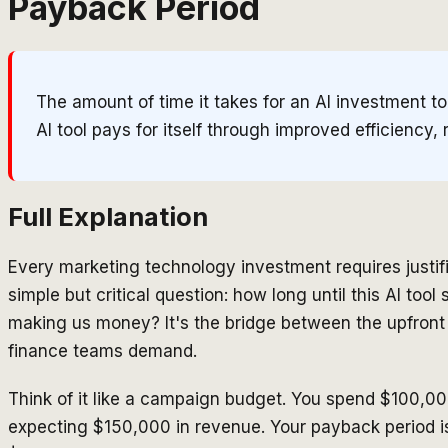
Payback Period
The amount of time it takes for an AI investment t
AI tool pays for itself through improved efficiency, 
Full Explanation
Every marketing technology investment requires justi
simple but critical question: how long until this AI too
making us money? It's the bridge between the upfront
finance teams demand.
Think of it like a campaign budget. You spend $100,0
expecting $150,000 in revenue. Your payback period is 