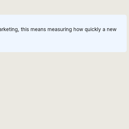
 marketing, this means measuring how quickly a new