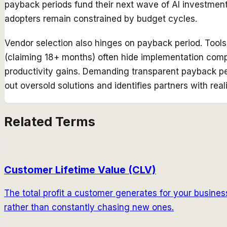
payback periods fund their next wave of AI investmen
adopters remain constrained by budget cycles.
Vendor selection also hinges on payback period. Tool
(claiming 18+ months) often hide implementation comple
productivity gains. Demanding transparent payback per
out oversold solutions and identifies partners with real
Related Terms
Customer Lifetime Value (CLV)
The total profit a customer generates for your business 
rather than constantly chasing new ones.