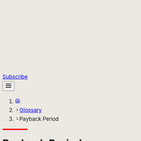
Subscribe
Glossary
Payback Period