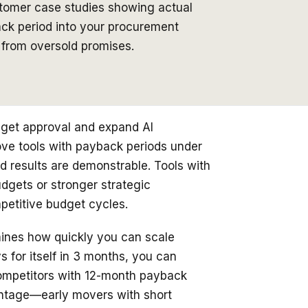
stomer case studies showing actual
back period into your procurement
s from oversold promises.
udget approval and expand AI
ove tools with payback periods under
d results are demonstrable. Tools with
udgets or stronger strategic
mpetitive budget cycles.
mines how quickly you can scale
ys for itself in 3 months, you can
Competitors with 12-month payback
ntage—early movers with short