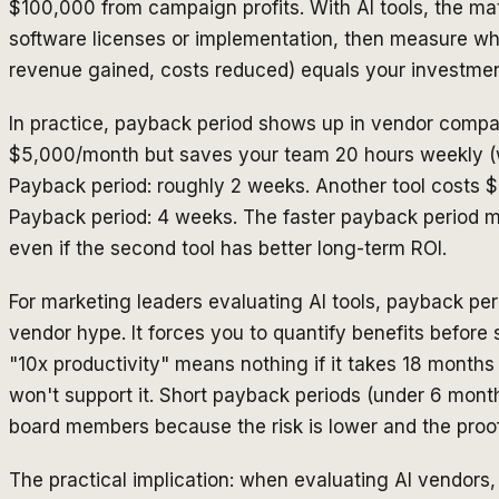
$100,000 from campaign profits. With AI tools, the mat
software licenses or implementation, then measure wh
revenue gained, costs reduced) equals your investmen
In practice, payback period shows up in vendor compar
$5,000/month but saves your team 20 hours weekly (w
Payback period: roughly 2 weeks. Another tool costs 
Payback period: 4 weeks. The faster payback period m
even if the second tool has better long-term ROI.
For marketing leaders evaluating AI tools, payback peri
vendor hype. It forces you to quantify benefits before 
"10x productivity" means nothing if it takes 18 months
won't support it. Short payback periods (under 6 month
board members because the risk is lower and the proo
The practical implication: when evaluating AI vendors