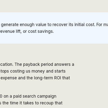
o generate enough value to recover its initial cost. For
revenue lift, or cost savings.
fication. The payback period answers a
l stops costing us money and starts
 expense and the long-term ROI that
00 on a paid search campaign
the time it takes to recoup that