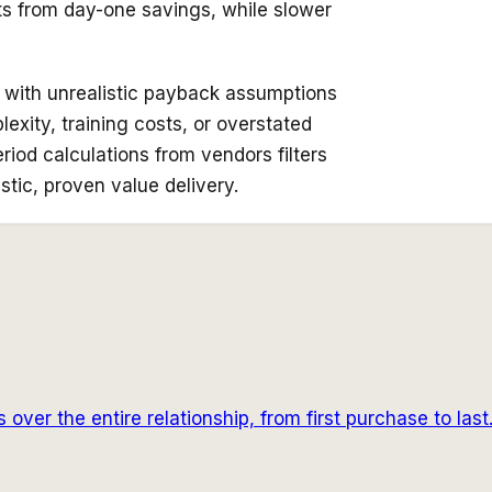
ts from day-one savings, while slower
s with unrealistic payback assumptions
xity, training costs, or overstated
iod calculations from vendors filters
istic, proven value delivery.
over the entire relationship, from first purchase to last.