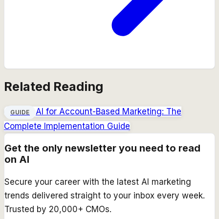
Related Reading
AI for Account-Based Marketing: The
GUIDE
Complete Implementation Guide
Get the only newsletter you need to read
on AI
Secure your career with the latest AI marketing
trends delivered straight to your inbox every week.
Trusted by 20,000+ CMOs.