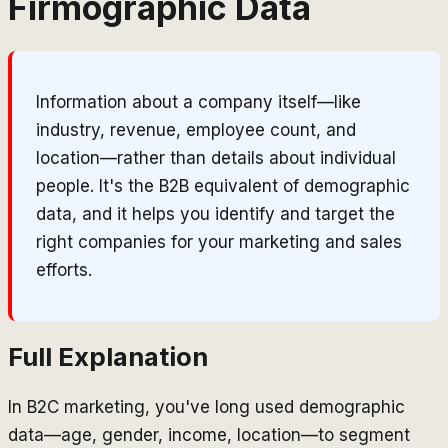
Firmographic Data
Information about a company itself—like
industry, revenue, employee count, and
location—rather than details about individual
people. It's the B2B equivalent of demographic
data, and it helps you identify and target the
right companies for your marketing and sales
efforts.
Full Explanation
In B2C marketing, you've long used demographic
data—age, gender, income, location—to segment