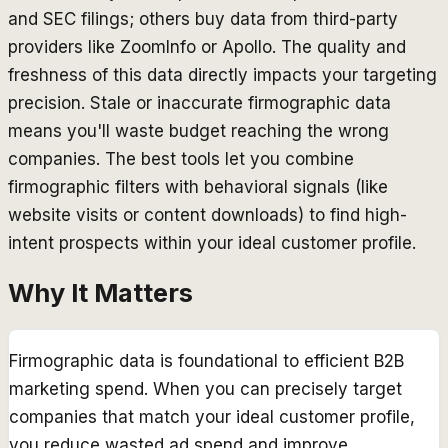
and SEC filings; others buy data from third-party
providers like ZoomInfo or Apollo. The quality and
freshness of this data directly impacts your targeting
precision. Stale or inaccurate firmographic data
means you'll waste budget reaching the wrong
companies. The best tools let you combine
firmographic filters with behavioral signals (like
website visits or content downloads) to find high-
intent prospects within your ideal customer profile.
Why It Matters
Firmographic data is foundational to efficient B2B
marketing spend. When you can precisely target
companies that match your ideal customer profile,
you reduce wasted ad spend and improve