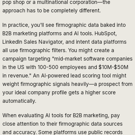
pop shop or a multinational corporation—the
approach has to be completely different.
In practice, you'll see firmographic data baked into
B2B marketing platforms and AI tools. HubSpot,
LinkedIn Sales Navigator, and intent data platforms
all use firmographic filters. You might create a
campaign targeting "mid-market software companies
in the US with 100-500 employees and $10M-$50M
in revenue." An AI-powered lead scoring tool might
weight firmographic signals heavily—a prospect from
your ideal company profile gets a higher score
automatically.
When evaluating AI tools for B2B marketing, pay
close attention to their firmographic data sources
and accuracy. Some platforms use public records