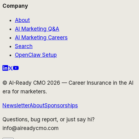
Company
About
AI Marketing Q&A
AI Marketing Careers
Search
OpenClaw Setup
© AI-Ready CMO 2026 — Career Insurance in the AI
era for marketers.
Newsletter
About
Sponsorships
Questions, bug report, or just say hi?
info@aireadycmo.com