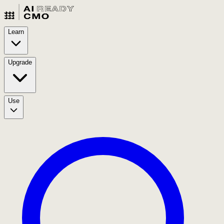
Learn
Upgrade
Use