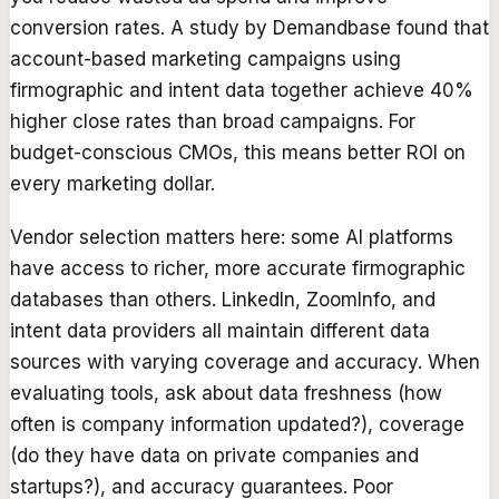
conversion rates. A study by Demandbase found that
account-based marketing campaigns using
firmographic and intent data together achieve 40%
higher close rates than broad campaigns. For
budget-conscious CMOs, this means better ROI on
every marketing dollar.
Vendor selection matters here: some AI platforms
have access to richer, more accurate firmographic
databases than others. LinkedIn, ZoomInfo, and
intent data providers all maintain different data
sources with varying coverage and accuracy. When
evaluating tools, ask about data freshness (how
often is company information updated?), coverage
(do they have data on private companies and
startups?), and accuracy guarantees. Poor