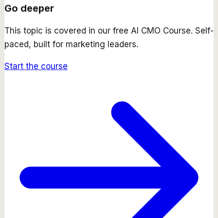
Go deeper
This topic is covered in our free
AI CMO Course
. Self-
paced, built for marketing leaders.
Start the course