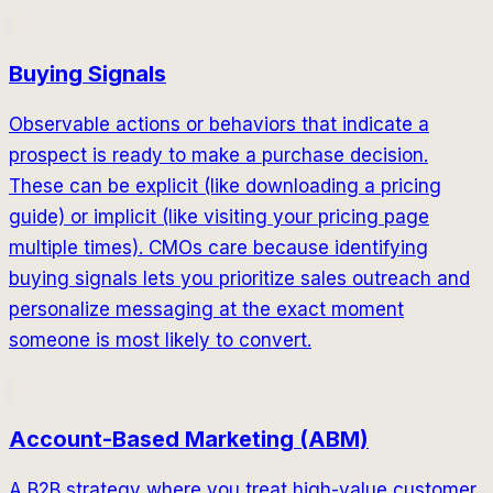
Buying Signals
Observable actions or behaviors that indicate a
prospect is ready to make a purchase decision.
These can be explicit (like downloading a pricing
guide) or implicit (like visiting your pricing page
multiple times). CMOs care because identifying
buying signals lets you prioritize sales outreach and
personalize messaging at the exact moment
someone is most likely to convert.
Account-Based Marketing (ABM)
A B2B strategy where you treat high-value customer