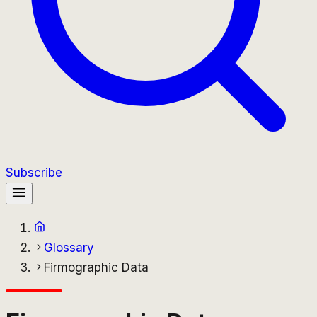
Subscribe
Glossary
Firmographic Data