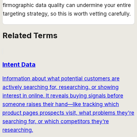
firmographic data quality can undermine your entire
targeting strategy, so this is worth vetting carefully.
Related Terms
Intent Data
Information about what potential customers are
actively searching for, researching, or showing
interest in online. It reveals buying signals before
someone raises their hand—like tracking which
product pages prospects visit, what problems they're
searching for, or which competitors they're
researching.