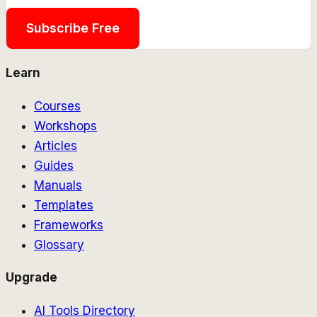
Subscribe Free
Learn
Courses
Workshops
Articles
Guides
Manuals
Templates
Frameworks
Glossary
Upgrade
AI Tools Directory