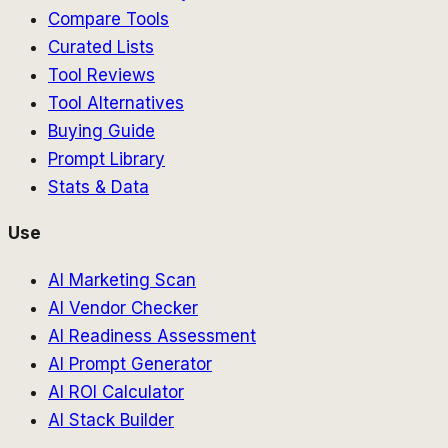
Compare Tools
Curated Lists
Tool Reviews
Tool Alternatives
Buying Guide
Prompt Library
Stats & Data
Use
AI Marketing Scan
AI Vendor Checker
AI Readiness Assessment
AI Prompt Generator
AI ROI Calculator
AI Stack Builder