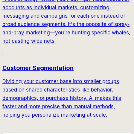
accounts as individual markets, customizing
messaging and campaigns for each one instead of
broad audience segments. It's the opposite of spray-
and-pray marketing—you're hunting specific whales,
not casting wide nets.
Customer Segmentation
Dividing your customer base into smaller groups
based on shared characteristics like behavior,
demographics, or purchase history. AI makes this
faster and more precise than manual methods,
helping you personalize marketing at scale.