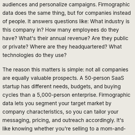
audiences and personalize campaigns. Firmographic
data does the same thing, but for companies instead
of people. It answers questions like: What industry is
this company in? How many employees do they
have? What's their annual revenue? Are they public
or private? Where are they headquartered? What
technologies do they use?
The reason this matters is simple: not all companies
are equally valuable prospects. A 50-person SaaS
startup has different needs, budgets, and buying
cycles than a 5,000-person enterprise. Firmographic
data lets you segment your target market by
company characteristics, so you can tailor your
messaging, pricing, and outreach accordingly. It's
like knowing whether you're selling to a mom-and-