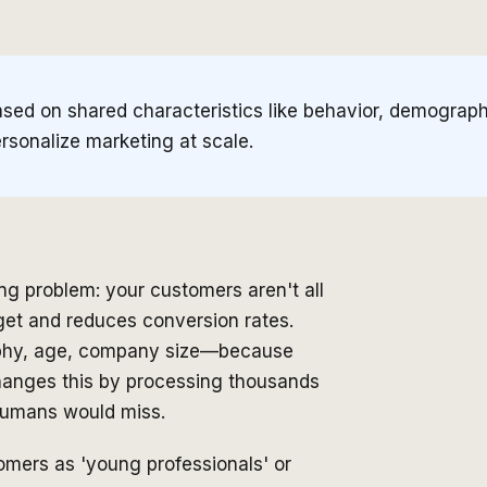
sed on shared characteristics like behavior, demographi
sonalize marketing at scale.
g problem: your customers aren't all
get and reduces conversion rates.
raphy, age, company size—because
hanges this by processing thousands
 humans would miss.
stomers as 'young professionals' or