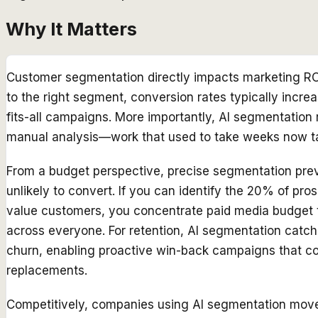
Why It Matters
Customer segmentation directly impacts marketing RO
to the right segment, conversion rates typically inc
fits-all campaigns. More importantly, AI segmentatio
manual analysis—work that used to take weeks now t
From a budget perspective, precise segmentation pr
unlikely to convert. If you can identify the 20% of pr
value customers, you concentrate paid media budget th
across everyone. For retention, AI segmentation catch
churn, enabling proactive win-back campaigns that cos
replacements.
Competitively, companies using AI segmentation move 