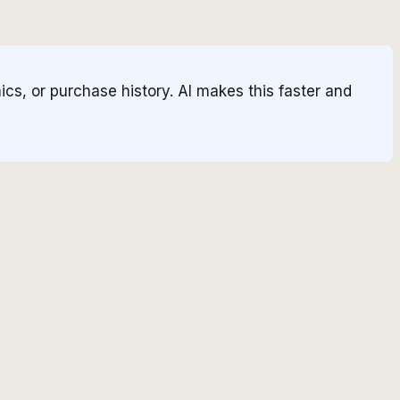
cs, or purchase history. AI makes this faster and