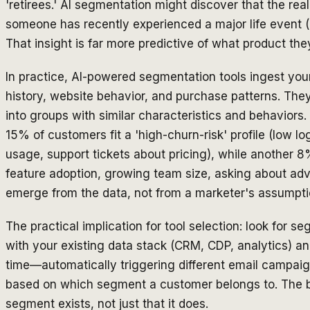
'retirees.' AI segmentation might discover that the real
someone has recently experienced a major life event 
That insight is far more predictive of what product t
In practice, AI-powered segmentation tools ingest y
history, website behavior, and purchase patterns. The
into groups with similar characteristics and behavior
15% of customers fit a 'high-churn-risk' profile (low lo
usage, support tickets about pricing), while another 
feature adoption, growing team size, asking about ad
emerge from the data, not from a marketer's assumpti
The practical implication for tool selection: look for s
with your existing data stack (CRM, CDP, analytics) an
time—automatically triggering different email campaig
based on which segment a customer belongs to. The be
segment exists, not just that it does.