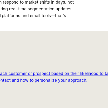
 respond to market shifts in days, not
ering real-time segmentation updates
ad platforms and email tools—that's
ach customer or prospect based on their likelihood to t
 contact and how to personalize your approach.