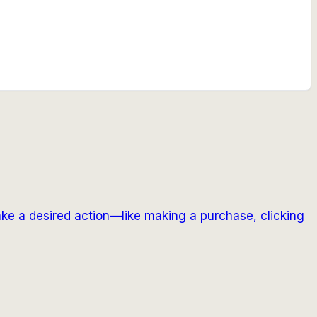
ake a desired action—like making a purchase, clicking