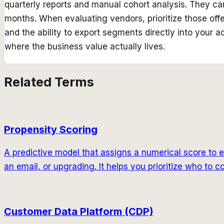
quarterly reports and manual cohort analysis. They can
months. When evaluating vendors, prioritize those off
and the ability to export segments directly into your 
where the business value actually lives.
Related Terms
Propensity Scoring
A predictive model that assigns a numerical score to e
an email, or upgrading. It helps you prioritize who to
Customer Data Platform (CDP)