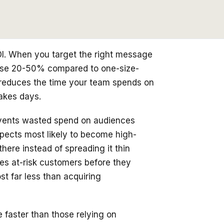
I. When you target the right message
rease 20-50% compared to one-size-
n reduces the time your team spends on
akes days.
events wasted spend on audiences
ospects most likely to become high-
ere instead of spreading it thin
es at-risk customers before they
t far less than acquiring
faster than those relying on