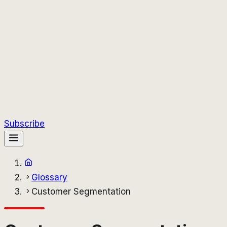
Subscribe
Glossary
Customer Segmentation