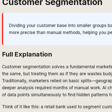
Customer Segmentation
Dividing your customer base into smaller groups ba
more precise than manual methods, helping you per
Full Explanation
Customer segmentation solves a fundamental marketin
the same, but treating them as if they are wastes bud
Traditionally, marketers relied on basic splits—geog
deeper analysis required months of manual work. AI c
of data points simultaneously to find hidden patterns
Think of it like this: a retail bank used to segment cu