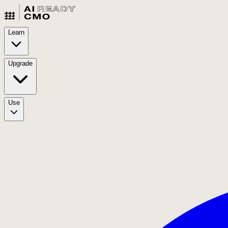
Learn
Upgrade
Use