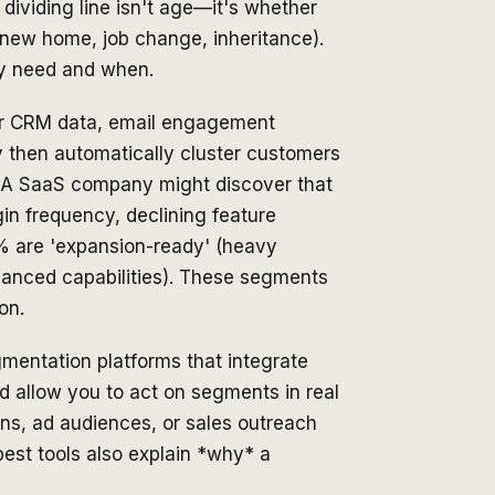
 dividing line isn't age—it's whether
(new home, job change, inheritance).
hey need and when.
our CRM data, email engagement
y then automatically cluster customers
s. A SaaS company might discover that
gin frequency, declining feature
8% are 'expansion-ready' (heavy
vanced capabilities). These segments
on.
egmentation platforms that integrate
d allow you to act on segments in real
ns, ad audiences, or sales outreach
st tools also explain *why* a