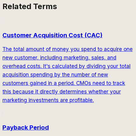
Related Terms
Customer Acquisition Cost (CAC)
The total amount of money you spend to acquire one
new customer, including marketing, sales, and
overhead costs. It's calculated by dividing your total
acquisition spending by the number of new
customers gained in a period. CMOs need to track
this because it directly determines whether your
marketing investments are profitable.
Payback Period