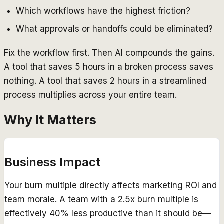
Which workflows have the highest friction?
What approvals or handoffs could be eliminated?
Fix the workflow first. Then AI compounds the gains.
A tool that saves 5 hours in a broken process saves
nothing. A tool that saves 2 hours in a streamlined
process multiplies across your entire team.
Why It Matters
Business Impact
Your burn multiple directly affects marketing ROI and
team morale. A team with a 2.5x burn multiple is
effectively 40% less productive than it should be—