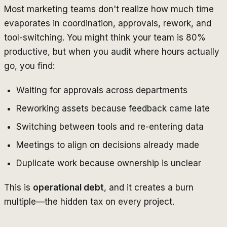
Most marketing teams don't realize how much time
evaporates in coordination, approvals, rework, and
tool-switching. You might think your team is 80%
productive, but when you audit where hours actually
go, you find:
Waiting for approvals across departments
Reworking assets because feedback came late
Switching between tools and re-entering data
Meetings to align on decisions already made
Duplicate work because ownership is unclear
This is
operational debt
, and it creates a burn
multiple—the hidden tax on every project.