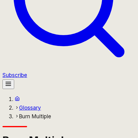
Subscribe
Glossary
Burn Multiple