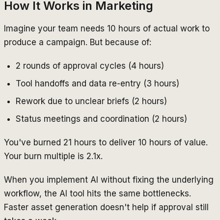
How It Works in Marketing
Imagine your team needs 10 hours of actual work to
produce a campaign. But because of:
2 rounds of approval cycles (4 hours)
Tool handoffs and data re-entry (3 hours)
Rework due to unclear briefs (2 hours)
Status meetings and coordination (2 hours)
You've burned 21 hours to deliver 10 hours of value.
Your burn multiple is 2.1x.
When you implement AI without fixing the underlying
workflow, the AI tool hits the same bottlenecks.
Faster asset generation doesn't help if approval still