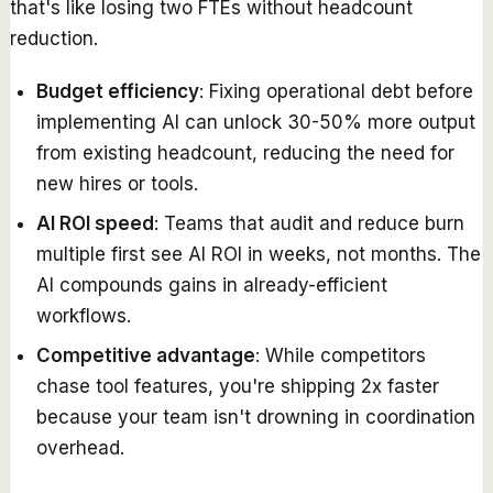
that's like losing two FTEs without headcount
reduction.
Budget efficiency
: Fixing operational debt before
implementing AI can unlock 30-50% more output
from existing headcount, reducing the need for
new hires or tools.
AI ROI speed
: Teams that audit and reduce burn
multiple first see AI ROI in weeks, not months. The
AI compounds gains in already-efficient
workflows.
Competitive advantage
: While competitors
chase tool features, you're shipping 2x faster
because your team isn't drowning in coordination
overhead.