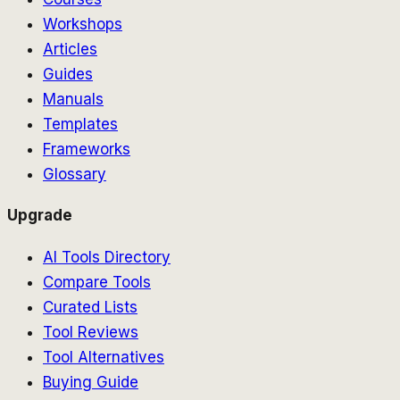
Workshops
Articles
Guides
Manuals
Templates
Frameworks
Glossary
Upgrade
AI Tools Directory
Compare Tools
Curated Lists
Tool Reviews
Tool Alternatives
Buying Guide