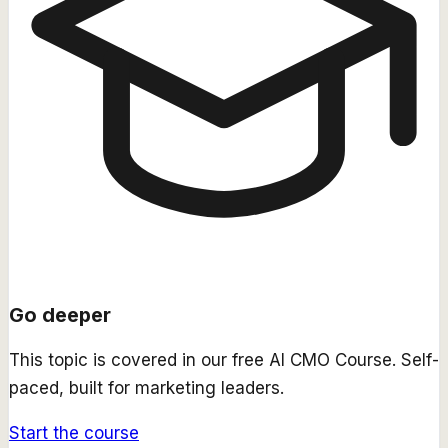
Go deeper
This topic is covered in our free
AI CMO Course
. Self-
paced, built for marketing leaders.
Start the course