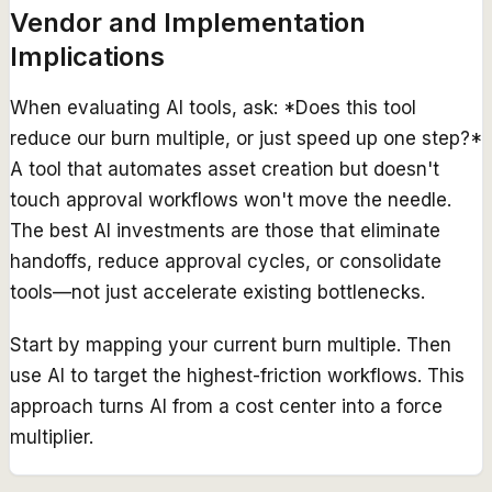
Vendor and Implementation
Implications
When evaluating AI tools, ask: *Does this tool
reduce our burn multiple, or just speed up one step?*
A tool that automates asset creation but doesn't
touch approval workflows won't move the needle.
The best AI investments are those that eliminate
handoffs, reduce approval cycles, or consolidate
tools—not just accelerate existing bottlenecks.
Start by mapping your current burn multiple. Then
use AI to target the highest-friction workflows. This
approach turns AI from a cost center into a force
multiplier.