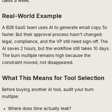
takes a week.
Real-World Example
A B2B SaaS team uses AI to generate email copy 5x
faster. But their approval process hasn't changed:
legal, compliance, and the VP still need sign-off. The
AI saves 2 hours, but the workflow still takes 10 days.
The burn multiple remains high because the
constraint moved, not disappeared.
What This Means for Tool Selection
Before buying another AI tool, audit your burn
multiple:
Where does time actually leak?