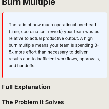
Burn Multiple
The ratio of how much operational overhead
(time, coordination, rework) your team wastes
relative to actual productive output. A high
burn multiple means your team is spending 3-
5x more effort than necessary to deliver
results due to inefficient workflows, approvals,
and handoffs.
Full Explanation
The Problem It Solves