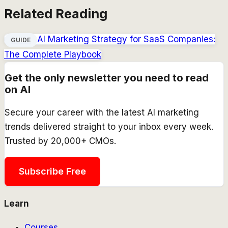
Related Reading
AI Marketing Strategy for SaaS Companies:
GUIDE
The Complete Playbook
Get the only newsletter you need to read
on AI
Secure your career with the latest AI marketing
trends delivered straight to your inbox every week.
Trusted by 20,000+ CMOs.
Subscribe Free
Learn
Courses