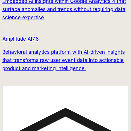
Embedded AI insights within Google Analytics 4 that
surface anomalies and trends without requiring data
science expertise.
Amplitude AI
7.8
Behavioral analytics platform with AI-driven insights
that transforms raw user event data into actionable
product and marketing intelligence.