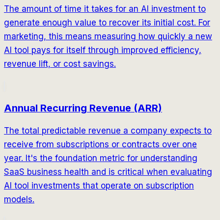
The amount of time it takes for an AI investment to
generate enough value to recover its initial cost. For
marketing, this means measuring how quickly a new
AI tool pays for itself through improved efficiency,
revenue lift, or cost savings.
Annual Recurring Revenue (ARR)
The total predictable revenue a company expects to
receive from subscriptions or contracts over one
year. It's the foundation metric for understanding
SaaS business health and is critical when evaluating
AI tool investments that operate on subscription
models.