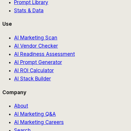
Prompt Library
Stats & Data
Use
AI Marketing Scan
AI Vendor Checker
AI Readiness Assessment
AI Prompt Generator
AI ROI Calculator
AI Stack Builder
Company
About
AI Marketing Q&A
AI Marketing Careers
Search