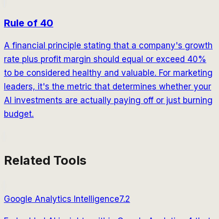
Rule of 40
A financial principle stating that a company's growth
rate plus profit margin should equal or exceed 40%
to be considered healthy and valuable. For marketing
leaders, it's the metric that determines whether your
AI investments are actually paying off or just burning
budget.
Related Tools
Google Analytics Intelligence
7.2