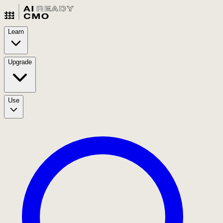
Learn
Upgrade
Use