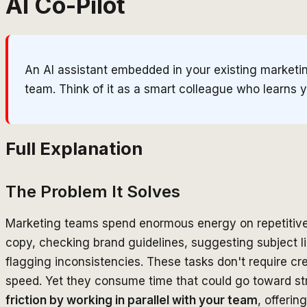
AI Co-Pilot
An AI assistant embedded in your existing marketin
team. Think of it as a smart colleague who learns
Full Explanation
The Problem It Solves
Marketing teams spend enormous energy on repetitive
copy, checking brand guidelines, suggesting subject l
flagging inconsistencies. These tasks don't require c
speed. Yet they consume time that could go toward st
friction by working in parallel with your team
, offeri