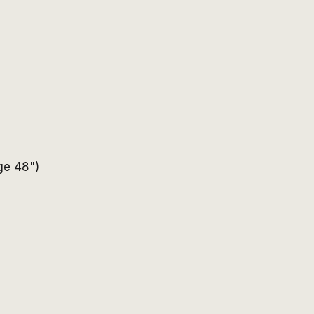
age 48")