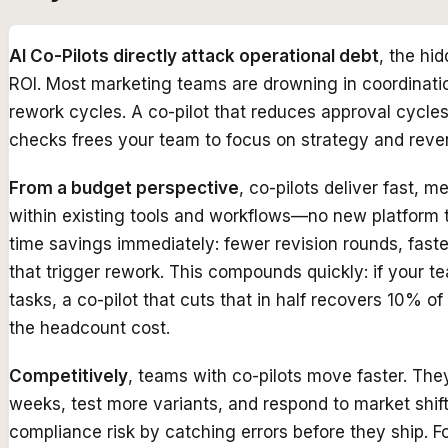
AI Co-Pilots directly attack operational debt
, the hi
ROI. Most marketing teams are drowning in coordinati
rework cycles. A co-pilot that reduces approval cycl
checks frees your team to focus on strategy and reve
From a budget perspective
, co-pilots deliver fast,
within existing tools and workflows—no new platform t
time savings immediately: fewer revision rounds, fast
that trigger rework. This compounds quickly: if your 
tasks, a co-pilot that cuts that in half recovers 10% o
the headcount cost.
Competitively
, teams with co-pilots move faster. Th
weeks, test more variants, and respond to market shif
compliance risk by catching errors before they ship. Fo