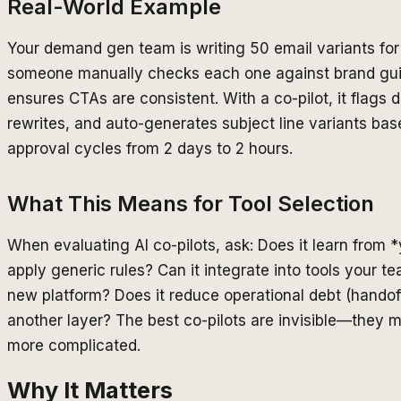
Real-World Example
Your demand gen team is writing 50 email variants for 
someone manually checks each one against brand guide
ensures CTAs are consistent. With a co-pilot, it flags
rewrites, and auto-generates subject line variants ba
approval cycles from 2 days to 2 hours.
What This Means for Tool Selection
When evaluating AI co-pilots, ask: Does it learn from 
apply generic rules? Can it integrate into tools your te
new platform? Does it reduce operational debt (handoff
another layer? The best co-pilots are invisible—they m
more complicated.
Why It Matters