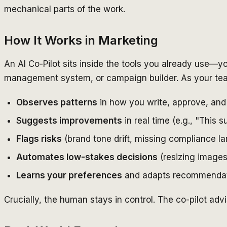
mechanical parts of the work.
How It Works in Marketing
An AI Co-Pilot sits inside the tools you already use—y
management system, or campaign builder. As your team
Observes patterns
in how you write, approve, and
Suggests improvements
in real time (e.g., "This 
Flags risks
(brand tone drift, missing compliance 
Automates low-stakes decisions
(resizing images,
Learns your preferences
and adapts recommendat
Crucially, the human stays in control. The co-pilot adv