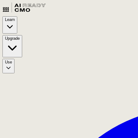
Learn
Upgrade
Use