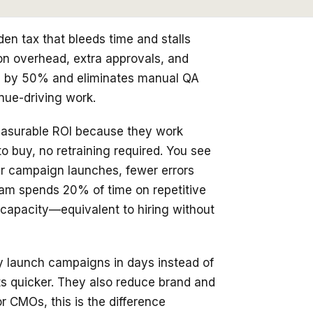
dden tax that bleeds time and stalls
on overhead, extra approvals, and
es by 50% and eliminates manual QA
nue-driving work.
 measurable ROI because they work
o buy, no retraining required. You see
er campaign launches, fewer errors
team spends 20% of time on repetitive
f capacity—equivalent to hiring without
ey launch campaigns in days instead of
ts quicker. They also reduce brand and
r CMOs, this is the difference