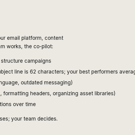
our email platform, content
 works, the co-pilot:
 structure campaigns
subject line is 62 characters; your best performers aver
language, outdated messaging)
 formatting headers, organizing asset libraries)
ions over time
ises; your team decides.