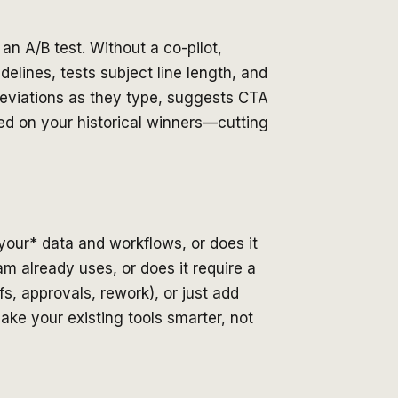
an A/B test. Without a co-pilot,
lines, tests subject line length, and
 deviations as they type, suggests CTA
sed on your historical winners—cutting
*your* data and workflows, or does it
am already uses, or does it require a
s, approvals, rework), or just add
ake your existing tools smarter, not