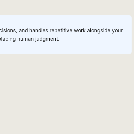
cisions, and handles repetitive work alongside your
eplacing human judgment.