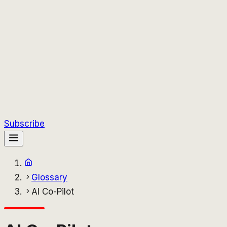
Subscribe
Glossary
AI Co-Pilot