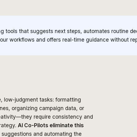
g tools that suggests next steps, automates routine de
 your workflows and offers real-time guidance without r
, low-judgment tasks: formatting
ines, organizing campaign data, or
reativity—they require consistency and
rategy.
AI Co-Pilots eliminate this
ng suggestions and automating the