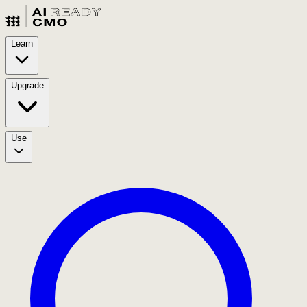
Learn
Upgrade
Use