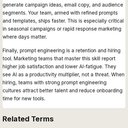
generate campaign ideas, email copy, and audience
segments. Your team, armed with refined prompts
and templates, ships faster. This is especially critical
in seasonal campaigns or rapid response marketing
where days matter.
Finally, prompt engineering is a retention and hiring
tool. Marketing teams that master this skill report
higher job satisfaction and lower AI-fatigue. They
see AI as a productivity multiplier, not a threat. When
hiring, teams with strong prompt engineering
cultures attract better talent and reduce onboarding
time for new tools.
Related Terms