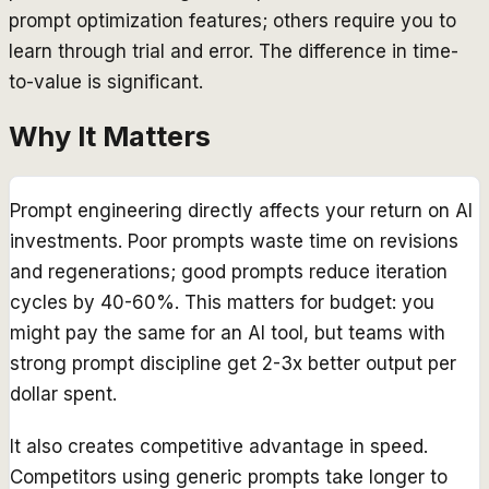
prompt optimization features; others require you to
learn through trial and error. The difference in time-
to-value is significant.
Why It Matters
Prompt engineering directly affects your return on AI
investments. Poor prompts waste time on revisions
and regenerations; good prompts reduce iteration
cycles by 40-60%. This matters for budget: you
might pay the same for an AI tool, but teams with
strong prompt discipline get 2-3x better output per
dollar spent.
It also creates competitive advantage in speed.
Competitors using generic prompts take longer to