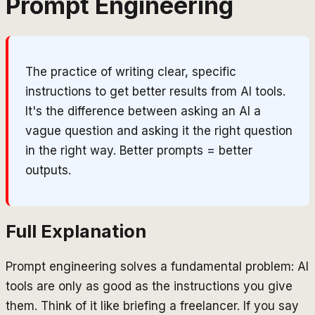
Prompt Engineering
The practice of writing clear, specific
instructions to get better results from AI tools.
It's the difference between asking an AI a
vague question and asking it the right question
in the right way. Better prompts = better
outputs.
Full Explanation
Prompt engineering solves a fundamental problem: AI
tools are only as good as the instructions you give
them. Think of it like briefing a freelancer. If you say