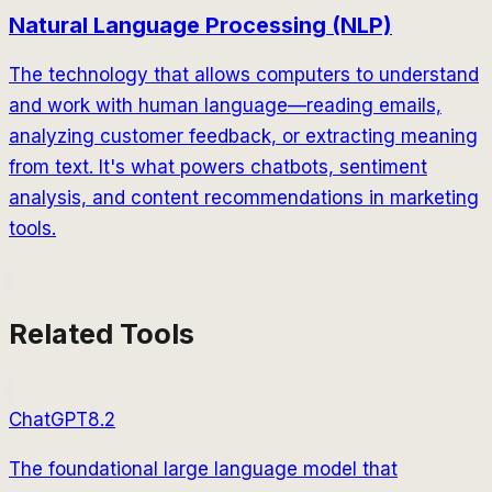
Natural Language Processing (NLP)
The technology that allows computers to understand
and work with human language—reading emails,
analyzing customer feedback, or extracting meaning
from text. It's what powers chatbots, sentiment
analysis, and content recommendations in marketing
tools.
Related Tools
ChatGPT
8.2
The foundational large language model that