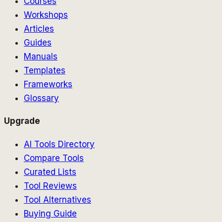
Courses
Workshops
Articles
Guides
Manuals
Templates
Frameworks
Glossary
Upgrade
AI Tools Directory
Compare Tools
Curated Lists
Tool Reviews
Tool Alternatives
Buying Guide