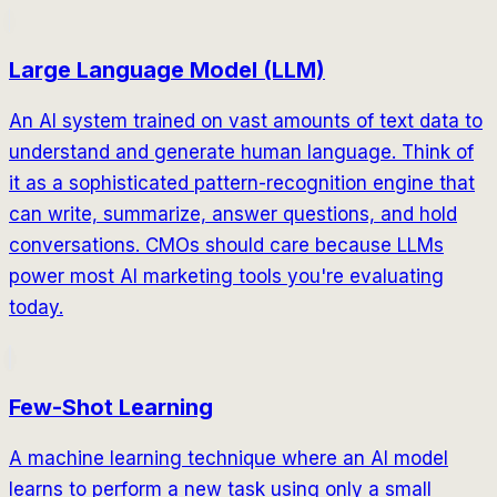
Large Language Model (LLM)
An AI system trained on vast amounts of text data to
understand and generate human language. Think of
it as a sophisticated pattern-recognition engine that
can write, summarize, answer questions, and hold
conversations. CMOs should care because LLMs
power most AI marketing tools you're evaluating
today.
Few-Shot Learning
A machine learning technique where an AI model
learns to perform a new task using only a small