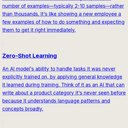
number of examples—typically 2-10 samples—rather
than thousands. It's like showing a new employee a
few examples of how to do something and expecting
them to get it right immediately.
Zero-Shot Learning
An AI model's ability to handle tasks it was never
explicitly trained on, by applying general knowledge
it learned during training. Think of it as an AI that can
write about a product category it's never seen before
because it understands language patterns and
concepts broadly.