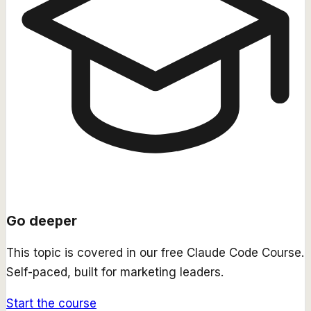
Go deeper
This topic is covered in our free
Claude Code Course
.
Self-paced, built for marketing leaders.
Start the course