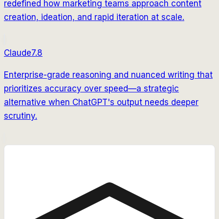
redefined how marketing teams approach content
creation, ideation, and rapid iteration at scale.
Claude
7.8
Enterprise-grade reasoning and nuanced writing that
prioritizes accuracy over speed—a strategic
alternative when ChatGPT's output needs deeper
scrutiny.