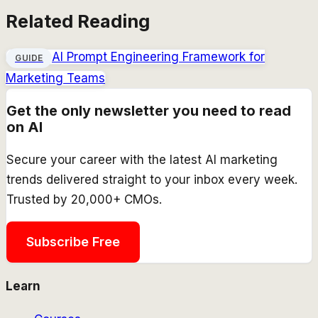
Related Reading
AI Prompt Engineering Framework for
GUIDE
Marketing Teams
Get the only newsletter you need to read
on AI
Secure your career with the latest AI marketing
trends delivered straight to your inbox every week.
Trusted by 20,000+ CMOs.
Subscribe Free
Learn