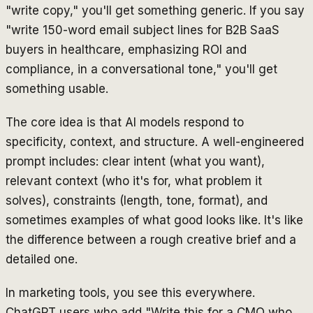
"write copy," you'll get something generic. If you say
"write 150-word email subject lines for B2B SaaS
buyers in healthcare, emphasizing ROI and
compliance, in a conversational tone," you'll get
something usable.
The core idea is that AI models respond to
specificity, context, and structure. A well-engineered
prompt includes: clear intent (what you want),
relevant context (who it's for, what problem it
solves), constraints (length, tone, format), and
sometimes examples of what good looks like. It's like
the difference between a rough creative brief and a
detailed one.
In marketing tools, you see this everywhere.
ChatGPT users who add "Write this for a CMO who