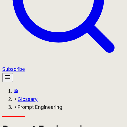
Subscribe
Glossary
Prompt Engineering