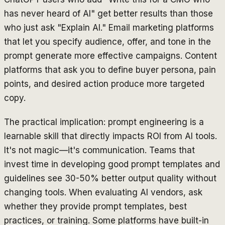
has never heard of AI" get better results than those
who just ask "Explain AI." Email marketing platforms
that let you specify audience, offer, and tone in the
prompt generate more effective campaigns. Content
platforms that ask you to define buyer persona, pain
points, and desired action produce more targeted
copy.
The practical implication: prompt engineering is a
learnable skill that directly impacts ROI from AI tools.
It's not magic—it's communication. Teams that
invest time in developing good prompt templates and
guidelines see 30-50% better output quality without
changing tools. When evaluating AI vendors, ask
whether they provide prompt templates, best
practices, or training. Some platforms have built-in