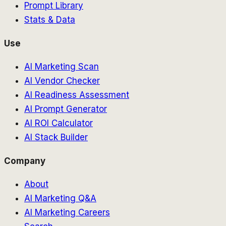
Prompt Library
Stats & Data
Use
AI Marketing Scan
AI Vendor Checker
AI Readiness Assessment
AI Prompt Generator
AI ROI Calculator
AI Stack Builder
Company
About
AI Marketing Q&A
AI Marketing Careers