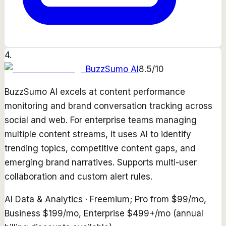
4
.
BuzzSumo AI
8.5
/10
BuzzSumo AI excels at content performance
monitoring and brand conversation tracking across
social and web. For enterprise teams managing
multiple content streams, it uses AI to identify
trending topics, competitive content gaps, and
emerging brand narratives. Supports multi-user
collaboration and custom alert rules.
AI Data & Analytics
·
Freemium; Pro from $99/mo,
Business $199/mo, Enterprise $499+/mo (annual