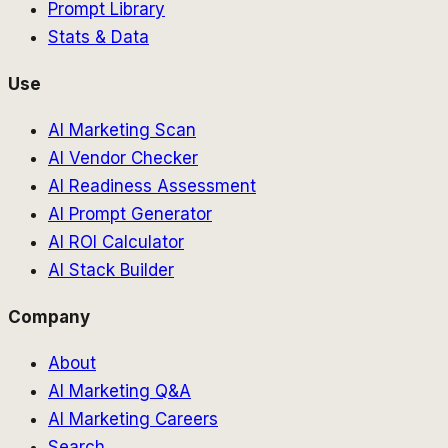
Prompt Library
Stats & Data
Use
AI Marketing Scan
AI Vendor Checker
AI Readiness Assessment
AI Prompt Generator
AI ROI Calculator
AI Stack Builder
Company
About
AI Marketing Q&A
AI Marketing Careers
Search