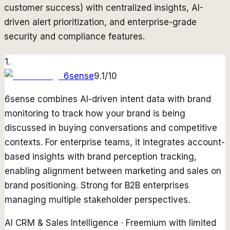
customer success) with centralized insights, AI-
driven alert prioritization, and enterprise-grade
security and compliance features.
1
.
6sense
9.1
/10
6sense combines AI-driven intent data with brand
monitoring to track how your brand is being
discussed in buying conversations and competitive
contexts. For enterprise teams, it integrates account-
based insights with brand perception tracking,
enabling alignment between marketing and sales on
brand positioning. Strong for B2B enterprises
managing multiple stakeholder perspectives.
AI CRM & Sales Intelligence
·
Freemium with limited