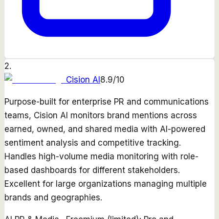
2
.
Cision AI
8.9
/10
Purpose-built for enterprise PR and communications
teams, Cision AI monitors brand mentions across
earned, owned, and shared media with AI-powered
sentiment analysis and competitive tracking.
Handles high-volume media monitoring with role-
based dashboards for different stakeholders.
Excellent for large organizations managing multiple
brands and geographies.