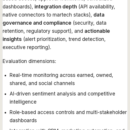
dashboards),
integration depth
(API availability,
native connectors to martech stacks),
data
governance and compliance
(security, data
retention, regulatory support), and
actionable
insights
(alert prioritization, trend detection,
executive reporting).
Evaluation dimensions:
Real-time monitoring across earned, owned,
shared, and social channels
AI-driven sentiment analysis and competitive
intelligence
Role-based access controls and multi-stakeholder
dashboards