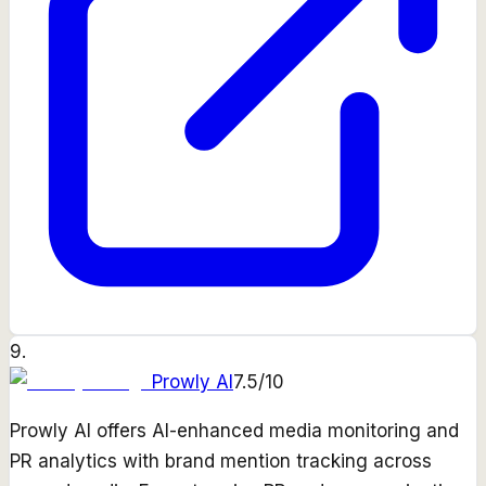
9
.
Prowly AI
7.5
/10
Prowly AI offers AI-enhanced media monitoring and
PR analytics with brand mention tracking across