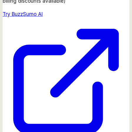
billing discounts available)
Try
BuzzSumo AI