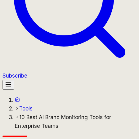
Subscribe
Tools
10 Best AI Brand Monitoring Tools for
Enterprise Teams