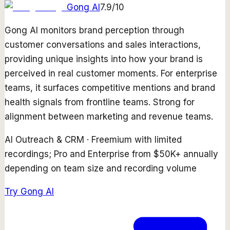
Gong AI
7.9
/10
Gong AI monitors brand perception through
customer conversations and sales interactions,
providing unique insights into how your brand is
perceived in real customer moments. For enterprise
teams, it surfaces competitive mentions and brand
health signals from frontline teams. Strong for
alignment between marketing and revenue teams.
AI Outreach & CRM
·
Freemium with limited
recordings; Pro and Enterprise from $50K+ annually
depending on team size and recording volume
Try
Gong AI