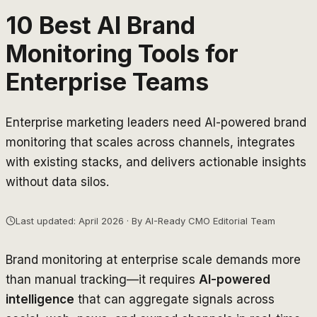
10 Best AI Brand
Monitoring Tools for
Enterprise Teams
Enterprise marketing leaders need AI-powered brand
monitoring that scales across channels, integrates
with existing stacks, and delivers actionable insights
without data silos.
Last updated: April 2026 · By AI-Ready CMO Editorial Team
Brand monitoring at enterprise scale demands more
than manual tracking—it requires
AI-powered
intelligence
that can aggregate signals across