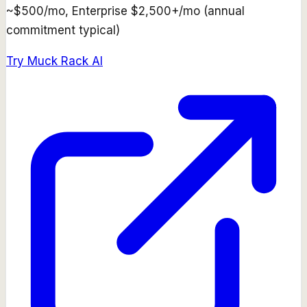
~$500/mo, Enterprise $2,500+/mo (annual
commitment typical)
Try
Muck Rack AI