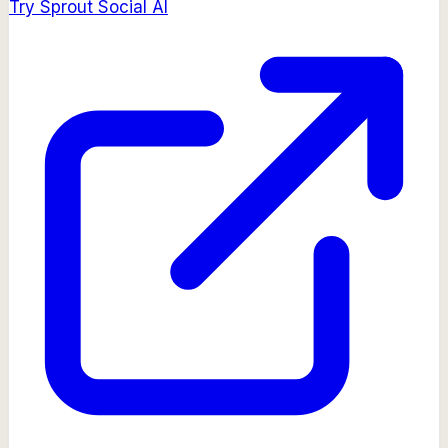
Try
Sprout Social AI