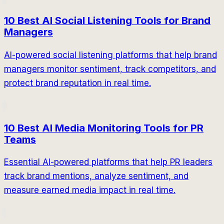
10 Best AI Social Listening Tools for Brand
Managers
AI-powered social listening platforms that help brand
managers monitor sentiment, track competitors, and
protect brand reputation in real time.
10 Best AI Media Monitoring Tools for PR
Teams
Essential AI-powered platforms that help PR leaders
track brand mentions, analyze sentiment, and
measure earned media impact in real time.