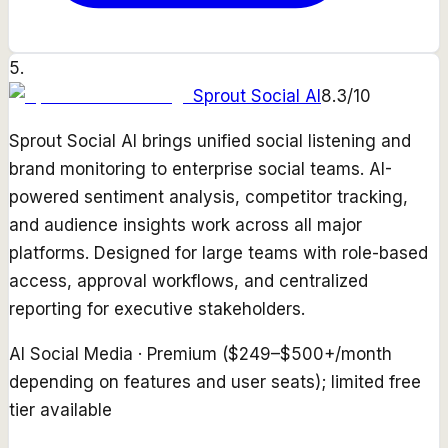
5
.
Sprout Social AI
8.3
/10
Sprout Social AI brings unified social listening and
brand monitoring to enterprise social teams. AI-
powered sentiment analysis, competitor tracking,
and audience insights work across all major
platforms. Designed for large teams with role-based
access, approval workflows, and centralized
reporting for executive stakeholders.
AI Social Media
·
Premium ($249–$500+/month
depending on features and user seats); limited free
tier available