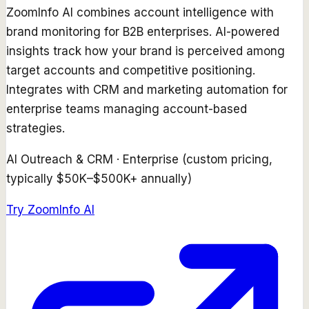
ZoomInfo AI combines account intelligence with
brand monitoring for B2B enterprises. AI-powered
insights track how your brand is perceived among
target accounts and competitive positioning.
Integrates with CRM and marketing automation for
enterprise teams managing account-based
strategies.
AI Outreach & CRM
·
Enterprise (custom pricing,
typically $50K–$500K+ annually)
Try
ZoomInfo AI