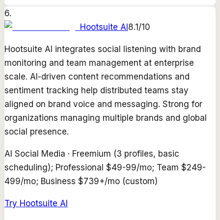
6
.
Hootsuite AI
8.1
/10
Hootsuite AI integrates social listening with brand
monitoring and team management at enterprise
scale. AI-driven content recommendations and
sentiment tracking help distributed teams stay
aligned on brand voice and messaging. Strong for
organizations managing multiple brands and global
social presence.
AI Social Media
·
Freemium (3 profiles, basic
scheduling); Professional $49-99/mo; Team $249-
499/mo; Business $739+/mo (custom)
Try
Hootsuite AI