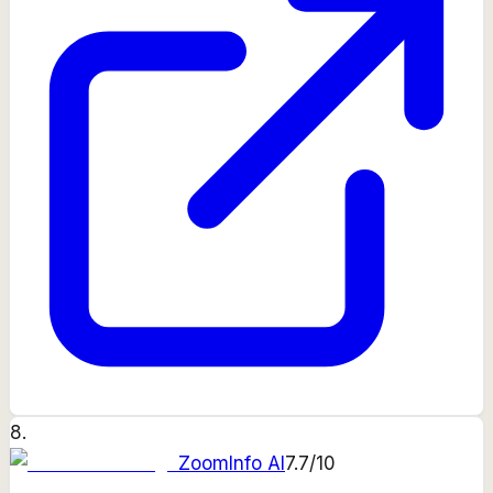
8
.
ZoomInfo AI
7.7
/10