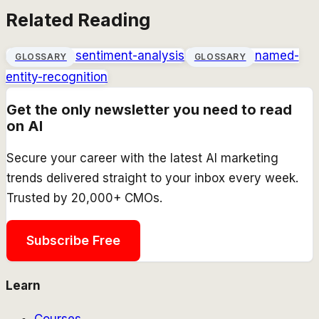
Related Reading
sentiment-analysis
named-
GLOSSARY
GLOSSARY
entity-recognition
Get the only newsletter you need to read
on AI
Secure your career with the latest AI marketing
trends delivered straight to your inbox every week.
Trusted by 20,000+ CMOs.
Subscribe Free
Learn
Courses