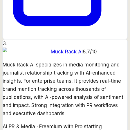
3
.
Muck Rack AI
8.7
/10
Muck Rack AI specializes in media monitoring and
journalist relationship tracking with AI-enhanced
insights. For enterprise teams, it provides real-time
brand mention tracking across thousands of
publications, with AI-powered analysis of sentiment
and impact. Strong integration with PR workflows
and executive dashboards.
AI PR & Media
·
Freemium with Pro starting