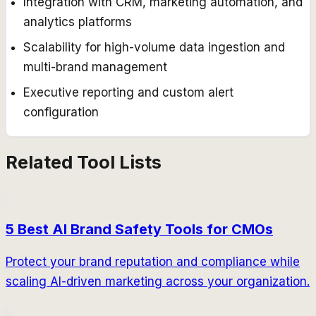
Integration with CRM, marketing automation, and
analytics platforms
Scalability for high-volume data ingestion and
multi-brand management
Executive reporting and custom alert
configuration
Related Tool Lists
5 Best AI Brand Safety Tools for CMOs
Protect your brand reputation and compliance while
scaling AI-driven marketing across your organization.