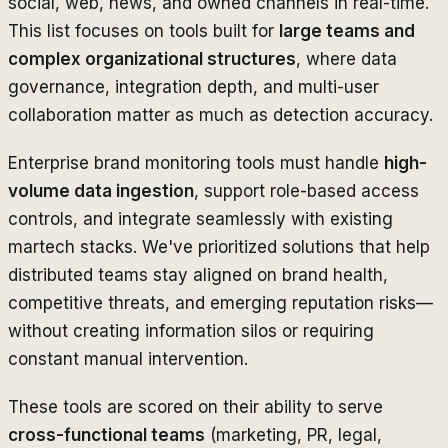
social, web, news, and owned channels in real-time.
This list focuses on tools built for
large teams and
complex organizational structures
, where data
governance, integration depth, and multi-user
collaboration matter as much as detection accuracy.
Enterprise brand monitoring tools must handle
high-
volume data ingestion
, support role-based access
controls, and integrate seamlessly with existing
martech stacks. We've prioritized solutions that help
distributed teams stay aligned on brand health,
competitive threats, and emerging reputation risks—
without creating information silos or requiring
constant manual intervention.
These tools are scored on their ability to serve
cross-functional teams
(marketing, PR, legal,