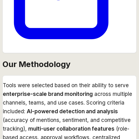
Our Methodology
Tools were selected based on their ability to serve
enterprise-scale brand monitoring
across multiple
channels, teams, and use cases. Scoring criteria
included:
AI-powered detection and analysis
(accuracy of mentions, sentiment, and competitive
tracking),
multi-user collaboration features
(role-
based access, approval workflows, centralized