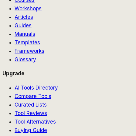
Workshops
Articles
Guides
Manuals
Templates
Frameworks
Glossary
Upgrade
AI Tools Directory
Compare Tools
Curated Lists
Tool Reviews
Tool Alternatives
Buying Guide