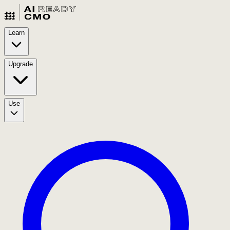
Learn
Upgrade
Use