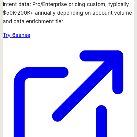
intent data; Pro/Enterprise pricing custom, typically
$50K-200K+ annually depending on account volume
and data enrichment tier
Try
6sense