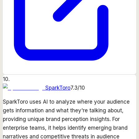
10
.
SparkToro
7.3
/10
SparkToro uses AI to analyze where your audience
gets information and what they're talking about,
providing unique brand perception insights. For
enterprise teams, it helps identify emerging brand
narratives and competitive threats in audience