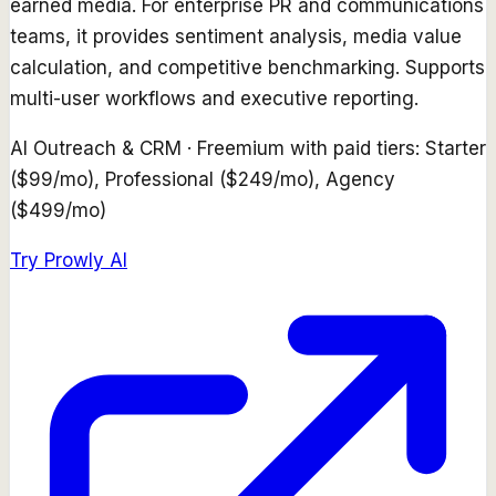
earned media. For enterprise PR and communications
teams, it provides sentiment analysis, media value
calculation, and competitive benchmarking. Supports
multi-user workflows and executive reporting.
AI Outreach & CRM
·
Freemium with paid tiers: Starter
($99/mo), Professional ($249/mo), Agency
($499/mo)
Try
Prowly AI