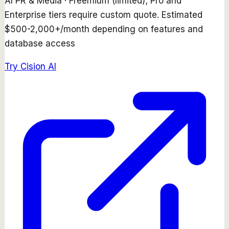
AI PR & Media
·
Freemium (limited); Pro and
Enterprise tiers require custom quote. Estimated
$500-2,000+/month depending on features and
database access
Try
Cision AI