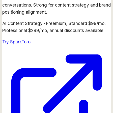
conversations. Strong for content strategy and brand
positioning alignment.
AI Content Strategy
·
Freemium; Standard $99/mo,
Professional $299/mo, annual discounts available
Try
SparkToro