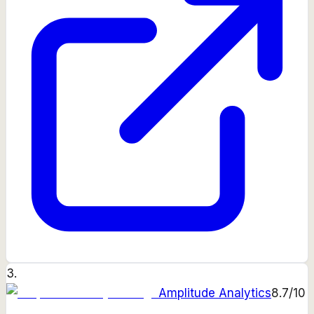
3
.
Amplitude Analytics
8.7
/10