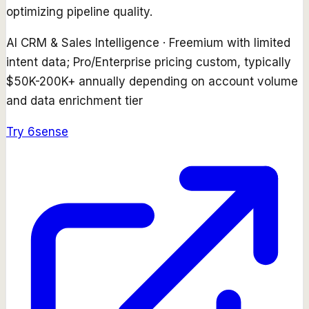
optimizing pipeline quality.
AI CRM & Sales Intelligence
·
Freemium with limited
intent data; Pro/Enterprise pricing custom, typically
$50K-200K+ annually depending on account volume
and data enrichment tier
Try
6sense