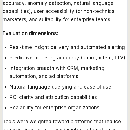
accuracy, anomaly detection, natural language
capabilities), user accessibility for non-technical
marketers, and suitability for enterprise teams.
Evaluation dimensions:
Real-time insight delivery and automated alerting
Predictive modeling accuracy (churn, intent, LTV)
Integration breadth with CRM, marketing
automation, and ad platforms
Natural language querying and ease of use
ROI clarity and attribution capabilities
Scalability for enterprise organizations
Tools were weighted toward platforms that reduce
analysis time and surface insights automatically,