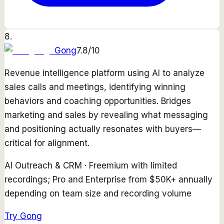
8
.
Gong
7.8
/10
Revenue intelligence platform using AI to analyze
sales calls and meetings, identifying winning
behaviors and coaching opportunities. Bridges
marketing and sales by revealing what messaging
and positioning actually resonates with buyers—
critical for alignment.
AI Outreach & CRM
·
Freemium with limited
recordings; Pro and Enterprise from $50K+ annually
depending on team size and recording volume
Try
Gong