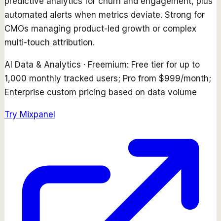
predictive analytics for churn and engagement, plus
automated alerts when metrics deviate. Strong for
CMOs managing product-led growth or complex
multi-touch attribution.
AI Data & Analytics
·
Freemium: Free tier for up to
1,000 monthly tracked users; Pro from $999/month;
Enterprise custom pricing based on data volume
Try
Mixpanel