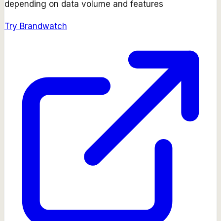
depending on data volume and features
Try
Brandwatch