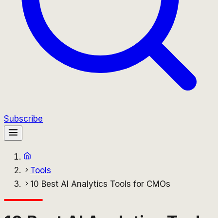
Subscribe
Tools
10 Best AI Analytics Tools for CMOs