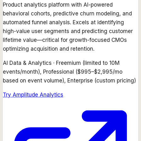
Product analytics platform with AI-powered
behavioral cohorts, predictive churn modeling, and
automated funnel analysis. Excels at identifying
high-value user segments and predicting customer
lifetime value—critical for growth-focused CMOs
optimizing acquisition and retention.
AI Data & Analytics
·
Freemium (limited to 10M
events/month), Professional ($995–$2,995/mo
based on event volume), Enterprise (custom pricing)
Try
Amplitude Analytics