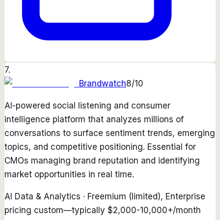
7
.
Brandwatch
8
/10
AI-powered social listening and consumer
intelligence platform that analyzes millions of
conversations to surface sentiment trends, emerging
topics, and competitive positioning. Essential for
CMOs managing brand reputation and identifying
market opportunities in real time.
AI Data & Analytics
·
Freemium (limited), Enterprise
pricing custom—typically $2,000-10,000+/month