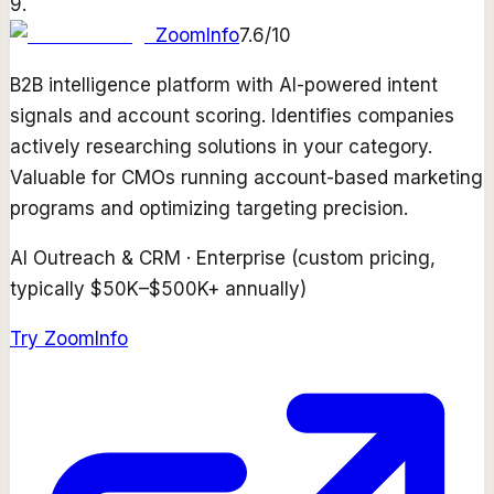
9
.
ZoomInfo
7.6
/10
B2B intelligence platform with AI-powered intent
signals and account scoring. Identifies companies
actively researching solutions in your category.
Valuable for CMOs running account-based marketing
programs and optimizing targeting precision.
AI Outreach & CRM
·
Enterprise (custom pricing,
typically $50K–$500K+ annually)
Try
ZoomInfo