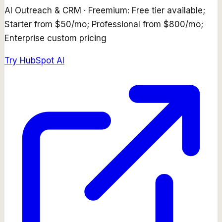
AI Outreach & CRM
·
Freemium: Free tier available;
Starter from $50/mo; Professional from $800/mo;
Enterprise custom pricing
Try
HubSpot AI