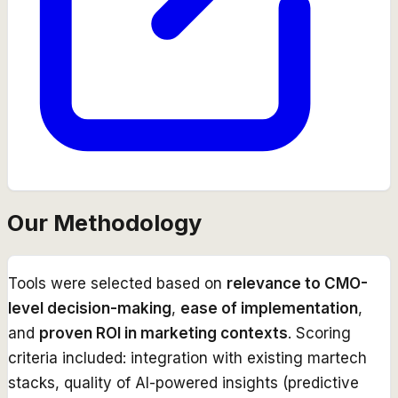
Our Methodology
Tools were selected based on
relevance to CMO-
level decision-making
,
ease of implementation
,
and
proven ROI in marketing contexts
. Scoring
criteria included: integration with existing martech
stacks, quality of AI-powered insights (predictive