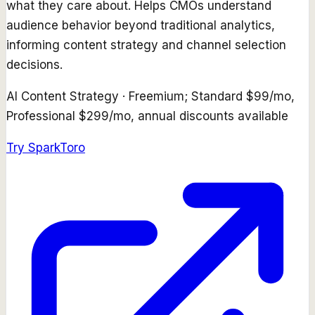
what they care about. Helps CMOs understand
audience behavior beyond traditional analytics,
informing content strategy and channel selection
decisions.
AI Content Strategy
·
Freemium; Standard $99/mo,
Professional $299/mo, annual discounts available
Try
SparkToro