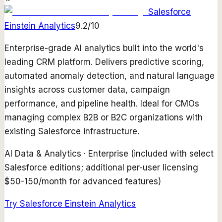
Salesforce
Einstein Analytics
9.2
/10
Enterprise-grade AI analytics built into the world's
leading CRM platform. Delivers predictive scoring,
automated anomaly detection, and natural language
insights across customer data, campaign
performance, and pipeline health. Ideal for CMOs
managing complex B2B or B2C organizations with
existing Salesforce infrastructure.
AI Data & Analytics
·
Enterprise (included with select
Salesforce editions; additional per-user licensing
$50-150/month for advanced features)
Try
Salesforce Einstein Analytics