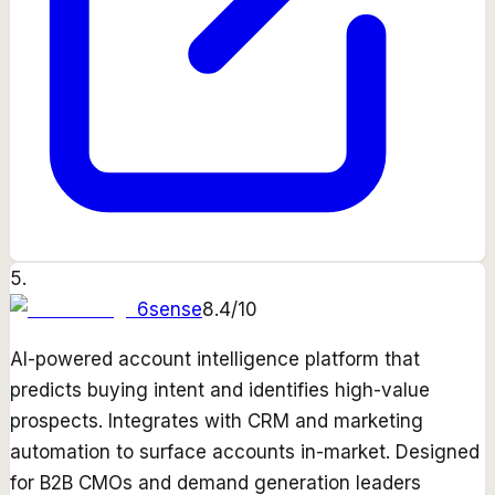
5
.
6sense
8.4
/10
AI-powered account intelligence platform that
predicts buying intent and identifies high-value
prospects. Integrates with CRM and marketing
automation to surface accounts in-market. Designed
for B2B CMOs and demand generation leaders