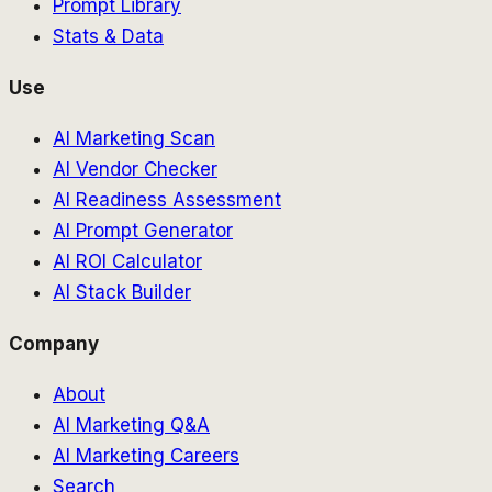
Prompt Library
Stats & Data
Use
AI Marketing Scan
AI Vendor Checker
AI Readiness Assessment
AI Prompt Generator
AI ROI Calculator
AI Stack Builder
Company
About
AI Marketing Q&A
AI Marketing Careers
Search