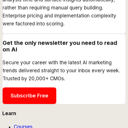
rather than requiring manual query building.
Enterprise pricing and implementation complexity
were factored into scoring.
Get the only newsletter you need to read
on AI
Secure your career with the latest AI marketing
trends delivered straight to your inbox every week.
Trusted by 20,000+ CMOs.
Subscribe Free
Learn
Courses