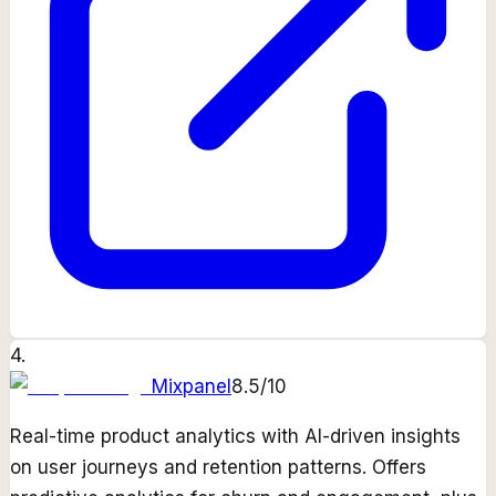
4
.
Mixpanel
8.5
/10
Real-time product analytics with AI-driven insights
on user journeys and retention patterns. Offers