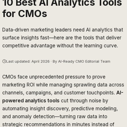
10 Best AI Analytics Tools
for CMOs
Data-driven marketing leaders need AI analytics that
surface insights fast—here are the tools that deliver
competitive advantage without the learning curve.
Last updated: April 2026 · By AI-Ready CMO Editorial Team
CMOs face unprecedented pressure to prove
marketing ROI while managing sprawling data across
channels, campaigns, and customer touchpoints.
AI-
powered analytics tools
cut through noise by
automating insight discovery, predictive modeling,
and anomaly detection—turning raw data into
strategic recommendations in minutes instead of