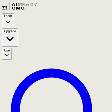
Learn
Upgrade
Use