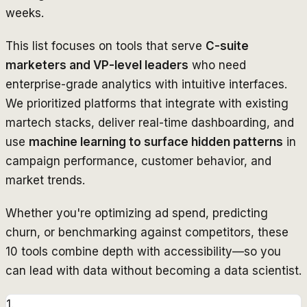
weeks.
This list focuses on tools that serve
C-suite
marketers and VP-level leaders
who need
enterprise-grade analytics with intuitive interfaces.
We prioritized platforms that integrate with existing
martech stacks, deliver real-time dashboarding, and
use
machine learning to surface hidden patterns
in
campaign performance, customer behavior, and
market trends.
Whether you're optimizing ad spend, predicting
churn, or benchmarking against competitors, these
10 tools combine depth with accessibility—so you
can lead with data without becoming a data scientist.
1
.