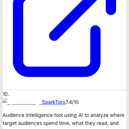
10
.
SparkToro
7.4
/10
Audience intelligence tool using AI to analyze where
target audiences spend time, what they read, and