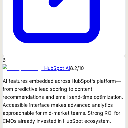
6
.
HubSpot AI
8.2
/10
AI features embedded across HubSpot's platform—
from predictive lead scoring to content
recommendations and email send-time optimization.
Accessible interface makes advanced analytics
approachable for mid-market teams. Strong ROI for
CMOs already invested in HubSpot ecosystem.