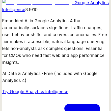
Google Analytics
Intelligence
8.9
/10
Embedded AI in Google Analytics 4 that
automatically surfaces significant traffic changes,
user behavior shifts, and conversion anomalies. Free
tier makes it accessible; natural language querying
lets non-analysts ask complex questions. Essential
for CMOs who need fast web and app performance
insights.
AI Data & Analytics
·
Free (included with Google
Analytics 4)
Try
Google Analytics Intelligence