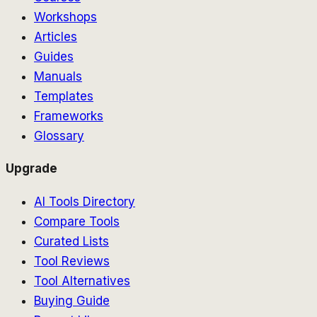
Workshops
Articles
Guides
Manuals
Templates
Frameworks
Glossary
Upgrade
AI Tools Directory
Compare Tools
Curated Lists
Tool Reviews
Tool Alternatives
Buying Guide