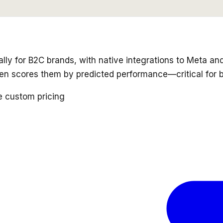
cally for B2C brands, with native integrations to Meta a
hen scores them by predicted performance—critical for
e custom pricing