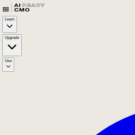
Learn
Upgrade
Use