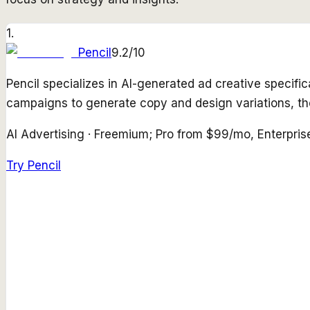
1
.
Pencil
9.2
/10
Pencil specializes in AI-generated ad creative specifi
campaigns to generate copy and design variations, t
AI Advertising
·
Freemium; Pro from $99/mo, Enterpris
Try
Pencil