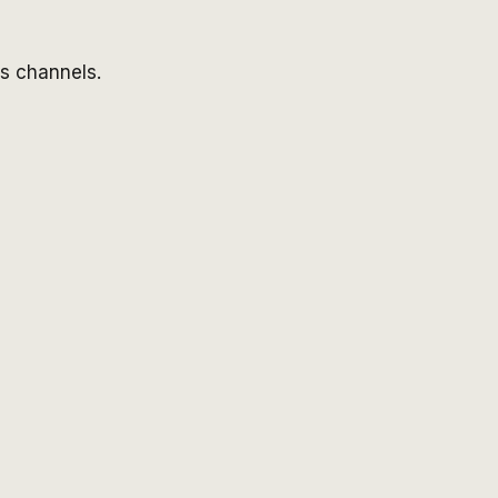
ss channels.