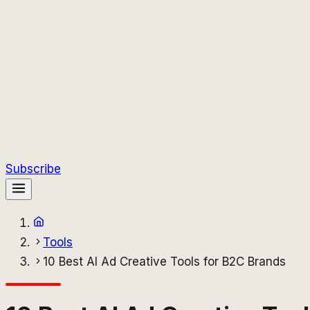
Subscribe
Tools
10 Best AI Ad Creative Tools for B2C Brands