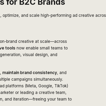
ls for B2C Brands
e, optimize, and scale high-performing ad creative acro
, on-brand creative at scale—across
ve tools
now enable small teams to
eneration, visual design, and
,
maintain brand consistency
, and
tiple campaigns simultaneously.
g ad platforms (Meta, Google, TikTok)
arketer or leading a creative team,
on, and iteration—freeing your team to