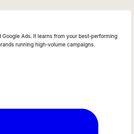
nd Google Ads. It learns from your best-performing
 brands running high-volume campaigns.