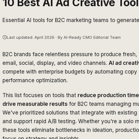
10 Best AI Ad Creative Too
Essential AI tools for B2C marketing teams to generat
Last updated: April 2026 · By AI-Ready CMO Editorial Team
B2C brands face relentless pressure to produce fresh
email, social, display, and video channels.
AI ad creati
compete with enterprise budgets by automating copy g
performance optimization.
This list focuses on tools that
reduce production time
drive measurable results
for B2C teams managing mul
We've prioritized solutions that integrate with existin
and support rapid A/B testing. Whether you're a solo m
these tools eliminate bottlenecks in ideation, producti
focus on strategy and insights.