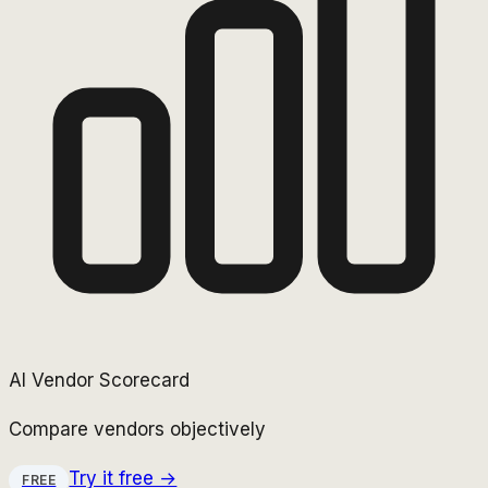
AI Vendor Scorecard
Compare vendors objectively
Try it free →
FREE