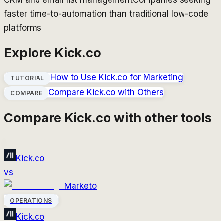
CRM and email list management
Companies seeking
faster time-to-automation than traditional low-code
platforms
Explore
Kick.co
How to Use
Kick.co
for Marketing
TUTORIAL
Compare
Kick.co
with Others
COMPARE
Compare
Kick.co
with other tools
Kick.co
vs
Marketo
OPERATIONS
Kick.co