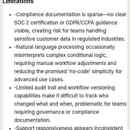
Limitations
-
Compliance documentation is sparse—no clear
SOC 2 certification or GDPR/CCPA guidance
visible, creating risk for teams handling
sensitive customer data in regulated industries.
-
Natural language processing occasionally
misinterprets complex conditional logic,
requiring manual workflow adjustments and
reducing the promised 'no-code' simplicity for
advanced use cases.
-
Limited audit trail and workflow versioning
capabilities make it difficult to track who
changed what and when, problematic for teams
requiring governance or compliance
documentation.
-
Support responsiveness appears inconsistent