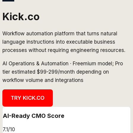
Kick.co
Workflow automation platform that turns natural
language instructions into executable business
processes without requiring engineering resources.
AI Operations & Automation
·
Freemium model; Pro
tier estimated $99-299/month depending on
workflow volume and integrations
TRY
KICK.CO
AI-Ready CMO Score
7.1
/10