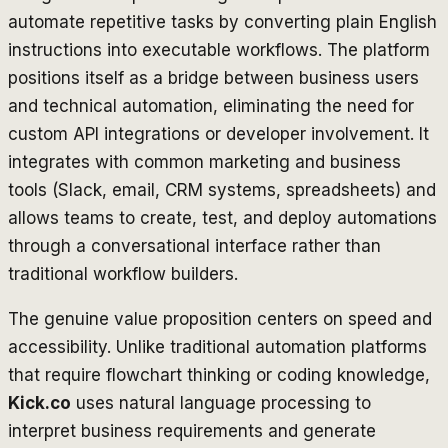
automate repetitive tasks by converting plain English
instructions into executable workflows. The platform
positions itself as a bridge between business users
and technical automation, eliminating the need for
custom API integrations or developer involvement. It
integrates with common marketing and business
tools (Slack, email, CRM systems, spreadsheets) and
allows teams to create, test, and deploy automations
through a conversational interface rather than
traditional workflow builders.
The genuine value proposition centers on speed and
accessibility. Unlike traditional automation platforms
that require flowchart thinking or coding knowledge,
Kick.co
uses natural language processing to
interpret business requirements and generate