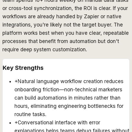
or cross-tool synchronization, the ROI is clear. If your
workflows are already handled by Zapier or native
integrations, you're likely not the target buyer. The
platform works best when you have clear, repeatable
processes that benefit from automation but don't
require deep system customization.
Key Strengths
+
Natural language workflow creation reduces
onboarding friction—non-technical marketers
can build automations in minutes rather than
hours, eliminating engineering bottlenecks for
routine tasks.
+
Conversational interface with error
explanations helps teams debug failures without