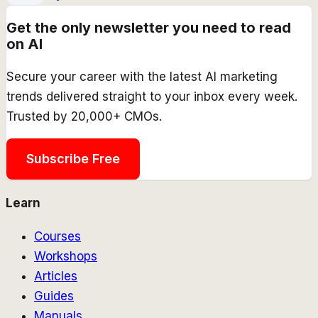
Get the only newsletter you need to read
on AI
Secure your career with the latest AI marketing
trends delivered straight to your inbox every week.
Trusted by 20,000+ CMOs.
Subscribe Free
Learn
Courses
Workshops
Articles
Guides
Manuals