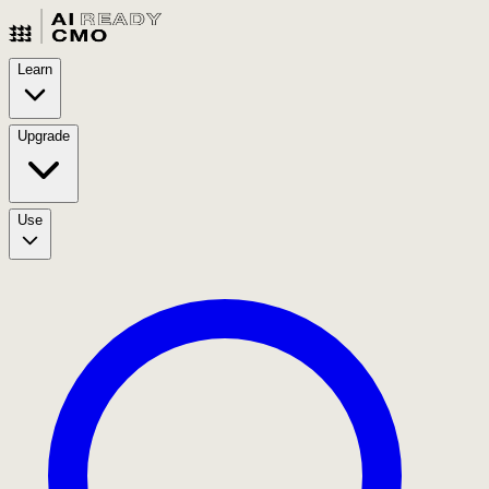
Learn
Upgrade
Use