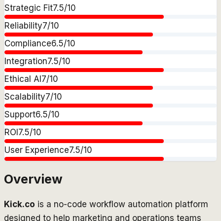
Strategic Fit
7.5
/10
Reliability
7
/10
Compliance
6.5
/10
Integration
7.5
/10
Ethical AI
7
/10
Scalability
7
/10
Support
6.5
/10
ROI
7.5
/10
User Experience
7.5
/10
Overview
Kick.co
is a no-code workflow automation platform
designed to help marketing and operations teams