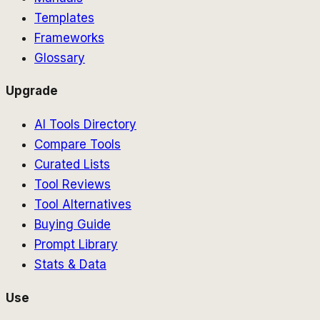
Templates
Frameworks
Glossary
Upgrade
AI Tools Directory
Compare Tools
Curated Lists
Tool Reviews
Tool Alternatives
Buying Guide
Prompt Library
Stats & Data
Use