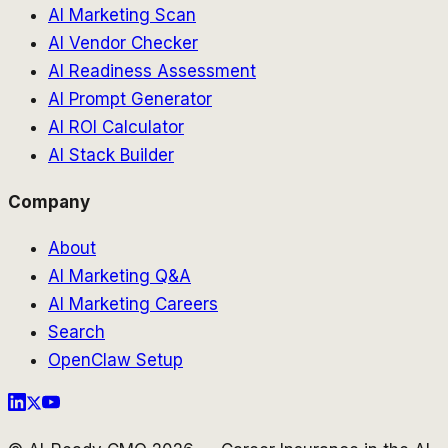
AI Marketing Scan
AI Vendor Checker
AI Readiness Assessment
AI Prompt Generator
AI ROI Calculator
AI Stack Builder
Company
About
AI Marketing Q&A
AI Marketing Careers
Search
OpenClaw Setup