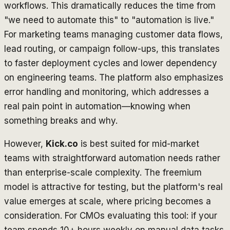
workflows. This dramatically reduces the time from
"we need to automate this" to "automation is live."
For marketing teams managing customer data flows,
lead routing, or campaign follow-ups, this translates
to faster deployment cycles and lower dependency
on engineering teams. The platform also emphasizes
error handling and monitoring, which addresses a
real pain point in automation—knowing when
something breaks and why.
However,
Kick.co
is best suited for mid-market
teams with straightforward automation needs rather
than enterprise-scale complexity. The freemium
model is attractive for testing, but the platform's real
value emerges at scale, where pricing becomes a
consideration. For CMOs evaluating this tool: if your
team spends 10+ hours weekly on manual data tasks