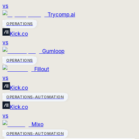
vs
Trycomp.ai
OPERATIONS
Kick.co
vs
Gumloop
OPERATIONS
Fillout
vs
Kick.co
OPERATIONS-AUTOMATION
Kick.co
vs
Mixo
OPERATIONS-AUTOMATION