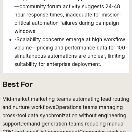
—community forum activity suggests 24-48
hour response times, inadequate for mission-
critical automation failures during campaign
windows.
-
Scalability concerns emerge at high workflow
volume—pricing and performance data for 100+
simultaneous automations are unclear, limiting
suitability for enterprise deployment.
Best For
Mid-market marketing teams automating lead routing
and nurture workflows
Operations teams managing
cross-tool data synchronization without engineering
support
Demand generation teams reducing manual