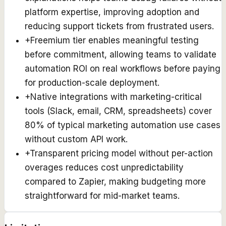
platform expertise, improving adoption and
reducing support tickets from frustrated users.
+
Freemium tier enables meaningful testing
before commitment, allowing teams to validate
automation ROI on real workflows before paying
for production-scale deployment.
+
Native integrations with marketing-critical
tools (Slack, email, CRM, spreadsheets) cover
80% of typical marketing automation use cases
without custom API work.
+
Transparent pricing model without per-action
overages reduces cost unpredictability
compared to Zapier, making budgeting more
straightforward for mid-market teams.