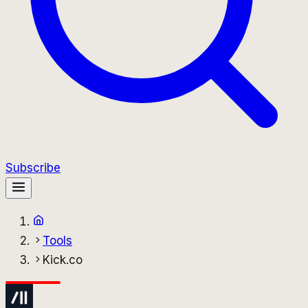
Subscribe
Tools
Kick.co