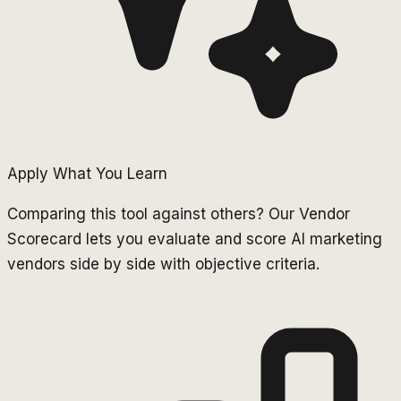
Apply What You Learn
Comparing this tool against others? Our Vendor
Scorecard lets you evaluate and score AI marketing
vendors side by side with objective criteria.