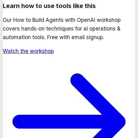
Learn how to use tools like this
Our
How to Build Agents with OpenAI
workshop
covers hands-on techniques for
ai operations &
automation
tools. Free with email signup.
Watch the workshop