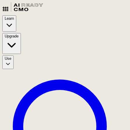
Learn
Upgrade
Use