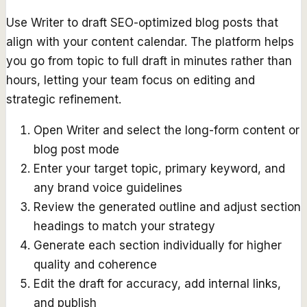
Use Writer to draft SEO-optimized blog posts that
align with your content calendar. The platform helps
you go from topic to full draft in minutes rather than
hours, letting your team focus on editing and
strategic refinement.
Open Writer and select the long-form content or
blog post mode
Enter your target topic, primary keyword, and
any brand voice guidelines
Review the generated outline and adjust section
headings to match your strategy
Generate each section individually for higher
quality and coherence
Edit the draft for accuracy, add internal links,
and publish