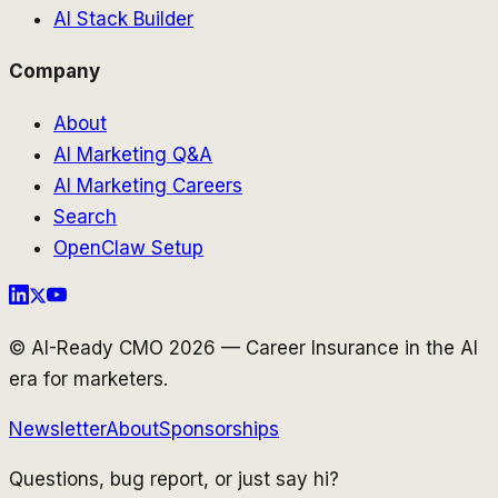
AI Stack Builder
Company
About
AI Marketing Q&A
AI Marketing Careers
Search
OpenClaw Setup
© AI-Ready CMO 2026 — Career Insurance in the AI
era for marketers.
Newsletter
About
Sponsorships
Questions, bug report, or just say hi?