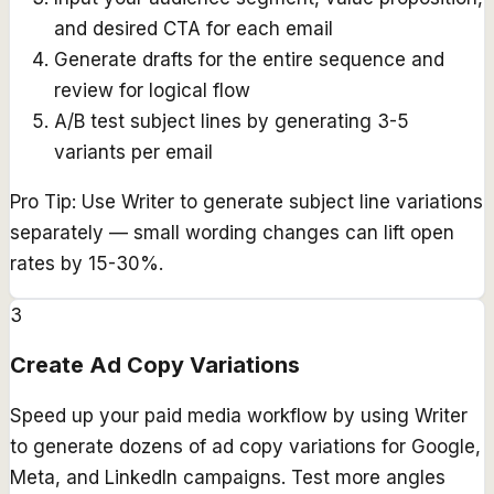
and desired CTA for each email
Generate drafts for the entire sequence and
review for logical flow
A/B test subject lines by generating 3-5
variants per email
Pro Tip:
Use Writer to generate subject line variations
separately — small wording changes can lift open
rates by 15-30%.
3
Create Ad Copy Variations
Speed up your paid media workflow by using Writer
to generate dozens of ad copy variations for Google,
Meta, and LinkedIn campaigns. Test more angles