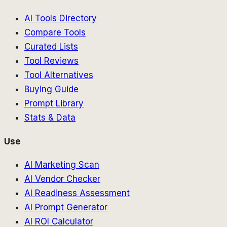
AI Tools Directory
Compare Tools
Curated Lists
Tool Reviews
Tool Alternatives
Buying Guide
Prompt Library
Stats & Data
Use
AI Marketing Scan
AI Vendor Checker
AI Readiness Assessment
AI Prompt Generator
AI ROI Calculator