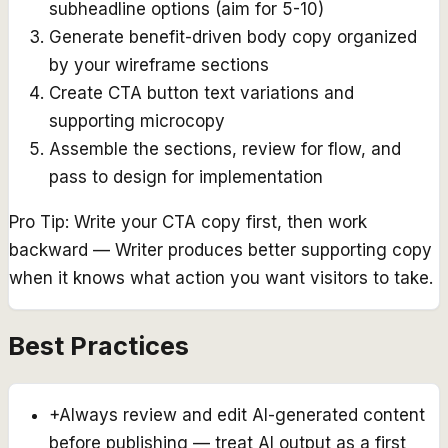
subheadline options (aim for 5-10)
Generate benefit-driven body copy organized
by your wireframe sections
Create CTA button text variations and
supporting microcopy
Assemble the sections, review for flow, and
pass to design for implementation
Pro Tip:
Write your CTA copy first, then work
backward — Writer produces better supporting copy
when it knows what action you want visitors to take.
Best Practices
+
Always review and edit AI-generated content
before publishing — treat AI output as a first