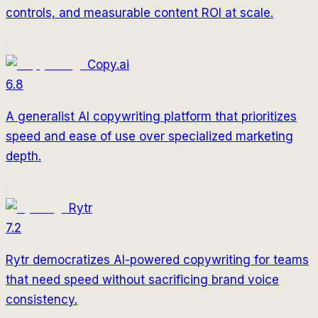
controls, and measurable content ROI at scale.
Copy.ai
6.8
A generalist AI copywriting platform that prioritizes
speed and ease of use over specialized marketing
depth.
Rytr
7.2
Rytr democratizes AI-powered copywriting for teams
that need speed without sacrificing brand voice
consistency.