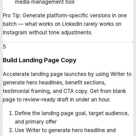
media management tool
Pro Tip:
Generate platform-specific versions in one
batch — what works on LinkedIn rarely works on
Instagram without tone adjustments.
5
Build Landing Page Copy
Accelerate landing page launches by using Writer to
generate hero headlines, benefit sections,
testimonial framing, and CTA copy. Get from blank
page to review-ready draft in under an hour.
Define the landing page goal, target audience,
and primary offer
Use Writer to generate hero headline and