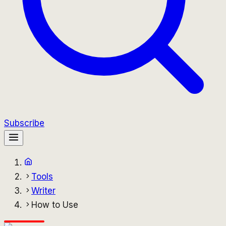
Subscribe
Tools
Writer
How to Use