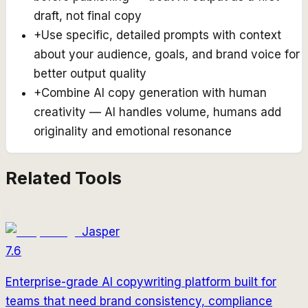
draft, not final copy
+
Use specific, detailed prompts with context
about your audience, goals, and brand voice for
better output quality
+
Combine AI copy generation with human
creativity — AI handles volume, humans add
originality and emotional resonance
Related Tools
Jasper
7.6
Enterprise-grade AI copywriting platform built for
teams that need brand consistency, compliance