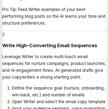
Pro Tip:
Feed Writer examples of your best-
performing blog posts so the AI learns your tone and
structure preferences.
2
Write High-Converting Email Sequences
Leverage Writer to create multi-touch email
sequences for nurture campaigns, product launches,
and re-engagement flows. AI-generated drafts give
your copywriters a strong starting point.
Define the sequence goal (nurture, onboarding,
win-back, etc.) and number of emails
Open Writer and select the email copy template
Input your audience segment, value proposition,