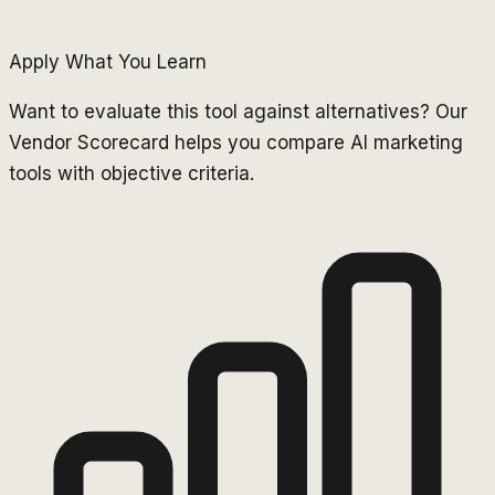
Apply What You Learn
Want to evaluate this tool against alternatives? Our
Vendor Scorecard helps you compare AI marketing
tools with objective criteria.