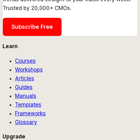
Trusted by 20,000+ CMOs.
Subscribe Free
Learn
Courses
Workshops
Articles
Guides
Manuals
Templates
Frameworks
Glossary
Upgrade