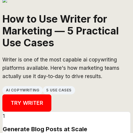
How to Use Writer for
Marketing — 5 Practical
Use Cases
Writer is one of the most capable ai copywriting
platforms available. Here's how marketing teams
actually use it day-to-day to drive results.
AI COPYWRITING
5 USE CASES
TRY
WRITER
1
Generate Blog Posts at Scale