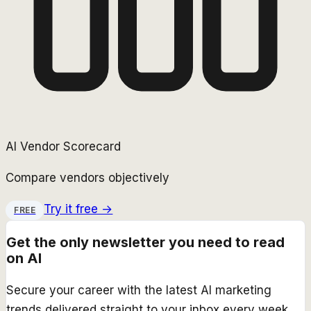
AI Vendor Scorecard
Compare vendors objectively
Try it free →
FREE
Get the only newsletter you need to read
on AI
Secure your career with the latest AI marketing
trends delivered straight to your inbox every week.