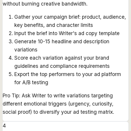
without burning creative bandwidth.
Gather your campaign brief: product, audience,
key benefits, and character limits
Input the brief into Writer's ad copy template
Generate 10-15 headline and description
variations
Score each variation against your brand
guidelines and compliance requirements
Export the top performers to your ad platform
for A/B testing
Pro Tip:
Ask Writer to write variations targeting
different emotional triggers (urgency, curiosity,
social proof) to diversify your ad testing matrix.
4