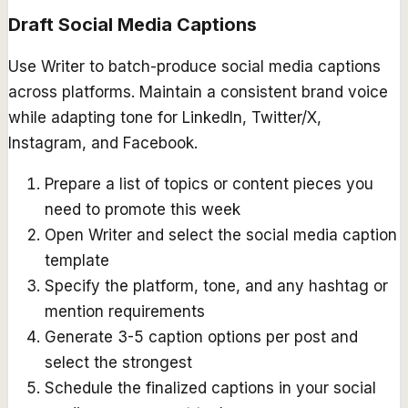
Draft Social Media Captions
Use Writer to batch-produce social media captions
across platforms. Maintain a consistent brand voice
while adapting tone for LinkedIn, Twitter/X,
Instagram, and Facebook.
Prepare a list of topics or content pieces you
need to promote this week
Open Writer and select the social media caption
template
Specify the platform, tone, and any hashtag or
mention requirements
Generate 3-5 caption options per post and
select the strongest
Schedule the finalized captions in your social