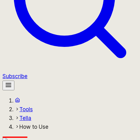
Subscribe
Tools
Tella
How to Use