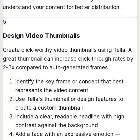
understand your content for better distribution.
5
Design Video Thumbnails
Create click-worthy video thumbnails using Tella. A
great thumbnail can increase click-through rates by
2-3x compared to auto-generated frames.
Identify the key frame or concept that best
represents the video content
Use Tella's thumbnail or design features to
create a custom thumbnail
Include a clear, readable headline with high
contrast against the background
Add a face with an expressive emotion —