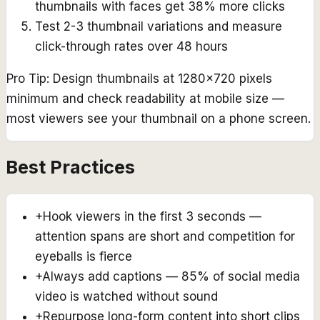
thumbnails with faces get 38% more clicks
Test 2-3 thumbnail variations and measure
click-through rates over 48 hours
Pro Tip:
Design thumbnails at 1280x720 pixels
minimum and check readability at mobile size —
most viewers see your thumbnail on a phone screen.
Best Practices
+
Hook viewers in the first 3 seconds —
attention spans are short and competition for
eyeballs is fierce
+
Always add captions — 85% of social media
video is watched without sound
+
Repurpose long-form content into short clips