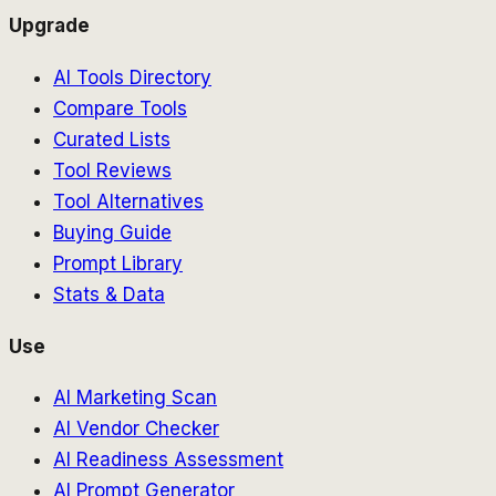
Upgrade
AI Tools Directory
Compare Tools
Curated Lists
Tool Reviews
Tool Alternatives
Buying Guide
Prompt Library
Stats & Data
Use
AI Marketing Scan
AI Vendor Checker
AI Readiness Assessment
AI Prompt Generator