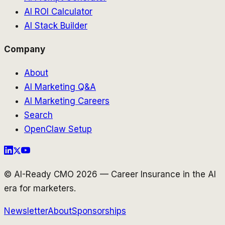
AI ROI Calculator
AI Stack Builder
Company
About
AI Marketing Q&A
AI Marketing Careers
Search
OpenClaw Setup
© AI-Ready CMO 2026 — Career Insurance in the AI
era for marketers.
Newsletter
About
Sponsorships