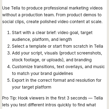
Use Tella to produce professional marketing videos
without a production team. From product demos to
social clips, create polished video content at scale.
Start with a clear brief: video goal, target
audience, platform, and length
Select a template or start from scratch in Tella
Add your script, visuals (product screenshots,
stock footage, or uploads), and branding
Customize transitions, text overlays, and music
to match your brand guidelines
Export in the correct format and resolution for
your target platform
Pro Tip:
Hook viewers in the first 3 seconds — Tella
lets you test different intros quickly to find what