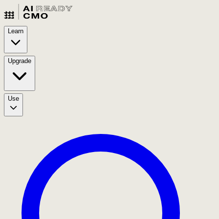
Learn
Upgrade
Use