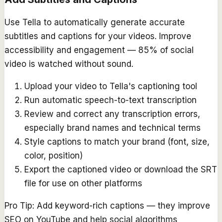
Use Tella to automatically generate accurate
subtitles and captions for your videos. Improve
accessibility and engagement — 85% of social
video is watched without sound.
Upload your video to Tella's captioning tool
Run automatic speech-to-text transcription
Review and correct any transcription errors,
especially brand names and technical terms
Style captions to match your brand (font, size,
color, position)
Export the captioned video or download the SRT
file for use on other platforms
Pro Tip:
Add keyword-rich captions — they improve
SEO on YouTube and help social algorithms