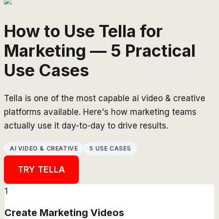
How to Use Tella for
Marketing — 5 Practical
Use Cases
Tella is one of the most capable ai video & creative
platforms available. Here's how marketing teams
actually use it day-to-day to drive results.
AI VIDEO & CREATIVE
5 USE CASES
TRY
TELLA
1
Create Marketing Videos