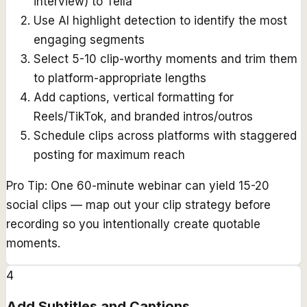
interview) to Tella
Use AI highlight detection to identify the most
engaging segments
Select 5-10 clip-worthy moments and trim them
to platform-appropriate lengths
Add captions, vertical formatting for
Reels/TikTok, and branded intros/outros
Schedule clips across platforms with staggered
posting for maximum reach
Pro Tip:
One 60-minute webinar can yield 15-20
social clips — map out your clip strategy before
recording so you intentionally create quotable
moments.
4
Add Subtitles and Captions