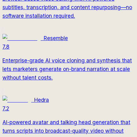
subtitles, transcription, and content repurposing—no
software installation required.
Resemble
7.8
Enterprise-grade AI voice cloning and synthesis that
lets marketers generate on-brand narration at scale
without talent costs.
Hedra
7.2
AI-powered avatar and talking head generation that
turns scripts into broadcast-quality video without