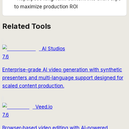
to maximize production ROI
Related Tools
AI Studios
7.6
Enterprise-grade AI video generation with synthetic
presenters and multi-language support designed for
scaled content production.
Veed.io
7.6
Browser-based video editing with AI-powered