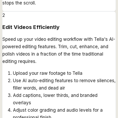
stops the scroll.
2
Edit Videos Efficiently
Speed up your video editing workflow with Tella's AI-
powered editing features. Trim, cut, enhance, and
polish videos in a fraction of the time traditional
editing requires.
Upload your raw footage to Tella
Use AI auto-editing features to remove silences,
filler words, and dead air
Add captions, lower thirds, and branded
overlays
Adjust color grading and audio levels for a
professional finish