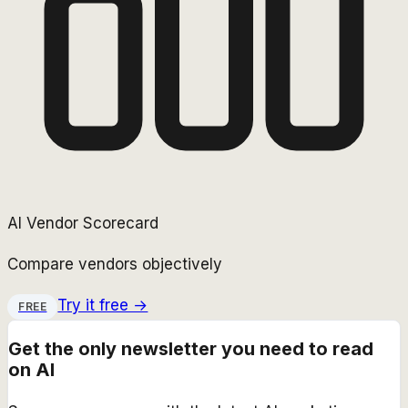
AI Vendor Scorecard
Compare vendors objectively
Try it free →
FREE
Get the only newsletter you need to read
on AI