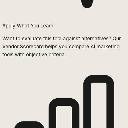
Apply What You Learn
Want to evaluate this tool against alternatives? Our
Vendor Scorecard helps you compare AI marketing
tools with objective criteria.