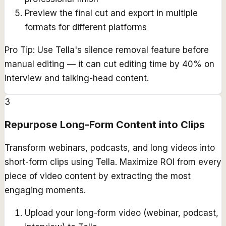
Preview the final cut and export in multiple
formats for different platforms
Pro Tip:
Use Tella's silence removal feature before
manual editing — it can cut editing time by 40% on
interview and talking-head content.
3
Repurpose Long-Form Content into Clips
Transform webinars, podcasts, and long videos into
short-form clips using Tella. Maximize ROI from every
piece of video content by extracting the most
engaging moments.
Upload your long-form video (webinar, podcast,