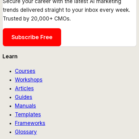
Secure your career with the latest AI marketing
trends delivered straight to your inbox every week.
Trusted by 20,000+ CMOs.
Subscribe Free
Learn
Courses
Workshops
Articles
Guides
Manuals
Templates
Frameworks
Glossary