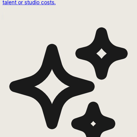
talent or studio costs.