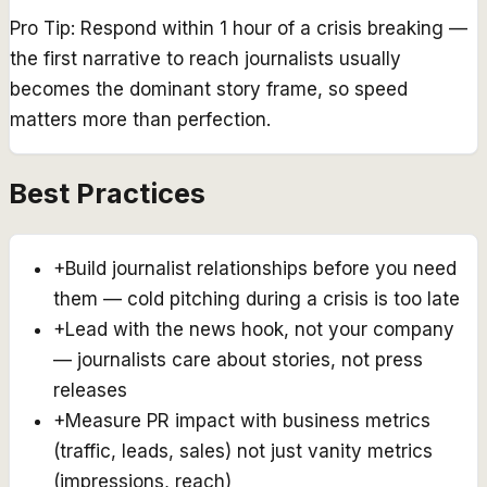
Pro Tip:
Respond within 1 hour of a crisis breaking —
the first narrative to reach journalists usually
becomes the dominant story frame, so speed
matters more than perfection.
Best Practices
+
Build journalist relationships before you need
them — cold pitching during a crisis is too late
+
Lead with the news hook, not your company
— journalists care about stories, not press
releases
+
Measure PR impact with business metrics
(traffic, leads, sales) not just vanity metrics
(impressions, reach)