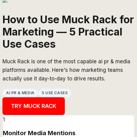
How to Use Muck Rack for
Marketing — 5 Practical
Use Cases
Muck Rack is one of the most capable ai pr & media
platforms available. Here's how marketing teams
actually use it day-to-day to drive results.
AI PR & MEDIA
5 USE CASES
TRY
MUCK RACK
1
Monitor Media Mentions