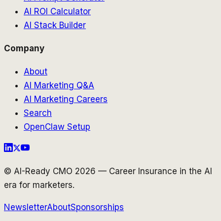
AI ROI Calculator
AI Stack Builder
Company
About
AI Marketing Q&A
AI Marketing Careers
Search
OpenClaw Setup
© AI-Ready CMO 2026 — Career Insurance in the AI
era for marketers.
Newsletter
About
Sponsorships