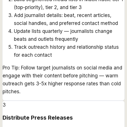
(top-priority), tier 2, and tier 3
Add journalist details: beat, recent articles,
social handles, and preferred contact method
Update lists quarterly — journalists change
beats and outlets frequently
Track outreach history and relationship status
for each contact
Pro Tip:
Follow target journalists on social media and
engage with their content before pitching — warm
outreach gets 3-5x higher response rates than cold
pitches.
3
Distribute Press Releases