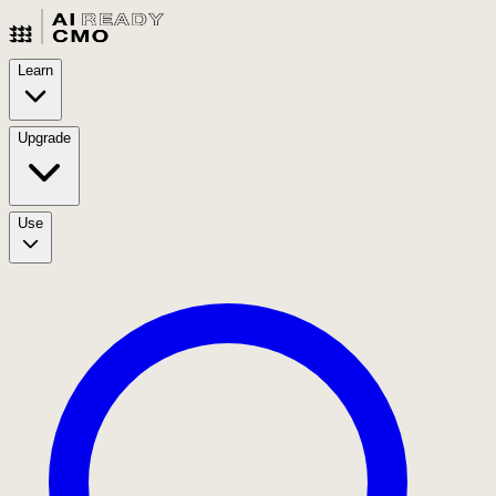
Learn
Upgrade
Use