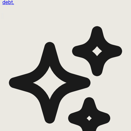
debt.