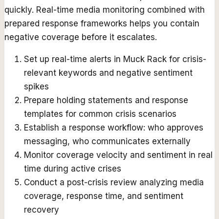
quickly. Real-time media monitoring combined with
prepared response frameworks helps you contain
negative coverage before it escalates.
Set up real-time alerts in Muck Rack for crisis-
relevant keywords and negative sentiment
spikes
Prepare holding statements and response
templates for common crisis scenarios
Establish a response workflow: who approves
messaging, who communicates externally
Monitor coverage velocity and sentiment in real
time during active crises
Conduct a post-crisis review analyzing media
coverage, response time, and sentiment
recovery