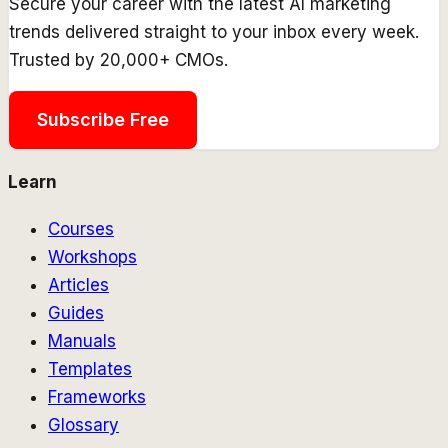
Secure your career with the latest AI marketing
trends delivered straight to your inbox every week.
Trusted by 20,000+ CMOs.
Subscribe Free
Learn
Courses
Workshops
Articles
Guides
Manuals
Templates
Frameworks
Glossary