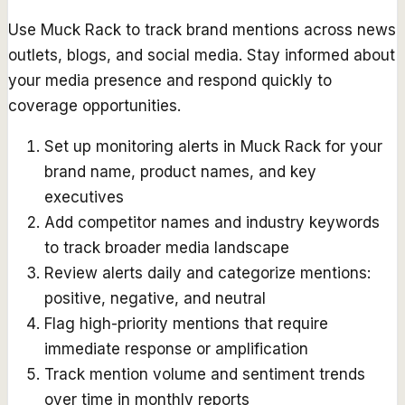
Use Muck Rack to track brand mentions across news
outlets, blogs, and social media. Stay informed about
your media presence and respond quickly to
coverage opportunities.
Set up monitoring alerts in Muck Rack for your
brand name, product names, and key
executives
Add competitor names and industry keywords
to track broader media landscape
Review alerts daily and categorize mentions:
positive, negative, and neutral
Flag high-priority mentions that require
immediate response or amplification
Track mention volume and sentiment trends
over time in monthly reports