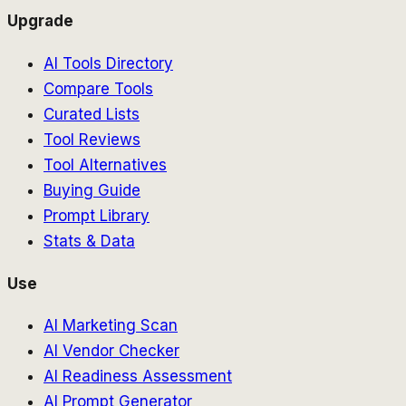
Upgrade
AI Tools Directory
Compare Tools
Curated Lists
Tool Reviews
Tool Alternatives
Buying Guide
Prompt Library
Stats & Data
Use
AI Marketing Scan
AI Vendor Checker
AI Readiness Assessment
AI Prompt Generator