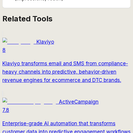
Related Tools
Klaviyo
8
Klaviyo transforms email and SMS from compliance-
heavy channels into predictive, behavior-driven
revenue engines for ecommerce and DTC brands.
ActiveCampaign
7.8
Enterprise-grade AI automation that transforms
customer data into predictive engagement workflows