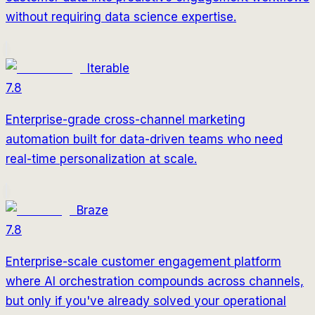
without requiring data science expertise.
Iterable
7.8
Enterprise-grade cross-channel marketing
automation built for data-driven teams who need
real-time personalization at scale.
Braze
7.8
Enterprise-scale customer engagement platform
where AI orchestration compounds across channels,
but only if you've already solved your operational