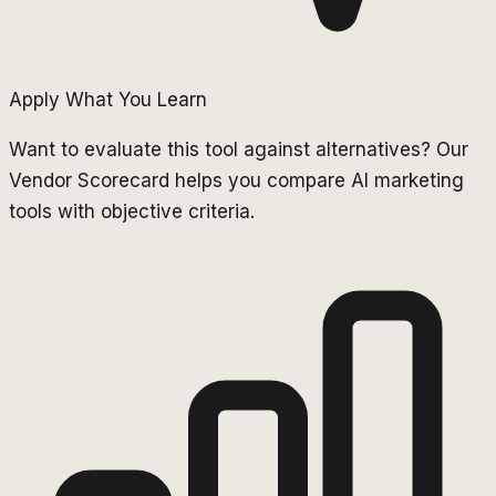
Apply What You Learn
Want to evaluate this tool against alternatives? Our
Vendor Scorecard helps you compare AI marketing
tools with objective criteria.