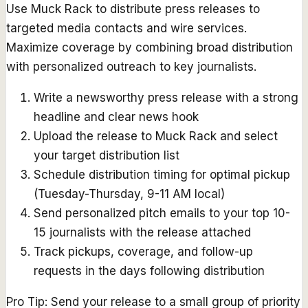
Use Muck Rack to distribute press releases to
targeted media contacts and wire services.
Maximize coverage by combining broad distribution
with personalized outreach to key journalists.
Write a newsworthy press release with a strong
headline and clear news hook
Upload the release to Muck Rack and select
your target distribution list
Schedule distribution timing for optimal pickup
(Tuesday-Thursday, 9-11 AM local)
Send personalized pitch emails to your top 10-
15 journalists with the release attached
Track pickups, coverage, and follow-up
requests in the days following distribution
Pro Tip:
Send your release to a small group of priority