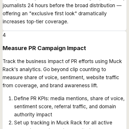
journalists 24 hours before the broad distribution —
offering an "exclusive first look" dramatically
increases top-tier coverage.
4
Measure PR Campaign Impact
Track the business impact of PR efforts using Muck
Rack's analytics. Go beyond clip counting to
measure share of voice, sentiment, website traffic
from coverage, and brand awareness lift.
Define PR KPIs: media mentions, share of voice,
sentiment score, referral traffic, and domain
authority impact
Set up tracking in Muck Rack for all active