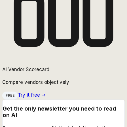
AI Vendor Scorecard
Compare vendors objectively
Try it free →
FREE
Get the only newsletter you need to read
on AI