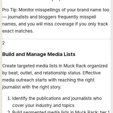
Pro Tip:
Monitor misspellings of your brand name too
— journalists and bloggers frequently misspell
names, and you will miss coverage if you only track
exact matches.
2
Build and Manage Media Lists
Create targeted media lists in Muck Rack organized
by beat, outlet, and relationship status. Effective
media outreach starts with reaching the right
journalist with the right story.
Identify the publications and journalists who
cover your industry and topics
Build segmented media lists in Muck Rack: tier 1