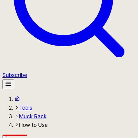
Subscribe
Tools
Muck Rack
How to Use