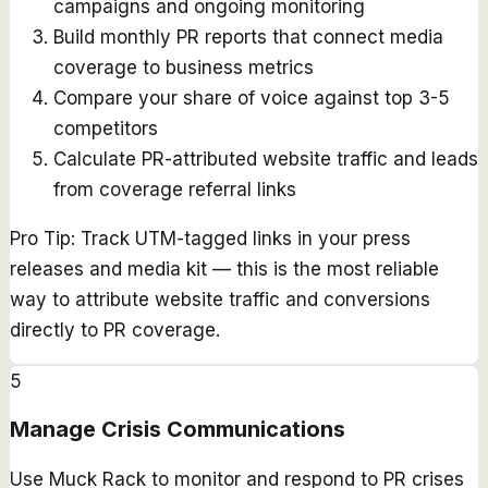
campaigns and ongoing monitoring
Build monthly PR reports that connect media
coverage to business metrics
Compare your share of voice against top 3-5
competitors
Calculate PR-attributed website traffic and leads
from coverage referral links
Pro Tip:
Track UTM-tagged links in your press
releases and media kit — this is the most reliable
way to attribute website traffic and conversions
directly to PR coverage.
5
Manage Crisis Communications
Use Muck Rack to monitor and respond to PR crises