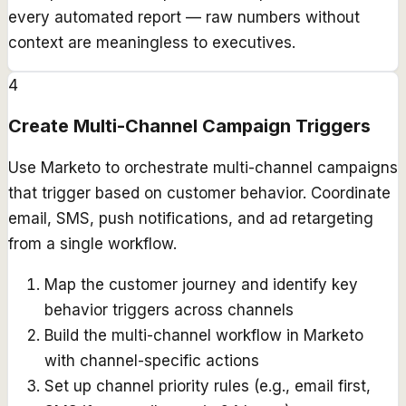
every automated report — raw numbers without
context are meaningless to executives.
4
Create Multi-Channel Campaign Triggers
Use Marketo to orchestrate multi-channel campaigns
that trigger based on customer behavior. Coordinate
email, SMS, push notifications, and ad retargeting
from a single workflow.
Map the customer journey and identify key
behavior triggers across channels
Build the multi-channel workflow in Marketo
with channel-specific actions
Set up channel priority rules (e.g., email first,