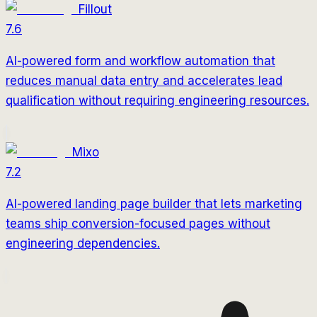
Fillout
7.6
AI-powered form and workflow automation that
reduces manual data entry and accelerates lead
qualification without requiring engineering resources.
Mixo
7.2
AI-powered landing page builder that lets marketing
teams ship conversion-focused pages without
engineering dependencies.