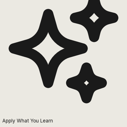
Apply What You Learn