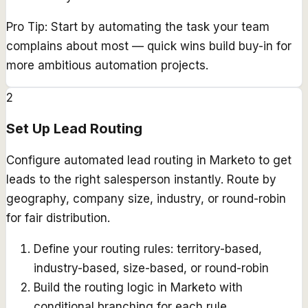
Pro Tip:
Start by automating the task your team
complains about most — quick wins build buy-in for
more ambitious automation projects.
2
Set Up Lead Routing
Configure automated lead routing in Marketo to get
leads to the right salesperson instantly. Route by
geography, company size, industry, or round-robin
for fair distribution.
Define your routing rules: territory-based,
industry-based, size-based, or round-robin
Build the routing logic in Marketo with
conditional branching for each rule