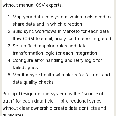
without manual CSV exports.
Map your data ecosystem: which tools need to
share data and in which direction
Build sync workflows in Marketo for each data
flow (CRM to email, analytics to reporting, etc.)
Set up field mapping rules and data
transformation logic for each integration
Configure error handling and retry logic for
failed syncs
Monitor sync health with alerts for failures and
data quality checks
Pro Tip:
Designate one system as the "source of
truth" for each data field — bi-directional syncs
without clear ownership create data conflicts and
duplicates.