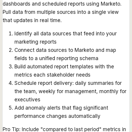
dashboards and scheduled reports using Marketo.
Pull data from multiple sources into a single view
that updates in real time.
Identify all data sources that feed into your
marketing reports
Connect data sources to Marketo and map
fields to a unified reporting schema
Build automated report templates with the
metrics each stakeholder needs
Schedule report delivery: daily summaries for
the team, weekly for management, monthly for
executives
Add anomaly alerts that flag significant
performance changes automatically
Pro Tip:
Include "compared to last period" metrics in