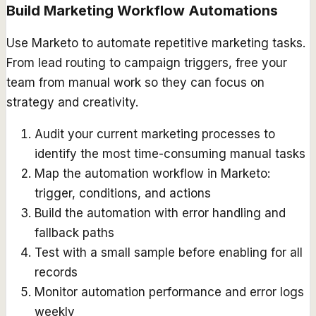
Build Marketing Workflow Automations
Use Marketo to automate repetitive marketing tasks.
From lead routing to campaign triggers, free your
team from manual work so they can focus on
strategy and creativity.
Audit your current marketing processes to
identify the most time-consuming manual tasks
Map the automation workflow in Marketo:
trigger, conditions, and actions
Build the automation with error handling and
fallback paths
Test with a small sample before enabling for all
records
Monitor automation performance and error logs
weekly