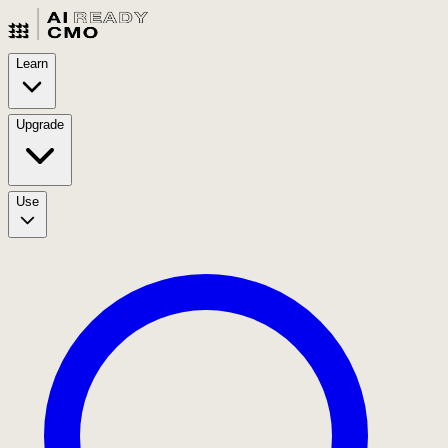
Learn
Upgrade
Use