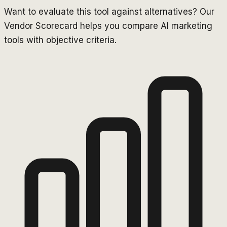
Want to evaluate this tool against alternatives? Our
Vendor Scorecard helps you compare AI marketing
tools with objective criteria.