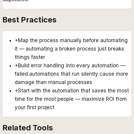
Best Practices
+
Map the process manually before automating
it — automating a broken process just breaks
things faster
+
Build error handling into every automation —
failed automations that run silently cause more
damage than manual processes
+
Start with the automation that saves the most
time for the most people — maximize ROI from
your first project
Related Tools