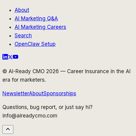
About
AI Marketing Q&A
AI Marketing Careers
Search
OpenClaw Setup
© AI-Ready CMO 2026 — Career Insurance in the AI
era for marketers.
Newsletter
About
Sponsorships
Questions, bug report, or just say hi?
info@aireadycmo.com