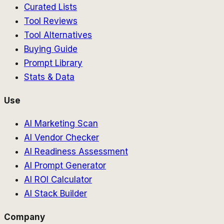
Curated Lists
Tool Reviews
Tool Alternatives
Buying Guide
Prompt Library
Stats & Data
Use
AI Marketing Scan
AI Vendor Checker
AI Readiness Assessment
AI Prompt Generator
AI ROI Calculator
AI Stack Builder
Company