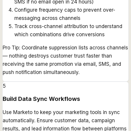
SMS if no email open in 24 hours)
Configure frequency caps to prevent over-
messaging across channels
Track cross-channel attribution to understand
which combinations drive conversions
Pro Tip:
Coordinate suppression lists across channels
— nothing destroys customer trust faster than
receiving the same promotion via email, SMS, and
push notification simultaneously.
5
Build Data Sync Workflows
Use Marketo to keep your marketing tools in sync
automatically. Ensure customer data, campaign
results, and lead information flow between platforms