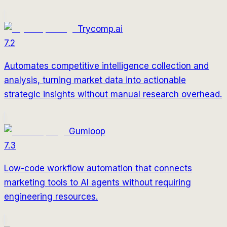
Trycomp.ai
7.2
Automates competitive intelligence collection and
analysis, turning market data into actionable
strategic insights without manual research overhead.
Gumloop
7.3
Low-code workflow automation that connects
marketing tools to AI agents without requiring
engineering resources.