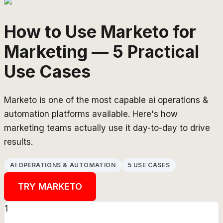
How to Use Marketo for
Marketing — 5 Practical
Use Cases
Marketo is one of the most capable ai operations &
automation platforms available. Here's how
marketing teams actually use it day-to-day to drive
results.
AI OPERATIONS & AUTOMATION
5 USE CASES
TRY
MARKETO
1