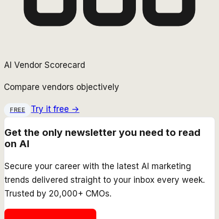
AI Vendor Scorecard
Compare vendors objectively
Try it free →
FREE
Get the only newsletter you need to read
on AI
Secure your career with the latest AI marketing
trends delivered straight to your inbox every week.
Trusted by 20,000+ CMOs.