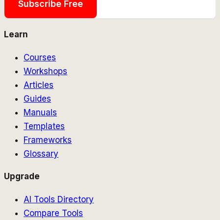
Subscribe Free
Learn
Courses
Workshops
Articles
Guides
Manuals
Templates
Frameworks
Glossary
Upgrade
AI Tools Directory
Compare Tools