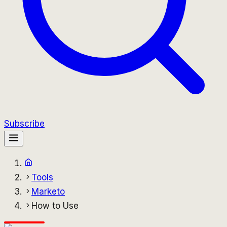
Subscribe
Tools
Marketo
How to Use