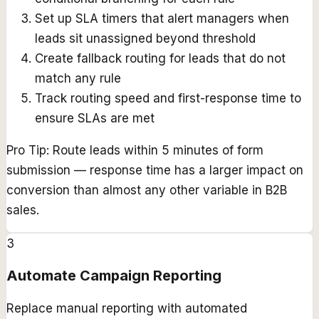
Set up SLA timers that alert managers when
leads sit unassigned beyond threshold
Create fallback routing for leads that do not
match any rule
Track routing speed and first-response time to
ensure SLAs are met
Pro Tip:
Route leads within 5 minutes of form
submission — response time has a larger impact on
conversion than almost any other variable in B2B
sales.
3
Automate Campaign Reporting
Replace manual reporting with automated