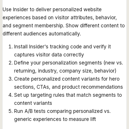
Use Insider to deliver personalized website
experiences based on visitor attributes, behavior,
and segment membership. Show different content to
different audiences automatically.
Install Insider's tracking code and verify it
captures visitor data correctly
Define your personalization segments (new vs.
returning, industry, company size, behavior)
Create personalized content variants for hero
sections, CTAs, and product recommendations
Set up targeting rules that match segments to
content variants
Run A/B tests comparing personalized vs.
generic experiences to measure lift