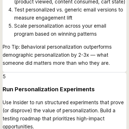
(product viewed, content consumed, cart state)
Test personalized vs. generic email versions to
measure engagement lift
Scale personalization across your email
program based on winning patterns
Pro Tip:
Behavioral personalization outperforms
demographic personalization by 2-3x — what
someone did matters more than who they are.
5
Run Personalization Experiments
Use Insider to run structured experiments that prove
(or disprove) the value of personalization. Build a
testing roadmap that prioritizes high-impact
opportunities.