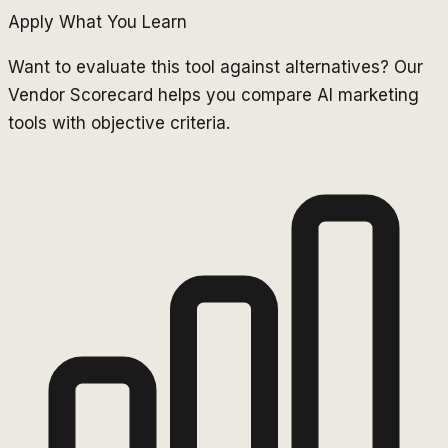
Apply What You Learn
Want to evaluate this tool against alternatives? Our
Vendor Scorecard helps you compare AI marketing
tools with objective criteria.