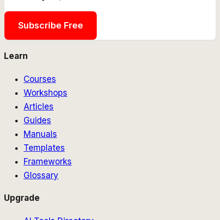
Subscribe Free
Learn
Courses
Workshops
Articles
Guides
Manuals
Templates
Frameworks
Glossary
Upgrade