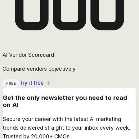
AI Vendor Scorecard
Compare vendors objectively
Try it free →
FREE
Get the only newsletter you need to read
on AI
Secure your career with the latest AI marketing
trends delivered straight to your inbox every week.
Trusted by 20,000+ CMOs.