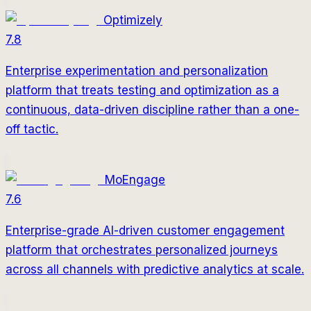
Optimizely
7.8
Enterprise experimentation and personalization
platform that treats testing and optimization as a
continuous, data-driven discipline rather than a one-
off tactic.
MoEngage
7.6
Enterprise-grade AI-driven customer engagement
platform that orchestrates personalized journeys
across all channels with predictive analytics at scale.