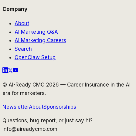
Company
About
AI Marketing Q&A
AI Marketing Careers
Search
OpenClaw Setup
© AI-Ready CMO 2026 — Career Insurance in the AI
era for marketers.
Newsletter
About
Sponsorships
Questions, bug report, or just say hi?
info@aireadycmo.com