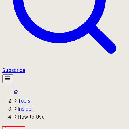
Subscribe
Tools
Insider
How to Use