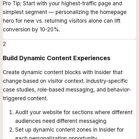
Pro Tip:
Start with your highest-traffic page and
simplest segment — personalizing the homepage
hero for new vs. returning visitors alone can lift
conversion by 10-20%.
2
Build Dynamic Content Experiences
Create dynamic content blocks with Insider that
change based on visitor context. Industry-specific
case studies, role-based messaging, and behavior-
triggered content.
Audit your website for sections where different
audiences need different messaging
Set up dynamic content zones in Insider for
each personalization opportunity