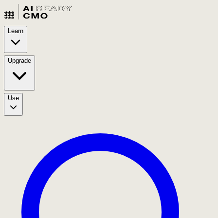
Learn
Upgrade
Use