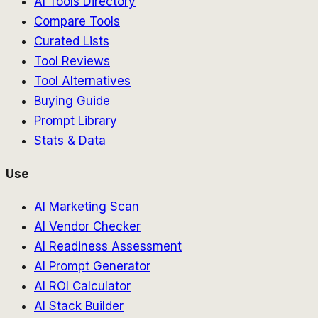
AI Tools Directory
Compare Tools
Curated Lists
Tool Reviews
Tool Alternatives
Buying Guide
Prompt Library
Stats & Data
Use
AI Marketing Scan
AI Vendor Checker
AI Readiness Assessment
AI Prompt Generator
AI ROI Calculator
AI Stack Builder