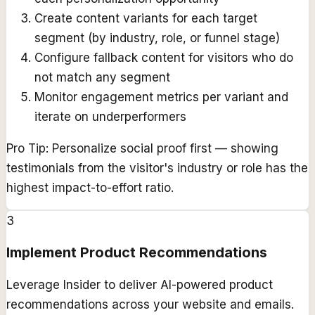
Create content variants for each target
segment (by industry, role, or funnel stage)
Configure fallback content for visitors who do
not match any segment
Monitor engagement metrics per variant and
iterate on underperformers
Pro Tip:
Personalize social proof first — showing
testimonials from the visitor's industry or role has the
highest impact-to-effort ratio.
3
Implement Product Recommendations
Leverage Insider to deliver AI-powered product
recommendations across your website and emails.