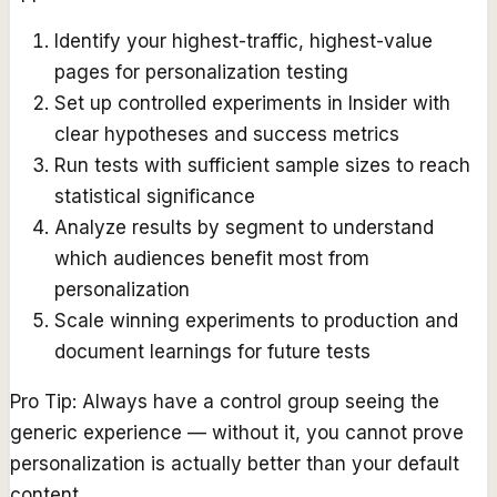
Identify your highest-traffic, highest-value
pages for personalization testing
Set up controlled experiments in Insider with
clear hypotheses and success metrics
Run tests with sufficient sample sizes to reach
statistical significance
Analyze results by segment to understand
which audiences benefit most from
personalization
Scale winning experiments to production and
document learnings for future tests
Pro Tip:
Always have a control group seeing the
generic experience — without it, you cannot prove
personalization is actually better than your default
content.