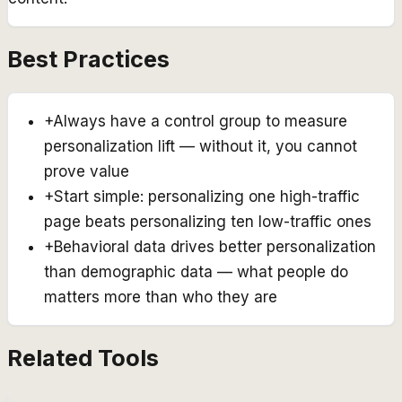
Best Practices
+
Always have a control group to measure
personalization lift — without it, you cannot
prove value
+
Start simple: personalizing one high-traffic
page beats personalizing ten low-traffic ones
+
Behavioral data drives better personalization
than demographic data — what people do
matters more than who they are
Related Tools