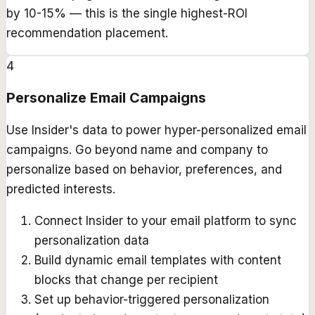
by 10-15% — this is the single highest-ROI
recommendation placement.
4
Personalize Email Campaigns
Use Insider's data to power hyper-personalized email
campaigns. Go beyond name and company to
personalize based on behavior, preferences, and
predicted interests.
Connect Insider to your email platform to sync
personalization data
Build dynamic email templates with content
blocks that change per recipient
Set up behavior-triggered personalization