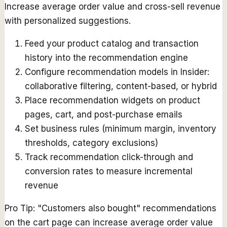
Increase average order value and cross-sell revenue
with personalized suggestions.
Feed your product catalog and transaction
history into the recommendation engine
Configure recommendation models in Insider:
collaborative filtering, content-based, or hybrid
Place recommendation widgets on product
pages, cart, and post-purchase emails
Set business rules (minimum margin, inventory
thresholds, category exclusions)
Track recommendation click-through and
conversion rates to measure incremental
revenue
Pro Tip:
"Customers also bought" recommendations
on the cart page can increase average order value