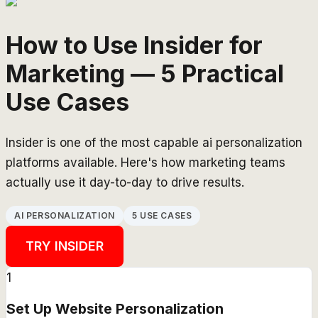
How to Use Insider for
Marketing — 5 Practical
Use Cases
Insider is one of the most capable ai personalization
platforms available. Here's how marketing teams
actually use it day-to-day to drive results.
AI PERSONALIZATION
5 USE CASES
TRY
INSIDER
1
Set Up Website Personalization