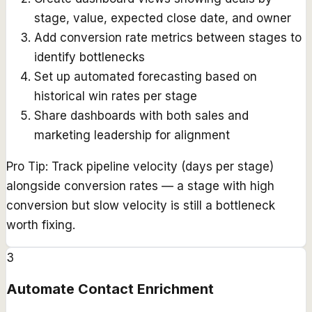
stage, value, expected close date, and owner
Add conversion rate metrics between stages to
identify bottlenecks
Set up automated forecasting based on
historical win rates per stage
Share dashboards with both sales and
marketing leadership for alignment
Pro Tip:
Track pipeline velocity (days per stage)
alongside conversion rates — a stage with high
conversion but slow velocity is still a bottleneck
worth fixing.
3
Automate Contact Enrichment