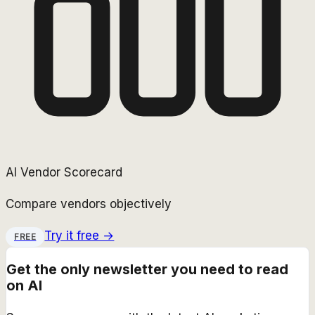
AI Vendor Scorecard
Compare vendors objectively
Try it free →
FREE
Get the only newsletter you need to read
on AI