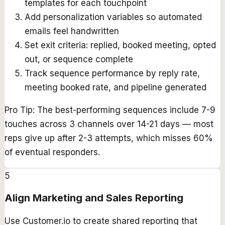
templates for each touchpoint
Add personalization variables so automated
emails feel handwritten
Set exit criteria: replied, booked meeting, opted
out, or sequence complete
Track sequence performance by reply rate,
meeting booked rate, and pipeline generated
Pro Tip:
The best-performing sequences include 7-9
touches across 3 channels over 14-21 days — most
reps give up after 2-3 attempts, which misses 60%
of eventual responders.
5
Align Marketing and Sales Reporting
Use Customer.io to create shared reporting that