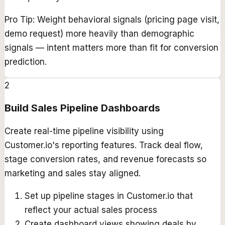
Pro Tip:
Weight behavioral signals (pricing page visit,
demo request) more heavily than demographic
signals — intent matters more than fit for conversion
prediction.
2
Build Sales Pipeline Dashboards
Create real-time pipeline visibility using
Customer.io's reporting features. Track deal flow,
stage conversion rates, and revenue forecasts so
marketing and sales stay aligned.
Set up pipeline stages in Customer.io that
reflect your actual sales process
Create dashboard views showing deals by