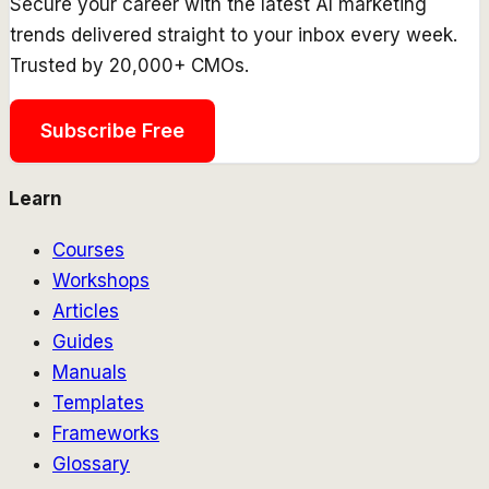
Secure your career with the latest AI marketing
trends delivered straight to your inbox every week.
Trusted by 20,000+ CMOs.
Subscribe Free
Learn
Courses
Workshops
Articles
Guides
Manuals
Templates
Frameworks
Glossary