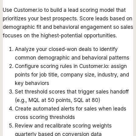
Use Customer.io to build a lead scoring model that
prioritizes your best prospects. Score leads based on
demographic fit and behavioral engagement so sales
focuses on the highest-potential opportunities.
Analyze your closed-won deals to identify
common demographic and behavioral patterns
Configure scoring rules in Customer.io: assign
points for job title, company size, industry, and
key behaviors
Set threshold scores that trigger sales handoff
(e.g., MQL at 50 points, SQL at 80)
Create automated alerts for sales when leads
cross scoring thresholds
Review and recalibrate scoring weights
quarterly based on conversion data