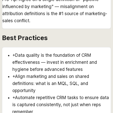
influenced by marketing" — misalignment on
attribution definitions is the #1 source of marketing-
sales conflict.
Best Practices
+
Data quality is the foundation of CRM
effectiveness — invest in enrichment and
hygiene before advanced features
+
Align marketing and sales on shared
definitions: what is an MQL, SQL, and
opportunity
+
Automate repetitive CRM tasks to ensure data
is captured consistently, not just when reps
remember