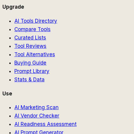
Upgrade
AI Tools Directory
Compare Tools
Curated Lists
Tool Reviews
Tool Alternatives
Buying Guide
Prompt Library
Stats & Data
Use
AI Marketing Scan
AI Vendor Checker
AI Readiness Assessment
AI Prompt Generator