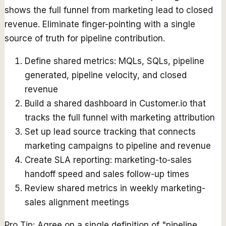
shows the full funnel from marketing lead to closed
revenue. Eliminate finger-pointing with a single
source of truth for pipeline contribution.
Define shared metrics: MQLs, SQLs, pipeline
generated, pipeline velocity, and closed
revenue
Build a shared dashboard in Customer.io that
tracks the full funnel with marketing attribution
Set up lead source tracking that connects
marketing campaigns to pipeline and revenue
Create SLA reporting: marketing-to-sales
handoff speed and sales follow-up times
Review shared metrics in weekly marketing-
sales alignment meetings
Pro Tip:
Agree on a single definition of "pipeline