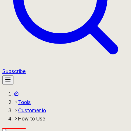
Subscribe
Tools
Customer.io
How to Use