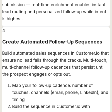
submission — real-time enrichment enables instant
lead routing and personalized follow-up while intent
is highest.
4
Create Automated Follow-Up Sequences
Build automated sales sequences in Customer.io that
ensure no lead falls through the cracks. Multi-touch,
multi-channel follow-up cadences that persist until
the prospect engages or opts out.
Map your follow-up cadence: number of
touches, channels (email, phone, LinkedIn), and
timing
Build the sequence in Customer.io with