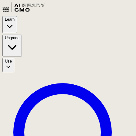
Learn
Upgrade
Use