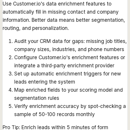
Use Customer.io's data enrichment features to
automatically fill in missing contact and company
information. Better data means better segmentation,
routing, and personalization.
Audit your CRM data for gaps: missing job titles,
company sizes, industries, and phone numbers
Configure Customer.io's enrichment features or
integrate a third-party enrichment provider
Set up automatic enrichment triggers for new
leads entering the system
Map enriched fields to your scoring model and
segmentation rules
Verify enrichment accuracy by spot-checking a
sample of 50-100 records monthly
Pro Tip:
Enrich leads within 5 minutes of form