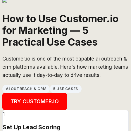
How to Use Customer.io
for Marketing — 5
Practical Use Cases
Customer.io is one of the most capable ai outreach &
crm platforms available. Here's how marketing teams
actually use it day-to-day to drive results.
AI OUTREACH & CRM
5 USE CASES
TRY
CUSTOMER.IO
1
Set Up Lead Scoring