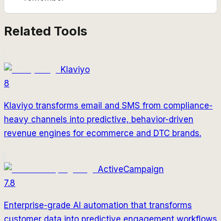
Related Tools
Klaviyo
8
Klaviyo transforms email and SMS from compliance-
heavy channels into predictive, behavior-driven
revenue engines for ecommerce and DTC brands.
ActiveCampaign
7.8
Enterprise-grade AI automation that transforms
customer data into predictive engagement workflows