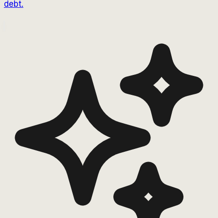
debt.