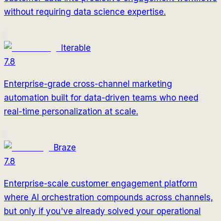
without requiring data science expertise.
Iterable
7.8
Enterprise-grade cross-channel marketing
automation built for data-driven teams who need
real-time personalization at scale.
Braze
7.8
Enterprise-scale customer engagement platform
where AI orchestration compounds across channels,
but only if you've already solved your operational