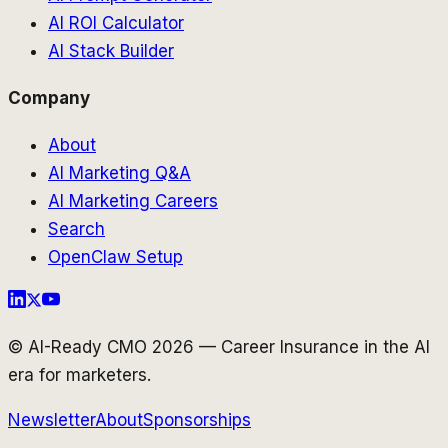
AI ROI Calculator
AI Stack Builder
Company
About
AI Marketing Q&A
AI Marketing Careers
Search
OpenClaw Setup
© AI-Ready CMO 2026 — Career Insurance in the AI
era for marketers.
Newsletter
About
Sponsorships