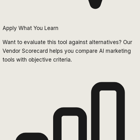
Apply What You Learn
Want to evaluate this tool against alternatives? Our
Vendor Scorecard helps you compare AI marketing
tools with objective criteria.