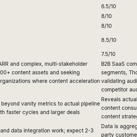
6.5/10
8/10
8/10
8.5/10
7.5/10
ARR and complex, multi-stakeholder
B2B SaaS comp
100+ content assets and seeking
segments, Tho
organizations where content acceleration
validating aud
competitor au
Reveals actual
beyond vanity metrics to actual pipeline
content cons
h faster cycles and larger deals
content strat
Data is aggre
 and data integration work; expect 2-3
party customer