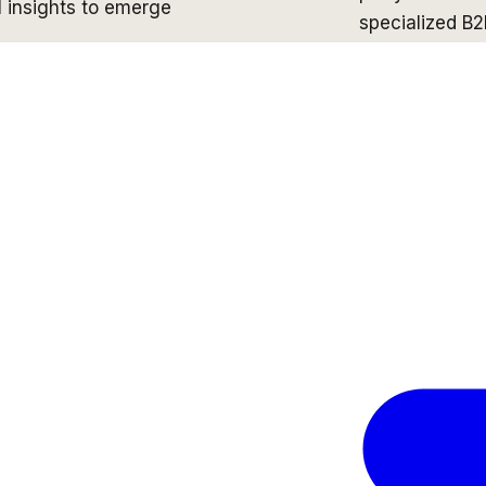
 insights to emerge
specialized B2