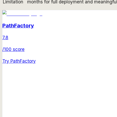
Limitation
months for full deployment and meaningful
PathFactory
7.8
/100 score
Try
PathFactory