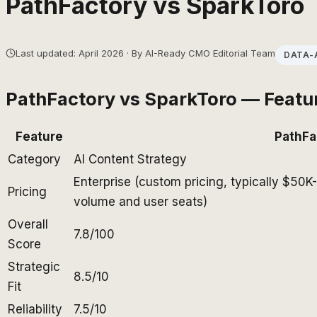
PathFactory
vs
SparkToro
Last updated: April 2026 · By AI-Ready CMO Editorial Team
DATA-
PathFactory
vs
SparkToro
— Featu
Feature
PathFa
Category
AI Content Strategy
Enterprise (custom pricing, typically $50
Pricing
volume and user seats)
Overall
7.8/100
Score
Strategic
8.5/10
Fit
Reliability
7.5/10