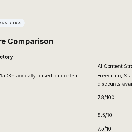
ANALYTICS
re Comparison
ctory
AI Content St
K-150K+ annually based on content
Freemium; Sta
discounts avai
7.8/100
8.5/10
7.5/10