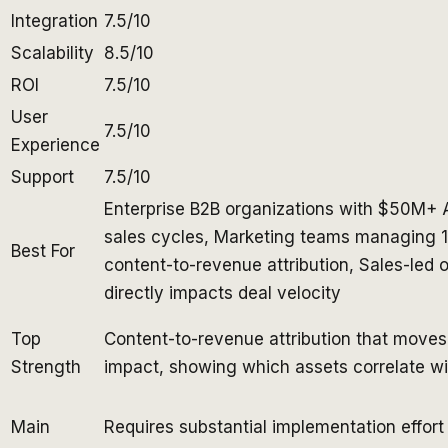
Integration
7.5/10
Scalability
8.5/10
ROI
7.5/10
User
7.5/10
Experience
Support
7.5/10
Enterprise B2B organizations with $50M+ 
sales cycles, Marketing teams managing 
Best For
content-to-revenue attribution, Sales-led 
directly impacts deal velocity
Top
Content-to-revenue attribution that moves 
Strength
impact, showing which assets correlate wit
Main
Requires substantial implementation effort