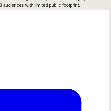
B audiences with limited public footprint.