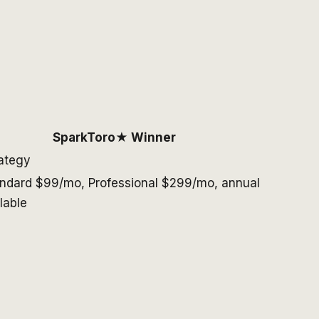
SparkToro
★ Winner
rategy
ndard $99/mo, Professional $299/mo, annual
lable