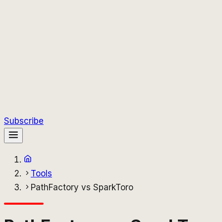
Subscribe
Tools
PathFactory vs SparkToro