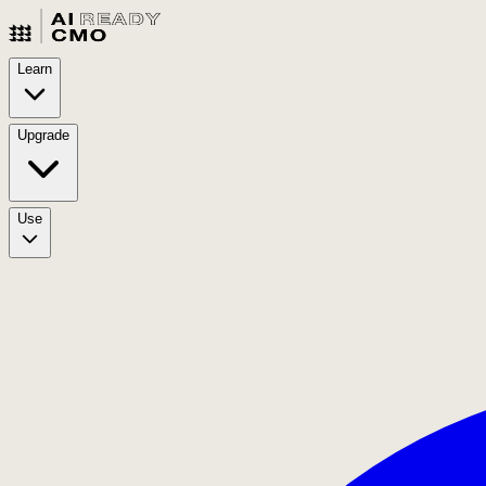
Learn
Upgrade
Use