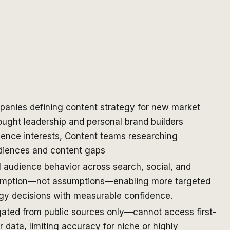
anies defining content strategy for new market
ught leadership and personal brand builders
ience interests, Content teams researching
diences and content gaps
 audience behavior across search, social, and
umption—not assumptions—enabling more targeted
egy decisions with measurable confidence.
gated from public sources only—cannot access first-
 data, limiting accuracy for niche or highly