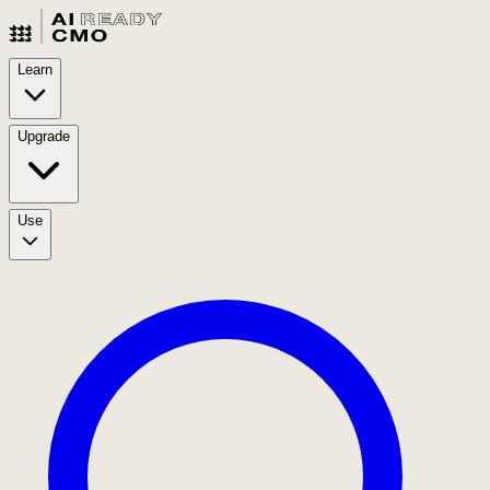
Learn
Upgrade
Use