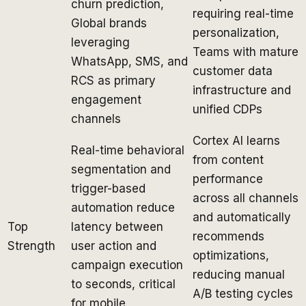
churn prediction,
requiring real-time
Global brands
personalization,
leveraging
Teams with mature
WhatsApp, SMS, and
customer data
RCS as primary
infrastructure and
engagement
unified CDPs
channels
Cortex AI learns
Real-time behavioral
from content
segmentation and
performance
trigger-based
across all channels
automation reduce
and automatically
Top
latency between
recommends
Strength
user action and
optimizations,
campaign execution
reducing manual
to seconds, critical
A/B testing cycles
for mobile