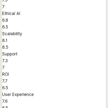
7.5
7
Ethical AI
6.8
6.5
Scalability
8.1
8.5
Support
7.3
7
ROI
7.7
6.5
User Experience
7.6