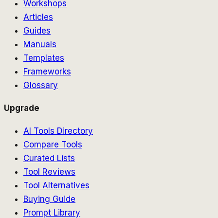
Workshops
Articles
Guides
Manuals
Templates
Frameworks
Glossary
Upgrade
AI Tools Directory
Compare Tools
Curated Lists
Tool Reviews
Tool Alternatives
Buying Guide
Prompt Library