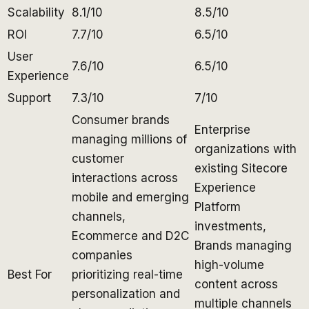
Scalability
8.1/10
8.5/10
ROI
7.7/10
6.5/10
User
7.6/10
6.5/10
Experience
Support
7.3/10
7/10
Consumer brands
Enterprise
managing millions of
organizations with
customer
existing Sitecore
interactions across
Experience
mobile and emerging
Platform
channels,
investments,
Ecommerce and D2C
Brands managing
companies
high-volume
Best For
prioritizing real-time
content across
personalization and
multiple channels