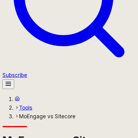
Subscribe
Tools
MoEngage vs Sitecore