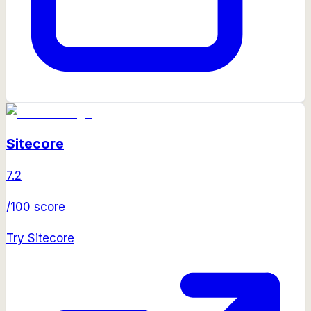
Sitecore
7.2
/100 score
Try
Sitecore