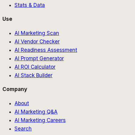
Stats & Data
Use
AI Marketing Scan
AI Vendor Checker
AI Readiness Assessment
AI Prompt Generator
AI ROI Calculator
AI Stack Builder
Company
About
AI Marketing Q&A
AI Marketing Careers
Search