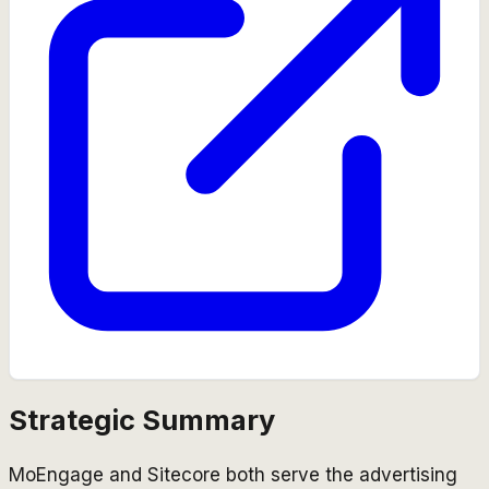
Strategic Summary
MoEngage and Sitecore both serve the advertising