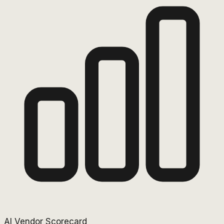
AI Vendor Scorecard