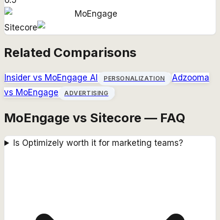
6.5
MoEngage
Sitecore
Related Comparisons
Insider
vs
MoEngage AI
Adzooma
PERSONALIZATION
vs
MoEngage
ADVERTISING
MoEngage vs Sitecore — FAQ
Is Optimizely worth it for marketing teams?