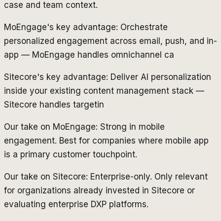
case and team context.
MoEngage's key advantage: Orchestrate
personalized engagement across email, push, and in-
app — MoEngage handles omnichannel ca
Sitecore's key advantage: Deliver AI personalization
inside your existing content management stack —
Sitecore handles targetin
Our take on MoEngage: Strong in mobile
engagement. Best for companies where mobile app
is a primary customer touchpoint.
Our take on Sitecore: Enterprise-only. Only relevant
for organizations already invested in Sitecore or
evaluating enterprise DXP platforms.