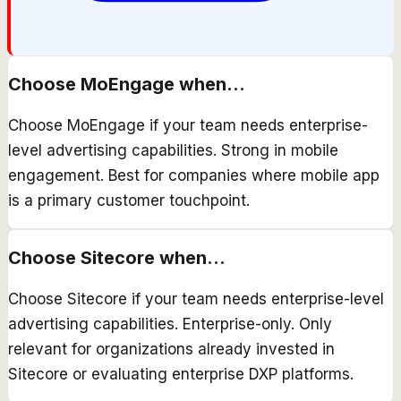
Choose
MoEngage
when...
Choose MoEngage if your team needs enterprise-
level advertising capabilities. Strong in mobile
engagement. Best for companies where mobile app
is a primary customer touchpoint.
Choose
Sitecore
when...
Choose Sitecore if your team needs enterprise-level
advertising capabilities. Enterprise-only. Only
relevant for organizations already invested in
Sitecore or evaluating enterprise DXP platforms.