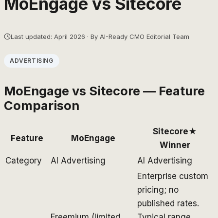
MoEngage
vs
Sitecore
Last updated: April 2026 · By AI-Ready CMO Editorial Team
ADVERTISING
MoEngage
vs
Sitecore
— Feature
Comparison
Sitecore
★
Feature
MoEngage
Winner
Category
AI Advertising
AI Advertising
Enterprise custom
pricing; no
published rates.
Freemium (limited
Typical range