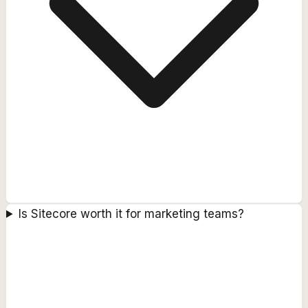
Is Sitecore worth it for marketing teams?