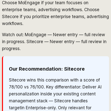
Choose MoEngage if your team focuses on
enterprise teams, advertising workflows. Choose
Sitecore if you prioritize enterprise teams, advertising
workflows.
Watch out: MoEngage — Newer entry — full review
in progress. Sitecore — Newer entry — full review in
progress.
Our Recommendation:
Sitecore
Sitecore wins this comparison with a score of
78/100 vs 76/100. Key differentiator: Deliver AI
personalization inside your existing content
management stack — Sitecore handles
targetin Enterprise-only. Only relevant for