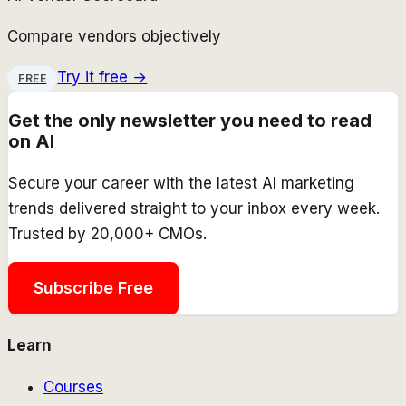
Compare vendors objectively
Try it free →
FREE
Get the only newsletter you need to read
on AI
Secure your career with the latest AI marketing
trends delivered straight to your inbox every week.
Trusted by 20,000+ CMOs.
Subscribe Free
Learn
Courses