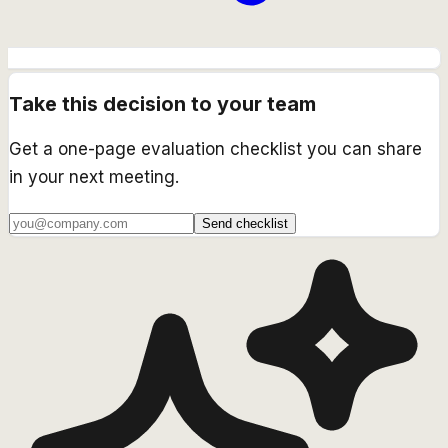
Take this decision to your team
Get a one-page evaluation checklist you can share
in your next meeting.
Send checklist