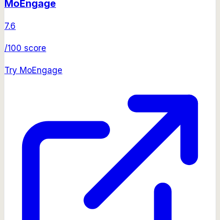
MoEngage
7.6
/100 score
Try
MoEngage