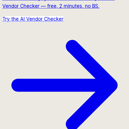
Vendor Checker — free, 2 minutes, no BS.
Try the AI Vendor Checker