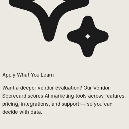
Apply What You Learn
Want a deeper vendor evaluation? Our Vendor
Scorecard scores AI marketing tools across features,
pricing, integrations, and support — so you can
decide with data.