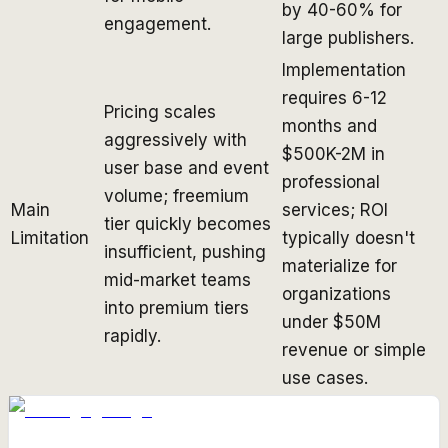
by 40-60% for
engagement.
large publishers.
Implementation
requires 6-12
Pricing scales
months and
aggressively with
$500K-2M in
user base and event
professional
volume; freemium
Main
services; ROI
tier quickly becomes
Limitation
typically doesn't
insufficient, pushing
materialize for
mid-market teams
organizations
into premium tiers
under $50M
rapidly.
revenue or simple
use cases.