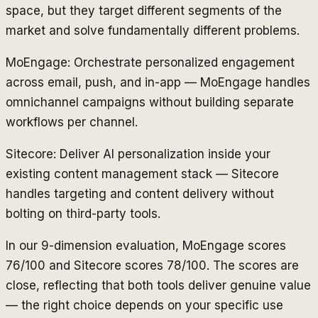
space, but they target different segments of the
market and solve fundamentally different problems.
MoEngage: Orchestrate personalized engagement
across email, push, and in-app — MoEngage handles
omnichannel campaigns without building separate
workflows per channel.
Sitecore: Deliver AI personalization inside your
existing content management stack — Sitecore
handles targeting and content delivery without
bolting on third-party tools.
In our 9-dimension evaluation, MoEngage scores
76/100 and Sitecore scores 78/100. The scores are
close, reflecting that both tools deliver genuine value
— the right choice depends on your specific use