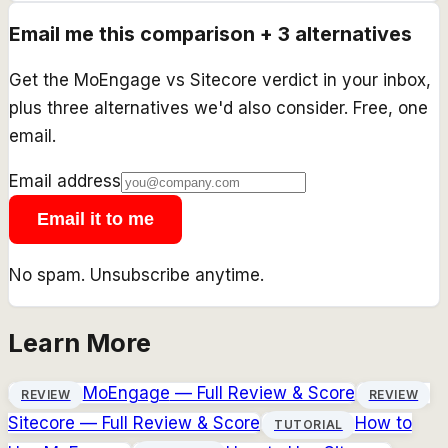
Email me this comparison + 3 alternatives
Get the
MoEngage
vs
Sitecore
verdict in your inbox,
plus three alternatives we'd also consider. Free, one
email.
Email address
Email it to me
No spam. Unsubscribe anytime.
Learn More
MoEngage
— Full Review & Score
REVIEW
REVIEW
Sitecore
— Full Review & Score
How to
TUTORIAL