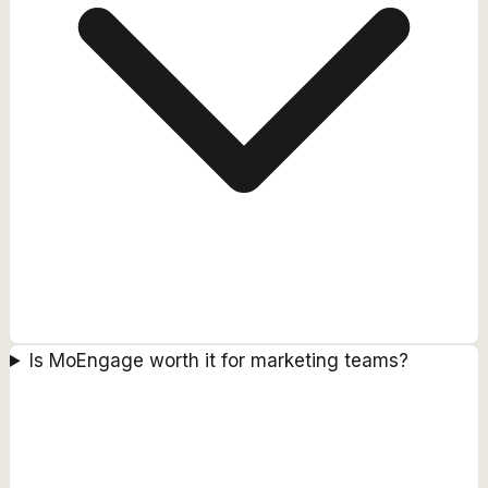
Is MoEngage worth it for marketing teams?