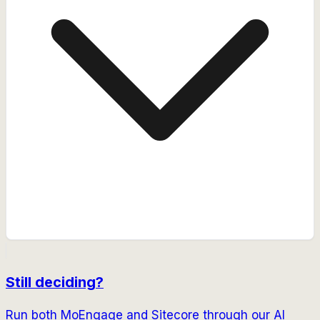
Still deciding?
Run both
MoEngage
and
Sitecore
through our AI