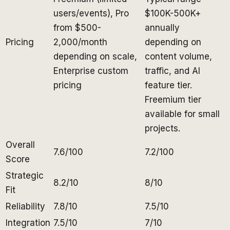
users/events), Pro
$100K-500K+
from $500-
annually
Pricing
2,000/month
depending on
depending on scale,
content volume,
Enterprise custom
traffic, and AI
pricing
feature tier.
Freemium tier
available for small
projects.
Overall
7.6/100
7.2/100
Score
Strategic
8.2/10
8/10
Fit
Reliability
7.8/10
7.5/10
Integration
7.5/10
7/10