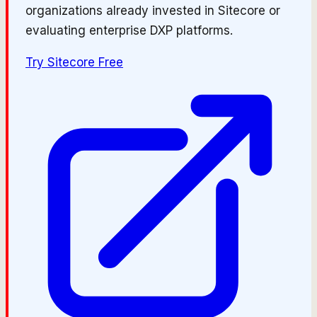
organizations already invested in Sitecore or
evaluating enterprise DXP platforms.
Try
Sitecore
Free