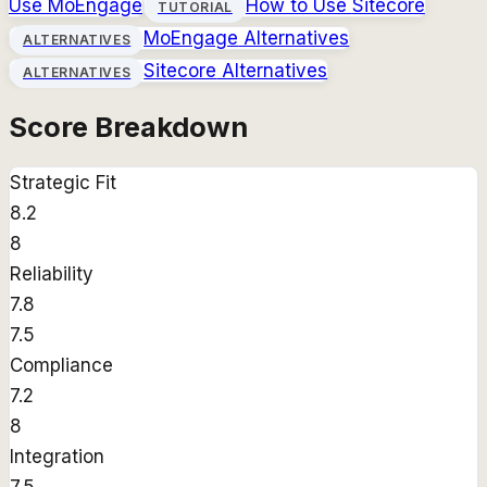
Use
MoEngage
How to Use
Sitecore
TUTORIAL
MoEngage
Alternatives
ALTERNATIVES
Sitecore
Alternatives
ALTERNATIVES
Score Breakdown
Strategic Fit
8.2
8
Reliability
7.8
7.5
Compliance
7.2
8
Integration