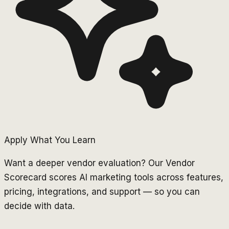
Apply What You Learn
Want a deeper vendor evaluation? Our Vendor
Scorecard scores AI marketing tools across features,
pricing, integrations, and support — so you can
decide with data.