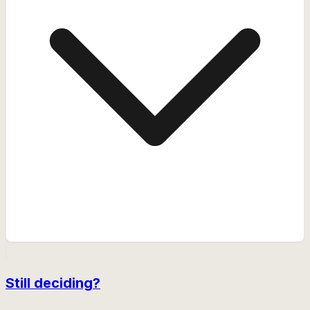
Still deciding?