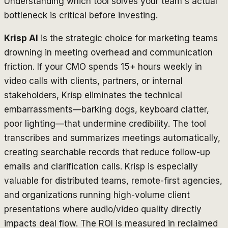
Understanding which tool solves your team's actual
bottleneck is critical before investing.
Krisp AI
is the strategic choice for marketing teams
drowning in meeting overhead and communication
friction. If your CMO spends 15+ hours weekly in
video calls with clients, partners, or internal
stakeholders, Krisp eliminates the technical
embarrassments—barking dogs, keyboard clatter,
poor lighting—that undermine credibility. The tool
transcribes and summarizes meetings automatically,
creating searchable records that reduce follow-up
emails and clarification calls. Krisp is especially
valuable for distributed teams, remote-first agencies,
and organizations running high-volume client
presentations where audio/video quality directly
impacts deal flow. The ROI is measured in reclaimed