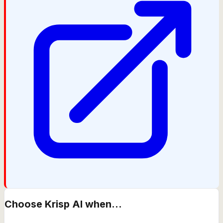
Choose
Krisp AI
when...