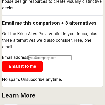
house design resources to create visually distinctive
decks.
Email me this comparison + 3 alternatives
Get the
Krisp AI
vs
Prezi
verdict in your inbox, plus
three alternatives we'd also consider. Free, one
email.
Email address
Email it to me
No spam. Unsubscribe anytime.
Learn More