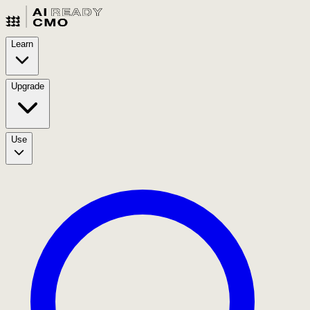
Learn
Upgrade
Use