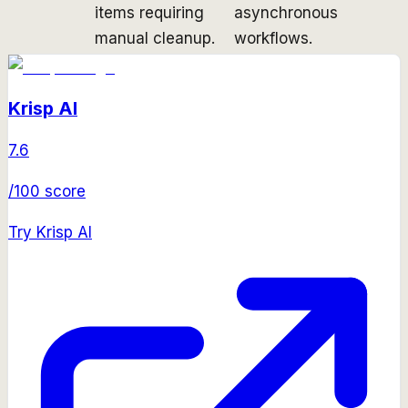
items requiring
asynchronous
manual cleanup.
workflows.
Krisp AI
7.6
/100 score
Try
Krisp AI