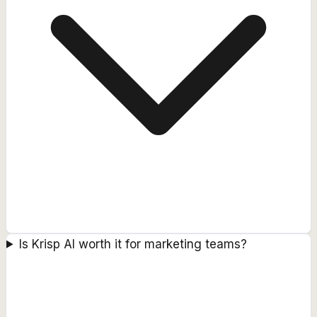
Is Krisp AI worth it for marketing teams?