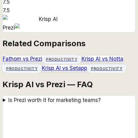
7.5
7.5
Krisp AI
Prezi
Related Comparisons
Fathom
vs
Prezi
Krisp AI
vs
Notta
PRODUCTIVITY
Krisp AI
vs
Setapp
PRODUCTIVITY
PRODUCTIVITY
Krisp AI vs Prezi — FAQ
Is Prezi worth it for marketing teams?