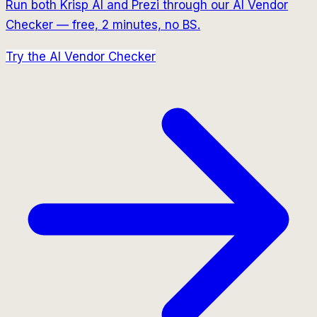
Run both
Krisp AI
and
Prezi
through our AI Vendor
Checker — free, 2 minutes, no BS.
Try the AI Vendor Checker