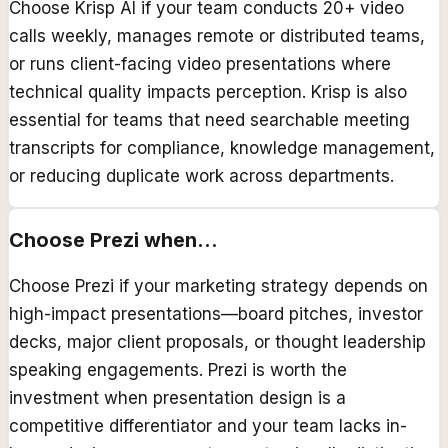
Choose Krisp AI if your team conducts 20+ video
calls weekly, manages remote or distributed teams,
or runs client-facing video presentations where
technical quality impacts perception. Krisp is also
essential for teams that need searchable meeting
transcripts for compliance, knowledge management,
or reducing duplicate work across departments.
Choose
Prezi
when...
Choose Prezi if your marketing strategy depends on
high-impact presentations—board pitches, investor
decks, major client proposals, or thought leadership
speaking engagements. Prezi is worth the
investment when presentation design is a
competitive differentiator and your team lacks in-