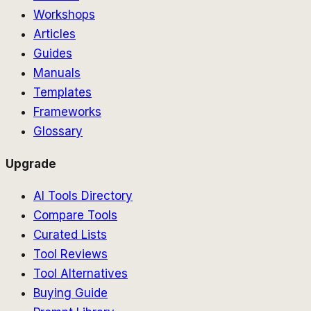
Workshops
Articles
Guides
Manuals
Templates
Frameworks
Glossary
Upgrade
AI Tools Directory
Compare Tools
Curated Lists
Tool Reviews
Tool Alternatives
Buying Guide