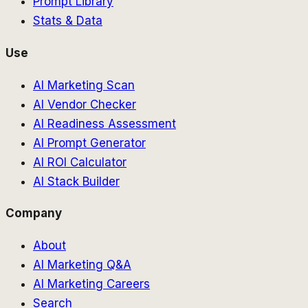
Prompt Library
Stats & Data
Use
AI Marketing Scan
AI Vendor Checker
AI Readiness Assessment
AI Prompt Generator
AI ROI Calculator
AI Stack Builder
Company
About
AI Marketing Q&A
AI Marketing Careers
Search