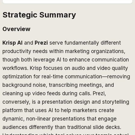
Strategic Summary
Overview
Krisp AI
and
Prezi
serve fundamentally different
productivity needs within marketing organizations,
though both leverage AI to enhance communication
workflows. Krisp focuses on audio and video quality
optimization for real-time communication—removing
background noise, transcribing meetings, and
cleaning up video feeds during calls. Prezi,
conversely, is a presentation design and storytelling
platform that uses AI to help marketers create
dynamic, non-linear presentations that engage
audiences differently than traditional slide decks.