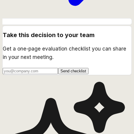
Take this decision to your team
Get a one-page evaluation checklist you can share
in your next meeting.
Send checklist