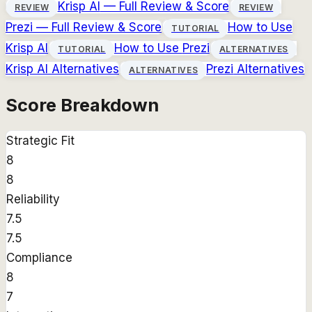
Krisp AI
— Full Review & Score
REVIEW
REVIEW
Prezi
— Full Review & Score
How to Use
TUTORIAL
Krisp AI
How to Use
Prezi
TUTORIAL
ALTERNATIVES
Krisp AI
Alternatives
Prezi
Alternatives
ALTERNATIVES
Score Breakdown
Strategic Fit
8
8
Reliability
7.5
7.5
Compliance
8
7