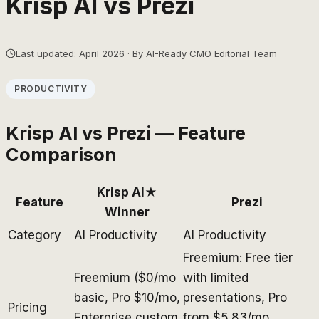
Krisp AI
vs
Prezi
Last updated: April 2026 · By AI-Ready CMO Editorial Team
PRODUCTIVITY
Krisp AI
vs
Prezi
— Feature
Comparison
Krisp AI
★
Feature
Prezi
Winner
Category
AI Productivity
AI Productivity
Freemium: Free tier
Freemium ($0/mo
with limited
basic, Pro $10/mo,
presentations, Pro
Pricing
Enterprise custom
from $5.83/mo