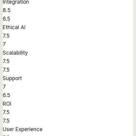
Integration
8.5
6.5
Ethical AI
7.5
7
Scalability
7.5
7.5
Support
7
6.5
ROI
7.5
7.5
User Experience