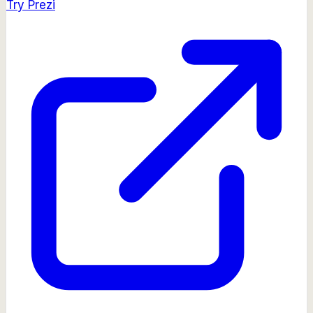
Try
Prezi