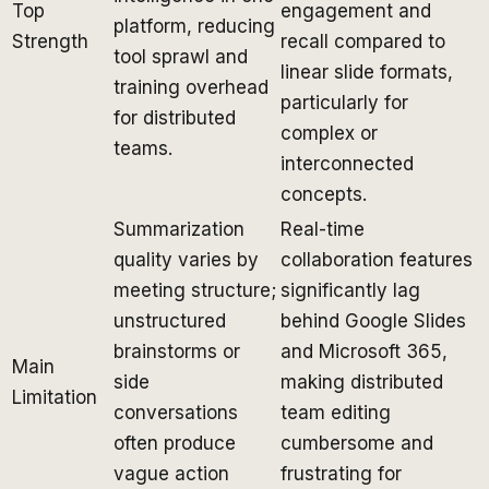
Top
engagement and
platform, reducing
Strength
recall compared to
tool sprawl and
linear slide formats,
training overhead
particularly for
for distributed
complex or
teams.
interconnected
concepts.
Summarization
Real-time
quality varies by
collaboration features
meeting structure;
significantly lag
unstructured
behind Google Slides
brainstorms or
and Microsoft 365,
Main
side
making distributed
Limitation
conversations
team editing
often produce
cumbersome and
vague action
frustrating for