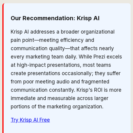
Our Recommendation:
Krisp AI
Krisp AI addresses a broader organizational
pain point—meeting efficiency and
communication quality—that affects nearly
every marketing team daily. While Prezi excels
at high-impact presentations, most teams
create presentations occasionally; they suffer
from poor meeting audio and fragmented
communication constantly. Krisp's ROI is more
immediate and measurable across larger
portions of the marketing organization.
Try
Krisp AI
Free