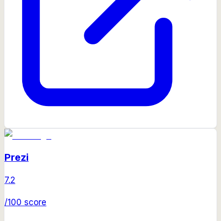
Prezi
7.2
/100 score