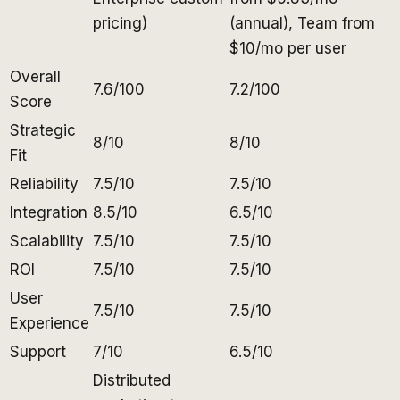
pricing)
(annual), Team from
$10/mo per user
Overall
7.6/100
7.2/100
Score
Strategic
8/10
8/10
Fit
Reliability
7.5/10
7.5/10
Integration
8.5/10
6.5/10
Scalability
7.5/10
7.5/10
ROI
7.5/10
7.5/10
User
7.5/10
7.5/10
Experience
Support
7/10
6.5/10
Distributed