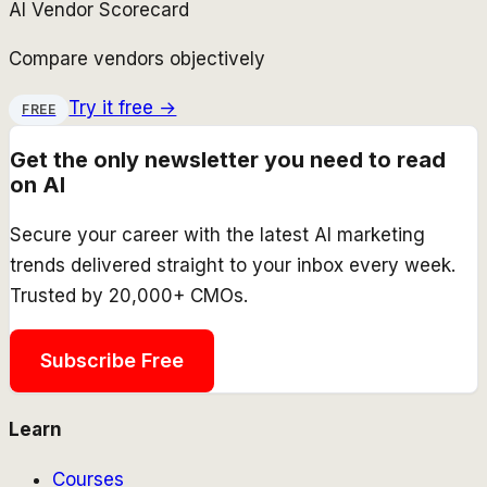
AI Vendor Scorecard
Compare vendors objectively
Try it free →
FREE
Get the only newsletter you need to read
on AI
Secure your career with the latest AI marketing
trends delivered straight to your inbox every week.
Trusted by 20,000+ CMOs.
Subscribe Free
Learn
Courses