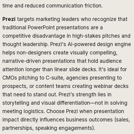
time and reduced communication friction.
Prezi
targets marketing leaders who recognize that
traditional PowerPoint presentations are a
competitive disadvantage in high-stakes pitches and
thought leadership. Prezi's AI-powered design engine
helps non-designers create visually compelling,
narrative-driven presentations that hold audience
attention longer than linear slide decks. It's ideal for
CMOs pitching to C-suite, agencies presenting to
prospects, or content teams creating webinar decks
that need to stand out. Prezi's strength lies in
storytelling and visual differentiation—not in solving
meeting logistics. Choose Prezi when presentation
impact directly influences business outcomes (sales,
partnerships, speaking engagements).