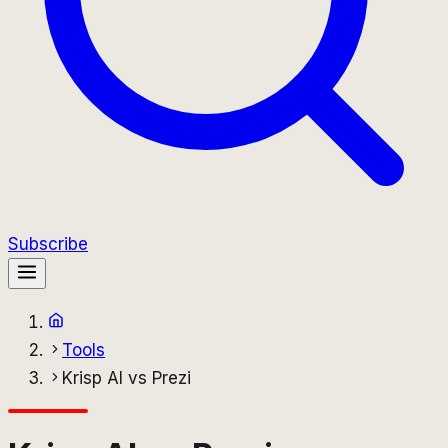
Subscribe
Tools
Krisp AI vs Prezi