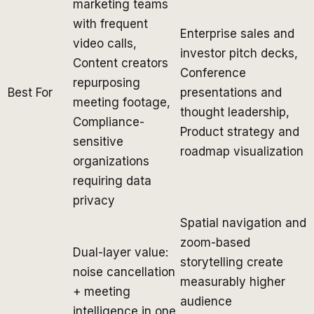
marketing teams
with frequent
Enterprise sales and
video calls,
investor pitch decks,
Content creators
Conference
repurposing
Best For
presentations and
meeting footage,
thought leadership,
Compliance-
Product strategy and
sensitive
roadmap visualization
organizations
requiring data
privacy
Spatial navigation and
zoom-based
Dual-layer value:
storytelling create
noise cancellation
measurably higher
+ meeting
audience
intelligence in one