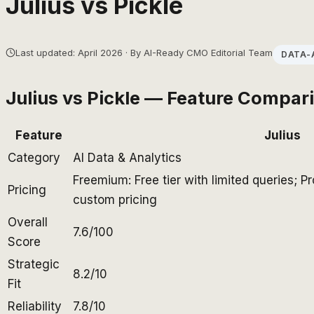
Julius
vs
Pickle
Last updated: April 2026 · By AI-Ready CMO Editorial Team
DATA-
Julius
vs
Pickle
— Feature Compar
Feature
Julius
Category
AI Data & Analytics
Freemium: Free tier with limited queries; 
Pricing
custom pricing
Overall
7.6/100
Score
Strategic
8.2/10
Fit
Reliability
7.8/10