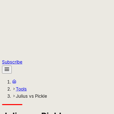
Subscribe
Tools
Julius vs Pickle