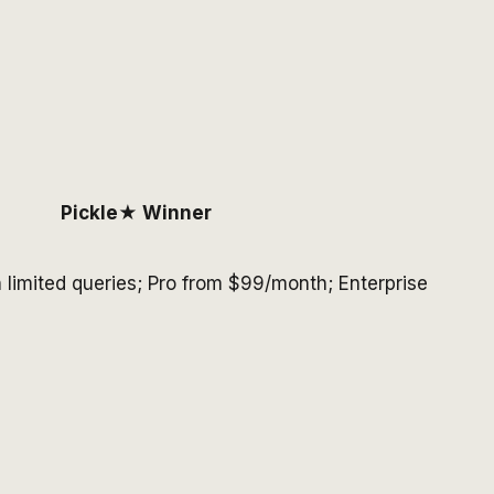
Pickle
★ Winner
h limited queries; Pro from $99/month; Enterprise