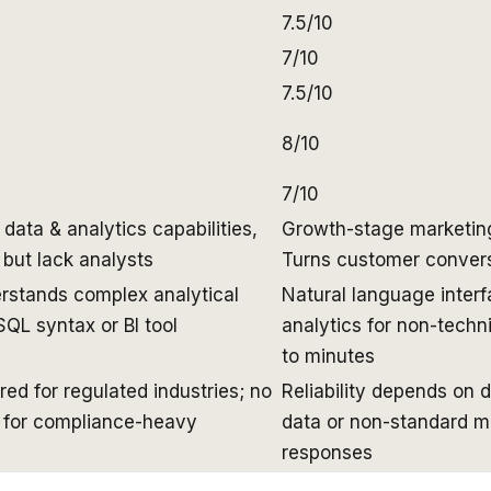
7.5/10
7/10
7.5/10
8/10
7/10
ata & analytics capabilities,
Growth-stage marketing 
 but lack analysts
Turns customer convers
rstands complex analytical
Natural language interf
SQL syntax or BI tool
analytics for non-techn
to minutes
ed for regulated industries; no
Reliability depends on 
g for compliance-heavy
data or non-standard m
responses