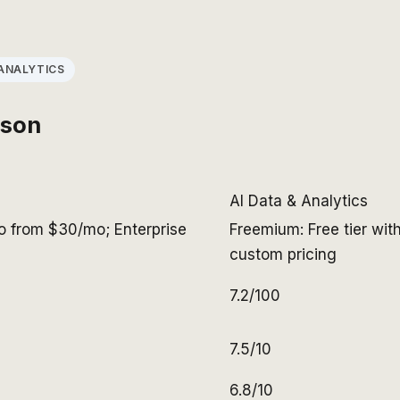
ANALYTICS
ison
AI Data & Analytics
Pro from $30/mo; Enterprise
Freemium: Free tier wit
custom pricing
7.2/100
7.5/10
6.8/10