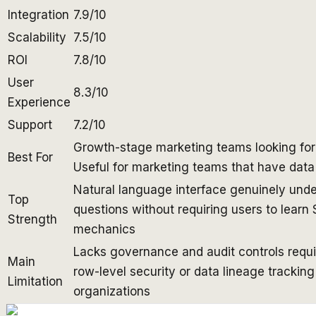
Integration
7.9/10
Scalability
7.5/10
ROI
7.8/10
User
8.3/10
Experience
Support
7.2/10
Growth-stage marketing teams looking for d
Best For
Useful for marketing teams that have data
Natural language interface genuinely unde
Top
questions without requiring users to learn 
Strength
mechanics
Lacks governance and audit controls requir
Main
row-level security or data lineage trackin
Limitation
organizations