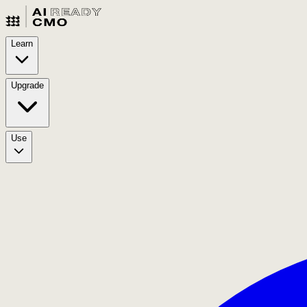
Learn
Upgrade
Use