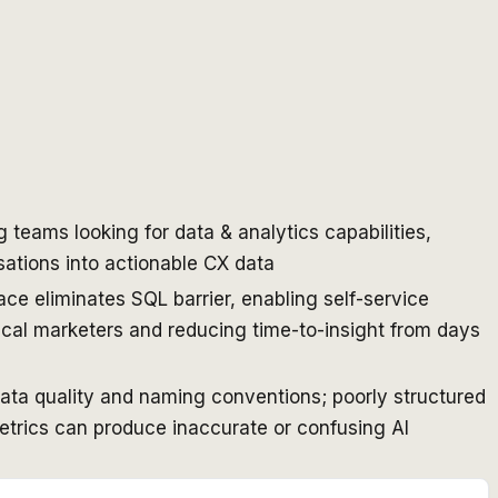
teams looking for data & analytics capabilities,
ations into actionable CX data
ace eliminates SQL barrier, enabling self-service
ical marketers and reducing time-to-insight from days
data quality and naming conventions; poorly structured
etrics can produce inaccurate or confusing AI