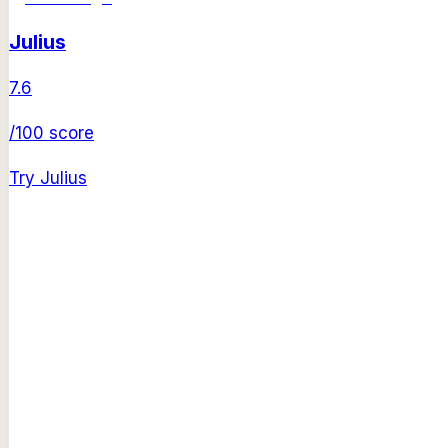
Julius
7.6
/100 score
Try
Julius