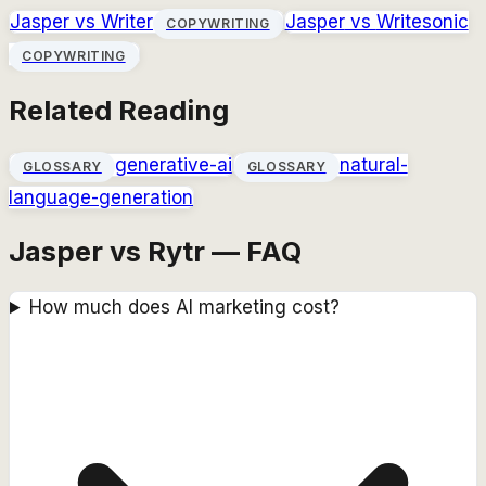
Jasper
vs
Writer
Jasper
vs
Writesonic
COPYWRITING
COPYWRITING
Related Reading
generative-ai
natural-
GLOSSARY
GLOSSARY
language-generation
Jasper vs Rytr — FAQ
How much does AI marketing cost?