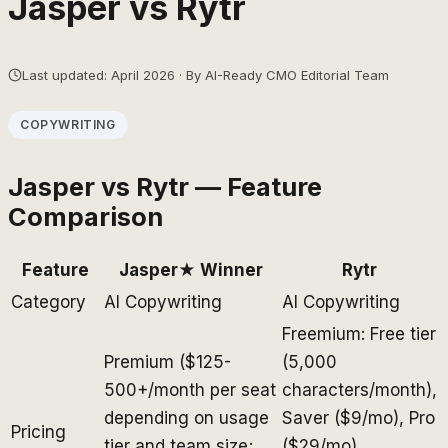
Jasper
vs
Rytr
Last updated: April 2026 · By AI-Ready CMO Editorial Team
COPYWRITING
Jasper
vs
Rytr
— Feature
Comparison
Feature
Jasper
★ Winner
Rytr
Category
AI Copywriting
AI Copywriting
Freemium: Free tier
Premium ($125-
(5,000
500+/month per seat
characters/month),
depending on usage
Saver ($9/mo), Pro
Pricing
tier and team size;
($29/mo),