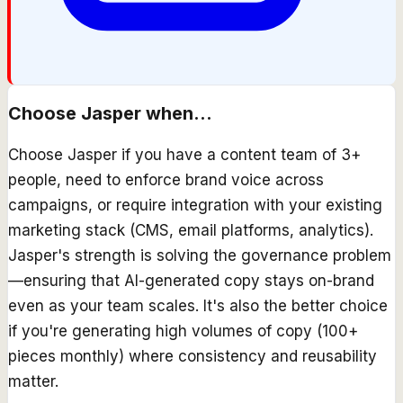
Choose
Jasper
when...
Choose Jasper if you have a content team of 3+
people, need to enforce brand voice across
campaigns, or require integration with your existing
marketing stack (CMS, email platforms, analytics).
Jasper's strength is solving the governance problem
—ensuring that AI-generated copy stays on-brand
even as your team scales. It's also the better choice
if you're generating high volumes of copy (100+
pieces monthly) where consistency and reusability
matter.