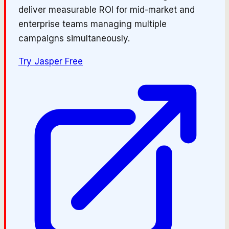
deliver measurable ROI for mid-market and
enterprise teams managing multiple
campaigns simultaneously.
Try
Jasper
Free