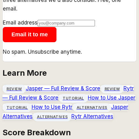
email.
Email address
Email it to me
No spam. Unsubscribe anytime.
Learn More
Jasper
— Full Review & Score
Rytr
REVIEW
REVIEW
— Full Review & Score
How to Use
Jasper
TUTORIAL
How to Use
Rytr
Jasper
TUTORIAL
ALTERNATIVES
Alternatives
Rytr
Alternatives
ALTERNATIVES
Score Breakdown