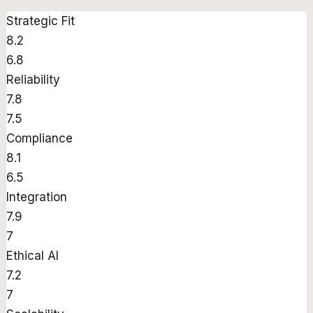
Strategic Fit
8.2
6.8
Reliability
7.8
7.5
Compliance
8.1
6.5
Integration
7.9
7
Ethical AI
7.2
7