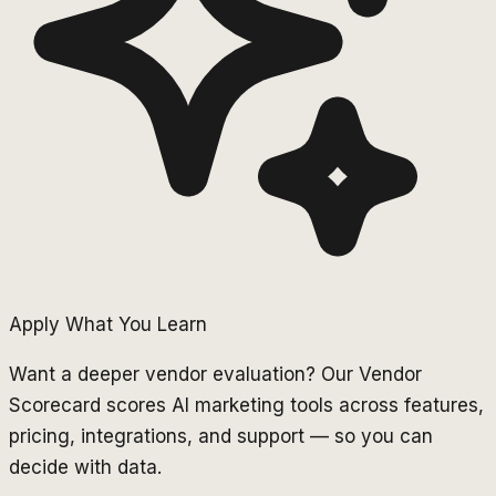
Apply What You Learn
Want a deeper vendor evaluation? Our Vendor
Scorecard scores AI marketing tools across features,
pricing, integrations, and support — so you can
decide with data.