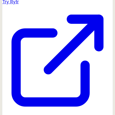
Try
Rytr