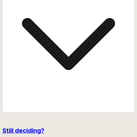
Still deciding?