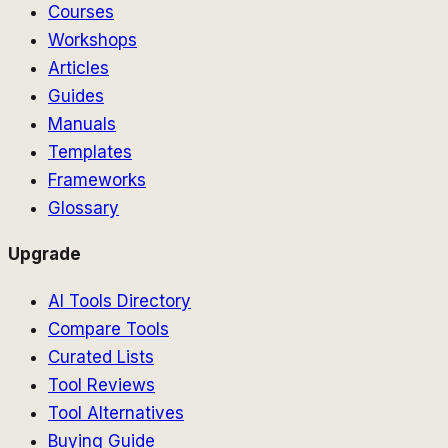
Courses
Workshops
Articles
Guides
Manuals
Templates
Frameworks
Glossary
Upgrade
AI Tools Directory
Compare Tools
Curated Lists
Tool Reviews
Tool Alternatives
Buying Guide