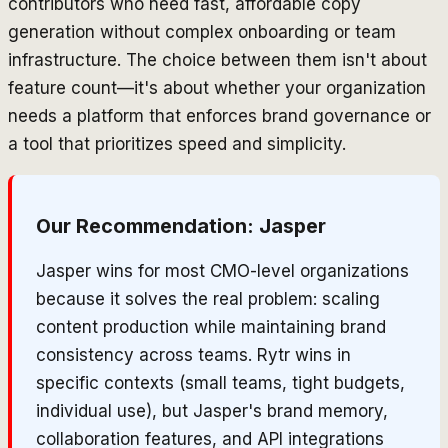
contributors who need fast, affordable copy
generation without complex onboarding or team
infrastructure. The choice between them isn't about
feature count—it's about whether your organization
needs a platform that enforces brand governance or
a tool that prioritizes speed and simplicity.
Our Recommendation:
Jasper
Jasper wins for most CMO-level organizations
because it solves the real problem: scaling
content production while maintaining brand
consistency across teams. Rytr wins in
specific contexts (small teams, tight budgets,
individual use), but Jasper's brand memory,
collaboration features, and API integrations