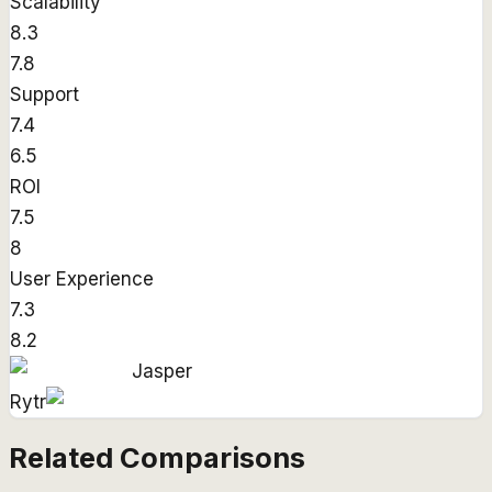
Scalability
8.3
7.8
Support
7.4
6.5
ROI
7.5
8
User Experience
7.3
8.2
Jasper
Rytr
Related Comparisons