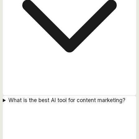
What is the best AI tool for content marketing?