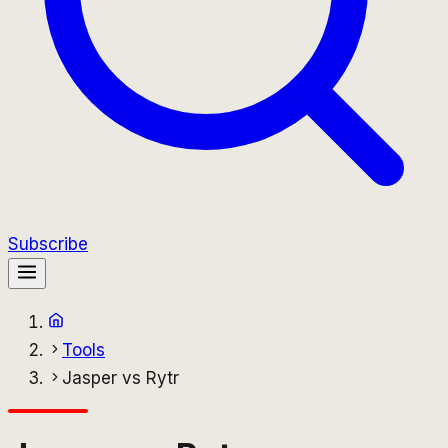
Subscribe
Tools
Jasper vs Rytr