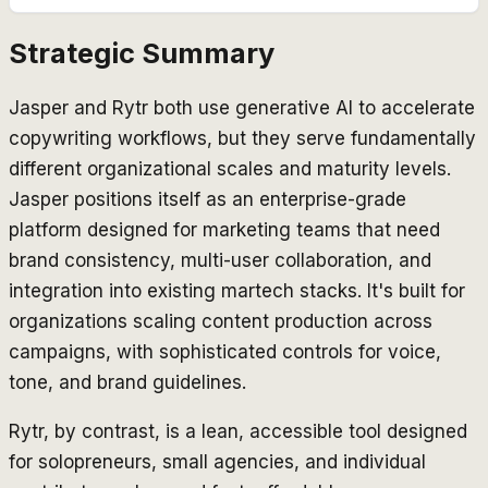
Strategic Summary
Jasper and Rytr both use generative AI to accelerate
copywriting workflows, but they serve fundamentally
different organizational scales and maturity levels.
Jasper positions itself as an enterprise-grade
platform designed for marketing teams that need
brand consistency, multi-user collaboration, and
integration into existing martech stacks. It's built for
organizations scaling content production across
campaigns, with sophisticated controls for voice,
tone, and brand guidelines.
Rytr, by contrast, is a lean, accessible tool designed
for solopreneurs, small agencies, and individual