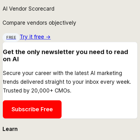
AI Vendor Scorecard
Compare vendors objectively
Try it free →
FREE
Get the only newsletter you need to read
on AI
Secure your career with the latest AI marketing
trends delivered straight to your inbox every week.
Trusted by 20,000+ CMOs.
Subscribe Free
Learn