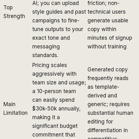
AI; you can upload
friction; non-
Top
style guides and past
technical users
Strength
campaigns to fine-
generate usable
tune outputs to your
copy within
exact tone and
minutes of signup
messaging
without training
standards.
Pricing scales
Generated copy
aggressively with
frequently reads
team size and usage;
as template-
a 10-person team
derived and
can easily spend
Main
generic; requires
$30k-50k annually,
Limitation
substantial human
making it a
editing for
significant budget
differentiation in
commitment that
competitive