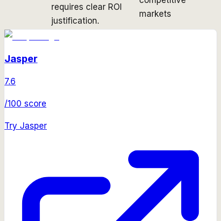
requires clear ROI
markets
justification.
Jasper
7.6
/100 score
Try
Jasper