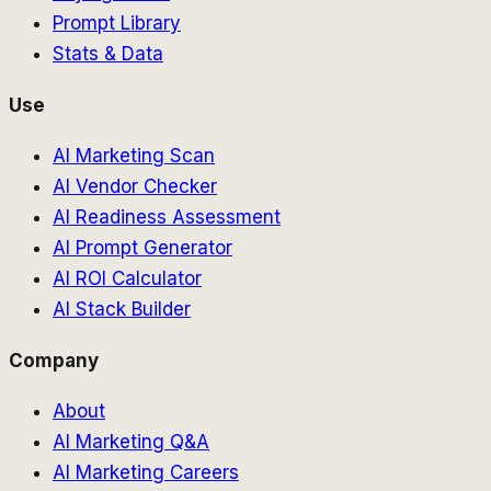
Prompt Library
Stats & Data
Use
AI Marketing Scan
AI Vendor Checker
AI Readiness Assessment
AI Prompt Generator
AI ROI Calculator
AI Stack Builder
Company
About
AI Marketing Q&A
AI Marketing Careers