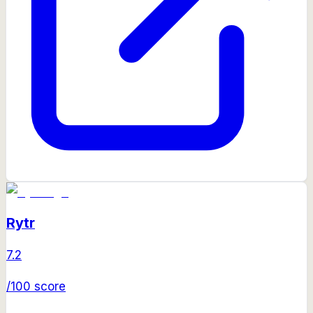
Rytr
7.2
/100 score