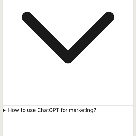
How to use ChatGPT for marketing?