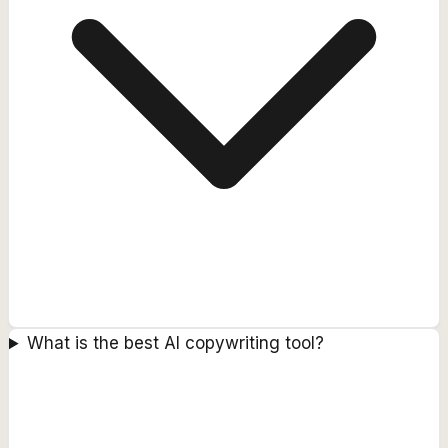
What is the best AI copywriting tool?