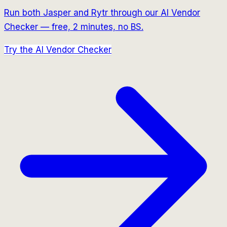
Run both
Jasper
and
Rytr
through our AI Vendor
Checker — free, 2 minutes, no BS.
Try the AI Vendor Checker