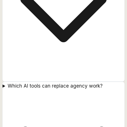
Which AI tools can replace agency work?