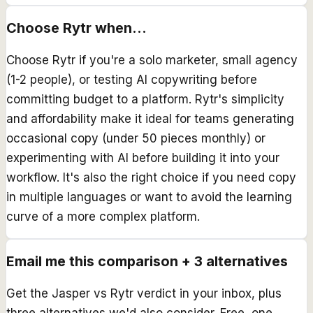
Choose
Rytr
when...
Choose Rytr if you're a solo marketer, small agency
(1-2 people), or testing AI copywriting before
committing budget to a platform. Rytr's simplicity
and affordability make it ideal for teams generating
occasional copy (under 50 pieces monthly) or
experimenting with AI before building it into your
workflow. It's also the right choice if you need copy
in multiple languages or want to avoid the learning
curve of a more complex platform.
Email me this comparison + 3 alternatives
Get the
Jasper
vs
Rytr
verdict in your inbox, plus
three alternatives we'd also consider. Free, one