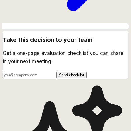
Take this decision to your team
Get a one-page evaluation checklist you can share
in your next meeting.
Send checklist