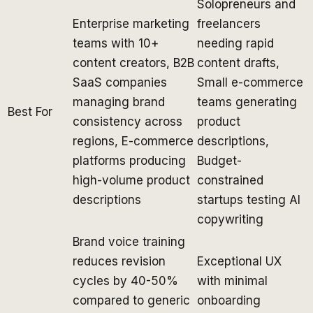
Solopreneurs and
Enterprise marketing
freelancers
teams with 10+
needing rapid
content creators, B2B
content drafts,
SaaS companies
Small e-commerce
managing brand
teams generating
Best For
consistency across
product
regions, E-commerce
descriptions,
platforms producing
Budget-
high-volume product
constrained
descriptions
startups testing AI
copywriting
Brand voice training
reduces revision
Exceptional UX
cycles by 40-50%
with minimal
compared to generic
onboarding