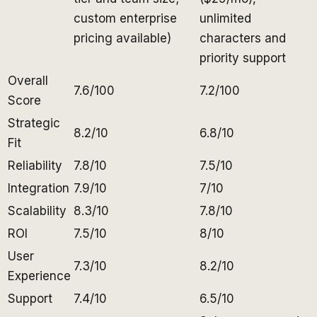
custom enterprise
unlimited
pricing available)
characters and
priority support
Overall
7.6/100
7.2/100
Score
Strategic
8.2/10
6.8/10
Fit
Reliability
7.8/10
7.5/10
Integration
7.9/10
7/10
Scalability
8.3/10
7.8/10
ROI
7.5/10
8/10
User
7.3/10
8.2/10
Experience
Support
7.4/10
6.5/10