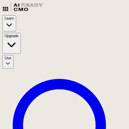
Learn
Upgrade
Use