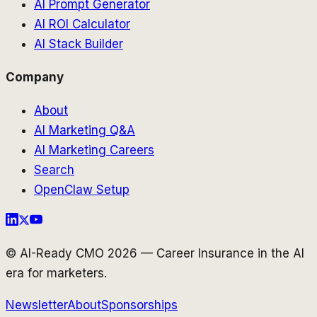
AI Prompt Generator
AI ROI Calculator
AI Stack Builder
Company
About
AI Marketing Q&A
AI Marketing Careers
Search
OpenClaw Setup
© AI-Ready CMO 2026 — Career Insurance in the AI
era for marketers.
Newsletter
About
Sponsorships