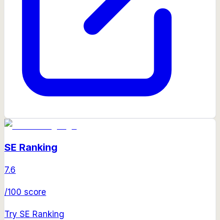
SE Ranking
7.6
/100 score
Try
SE Ranking