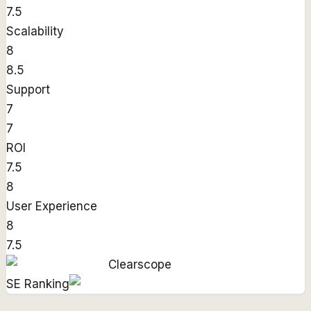
7.5
Scalability
8
8.5
Support
7
7
ROI
7.5
8
User Experience
8
7.5
Clearscope
SE Ranking