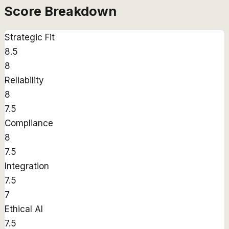
Score Breakdown
Strategic Fit
8.5
8
Reliability
8
7.5
Compliance
8
7.5
Integration
7.5
7
Ethical AI
7.5