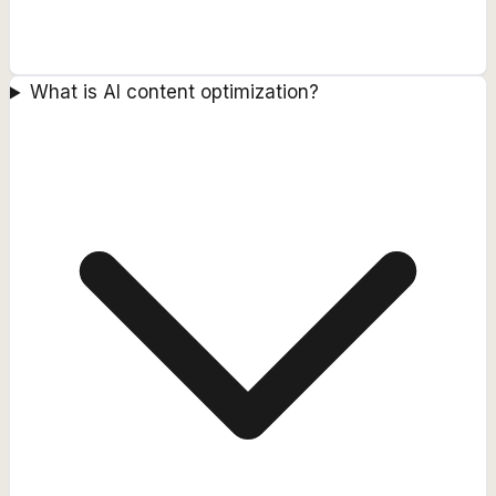
What is AI content optimization?