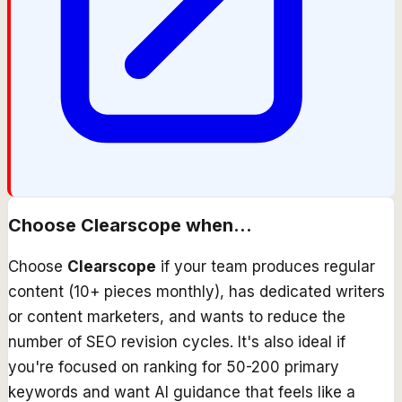
Choose
Clearscope
when...
Choose
Clearscope
if your team produces regular
content (10+ pieces monthly), has dedicated writers
or content marketers, and wants to reduce the
number of SEO revision cycles. It's also ideal if
you're focused on ranking for 50-200 primary
keywords and want AI guidance that feels like a