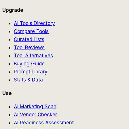
Upgrade
AI Tools Directory
Compare Tools
Curated Lists
Tool Reviews
Tool Alternatives
Buying Guide
Prompt Library
Stats & Data
Use
AI Marketing Scan
AI Vendor Checker
AI Readiness Assessment