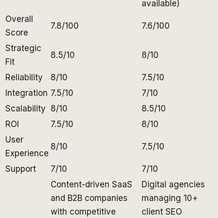
available)
Overall
7.8/100
7.6/100
Score
Strategic
8.5/10
8/10
Fit
Reliability
8/10
7.5/10
Integration
7.5/10
7/10
Scalability
8/10
8.5/10
ROI
7.5/10
8/10
User
8/10
7.5/10
Experience
Support
7/10
7/10
Content-driven SaaS
Digital agencies
and B2B companies
managing 10+
with competitive
client SEO