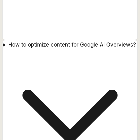
How to optimize content for Google AI Overviews?