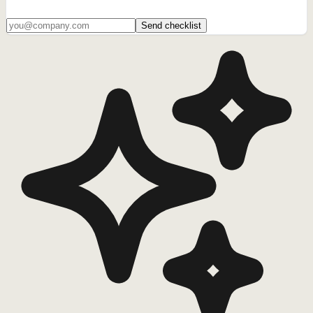
Send checklist