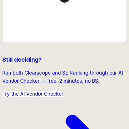
Still deciding?
Run both
Clearscope
and
SE Ranking
through our AI
Vendor Checker — free, 2 minutes, no BS.
Try the AI Vendor Checker