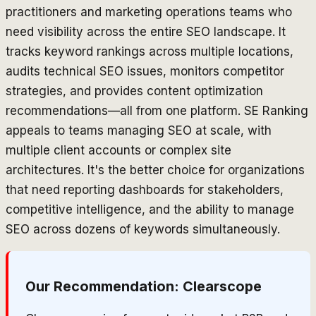
practitioners and marketing operations teams who
need visibility across the entire SEO landscape. It
tracks keyword rankings across multiple locations,
audits technical SEO issues, monitors competitor
strategies, and provides content optimization
recommendations—all from one platform. SE Ranking
appeals to teams managing SEO at scale, with
multiple client accounts or complex site
architectures. It's the better choice for organizations
that need reporting dashboards for stakeholders,
competitive intelligence, and the ability to manage
SEO across dozens of keywords simultaneously.
Our Recommendation:
Clearscope