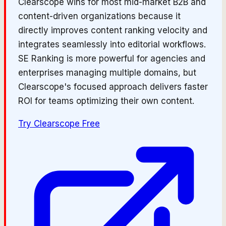
Clearscope wins for most mid-market B2B and
content-driven organizations because it
directly improves content ranking velocity and
integrates seamlessly into editorial workflows.
SE Ranking is more powerful for agencies and
enterprises managing multiple domains, but
Clearscope's focused approach delivers faster
ROI for teams optimizing their own content.
Try
Clearscope
Free