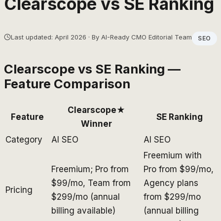
Clearscope
vs
SE Ranking
Last updated: April 2026 · By AI-Ready CMO Editorial Team
SEO
Clearscope
vs
SE Ranking
—
Feature Comparison
Clearscope
★
Feature
SE Ranking
Winner
Category
AI SEO
AI SEO
Freemium with
Freemium; Pro from
Pro from $99/mo,
$99/mo, Team from
Agency plans
Pricing
$299/mo (annual
from $299/mo
billing available)
(annual billing