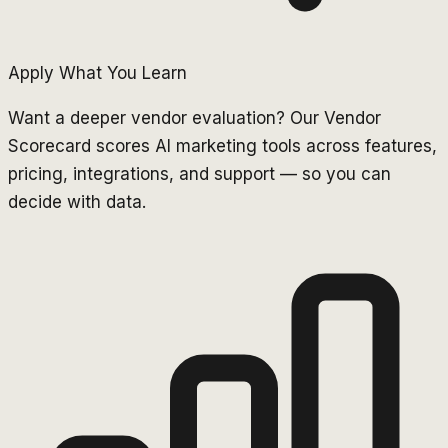
Apply What You Learn
Want a deeper vendor evaluation? Our Vendor
Scorecard scores AI marketing tools across features,
pricing, integrations, and support — so you can
decide with data.