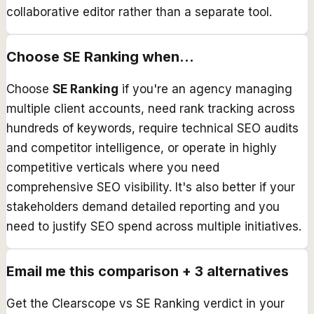
collaborative editor rather than a separate tool.
Choose
SE Ranking
when...
Choose
SE Ranking
if you're an agency managing
multiple client accounts, need rank tracking across
hundreds of keywords, require technical SEO audits
and competitor intelligence, or operate in highly
competitive verticals where you need
comprehensive SEO visibility. It's also better if your
stakeholders demand detailed reporting and you
need to justify SEO spend across multiple initiatives.
Email me this comparison + 3 alternatives
Get the
Clearscope
vs
SE Ranking
verdict in your