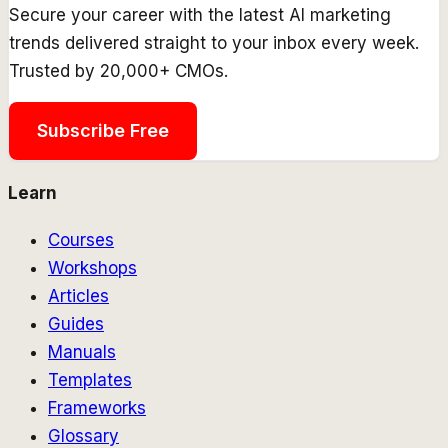
Secure your career with the latest AI marketing
trends delivered straight to your inbox every week.
Trusted by 20,000+ CMOs.
Subscribe Free
Learn
Courses
Workshops
Articles
Guides
Manuals
Templates
Frameworks
Glossary