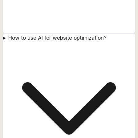
How to use AI for website optimization?