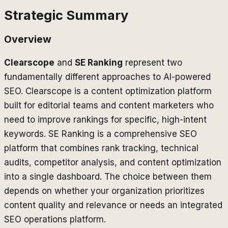
Strategic Summary
Overview
Clearscope
and
SE Ranking
represent two
fundamentally different approaches to AI-powered
SEO. Clearscope is a content optimization platform
built for editorial teams and content marketers who
need to improve rankings for specific, high-intent
keywords. SE Ranking is a comprehensive SEO
platform that combines rank tracking, technical
audits, competitor analysis, and content optimization
into a single dashboard. The choice between them
depends on whether your organization prioritizes
content quality and relevance or needs an integrated
SEO operations platform.