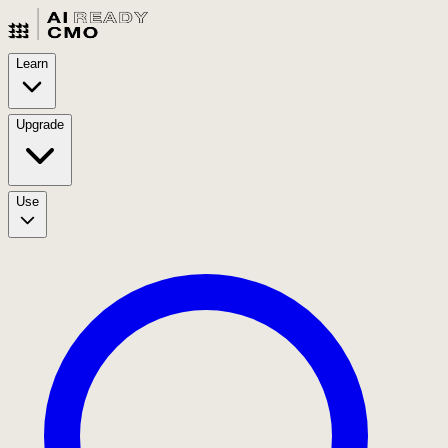
Learn
Upgrade
Use