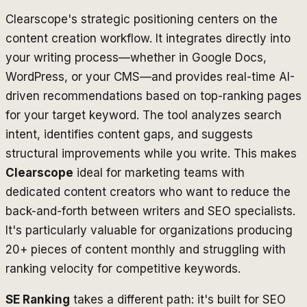
Clearscope's strategic positioning centers on the
content creation workflow. It integrates directly into
your writing process—whether in Google Docs,
WordPress, or your CMS—and provides real-time AI-
driven recommendations based on top-ranking pages
for your target keyword. The tool analyzes search
intent, identifies content gaps, and suggests
structural improvements while you write. This makes
Clearscope
ideal for marketing teams with
dedicated content creators who want to reduce the
back-and-forth between writers and SEO specialists.
It's particularly valuable for organizations producing
20+ pieces of content monthly and struggling with
ranking velocity for competitive keywords.
SE Ranking
takes a different path: it's built for SEO