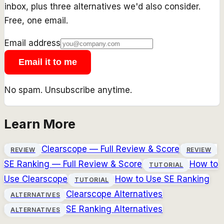
inbox, plus three alternatives we'd also consider.
Free, one email.
Email address
Email it to me
No spam. Unsubscribe anytime.
Learn More
Clearscope
— Full Review & Score
REVIEW
REVIEW
SE Ranking
— Full Review & Score
How to
TUTORIAL
Use
Clearscope
How to Use
SE Ranking
TUTORIAL
Clearscope
Alternatives
ALTERNATIVES
SE Ranking
Alternatives
ALTERNATIVES