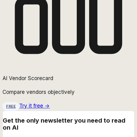
AI Vendor Scorecard
Compare vendors objectively
Try it free →
FREE
Get the only newsletter you need to read
on AI