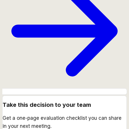
Take this decision to your team
Get a one-page evaluation checklist you can share
in your next meeting.