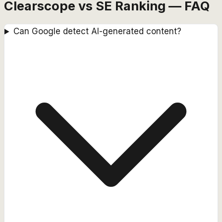
Clearscope vs SE Ranking — FAQ
Can Google detect AI-generated content?