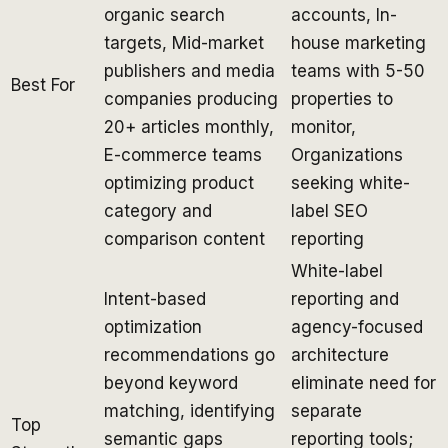
organic search
accounts, In-
targets, Mid-market
house marketing
publishers and media
teams with 5-50
Best For
companies producing
properties to
20+ articles monthly,
monitor,
E-commerce teams
Organizations
optimizing product
seeking white-
category and
label SEO
comparison content
reporting
White-label
Intent-based
reporting and
optimization
agency-focused
recommendations go
architecture
beyond keyword
eliminate need for
matching, identifying
separate
Top
semantic gaps
reporting tools;