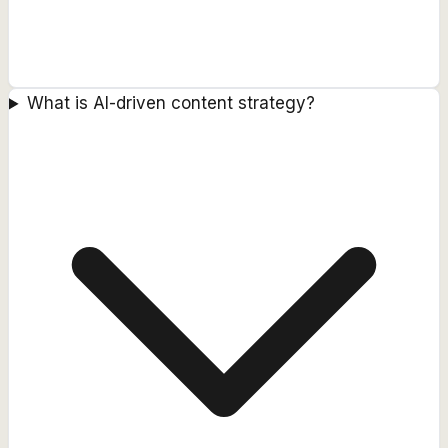
What is AI-driven content strategy?