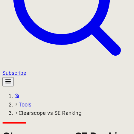
Subscribe
Tools
Clearscope vs SE Ranking