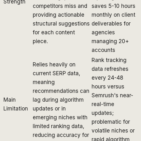
Strength
competitors miss and
saves 5-10 hours
providing actionable
monthly on client
structural suggestions
deliverables for
for each content
agencies
piece.
managing 20+
accounts
Rank tracking
Relies heavily on
data refreshes
current SERP data,
every 24-48
meaning
hours versus
recommendations can
Semrush's near-
Main
lag during algorithm
real-time
Limitation
updates or in
updates;
emerging niches with
problematic for
limited ranking data,
volatile niches or
reducing accuracy for
rapid algorithm