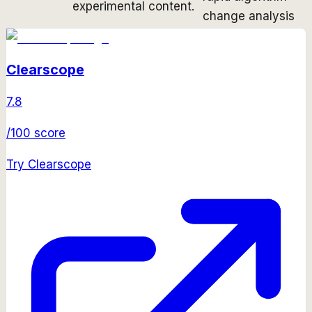
experimental content.
change analysis
Clearscope
7.8
/100 score
Try
Clearscope